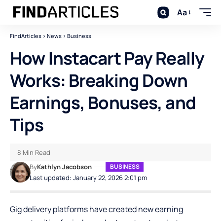
Aa
FindArticles
>
News
>
Business
How Instacart Pay Really
Works: Breaking Down
Earnings, Bonuses, and
Tips
8 Min Read
By
Kathlyn Jacobson
BUSINESS
Last updated: January 22, 2026 2:01 pm
Gig delivery platforms have created new earning