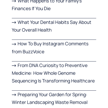
What Happens to Your Family’s
Finances If You Die
What Your Dental Habits Say About
Your Overall Health
How To Buy Instagram Comments
from BuzzVoice
From DNA Curiosity to Preventive
Medicine: How Whole Genome
Sequencing Is Transforming Healthcare
Preparing Your Garden for Spring:
Winter Landscaping Waste Removal