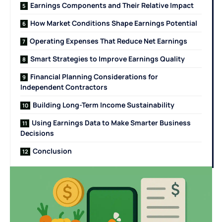
Earnings Components and Their Relative Impact
How Market Conditions Shape Earnings Potential
Operating Expenses That Reduce Net Earnings
Smart Strategies to Improve Earnings Quality
Financial Planning Considerations for
Independent Contractors
Building Long-Term Income Sustainability
Using Earnings Data to Make Smarter Business
Decisions
Conclusion