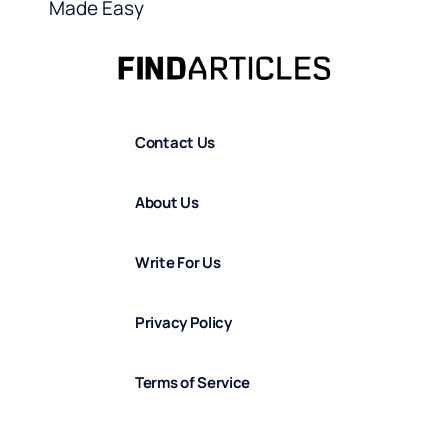
Made Easy
Contact Us
About Us
Write For Us
Privacy Policy
Terms of Service