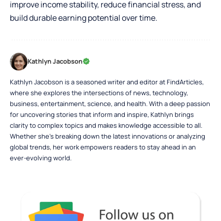
improve income stability, reduce financial stress, and
build durable earning potential over time.
Kathlyn Jacobson
Kathlyn Jacobson is a seasoned writer and editor at FindArticles,
where she explores the intersections of news, technology,
business, entertainment, science, and health. With a deep passion
for uncovering stories that inform and inspire, Kathlyn brings
clarity to complex topics and makes knowledge accessible to all.
Whether she’s breaking down the latest innovations or analyzing
global trends, her work empowers readers to stay ahead in an
ever-evolving world.