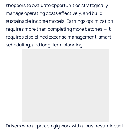
shoppers to evaluate opportunities strategically,
manage operating costs effectively, and build
sustainable income models. Earnings optimization
requires more than completing more batches — it
requires disciplined expense management, smart
scheduling, and long-term planning.
Drivers who approach gig work with a business mindset