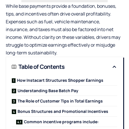
While base payments provide a foundation, bonuses,
tips, and incentives often drive overall profitability.
Expenses such as fuel, vehicle maintenance,
insurance, and taxes must also be factored into net
income. Without clarity on these variables, drivers may
struggle to optimize earnings effectively or misjudge
long-term sustainability.
Table of Contents
How Instacart Structures Shopper Earnings
Understanding Base Batch Pay
The Role of Customer Tips in Total Earnings
Bonus Structures and Promotional Incentives
Common incentive programs include: