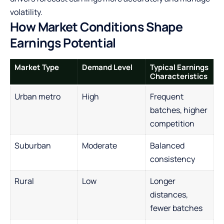
volatility.
How Market Conditions Shape
Earnings Potential
Market Type
Demand Level
Typical Earnings
Characteristics
Urban metro
High
Frequent
batches, higher
competition
Suburban
Moderate
Balanced
consistency
Rural
Low
Longer
distances,
fewer batches