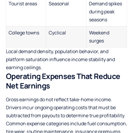
Tourist areas
Seasonal
Demand spikes
during peak
seasons
College towns
Cyclical
Weekend
surges
Local demand density, population behavior, and
platform saturation influence income stability and
earning ceilings.
Operating Expenses That Reduce
Net Earnings
Gross earnings do not reflect take-home income.
Drivers incur ongoing operating costs that must be
subtracted from payouts to determine true profitability.
Common expense categories include fuel consumption,
tire wear, routine maintenance, insurance premiums,