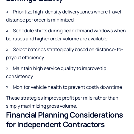
Prioritize high-density delivery zones where travel
distance per order is minimized
Schedule shifts during peak demand windows when
bonuses and higher order volume are available
Select batches strategically based on distance-to-
payout efficiency
Maintain high service quality to improve tip
consistency
Monitor vehicle health to prevent costly downtime
These strategies improve profit per mile rather than
simply maximizing gross volume.
Financial Planning Considerations
for Independent Contractors