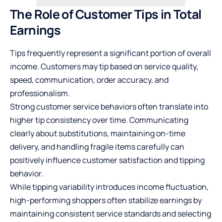
The Role of Customer Tips in Total
Earnings
Tips frequently represent a significant portion of overall
income. Customers may tip based on service quality,
speed, communication, order accuracy, and
professionalism.
Strong customer service behaviors often translate into
higher tip consistency over time. Communicating
clearly about substitutions, maintaining on-time
delivery, and handling fragile items carefully can
positively influence customer satisfaction and tipping
behavior.
While tipping variability introduces income fluctuation,
high-performing shoppers often stabilize earnings by
maintaining consistent service standards and selecting