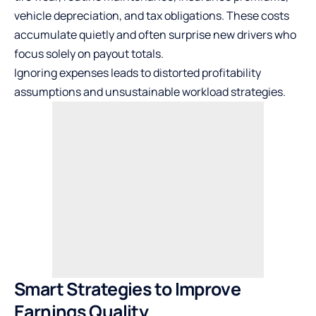
vehicle depreciation, and tax obligations. These costs
accumulate quietly and often surprise new drivers who
focus solely on payout totals.
Ignoring expenses leads to distorted profitability
assumptions and unsustainable workload strategies.
Smart Strategies to Improve
Earnings Quality