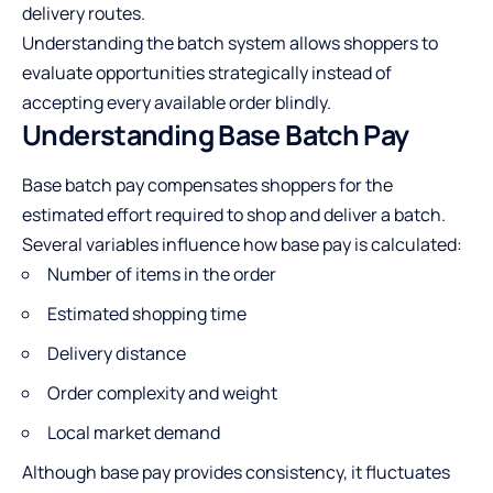
delivery routes.
Understanding the batch system allows shoppers to
evaluate opportunities strategically instead of
accepting every available order blindly.
Understanding Base Batch Pay
Base batch pay compensates shoppers for the
estimated effort required to shop and deliver a batch.
Several variables influence how base pay is calculated:
Number of items in the order
Estimated shopping time
Delivery distance
Order complexity and weight
Local market demand
Although base pay provides consistency, it fluctuates