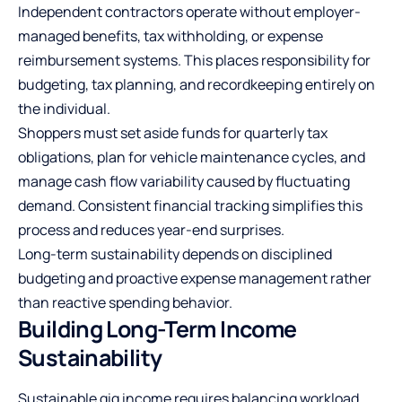
Independent contractors operate without employer-
managed benefits, tax withholding, or expense
reimbursement systems. This places responsibility for
budgeting, tax planning, and recordkeeping entirely on
the individual.
Shoppers must set aside funds for quarterly tax
obligations, plan for vehicle maintenance cycles, and
manage cash flow variability caused by fluctuating
demand. Consistent financial tracking simplifies this
process and reduces year-end surprises.
Long-term sustainability depends on disciplined
budgeting and proactive expense management rather
than reactive spending behavior.
Building Long-Term Income
Sustainability
Sustainable gig income requires balancing workload