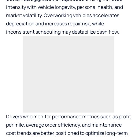
intensity with vehicle longevity, personal health, and
market volatility. Overworking vehicles accelerates
depreciation and increases repair risk, while
inconsistent scheduling may destabilize cash flow.
Drivers who monitor performance metrics such as profit
per mile, average order efficiency, and maintenance
cost trends are better positioned to optimize long-term