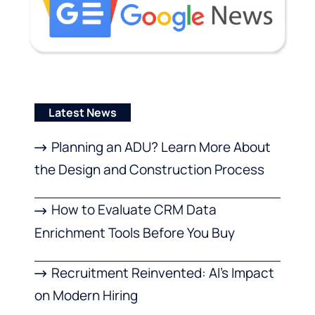
Latest News
Planning an ADU? Learn More About
the Design and Construction Process
How to Evaluate CRM Data
Enrichment Tools Before You Buy
Recruitment Reinvented: AI’s Impact
on Modern Hiring