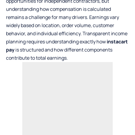
opportunities for independent contractors, but
understanding how compensation is calculated
remains a challenge for many drivers. Earnings vary
widely based on location, order volume, customer
behavior, and individual efficiency. Transparent income
planning requires understanding exactly how
instacart
pay
is structured and how different components
contribute to total earnings.