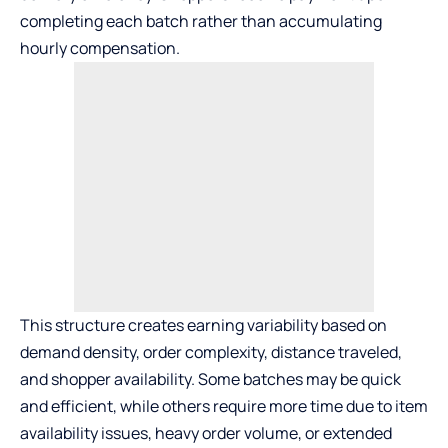
completing each batch rather than accumulating
hourly compensation.
This structure creates earning variability based on
demand density, order complexity, distance traveled,
and shopper availability. Some batches may be quick
and efficient, while others require more time due to item
availability issues, heavy order volume, or extended