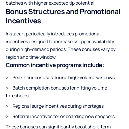
batches with higher expected tip potential.
Bonus Structures and Promotional
Incentives
Instacart periodically introduces promotional
incentives designed to increase shopper availability
during high-demand periods. These bonuses vary by
region and time window.
Common incentive programs include:
Peak hour bonuses during high-volume windows
Batch completion bonuses for hitting volume
thresholds
Regional surge incentives during shortages
Referral incentives for onboarding new shoppers
These bonuses can significantly boost short-term