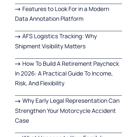
Features to Look For in a Modern
Data Annotation Platform
AFS Logistics Tracking: Why
Shipment Visibility Matters
How To Build A Retirement Paycheck
In 2026: A Practical Guide To Income,
Risk, And Flexibility
Why Early Legal Representation Can
Strengthen Your Motorcycle Accident
Case