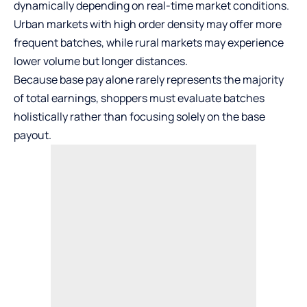
dynamically depending on real-time market conditions.
Urban markets with high order density may offer more
frequent batches, while rural markets may experience
lower volume but longer distances.
Because base pay alone rarely represents the majority
of total earnings, shoppers must evaluate batches
holistically rather than focusing solely on the base
payout.