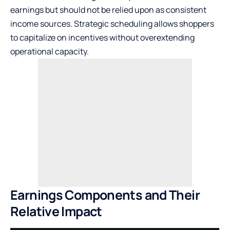
earnings but should not be relied upon as consistent
income sources. Strategic scheduling allows shoppers
to capitalize on incentives without overextending
operational capacity.
Earnings Components and Their
Relative Impact