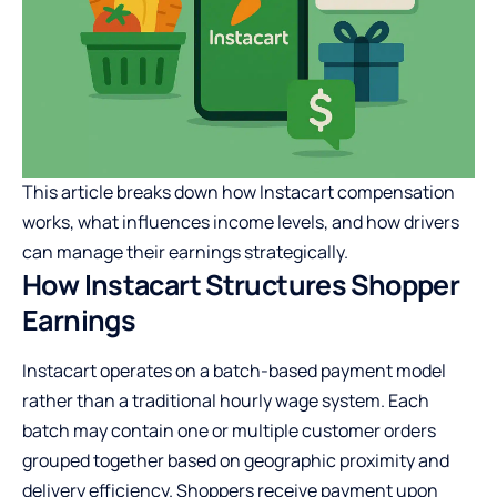
This article breaks down how Instacart compensation
works, what influences income levels, and how drivers
can manage their earnings strategically.
How Instacart Structures Shopper
Earnings
Instacart operates on a batch-based payment model
rather than a traditional hourly wage system. Each
batch may contain one or multiple customer orders
grouped together based on geographic proximity and
delivery efficiency. Shoppers receive payment upon