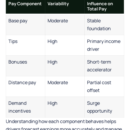
Pay Component
Variability
Influence on
Total Pay
Base pay
Moderate
Stable
foundation
Tips
High
Primary income
driver
Bonuses
High
Short-term
accelerator
Distance pay
Moderate
Partial cost
offset
Demand
High
Surge
incentives
opportunity
Understanding how each component behaves helps
drivers forecast earnings more accurately and manage