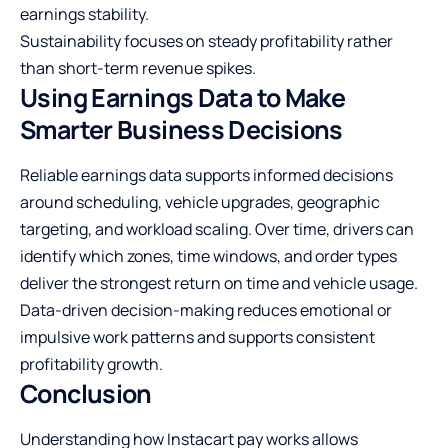
earnings stability.
Sustainability focuses on steady profitability rather
than short-term revenue spikes.
Using Earnings Data to Make
Smarter Business Decisions
Reliable earnings data supports informed decisions
around scheduling, vehicle upgrades, geographic
targeting, and workload scaling. Over time, drivers can
identify which zones, time windows, and order types
deliver the strongest return on time and vehicle usage.
Data-driven decision-making reduces emotional or
impulsive work patterns and supports consistent
profitability growth.
Conclusion
Understanding how Instacart pay works allows