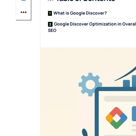
What is Google Discover?
Google Discover Optimization in Overal
SEO