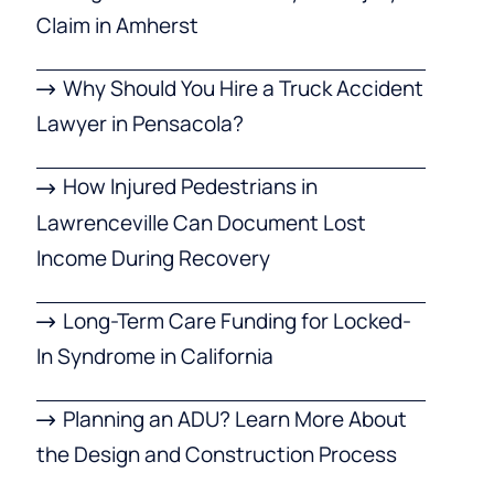
Claim in Amherst
Why Should You Hire a Truck Accident
Lawyer in Pensacola?
How Injured Pedestrians in
Lawrenceville Can Document Lost
Income During Recovery
Long-Term Care Funding for Locked-
In Syndrome in California
Planning an ADU? Learn More About
the Design and Construction Process