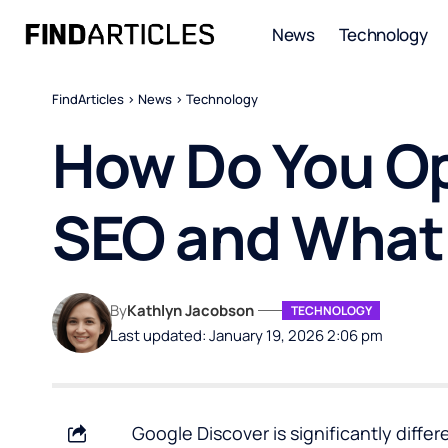
News
Technology
FindArticles
>
News
>
Technology
How Do You Op
SEO and What I
By
Kathlyn Jacobson
TECHNOLOGY
Last updated: January 19, 2026 2:06 pm
Google Discover is significantly differ