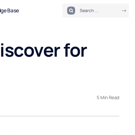
dge Base
scover for
5 Min Read