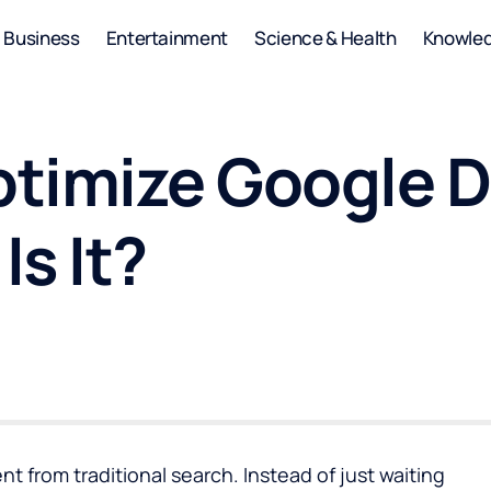
Business
Entertainment
Science & Health
Knowle
timize Google Di
s It?
ent from traditional search. Instead of just waiting