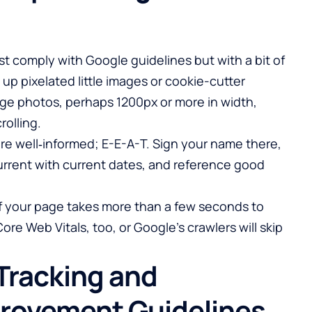
t comply with Google guidelines but with a bit of
up pixelated little images or cookie-cutter
ge photos, perhaps 1200px or more in width,
rolling.
re well‑informed; E-E-A-T. Sign your name there,
 current with current dates, and reference good
 If your page takes more than a few seconds to
Core Web Vitals, too, or Google’s crawlers will skip
Tracking and
rovement Guidelines