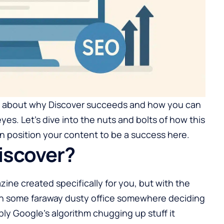
e about why Discover succeeds and how you can
eyes. Let’s dive into the nuts and bolts of how this
 position your content to be a success here.
iscover?
zine created specifically for you, but with the
 in some faraway dusty office somewhere deciding
imply Google’s algorithm chugging up stuff it