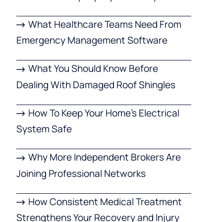
What Healthcare Teams Need From
Emergency Management Software
What You Should Know Before
Dealing With Damaged Roof Shingles
How To Keep Your Home’s Electrical
System Safe
Why More Independent Brokers Are
Joining Professional Networks
How Consistent Medical Treatment
Strengthens Your Recovery and Injury