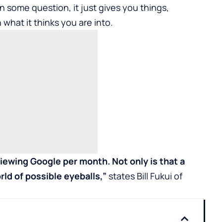
n some question, it just gives you things,
 what it thinks you are into.
iewing Google per month. Not only is that a
rld of possible eyeballs,”
states Bill Fukui of