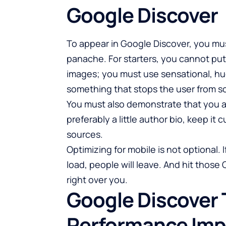
Google Discover
To appear in Google Discover, you mus
panache. For starters, you cannot put 
images; you must use sensational, hu
something that stops the user from sc
You must also demonstrate that you a
preferably a little author bio, keep it
sources.
Optimizing for mobile is not optional.
load, people will leave. And hit those 
right over you.
Google Discover 
Performance Imp