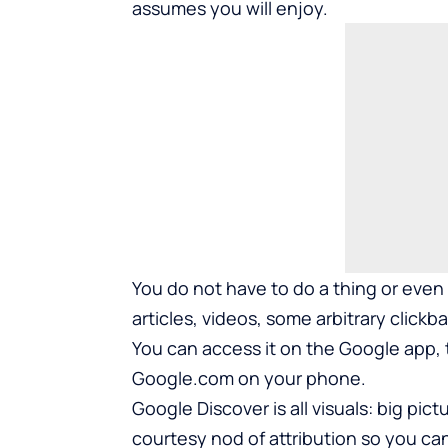
assumes you will enjoy.
You do not have to do a thing or even 
articles, videos, some arbitrary clickbai
You can access it on the Google app,
Google.com on your phone.
Google Discover is all visuals: big pic
courtesy nod of attribution so you can