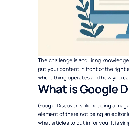
The challenge is acquiring knowledg
put your content in front of the right 
whole thing operates and how you can
What is Google D
Google Discover is like reading a maga
element of there not being an editor
what articles to put in for you. It is s