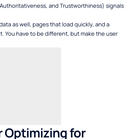
 Authoritativeness, and Trustworthiness) signals
ta as well, pages that load quickly, and a
t. You have to be different, but make the user
r Optimizing for