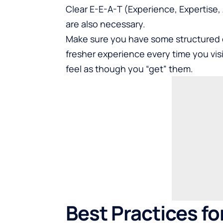
Clear E-E-A-T (Experience, Expertise,
are also necessary.
Make sure you have some structured da
fresher experience every time you visi
feel as though you “get” them.
Best Practices fo