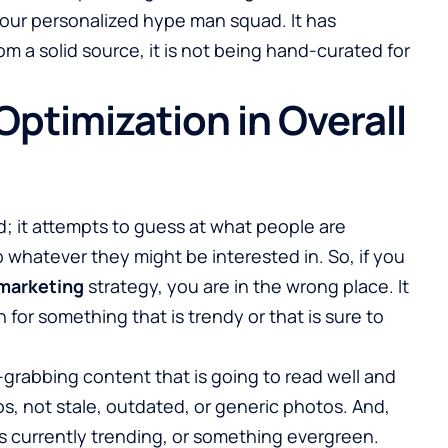
e your personalized hype man squad. It has
om a solid source, it is not being hand-curated for
ptimization in Overall
; it attempts to guess at what people are
 whatever they might be interested in. So, if you
marketing
strategy, you are in the wrong place. It
for something that is trendy or that is sure to
grabbing content that is going to read well and
, not stale, outdated, or generic photos. And,
is currently trending, or something evergreen.