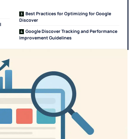
Best Practices for Optimizing for Google
Discover
l
Google Discover Tracking and Performance
Improvement Guidelines