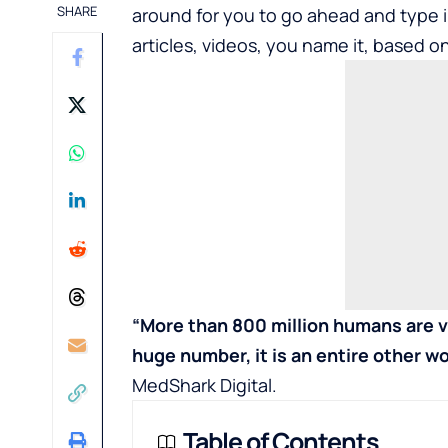
SHARE
around for you to go ahead and type i
articles, videos, you name it, based on
“More than 800 million humans are v
huge number, it is an entire other wo
MedShark Digital
.
Table of Contents