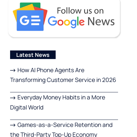
Latest News
How AI Phone Agents Are
Transforming Customer Service in 2026
Everyday Money Habits in a More
Digital World
Games-as-a-Service Retention and
the Third-Party Top-Up Economy