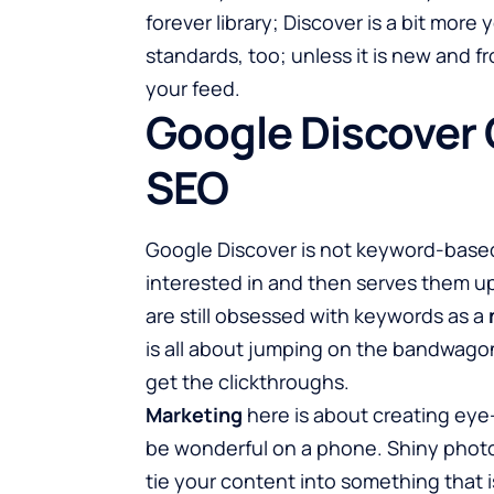
forever library; Discover is a bit mor
standards, too; unless it is new and fr
your feed.
Google Discover O
SEO
Google Discover is not keyword-based
interested in and then serves them up
are still obsessed with keywords as a
is all about jumping on the bandwagon 
get the clickthroughs.
Marketing
here is about creating eye-
be wonderful on a phone. Shiny photos
tie your content into something that 