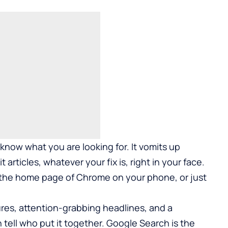
know what you are looking for. It vomits up
t articles, whatever your fix is, right in your face.
 the home page of Chrome on your phone, or just
tures, attention-grabbing headlines, and a
 tell who put it together. Google Search is the