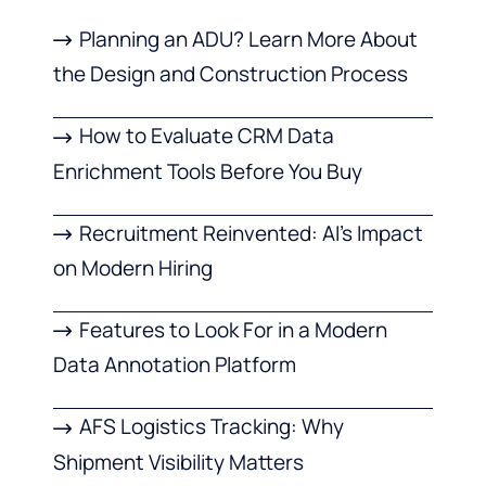
Planning an ADU? Learn More About
the Design and Construction Process
How to Evaluate CRM Data
Enrichment Tools Before You Buy
Recruitment Reinvented: AI’s Impact
on Modern Hiring
Features to Look For in a Modern
Data Annotation Platform
AFS Logistics Tracking: Why
Shipment Visibility Matters