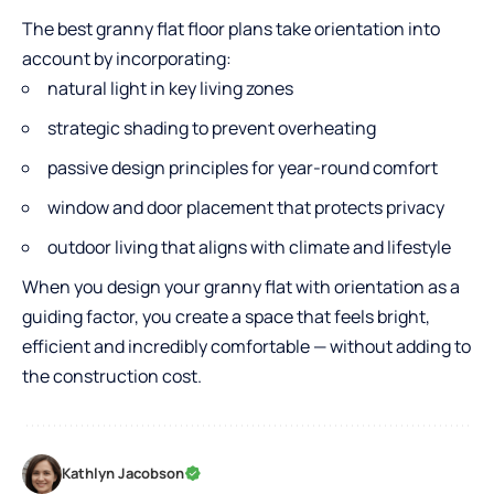
The best granny flat floor plans take orientation into
account by incorporating:
natural light in key living zones
strategic shading to prevent overheating
passive design principles for year-round comfort
window and door placement that protects privacy
outdoor living that aligns with climate and lifestyle
When you design your granny flat with orientation as a
guiding factor, you create a space that feels bright,
efficient and incredibly comfortable — without adding to
the construction cost.
Kathlyn Jacobson