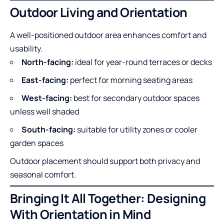
Outdoor Living and Orientation
A well-positioned outdoor area enhances comfort and
usability.
North-facing:
ideal for year-round terraces or decks
East-facing:
perfect for morning seating areas
West-facing:
best for secondary outdoor spaces
unless well shaded
South-facing:
suitable for utility zones or cooler
garden spaces
Outdoor placement should support both privacy and
seasonal comfort.
Bringing It All Together: Designing
With Orientation in Mind