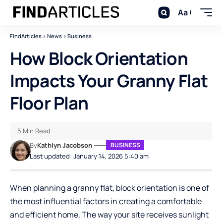
Aa
FindArticles
>
News
>
Business
How Block Orientation
Impacts Your Granny Flat
Floor Plan
5 Min Read
By
Kathlyn Jacobson
BUSINESS
Last updated: January 14, 2026 5:40 am
When planning a granny flat, block orientation is one of
the most influential factors in creating a comfortable
and efficient home. The way your site receives sunlight