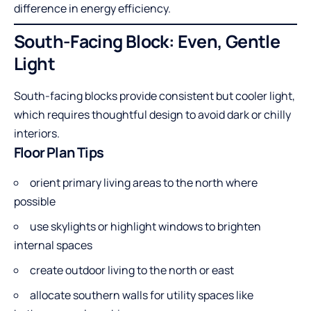
difference in energy efficiency.
South-Facing Block: Even, Gentle
Light
South-facing blocks provide consistent but cooler light,
which requires thoughtful design to avoid dark or chilly
interiors.
Floor Plan Tips
orient primary living areas to the north where
possible
use skylights or highlight windows to brighten
internal spaces
create outdoor living to the north or east
allocate southern walls for utility spaces like