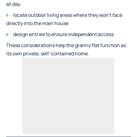
all day
locate outdoor living areas where they won’t face
directly into the main house
design entries to ensure independent access
These considerations help the granny flat function as
its own private, self-contained home.