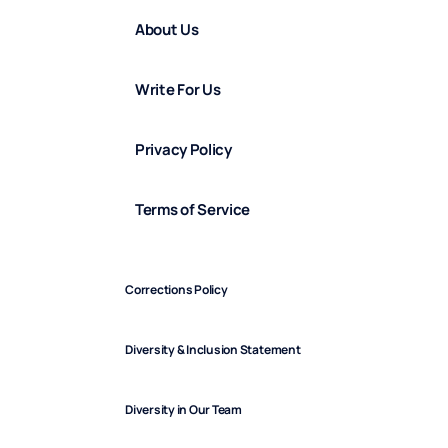
About Us
Write For Us
Privacy Policy
Terms of Service
Corrections Policy
Diversity & Inclusion Statement
Diversity in Our Team