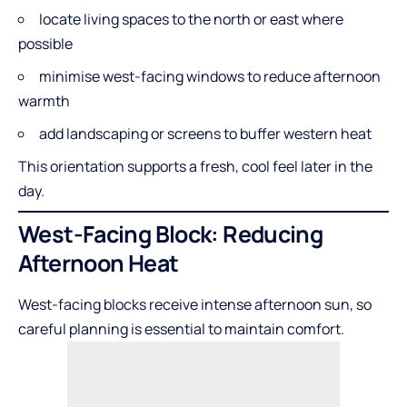
locate living spaces to the north or east where
possible
minimise west-facing windows to reduce afternoon
warmth
add landscaping or screens to buffer western heat
This orientation supports a fresh, cool feel later in the
day.
West-Facing Block: Reducing
Afternoon Heat
West-facing blocks receive intense afternoon sun, so
careful planning is essential to maintain comfort.