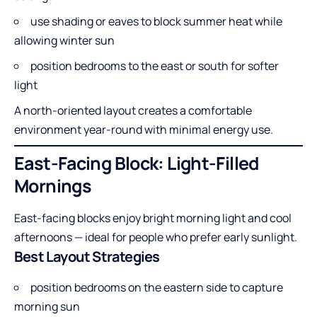
use shading or eaves to block summer heat while
allowing winter sun
position bedrooms to the east or south for softer
light
A north-oriented layout creates a comfortable
environment year-round with minimal energy use.
East-Facing Block: Light-Filled
Mornings
East-facing blocks enjoy bright morning light and cool
afternoons — ideal for people who prefer early sunlight.
Best Layout Strategies
position bedrooms on the eastern side to capture
morning sun