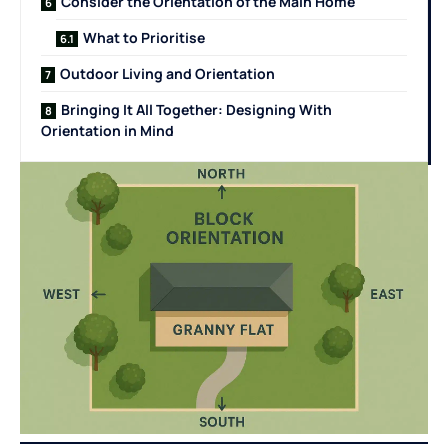
Consider the Orientation of the Main Home
What to Prioritise
Outdoor Living and Orientation
Bringing It All Together: Designing With
Orientation in Mind