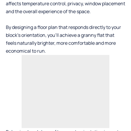
affects temperature control, privacy, window placement
and the overall experience of the space.
By designing a
floor plan
that responds directly to your
block’s orientation, you’ll achieve a granny flat that
feels naturally brighter, more comfortable and more
economical to run.