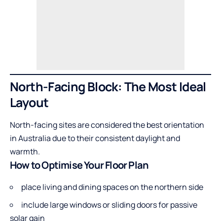
North-Facing Block: The Most Ideal
Layout
North-facing sites are considered the best orientation
in Australia due to their consistent daylight and
warmth.
How to Optimise Your Floor Plan
place living and dining spaces on the northern side
include large windows or sliding doors for passive
solar gain