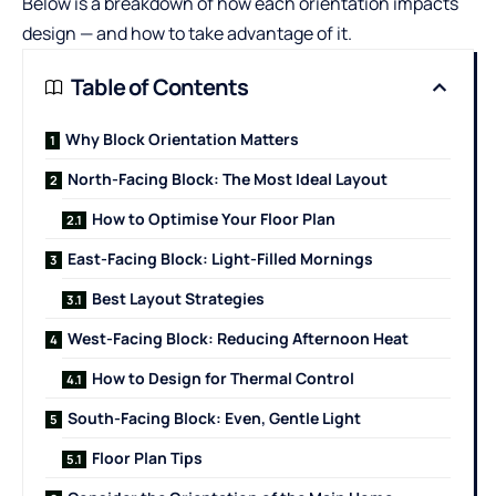
Below is a breakdown of how each orientation impacts
design — and how to take advantage of it.
Table of Contents
Why Block Orientation Matters
North-Facing Block: The Most Ideal Layout
How to Optimise Your Floor Plan
East-Facing Block: Light-Filled Mornings
Best Layout Strategies
West-Facing Block: Reducing Afternoon Heat
How to Design for Thermal Control
South-Facing Block: Even, Gentle Light
Floor Plan Tips