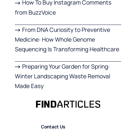
How To Buy Instagram Comments
from BuzzVoice
From DNA Curiosity to Preventive
Medicine: How Whole Genome
Sequencing Is Transforming Healthcare
Preparing Your Garden for Spring:
Winter Landscaping Waste Removal
Made Easy
Contact Us