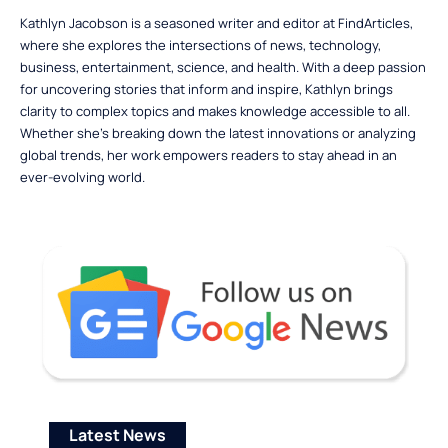
Kathlyn Jacobson is a seasoned writer and editor at FindArticles,
where she explores the intersections of news, technology,
business, entertainment, science, and health. With a deep passion
for uncovering stories that inform and inspire, Kathlyn brings
clarity to complex topics and makes knowledge accessible to all.
Whether she’s breaking down the latest innovations or analyzing
global trends, her work empowers readers to stay ahead in an
ever-evolving world.
Latest News