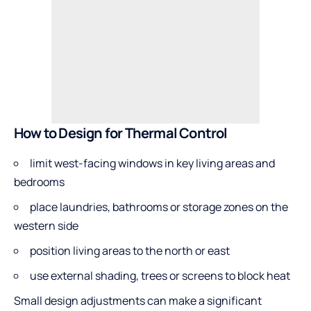
How to Design for Thermal Control
limit west-facing windows in key living areas and
bedrooms
place laundries, bathrooms or storage zones on the
western side
position living areas to the north or east
use external shading, trees or screens to block heat
Small design adjustments can make a significant