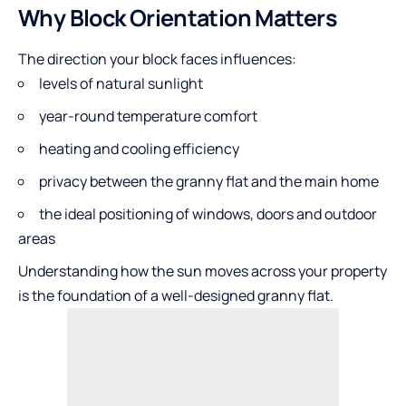
Why Block Orientation Matters
The direction your block faces influences:
levels of natural sunlight
year-round temperature comfort
heating and cooling efficiency
privacy between the granny flat and the main home
the ideal positioning of windows, doors and outdoor
areas
Understanding how the sun moves across your property
is the foundation of a well-designed granny flat.