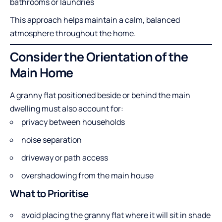
bathrooms or laundries
This approach helps maintain a calm, balanced
atmosphere throughout the home.
Consider the Orientation of the
Main Home
A granny flat positioned beside or behind the main
dwelling must also account for:
privacy between households
noise separation
driveway or path access
overshadowing from the main house
What to Prioritise
avoid placing the granny flat where it will sit in shade