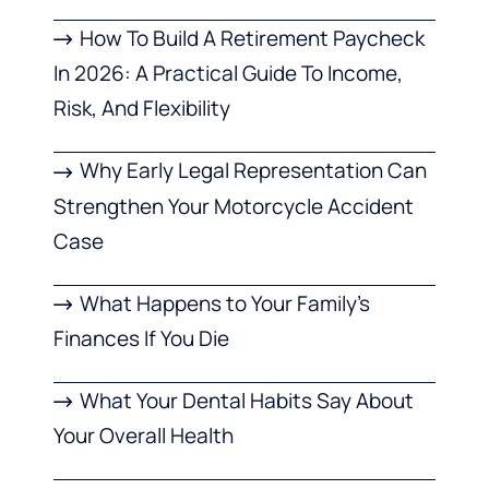
How To Build A Retirement Paycheck
In 2026: A Practical Guide To Income,
Risk, And Flexibility
Why Early Legal Representation Can
Strengthen Your Motorcycle Accident
Case
What Happens to Your Family’s
Finances If You Die
What Your Dental Habits Say About
Your Overall Health