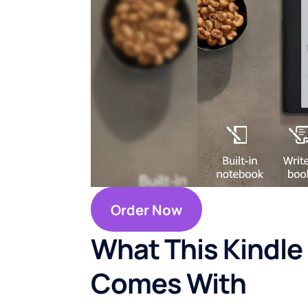
Order Now
What This Kindle
Comes With