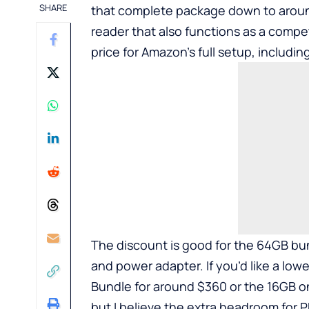
SHARE
that complete package down to aroun
reader that also functions as a compe
price for Amazon’s full setup, includi
The discount is good for the 64GB bun
and power adapter. If you’d like a low
Bundle for around $360 or the 16GB o
but I believe the extra headroom for P