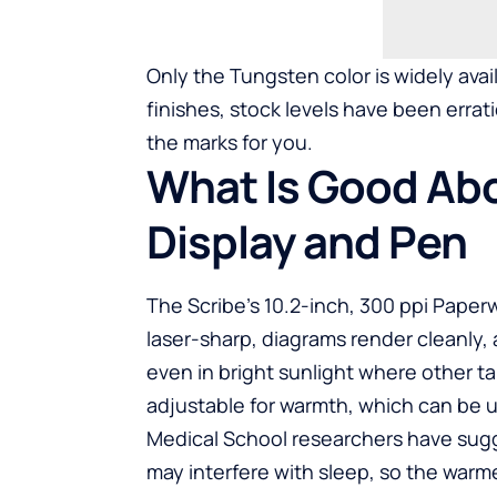
Only the Tungsten color is widely avai
finishes, stock levels have been erratic
the marks for you.
What Is Good Abo
Display and Pen
The Scribe’s 10.2-inch, 300 ppi Paperwh
laser-sharp, diagrams render cleanly, 
even in bright sunlight where other tab
adjustable for warmth, which can be us
Medical School researchers have sugg
may interfere with sleep, so the warme