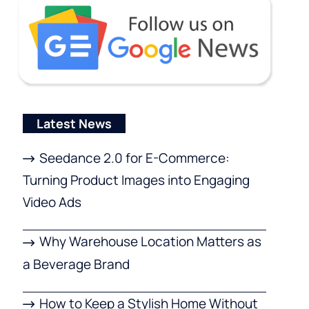
Latest News
Seedance 2.0 for E-Commerce:
Turning Product Images into Engaging
Video Ads
Why Warehouse Location Matters as
a Beverage Brand
How to Keep a Stylish Home Without