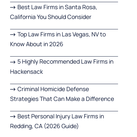
Best Law Firms in Santa Rosa,
California You Should Consider
Top Law Firms in Las Vegas, NV to
Know About in 2026
5 Highly Recommended Law Firms in
Hackensack
Criminal Homicide Defense
Strategies That Can Make a Difference
Best Personal Injury Law Firms in
Redding, CA (2026 Guide)