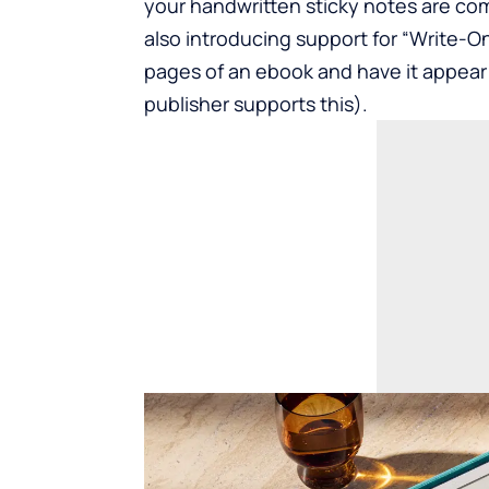
your handwritten sticky notes are com
also introducing support for “Write-On”
pages of an ebook and have it appear 
publisher supports this).