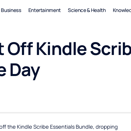
Business
Entertainment
Science & Health
Knowle
 Off Kindle Scri
e Day
off the Kindle Scribe Essentials Bundle, dropping