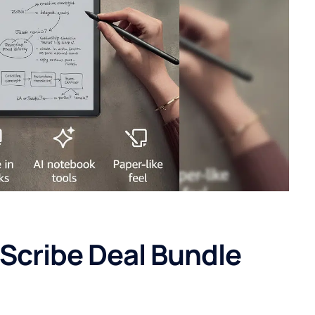
 Scribe Deal Bundle