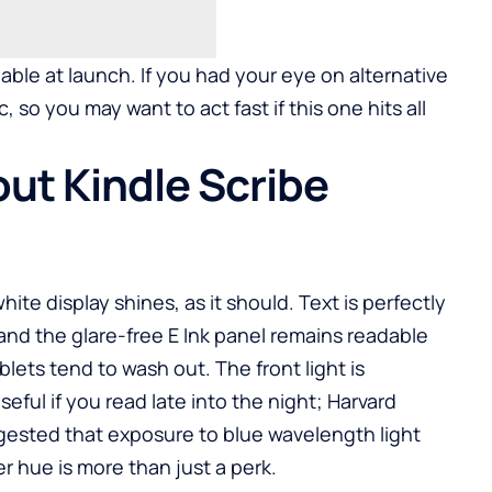
lable at launch. If you had your eye on alternative
, so you may want to act fast if this one hits all
ut Kindle Scribe
ite display shines, as it should. Text is perfectly
and the glare-free E Ink panel remains readable
lets tend to wash out. The front light is
eful if you read late into the night; Harvard
ested that exposure to blue wavelength light
r hue is more than just a perk.