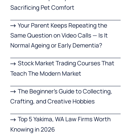
Sacrificing Pet Comfort
Your Parent Keeps Repeating the
Same Question on Video Calls — Is It
Normal Ageing or Early Dementia?
Stock Market Trading Courses That
Teach The Modern Market
The Beginner’s Guide to Collecting,
Crafting, and Creative Hobbies
Top 5 Yakima, WA Law Firms Worth
Knowing in 2026