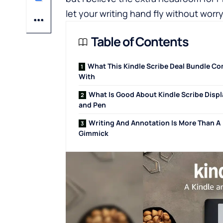
let your writing hand fly without worry
Table of Contents
What This Kindle Scribe Deal Bundle C
With
What Is Good About Kindle Scribe Displ
and Pen
Writing And Annotation Is More Than A
Gimmick