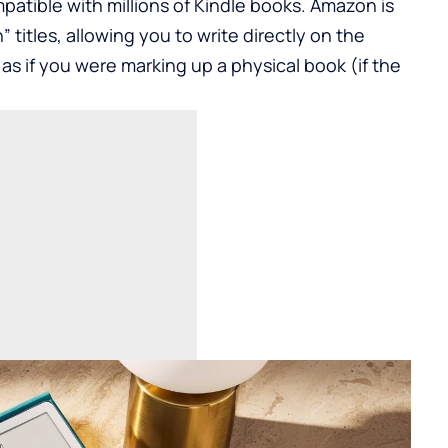
patible with millions of Kindle books. Amazon is
 titles, allowing you to write directly on the
as if you were marking up a physical book (if the