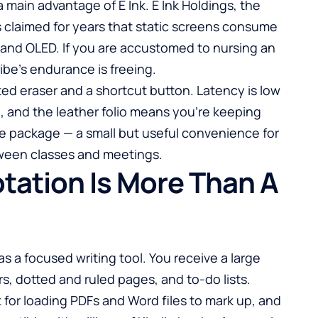
 main advantage of E Ink. E Ink Holdings, the
 claimed for years that static screens consume
and OLED. If you are accustomed to nursing an
ibe’s endurance is freeing.
ed eraser and a shortcut button. Latency is low
, and the leather folio means you’re keeping
ne package — a small but useful convenience for
ween classes and meetings.
tation Is More Than A
as a focused writing tool. You receive a large
ers, dotted and ruled pages, and to-do lists.
 for loading PDFs and Word files to mark up, and