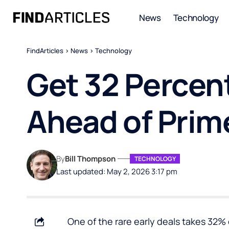
News
Technology
FindArticles
>
News
>
Technology
Get 32 Percent
Ahead of Prim
By
Bill Thompson
TECHNOLOGY
Last updated: May 2, 2026 3:17 pm
One of the rare early deals takes 32% 