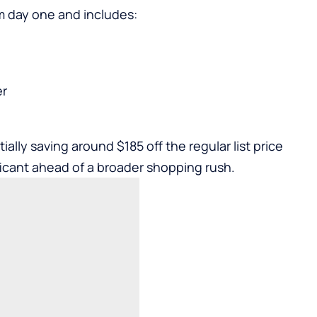
m day one and includes:
er
ally saving around $185 off the regular list price
ificant ahead of a broader shopping rush.