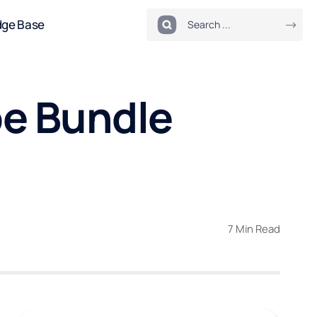
dge Base
be Bundle
7 Min Read