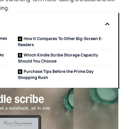
ing.
omes
How It Compares To Other Big-Screen E-
Readers
ay
Which Kindle Scribe Storage Capacity
Should You Choose
Purchase Tips Before the Prime Day
Shopping Rush