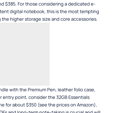
d $385. For those considering a dedicated e-
tent digital notebook, this is the most tempting
ng the higher storage size and core accessories.
dle with the Premium Pen, leather folio case,
er entry point, consider the 32GB Essentials
ne for about $350 (see the prices on Amazon),
DFs and long-term note-taking is crucial and will