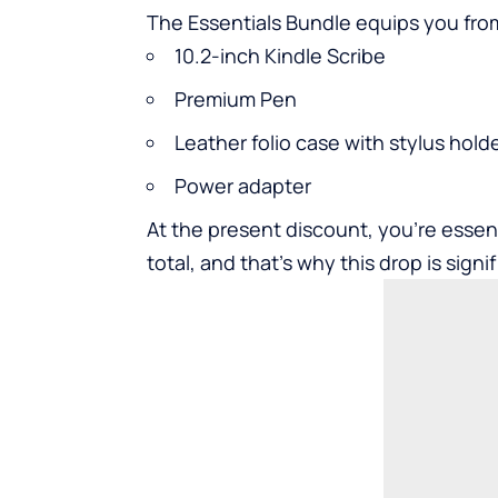
The Essentials Bundle equips you fro
10.2-inch Kindle Scribe
Premium Pen
Leather folio case with stylus hold
Power adapter
At the present discount, you’re essenti
total, and that’s why this drop is sign