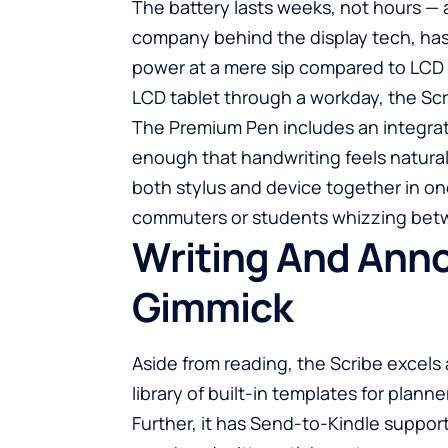
The battery lasts weeks, not hours — a
company behind the display tech, has
power at a mere sip compared to LCD 
LCD tablet through a workday, the Scr
The Premium Pen includes an integrat
enough that handwriting feels natural
both stylus and device together in o
commuters or students whizzing bet
Writing And Anno
Gimmick
Aside from reading, the Scribe excels 
library of built-in templates for plann
Further, it has Send-to-Kindle support