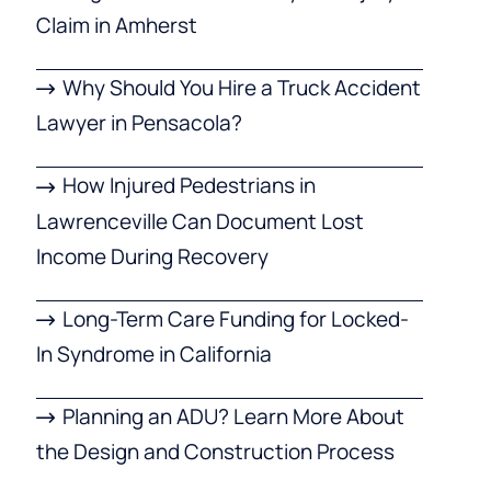
Claim in Amherst
Why Should You Hire a Truck Accident
Lawyer in Pensacola?
How Injured Pedestrians in
Lawrenceville Can Document Lost
Income During Recovery
Long-Term Care Funding for Locked-
In Syndrome in California
Planning an ADU? Learn More About
the Design and Construction Process