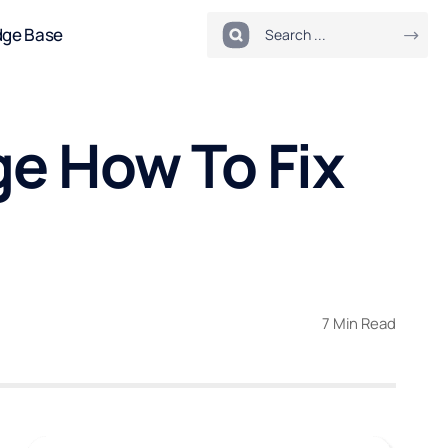
dge Base
e How To Fix
7 Min Read