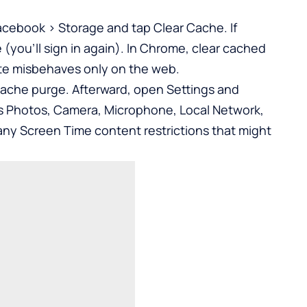
acebook > Storage and tap Clear Cache. If
(you’ll sign in again). In Chrome, clear cached
site misbehaves only on the web.
l cache purge. Afterward, open Settings and
s Photos, Camera, Microphone, Local Network,
any Screen Time content restrictions that might