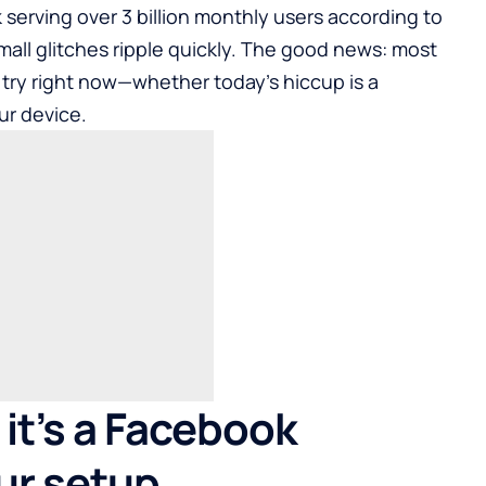
 serving over 3 billion monthly users according to
mall glitches ripple quickly. The good news: most
 try right now—whether today’s hiccup is a
ur device.
it’s a Facebook
ur setup