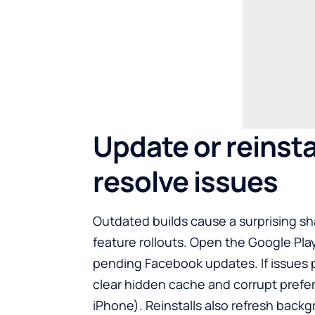
Update or reinsta
resolve issues
Outdated builds cause a surprising sha
feature rollouts. Open the
Google Pla
pending Facebook updates. If issues pe
clear hidden cache and corrupt prefe
iPhone). Reinstalls also refresh backg