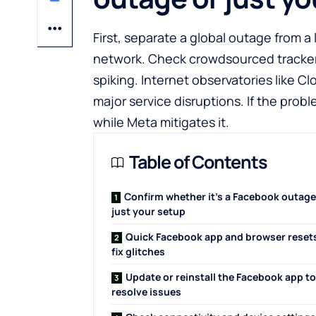
First, separate a global outage from a
network. Check crowdsourced tracke
spiking. Internet observatories like
Cl
major service disruptions. If the proble
while Meta mitigates it.
Table of Contents
Confirm whether it’s a Facebook outage
just your setup
Quick Facebook app and browser reset
fix glitches
Update or reinstall the Facebook app to
resolve issues