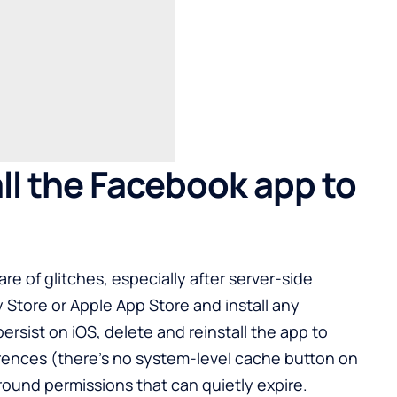
ll the Facebook app to
re of glitches, especially after server-side
y Store
or Apple App Store and install any
rsist on iOS, delete and reinstall the app to
rences (there’s no system-level cache button on
round permissions that can quietly expire.