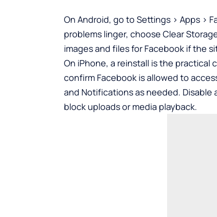
On Android, go to Settings > Apps > F
problems linger, choose Clear Storage 
images and files for Facebook if the 
On iPhone, a reinstall is the practica
confirm Facebook is allowed to acces
and Notifications as needed. Disable 
block uploads or media playback.