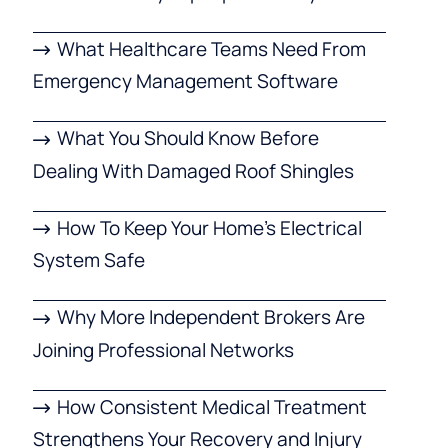
What Healthcare Teams Need From
Emergency Management Software
What You Should Know Before
Dealing With Damaged Roof Shingles
How To Keep Your Home’s Electrical
System Safe
Why More Independent Brokers Are
Joining Professional Networks
How Consistent Medical Treatment
Strengthens Your Recovery and Injury