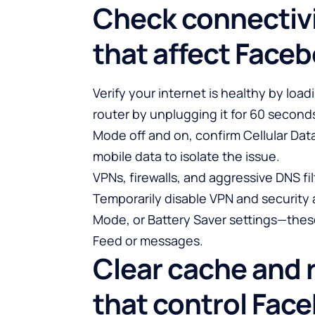
Check connectivi
that affect Face
Verify your internet is healthy by loadi
router by unplugging it for 60 second
Mode off and on, confirm Cellular Dat
mobile data to isolate the issue.
VPNs, firewalls, and aggressive DNS f
Temporarily disable VPN and security 
Mode, or Battery Saver settings—these
Feed or messages.
Clear cache and 
that control Fac