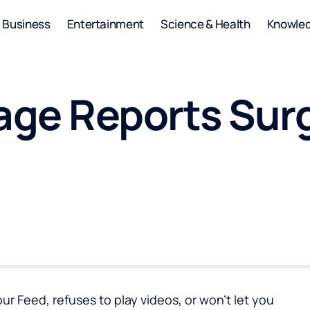
Business
Entertainment
Science & Health
Knowle
ge Reports Surg
r Feed, refuses to play videos, or won’t let you