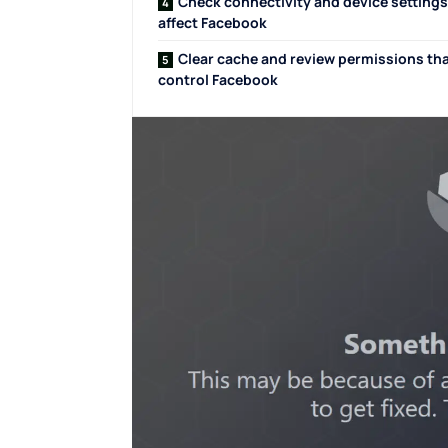
Check connectivity and device settings
affect Facebook
Clear cache and review permissions th
control Facebook