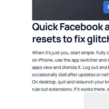
Quick Facebook 
resets to fix glit
When it’s just you, start simple. Fully
on iPhone, use the app switcher and 
apps view and dismiss it. Log out and 
occasionally stall after updates or ne
On desktop, quit and relaunch your br
rule out extensions. If it works there, 