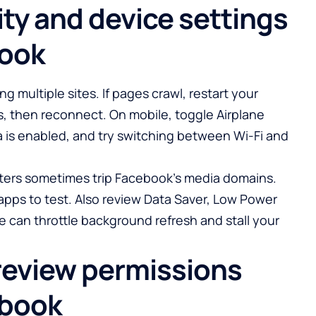
ty and device settings
book
ng multiple sites. If pages crawl, restart your
s, then reconnect. On mobile, toggle Airplane
a is enabled, and try switching between Wi-Fi and
ilters sometimes trip Facebook’s media domains.
apps to test. Also review Data Saver, Low Power
 can throttle background refresh and stall your
review permissions
ebook