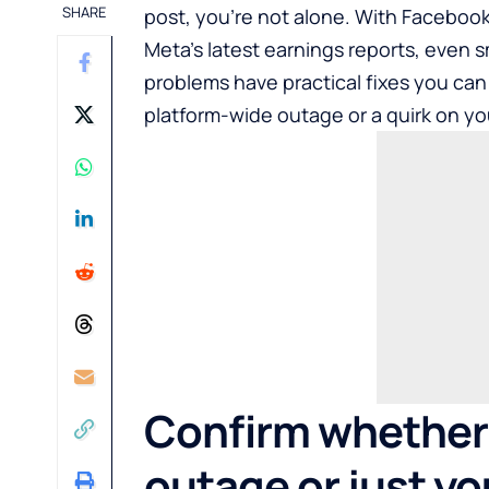
SHARE
post, you’re not alone. With Facebook
Meta’s latest earnings reports, even s
problems have practical fixes you can
platform-wide outage or a quirk on yo
Confirm whether 
outage or just yo