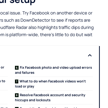
 local issue. Try Facebook on another device or
rs such as
DownDetector
to see if reports are
oudflare Radar
also highlights traffic dips during
m is platform-wide, there’s little to do but wait
 or
Fix Facebook photo and video upload errors
and failures
s to
What to do when Facebook videos won’t
load or play
Resolve Facebook account and security
hiccups and lockouts