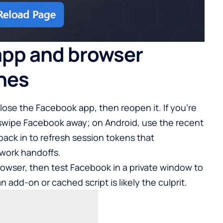
app and browser
ches
 close the Facebook app, then reopen it. If you’re
swipe Facebook away; on Android, use the recent
back in to refresh session tokens that
twork handoffs.
owser, then test Facebook in a private window to
an add-on or cached script is likely the culprit.