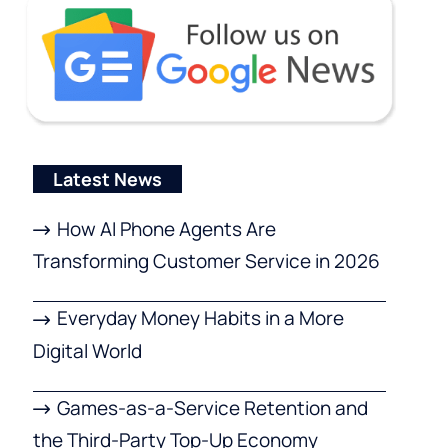
Latest News
How AI Phone Agents Are
Transforming Customer Service in 2026
Everyday Money Habits in a More
Digital World
Games-as-a-Service Retention and
the Third-Party Top-Up Economy