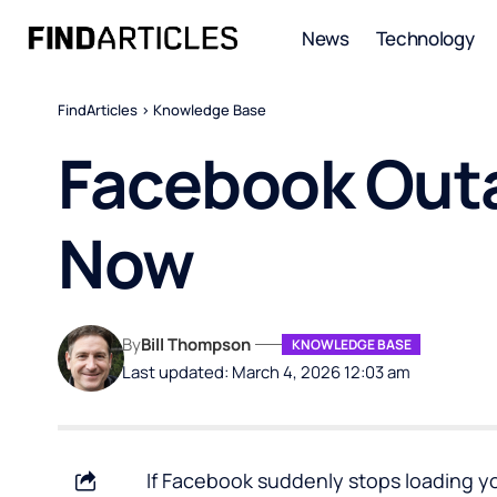
News
Technology
FindArticles
>
Knowledge Base
Facebook Outa
Now
By
Bill Thompson
KNOWLEDGE BASE
Last updated: March 4, 2026 12:03 am
If Facebook suddenly stops loading you