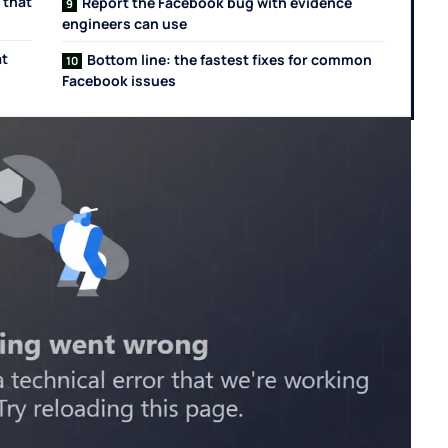
 that
Report the Facebook bug with evidence
engineers can use
at
Bottom line: the fastest fixes for common
Facebook issues