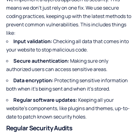
means we don’t just rely on one fix. We use secure
coding practices, keeping up with the latest methods to
prevent common vulnerabilities. This includes things
like:
Input validation:
Checking all data that comes into
your website to stop malicious code.
Secure authentication:
Making sure only
authorized users can access sensitive areas.
Data encryption:
Protecting sensitive information
both when it’s being sent and when it’s stored.
Regular software updates:
Keeping all your
website’s components, like plugins and themes, up-to-
date to patch known security holes.
Regular Security Audits