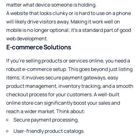
matter what device someone is holding.
A website that looks clunky or is hard to use on a phone
will likely drive visitors away. Making it work well on
mobile is no longer optional; it’s a standard part of good
web development.
E-commerce Solutions
If you’re selling products or services online, you need a
robust e-commerce setup. This goes beyond just listing
items; it involves secure payment gateways, easy
product management, inventory tracking, and a smooth
checkout process for your customers. A well-built
online store can significantly boost your sales and
reach a wider market. Think about:
Secure payment processing.
User-friendly product catalogs.