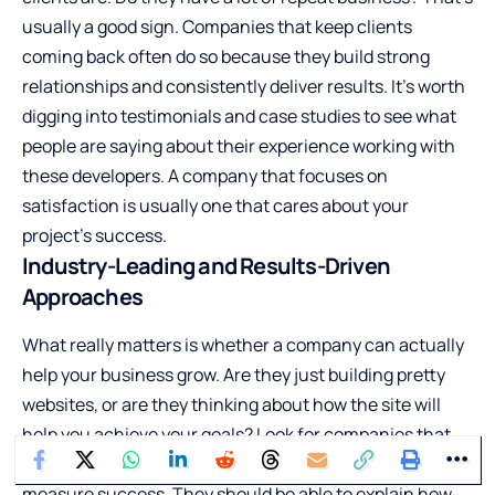
usually a good sign. Companies that keep clients
coming back often do so because they build strong
relationships and consistently deliver results. It’s worth
digging into testimonials and case studies to see what
people are saying about their experience working with
these developers. A company that focuses on
satisfaction is usually one that cares about your
project’s success.
Industry-Leading and Results-Driven
Approaches
What really matters is whether a company can actually
help your business grow. Are they just building pretty
websites, or are they thinking about how the site will
help you achieve your goals? Look for companies that
talk about strategy, user experience, and how they
measure success. They should be able to explain how