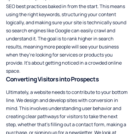
SEO best practices baked in from the start. This means
using the right keywords, structuring your content
logically, and making sure your site is technically sound
so search engines like Google can easily crawl and
understand it. The goal is to rank higher in search
results, meaning more people will see your business
when they’re looking for services or products you
provide. It’s about getting noticed in a crowded online
space.
Converting Visitors into Prospects
Ultimately, a website needs to contribute to your bottom
line. We design and develop sites with conversion in
mind. This involves understanding user behavior and
creating clear pathways for visitors to take the next
step, whether that’s filling out a contact form, making a
purchase, or signing up for a newsletter. We look at