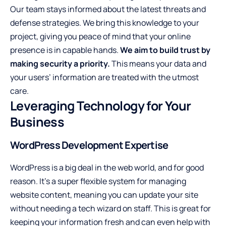
Our team stays informed about the latest threats and
defense strategies. We bring this knowledge to your
project, giving you peace of mind that your online
presence is in capable hands.
We aim to build trust by
making security a priority.
This means your data and
your users’ information are treated with the utmost
care.
Leveraging Technology for Your
Business
WordPress Development Expertise
WordPress is a big deal in the web world, and for good
reason. It’s a super flexible system for managing
website content, meaning you can update your site
without needing a tech wizard on staff. This is great for
keeping your information fresh and can even help with