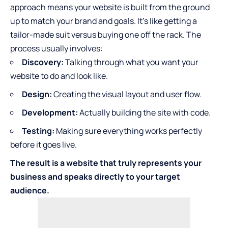
approach means your website is built from the ground
up to match your brand and goals. It’s like getting a
tailor-made suit versus buying one off the rack. The
process usually involves:
Discovery:
Talking through what you want your
website to do and look like.
Design:
Creating the visual layout and user flow.
Development:
Actually building the site with code.
Testing:
Making sure everything works perfectly
before it goes live.
The result is a website that truly represents your
business and speaks directly to your target
audience.