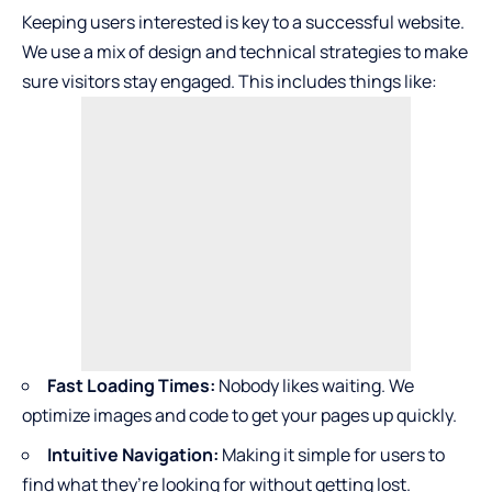
Keeping users interested is key to a successful website.
We use a mix of design and technical strategies to make
sure visitors stay engaged. This includes things like:
Fast Loading Times:
Nobody likes waiting. We
optimize images and code to get your pages up quickly.
Intuitive Navigation:
Making it simple for users to
find what they’re looking for without getting lost.