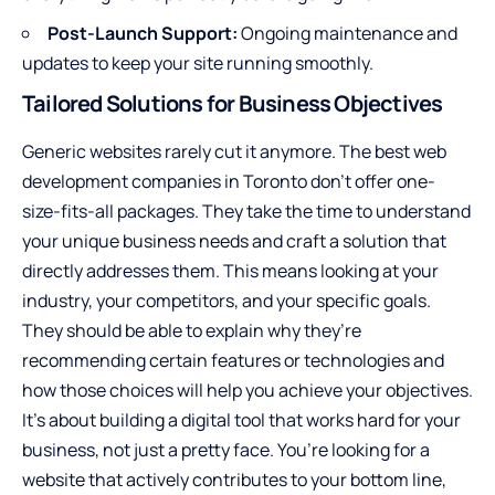
Post-Launch Support:
Ongoing maintenance and
updates to keep your site running smoothly.
Tailored Solutions for Business Objectives
Generic websites rarely cut it anymore. The best web
development companies in Toronto don’t offer one-
size-fits-all packages. They take the time to understand
your unique business needs and craft a solution that
directly addresses them. This means looking at your
industry, your competitors, and your specific goals.
They should be able to explain why they’re
recommending certain features or technologies and
how those choices will help you achieve your objectives.
It’s about building a digital tool that works hard for your
business, not just a pretty face. You’re looking for a
website that actively contributes to your bottom line,