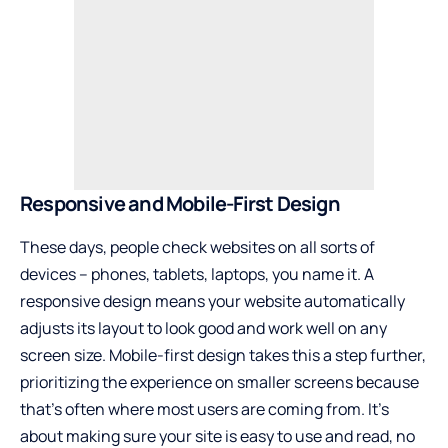
Responsive and Mobile-First Design
These days, people check websites on all sorts of
devices – phones, tablets, laptops, you name it. A
responsive design means your website automatically
adjusts its layout to look good and work well on any
screen size. Mobile-first design takes this a step further,
prioritizing the experience on smaller screens because
that’s often where most users are coming from. It’s
about making sure your site is easy to use and read, no