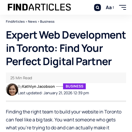
Aa
FindArticles
>
News
>
Business
Expert Web Development
in Toronto: Find Your
Perfect Digital Partner
25 Min Read
By
Kathlyn Jacobson
BUSINESS
Last updated: January 21, 2026 12:39 pm
Finding the right team to build your website in Toronto
can feel like a big task. You want someone who gets
what you’re trying to do and can actually make it