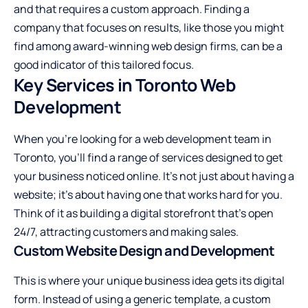
and that requires a custom approach. Finding a
company that focuses on results, like those you might
find among award-winning web design firms, can be a
good indicator of this tailored focus.
Key Services in Toronto Web
Development
When you’re looking for a web development team in
Toronto, you’ll find a range of services designed to get
your business noticed online. It’s not just about having a
website; it’s about having one that works hard for you.
Think of it as building a digital storefront that’s open
24/7, attracting customers and making sales.
Custom Website Design and Development
This is where your unique business idea gets its digital
form. Instead of using a generic template, a custom