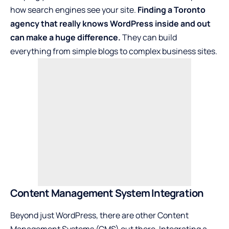
how search engines see your site.
Finding a Toronto
agency that really knows WordPress inside and out
can make a huge difference.
They can build
everything from simple blogs to complex business sites.
Content Management System Integration
Beyond just WordPress, there are other Content
Management Systems (CMS) out there. Integrating a