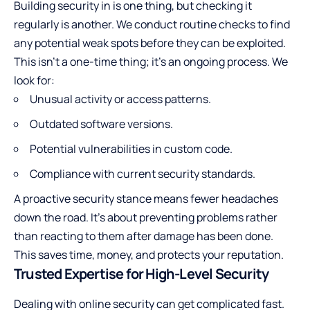
Building security in is one thing, but checking it
regularly is another. We conduct routine checks to find
any potential weak spots before they can be exploited.
This isn’t a one-time thing; it’s an ongoing process. We
look for:
Unusual activity or access patterns.
Outdated software versions.
Potential vulnerabilities in custom code.
Compliance with current security standards.
A proactive security stance means fewer headaches
down the road. It’s about preventing problems rather
than reacting to them after damage has been done.
This saves time, money, and protects your reputation.
Trusted Expertise for High-Level Security
Dealing with online security can get complicated fast.