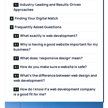
Industry-Leading and Results-Driven
Approaches
Finding Your Digital Match
Frequently Asked Questions
What exactly is web development?
Why is having a good website important for my
business?
What does ‘responsive design’ mean?
How do you make sure a website is safe?
What’s the difference between web design and
web development?
How do I know if a web development company
is a good fit for me?