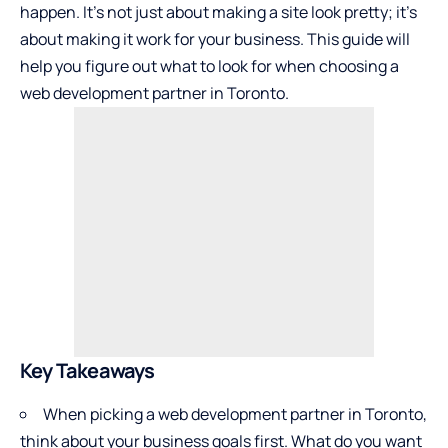
happen. It’s not just about making a site look pretty; it’s
about making it work for your business. This guide will
help you figure out what to look for when choosing a
web development partner in Toronto.
Key Takeaways
When picking a web development partner in Toronto,
think about your business goals first. What do you want