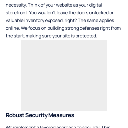
necessity. Think of your website as your digital
storefront. You wouldn’t leave the doors unlocked or
valuable inventory exposed, right? The same applies
online. We focus on building strong defenses right from
the start, making sure your site is protected.
Robust Security Measures
We implement a layered approach to security. This