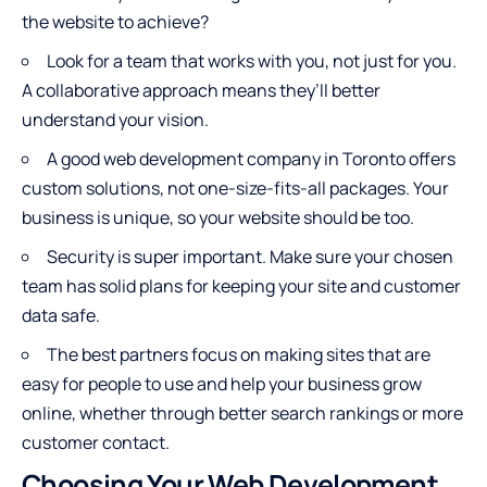
the website to achieve?
Look for a team that works with you, not just for you.
A collaborative approach means they’ll better
understand your vision.
A good web development company in Toronto offers
custom solutions, not one-size-fits-all packages. Your
business is unique, so your website should be too.
Security is super important. Make sure your chosen
team has solid plans for keeping your site and customer
data safe.
The best partners focus on making sites that are
easy for people to use and help your business grow
online, whether through better search rankings or more
customer contact.
Choosing Your Web Development