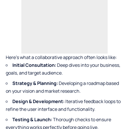
Here’s what a collaborative approach often looks like:
Initial Consultation:
Deep dives into your business,
goals, and target audience.
Strategy & Planning:
Developing a roadmap based
on your vision and market research.
Design & Development:
Iterative feedback loops to
refine the user interface and functionality.
Testing & Launch:
Thorough checks to ensure
everything works perfectly before going live.