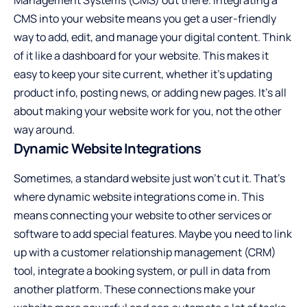
CMS into your website means you get a user-friendly
way to add, edit, and manage your digital content. Think
of it like a dashboard for your website. This makes it
easy to keep your site current, whether it’s updating
product info, posting news, or adding new pages. It’s all
about making your website work for you, not the other
way around.
Dynamic Website Integrations
Sometimes, a standard website just won’t cut it. That’s
where dynamic website integrations come in. This
means connecting your website to other services or
software to add special features. Maybe you need to link
up with a customer relationship management (CRM)
tool, integrate a booking system, or pull in data from
another platform. These connections make your