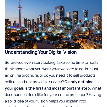
Understanding Your Digital Vision
Before you even start looking, take some time to really
think about what you want your website to do. Is it just
an online brochure, or do you need it to sell products,
collect leads, or provide a service?
Clearly defining
your goals is the first and most important step.
What
does success look like for your online presence? Having
a solid idea of your vision helps you explain it to