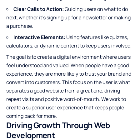
Clear Calls to Action:
Guiding users on what to do
next, whether it’s signing up for a newsletter or making
a purchase.
Interactive Elements:
Using features like quizzes,
calculators, or dynamic content to keep users involved.
The goal is to create a digital environment where users
feel understood and valued. When people have a good
experience, they are more likely to trust your brand and
convert into customers. This focus on the user is what
separates a good website from a great one, driving
repeat visits and positive word-of-mouth. We work to
create a superior user experience that keeps people
coming back for more.
Driving Growth Through Web
Development