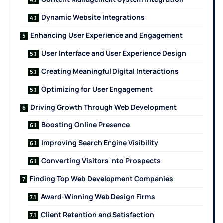
Dynamic Website Integrations
Enhancing User Experience and Engagement
User Interface and User Experience Design
Creating Meaningful Digital Interactions
Optimizing for User Engagement
Driving Growth Through Web Development
Boosting Online Presence
Improving Search Engine Visibility
Converting Visitors into Prospects
Finding Top Web Development Companies
Award-Winning Web Design Firms
Client Retention and Satisfaction