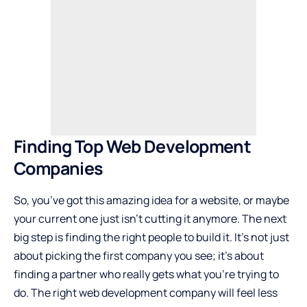
Finding Top Web Development
Companies
So, you’ve got this amazing idea for a website, or maybe
your current one just isn’t cutting it anymore. The next
big step is finding the right people to build it. It’s not just
about picking the first company you see; it’s about
finding a partner who really gets what you’re trying to
do. The right web development company will feel less