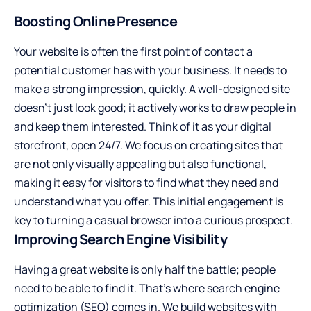
Boosting Online Presence
Your website is often the first point of contact a
potential customer has with your business. It needs to
make a strong impression, quickly. A well-designed site
doesn’t just look good; it actively works to draw people in
and keep them interested. Think of it as your digital
storefront, open 24/7. We focus on creating sites that
are not only visually appealing but also functional,
making it easy for visitors to find what they need and
understand what you offer. This initial engagement is
key to turning a casual browser into a curious prospect.
Improving Search Engine Visibility
Having a great website is only half the battle; people
need to be able to find it. That’s where search engine
optimization (SEO) comes in. We build websites with