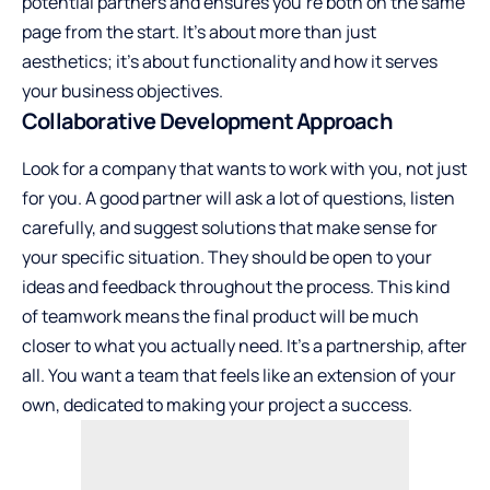
potential partners and ensures you’re both on the same
page from the start. It’s about more than just
aesthetics; it’s about functionality and how it serves
your business objectives.
Collaborative Development Approach
Look for a company that wants to work with you, not just
for you. A good partner will ask a lot of questions, listen
carefully, and suggest solutions that make sense for
your specific situation. They should be open to your
ideas and feedback throughout the process. This kind
of teamwork means the final product will be much
closer to what you actually need. It’s a partnership, after
all. You want a team that feels like an extension of your
own, dedicated to making your project a success.