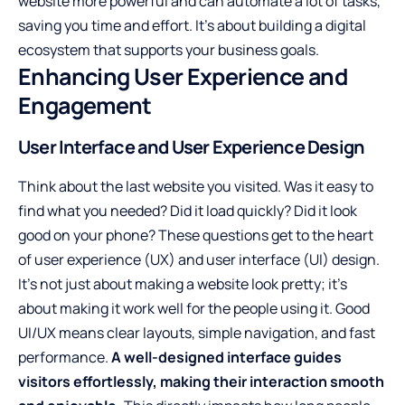
website more powerful and can automate a lot of tasks,
saving you time and effort. It’s about building a digital
ecosystem that supports your business goals.
Enhancing User Experience and
Engagement
User Interface and User Experience Design
Think about the last website you visited. Was it easy to
find what you needed? Did it load quickly? Did it look
good on your phone? These questions get to the heart
of user experience (UX) and user interface (UI) design.
It’s not just about making a website look pretty; it’s
about making it work well for the people using it. Good
UI/UX means clear layouts, simple navigation, and fast
performance.
A well-designed interface guides
visitors effortlessly, making their interaction smooth