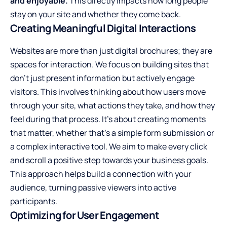
and enjoyable.
This directly impacts how long people
stay on your site and whether they come back.
Creating Meaningful Digital Interactions
Websites are more than just digital brochures; they are
spaces for interaction. We focus on building sites that
don’t just present information but actively engage
visitors. This involves thinking about how users move
through your site, what actions they take, and how they
feel during that process. It’s about creating moments
that matter, whether that’s a simple form submission or
a complex interactive tool. We aim to make every click
and scroll a positive step towards your business goals.
This approach helps build a connection with your
audience, turning passive viewers into active
participants.
Optimizing for User Engagement