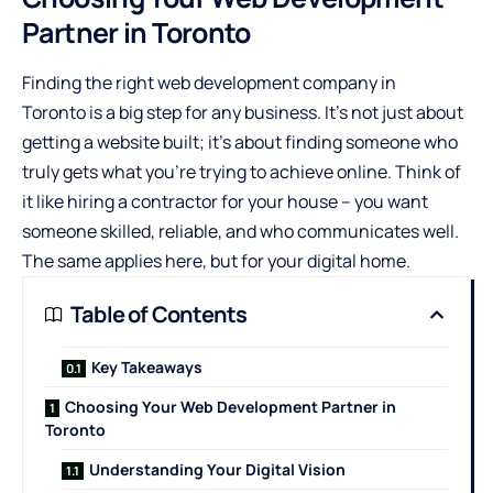
Partner in Toronto
Finding the right
web development company in
Toronto
is a big step for any business. It’s not just about
getting a website built; it’s about finding someone who
truly gets what you’re trying to achieve online. Think of
it like hiring a contractor for your house – you want
someone skilled, reliable, and who communicates well.
The same applies here, but for your digital home.
Table of Contents
Key Takeaways
Choosing Your Web Development Partner in
Toronto
Understanding Your Digital Vision