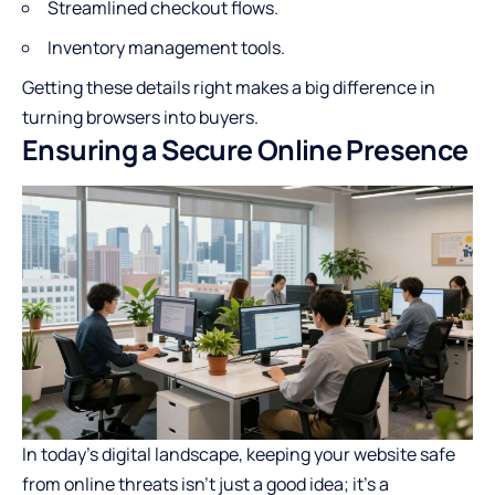
Streamlined checkout flows.
Inventory management tools.
Getting these details right makes a big difference in
turning browsers into buyers.
Ensuring a Secure Online Presence
In today’s digital landscape, keeping your website safe
from online threats isn’t just a good idea; it’s a