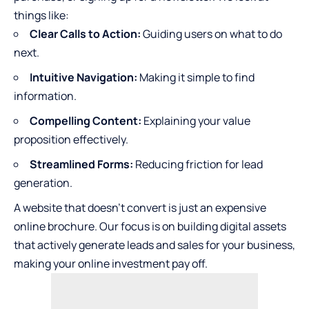
things like:
Clear Calls to Action:
Guiding users on what to do
next.
Intuitive Navigation:
Making it simple to find
information.
Compelling Content:
Explaining your value
proposition effectively.
Streamlined Forms:
Reducing friction for lead
generation.
A website that doesn’t convert is just an expensive
online brochure. Our focus is on building digital assets
that actively generate leads and sales for your business,
making your online investment pay off.