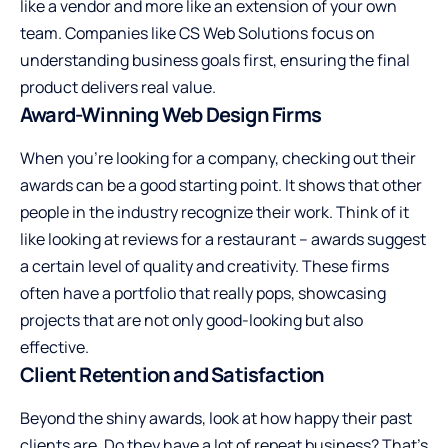
like a vendor and more like an extension of your own
team. Companies like
CS Web Solutions
focus on
understanding business goals first, ensuring the final
product delivers real value.
Award-Winning Web Design Firms
When you’re looking for a company, checking out their
awards can be a good starting point. It shows that other
people in the industry recognize their work. Think of it
like looking at reviews for a restaurant – awards suggest
a certain level of quality and creativity. These firms
often have a portfolio that really pops, showcasing
projects that are not only good-looking but also
effective.
Client Retention and Satisfaction
Beyond the shiny awards, look at how happy their past
clients are. Do they have a lot of repeat business? That’s