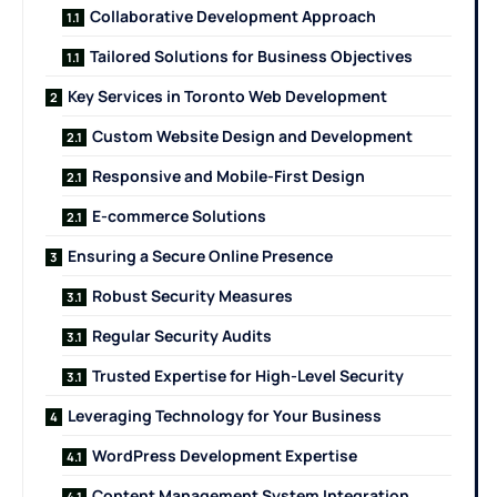
Collaborative Development Approach
Tailored Solutions for Business Objectives
Key Services in Toronto Web Development
Custom Website Design and Development
Responsive and Mobile-First Design
E-commerce Solutions
Ensuring a Secure Online Presence
Robust Security Measures
Regular Security Audits
Trusted Expertise for High-Level Security
Leveraging Technology for Your Business
WordPress Development Expertise
Content Management System Integration