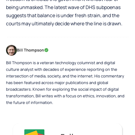
being unmasked. The latest wave of DHS subpoenas
suggests that balance is under fresh strain, and the
courts may ultimately decide where the line is drawn.
Bill Thompson
Bill Thompson is a veteran technology columnist and digital
culture analyst with decades of experience reporting on the
intersection of media, society, and the internet. His commentary
has been featured across major publications and global
broadcasters. Known for exploring the social impact of digital
transformation, Bill writes with a focus on ethics, innovation, and
the future of information.