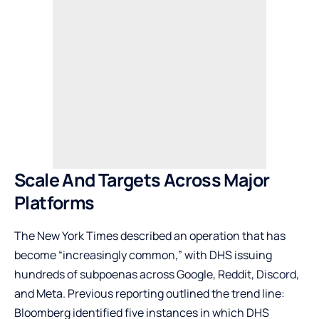
Scale And Targets Across Major
Platforms
The New York Times described an operation that has
become “increasingly common,” with DHS issuing
hundreds of subpoenas across Google, Reddit, Discord,
and Meta. Previous reporting outlined the trend line:
Bloomberg identified five instances in which DHS