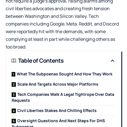
not require a judge’s approval, raising alarms among
civil liberties advocates and creating fresh tension
between Washington and Silicon Valley. Tech
companies including
Google
, Meta,
Reddit
, and
Discord
were reportedly hit with the demands, with some
complying at least in part while challenging others as
too broad.
Table of Contents
What The Subpoenas Sought And How They Work
Scale And Targets Across Major Platforms
Tech Companies Walk A Legal Tightrope Over Data
Requests
Civil Liberties Stakes And Chilling Effects
Oversight Questions And Next Steps For DHS
Subpoenas