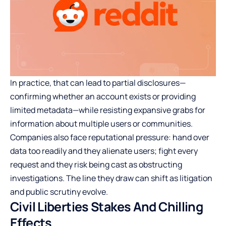
In practice, that can lead to partial disclosures—
confirming whether an account exists or providing
limited metadata—while resisting expansive grabs for
information about multiple users or communities.
Companies also face reputational pressure: hand over
data too readily and they alienate users; fight every
request and they risk being cast as obstructing
investigations. The line they draw can shift as litigation
and public scrutiny evolve.
Civil Liberties Stakes And Chilling
Effects