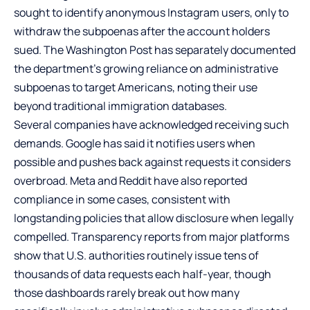
sought to identify anonymous Instagram users, only to
withdraw the subpoenas after the account holders
sued. The Washington Post has separately documented
the department’s growing reliance on administrative
subpoenas to target Americans, noting their use
beyond traditional immigration databases.
Several companies have acknowledged receiving such
demands. Google has said it notifies users when
possible and pushes back against requests it considers
overbroad. Meta and Reddit have also reported
compliance in some cases, consistent with
longstanding policies that allow disclosure when legally
compelled. Transparency reports from major platforms
show that U.S. authorities routinely issue tens of
thousands of data requests each half-year, though
those dashboards rarely break out how many