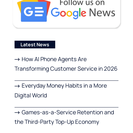
Latest News
How AI Phone Agents Are
Transforming Customer Service in 2026
Everyday Money Habits in a More
Digital World
Games-as-a-Service Retention and
the Third-Party Top-Up Economy