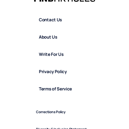
Contact Us
About Us
Write For Us
Privacy Policy
Terms of Service
Corrections Policy