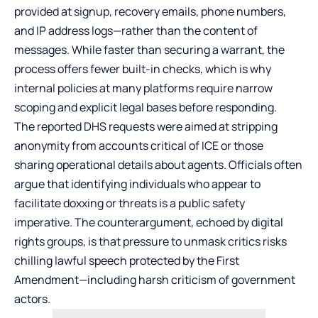
provided at signup, recovery emails, phone numbers,
and IP address logs—rather than the content of
messages. While faster than securing a warrant, the
process offers fewer built-in checks, which is why
internal policies at many platforms require narrow
scoping and explicit legal bases before responding.
The reported DHS requests were aimed at stripping
anonymity from accounts critical of ICE or those
sharing operational details about agents. Officials often
argue that identifying individuals who appear to
facilitate doxxing or threats is a public safety
imperative. The counterargument, echoed by digital
rights groups, is that pressure to unmask critics risks
chilling lawful speech protected by the First
Amendment—including harsh criticism of government
actors.