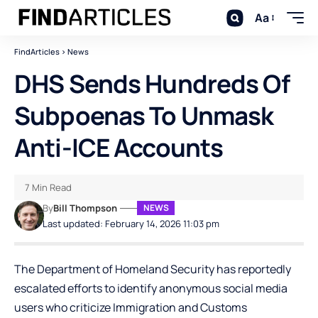
Aa
FindArticles
>
News
DHS Sends Hundreds Of
Subpoenas To Unmask
Anti-ICE Accounts
7 Min Read
By
Bill Thompson
NEWS
Last updated: February 14, 2026 11:03 pm
The Department of Homeland Security has reportedly
escalated efforts to identify anonymous social media
users who criticize Immigration and Customs