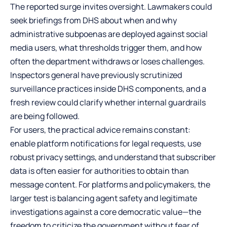
The reported surge invites oversight. Lawmakers could
seek briefings from DHS about when and why
administrative subpoenas are deployed against social
media users, what thresholds trigger them, and how
often the department withdraws or loses challenges.
Inspectors general have previously scrutinized
surveillance practices inside DHS components, and a
fresh review could clarify whether internal guardrails
are being followed.
For users, the practical advice remains constant:
enable platform notifications for legal requests, use
robust privacy settings, and understand that subscriber
data is often easier for authorities to obtain than
message content. For platforms and policymakers, the
larger test is balancing agent safety and legitimate
investigations against a core democratic value—the
freedom to criticize the government without fear of