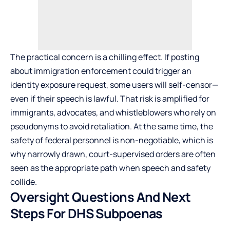
The practical concern is a chilling effect. If posting
about immigration enforcement could trigger an
identity exposure request, some users will self-censor—
even if their speech is lawful. That risk is amplified for
immigrants, advocates, and whistleblowers who rely on
pseudonyms to avoid retaliation. At the same time, the
safety of federal personnel is non-negotiable, which is
why narrowly drawn, court-supervised orders are often
seen as the appropriate path when speech and safety
collide.
Oversight Questions And Next
Steps For DHS Subpoenas