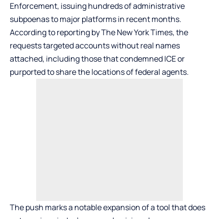
Enforcement, issuing hundreds of administrative
subpoenas to major platforms in recent months.
According to reporting by The New York Times, the
requests targeted accounts without real names
attached, including those that condemned ICE or
purported to share the locations of federal agents.
The push marks a notable expansion of a tool that does