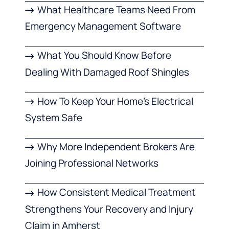
What Healthcare Teams Need From
Emergency Management Software
What You Should Know Before
Dealing With Damaged Roof Shingles
How To Keep Your Home’s Electrical
System Safe
Why More Independent Brokers Are
Joining Professional Networks
How Consistent Medical Treatment
Strengthens Your Recovery and Injury
Claim in Amherst