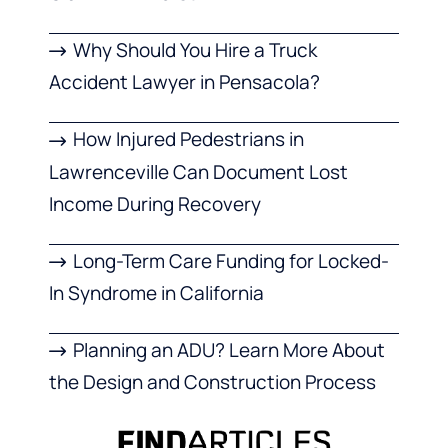
Why Should You Hire a Truck
Accident Lawyer in Pensacola?
How Injured Pedestrians in
Lawrenceville Can Document Lost
Income During Recovery
Long-Term Care Funding for Locked-
In Syndrome in California
Planning an ADU? Learn More About
the Design and Construction Process