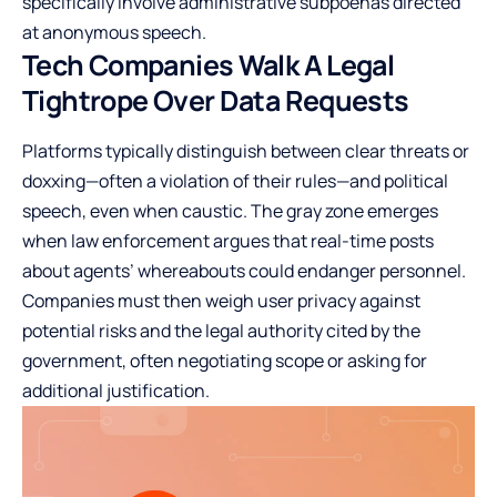
specifically involve administrative subpoenas directed
at anonymous speech.
Tech Companies Walk A Legal
Tightrope Over Data Requests
Platforms typically distinguish between clear threats or
doxxing—often a violation of their rules—and political
speech, even when caustic. The gray zone emerges
when law enforcement argues that real-time posts
about agents’ whereabouts could endanger personnel.
Companies must then weigh user privacy against
potential risks and the legal authority cited by the
government, often negotiating scope or asking for
additional justification.