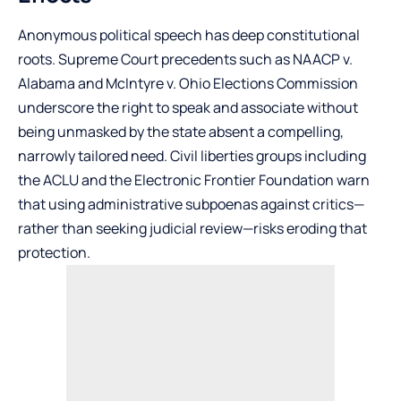
Anonymous political speech has deep constitutional
roots. Supreme Court precedents such as NAACP v.
Alabama and McIntyre v. Ohio Elections Commission
underscore the right to speak and associate without
being unmasked by the state absent a compelling,
narrowly tailored need. Civil liberties groups including
the ACLU and the Electronic Frontier Foundation warn
that using administrative subpoenas against critics—
rather than seeking judicial review—risks eroding that
protection.