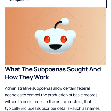
What The Subpoenas Sought And
How They Work
Administrative subpoenas allow certain federal
agencies to compel the production of basic records
without a court order. In the online context, that
typically includes subscriber details—such as names