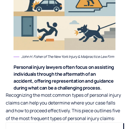
John H. Fisher
of The New York Injury & Malpractice Law Firm
Personal injury lawyers often focus on assisting
individuals through the aftermath of an
accident, offering representation and guidance
during what can be a challenging process.
Recognizing the most common types of personal injury
claims can help you determine where your case falls
and how to proceed effectively. This piece outlines five
of the most frequent types of personal injury claims: