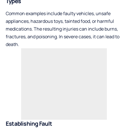
Types
Common examples include faulty vehicles, unsafe
appliances, hazardous toys, tainted food, or harmful
medications. The resulting injuries can include burns,
fractures, and poisoning. In severe cases, it can lead to
death.
Establishing Fault