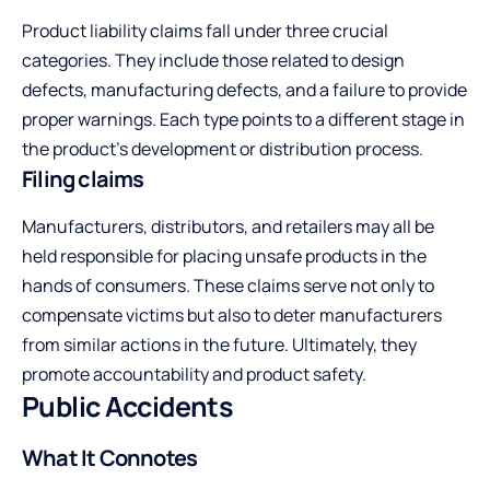
Product liability claims fall under three crucial
categories. They include those related to design
defects, manufacturing defects, and a failure to provide
proper warnings. Each type points to a different stage in
the product’s development or distribution process.
Filing claims
Manufacturers, distributors, and retailers may all be
held responsible for placing unsafe products in the
hands of consumers. These claims serve not only to
compensate victims but also to deter manufacturers
from similar actions in the future. Ultimately, they
promote accountability and product safety.
Public Accidents
What It Connotes