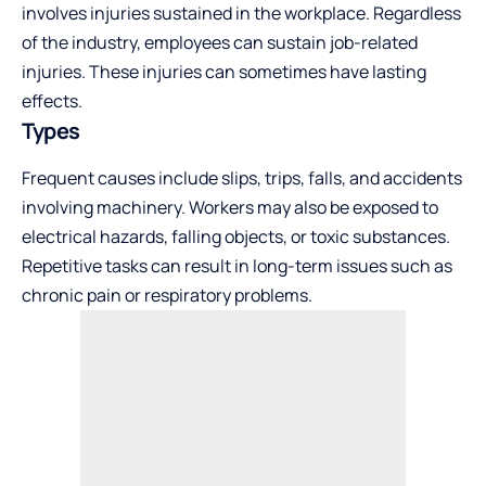
involves injuries sustained in the workplace. Regardless
of the industry, employees can sustain job-related
injuries. These injuries can sometimes have lasting
effects.
Types
Frequent causes include slips, trips, falls, and accidents
involving machinery. Workers may also be exposed to
electrical hazards, falling objects, or toxic substances.
Repetitive tasks can result in long-term issues such as
chronic pain or respiratory problems.