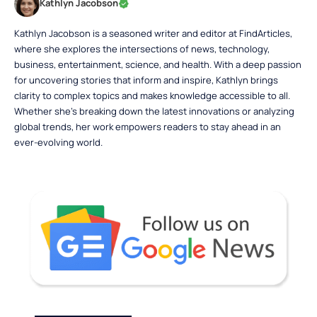
Kathlyn Jacobson
Kathlyn Jacobson is a seasoned writer and editor at FindArticles,
where she explores the intersections of news, technology,
business, entertainment, science, and health. With a deep passion
for uncovering stories that inform and inspire, Kathlyn brings
clarity to complex topics and makes knowledge accessible to all.
Whether she’s breaking down the latest innovations or analyzing
global trends, her work empowers readers to stay ahead in an
ever-evolving world.