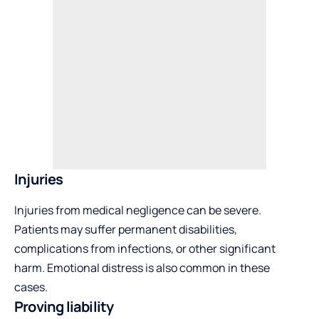
Injuries
Injuries from medical negligence can be severe.
Patients may suffer permanent disabilities,
complications from infections, or other significant
harm. Emotional distress is also common in these
cases.
Proving liability