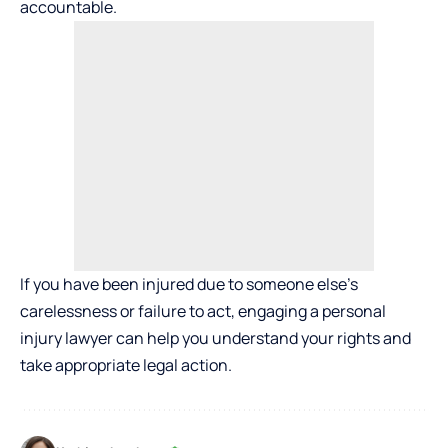
accountable.
If you have been injured due to someone else’s
carelessness or failure to act, engaging a personal
injury lawyer can help you understand your rights and
take appropriate legal action.