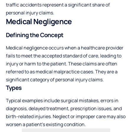
traffic accidents represent a significant share of
personal injury claims.
Medical Negligence
Defining the Concept
Medical negligence occurs when a healthcare provider
fails to meet the accepted standard of care, leading to
injury or harm to the patient. These claims are often
referred to as medical malpractice cases. They are a
significant category of personal injury claims.
Types
Typical examples include surgical mistakes, errors in
diagnosis, delayed treatment, prescription issues, and
birth-related injuries. Neglect or improper care may also
worsen a patient’s existing condition.