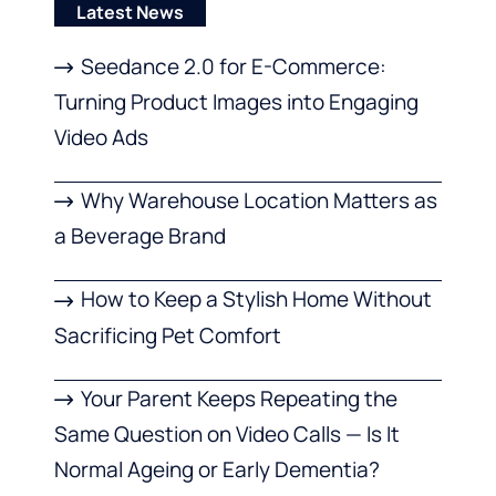
Latest News
Seedance 2.0 for E-Commerce:
Turning Product Images into Engaging
Video Ads
Why Warehouse Location Matters as
a Beverage Brand
How to Keep a Stylish Home Without
Sacrificing Pet Comfort
Your Parent Keeps Repeating the
Same Question on Video Calls — Is It
Normal Ageing or Early Dementia?