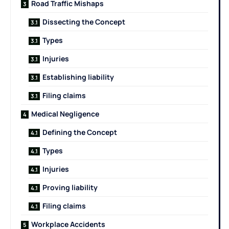
Road Traffic Mishaps
Dissecting the Concept
Types
Injuries
Establishing liability
Filing claims
Medical Negligence
Defining the Concept
Types
Injuries
Proving liability
Filing claims
Workplace Accidents