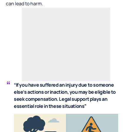
can lead to harm.
“If you have suffered an injury due to someone
else’s actions or inaction, you may be eligible to
seek compensation. Legal support plays an
essential role in these situations”