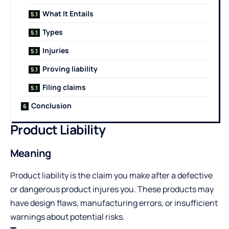
What It Entails
Types
Injuries
Proving liability
Filing claims
Conclusion
Product Liability
Meaning
Product liability is the claim you make after a defective
or dangerous product injures you. These products may
have design flaws, manufacturing errors, or insufficient
warnings about potential risks.