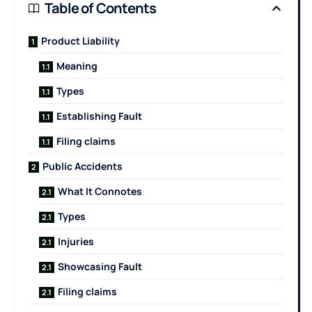
Table of Contents
Product Liability
Meaning
Types
Establishing Fault
Filing claims
Public Accidents
What It Connotes
Types
Injuries
Showcasing Fault
Filing claims