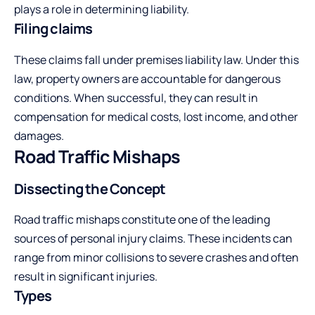
plays a role in determining liability.
Filing claims
These claims fall under premises liability law. Under this
law, property owners are accountable for dangerous
conditions. When successful, they can result in
compensation for medical costs, lost income, and other
damages.
Road Traffic Mishaps
Dissecting the Concept
Road traffic mishaps constitute one of the leading
sources of personal injury claims. These incidents can
range from minor collisions to severe crashes and often
result in significant injuries.
Types