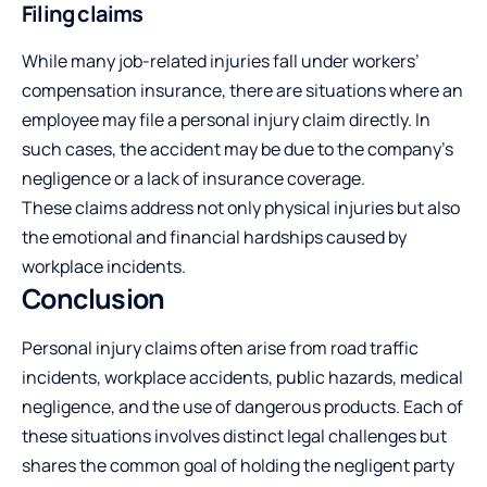
Filing claims
While many job-related injuries fall under workers’
compensation insurance, there are situations where an
employee may file a personal injury claim directly. In
such cases, the accident may be due to the company’s
negligence or a lack of insurance coverage.
These claims address not only physical injuries but also
the emotional and financial hardships caused by
workplace incidents.
Conclusion
Personal injury claims often arise from road traffic
incidents, workplace accidents, public hazards, medical
negligence, and the use of dangerous products. Each of
these situations involves distinct legal challenges but
shares the common goal of holding the negligent party