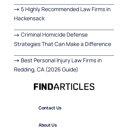
5 Highly Recommended Law Firms in
Hackensack
Criminal Homicide Defense
Strategies That Can Make a Difference
Best Personal Injury Law Firms in
Redding, CA (2026 Guide)
Contact Us
About Us