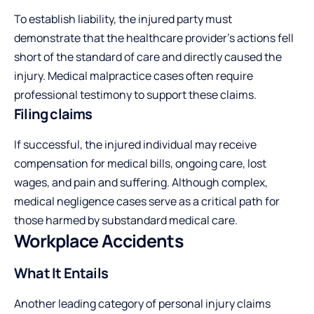
To establish liability, the injured party must
demonstrate that the healthcare provider’s actions fell
short of the standard of care and directly caused the
injury. Medical malpractice cases often require
professional testimony to support these claims.
Filing claims
If successful, the injured individual may receive
compensation for medical bills, ongoing care, lost
wages, and pain and suffering. Although complex,
medical negligence cases serve as a critical path for
those harmed by substandard medical care.
Workplace Accidents
What It Entails
Another leading category of personal injury claims