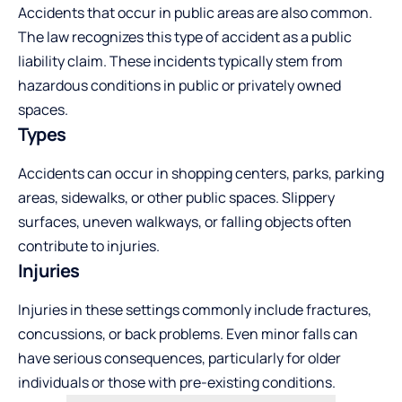
Accidents that occur in public areas are also common.
The law recognizes this type of accident as a public
liability claim. These incidents typically stem from
hazardous conditions in public or privately owned
spaces.
Types
Accidents can occur in shopping centers, parks, parking
areas, sidewalks, or other public spaces. Slippery
surfaces, uneven walkways, or falling objects often
contribute to injuries.
Injuries
Injuries in these settings commonly include fractures,
concussions, or back problems. Even minor falls can
have serious consequences, particularly for older
individuals or those with pre-existing conditions.