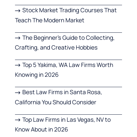
Stock Market Trading Courses That
Teach The Modern Market
The Beginner’s Guide to Collecting,
Crafting, and Creative Hobbies
Top 5 Yakima, WA Law Firms Worth
Knowing in 2026
Best Law Firms in Santa Rosa,
California You Should Consider
Top Law Firms in Las Vegas, NV to
Know About in 2026