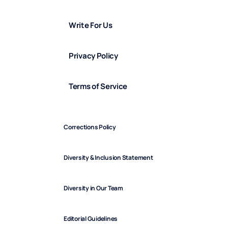
Write For Us
Privacy Policy
Terms of Service
Corrections Policy
Diversity & Inclusion Statement
Diversity in Our Team
Editorial Guidelines