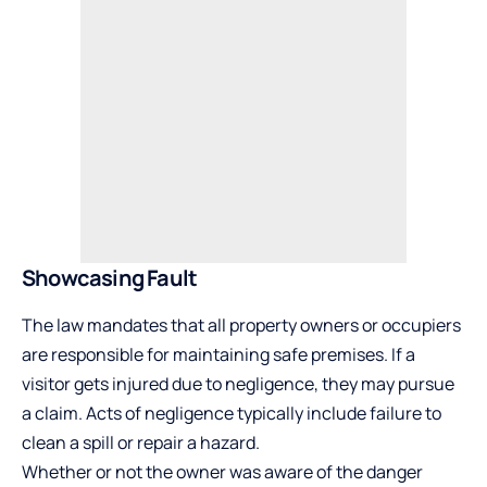
Showcasing Fault
The law mandates that all property owners or occupiers
are responsible for maintaining safe premises. If a
visitor gets injured due to negligence, they may pursue
a claim. Acts of negligence typically include failure to
clean a spill or repair a hazard.
Whether or not the owner was aware of the danger