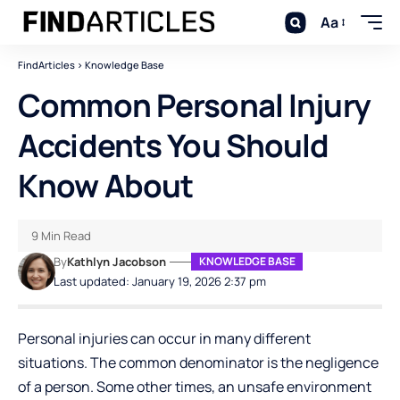
Aa
FindArticles
>
Knowledge Base
Common Personal Injury
Accidents You Should
Know About
9 Min Read
By
Kathlyn Jacobson
KNOWLEDGE BASE
Last updated: January 19, 2026 2:37 pm
Personal injuries can occur in many different
situations. The common denominator is the negligence
of a person. Some other times, an unsafe environment