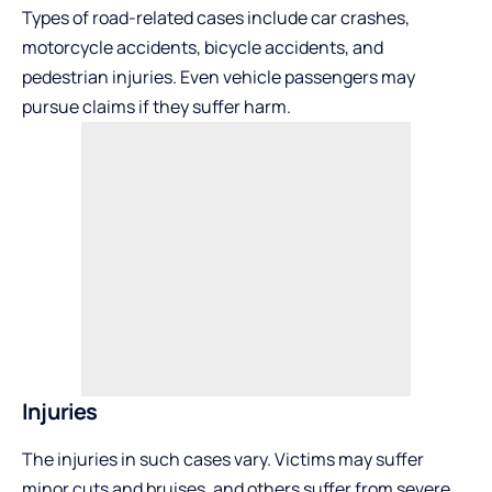
Types of road-related cases include car crashes,
motorcycle accidents, bicycle accidents, and
pedestrian injuries. Even vehicle passengers may
pursue claims if they suffer harm.
Injuries
The injuries in such cases vary. Victims may suffer
minor cuts and bruises, and others suffer from severe