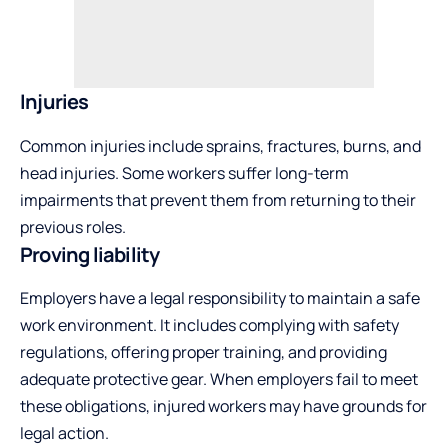
Injuries
Common injuries include sprains, fractures, burns, and
head injuries. Some workers suffer long-term
impairments that prevent them from returning to their
previous roles.
Proving liability
Employers have a legal responsibility to maintain a safe
work environment. It includes complying with safety
regulations, offering proper training, and providing
adequate protective gear. When employers fail to meet
these obligations, injured workers may have grounds for
legal action.