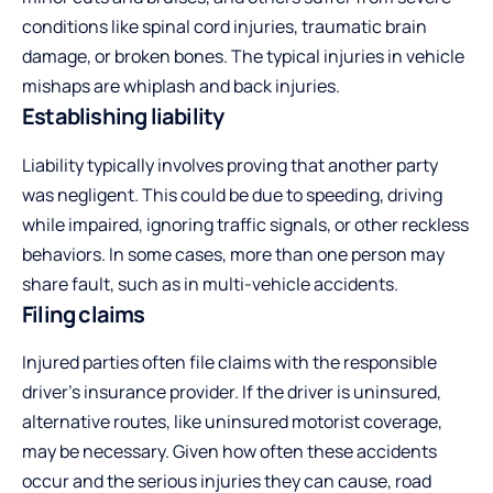
conditions like spinal cord injuries, traumatic brain
damage, or broken bones. The typical injuries in vehicle
mishaps are whiplash and back injuries.
Establishing liability
Liability typically involves proving that another party
was negligent. This could be due to speeding, driving
while impaired, ignoring traffic signals, or other reckless
behaviors. In some cases, more than one person may
share fault, such as in multi-vehicle accidents.
Filing claims
Injured parties often file claims with the responsible
driver’s insurance provider. If the driver is uninsured,
alternative routes, like uninsured motorist coverage,
may be necessary. Given how often these accidents
occur and the serious injuries they can cause, road