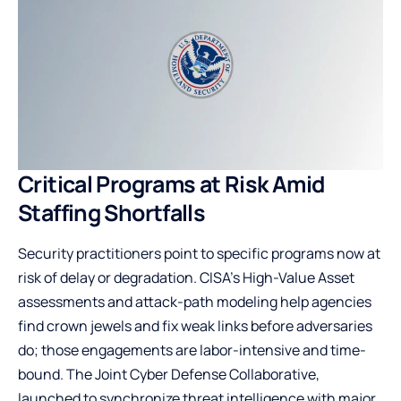
Critical Programs at Risk Amid
Staffing Shortfalls
Security practitioners point to specific programs now at
risk of delay or degradation. CISA’s High-Value Asset
assessments and attack-path modeling help agencies
find crown jewels and fix weak links before adversaries
do; those engagements are labor-intensive and time-
bound. The Joint Cyber Defense Collaborative,
launched to synchronize threat intelligence with major