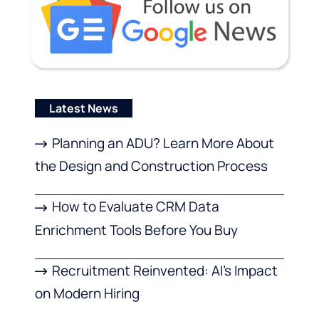
Latest News
Planning an ADU? Learn More About
the Design and Construction Process
How to Evaluate CRM Data
Enrichment Tools Before You Buy
Recruitment Reinvented: AI’s Impact
on Modern Hiring