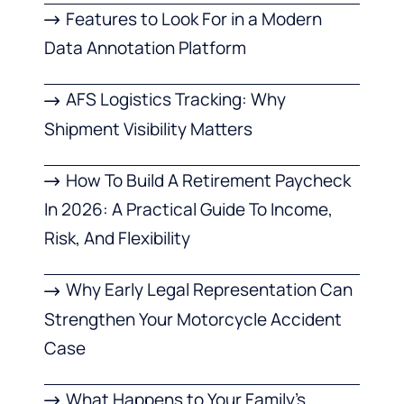
Features to Look For in a Modern
Data Annotation Platform
AFS Logistics Tracking: Why
Shipment Visibility Matters
How To Build A Retirement Paycheck
In 2026: A Practical Guide To Income,
Risk, And Flexibility
Why Early Legal Representation Can
Strengthen Your Motorcycle Accident
Case
What Happens to Your Family’s