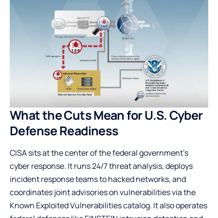
What the Cuts Mean for U.S. Cyber
Defense Readiness
CISA sits at the center of the federal government’s
cyber response. It runs 24/7 threat analysis, deploys
incident response teams to hacked networks, and
coordinates joint advisories on vulnerabilities via the
Known Exploited Vulnerabilities catalog
. It also operates