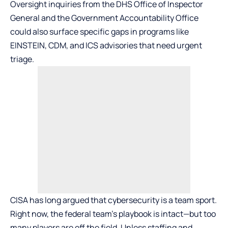
Oversight inquiries from the DHS Office of Inspector
General and the Government Accountability Office
could also surface specific gaps in programs like
EINSTEIN, CDM, and ICS advisories that need urgent
triage.
CISA has long argued that cybersecurity is a team sport.
Right now, the federal team’s playbook is intact—but too
many players are off the field. Unless staffing and