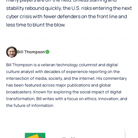
stability rebound quickly, the U.S. risks entering the next
cyber crisis with fewer defenders on the front line and
less time to blunt the blow.
Bill Thompson
Bill Thompson is a veteran technology columnist and digital
culture analyst with decades of experience reporting on the
intersection of media, society, and the internet. His commentary
has been featured across major publications and global
broadcasters. Known for exploring the social impact of digital
transformation, Bill writes with a focus on ethics, innovation, and
the future of information.