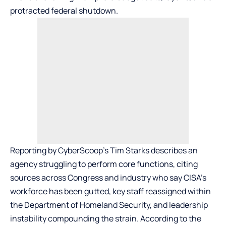
protracted federal shutdown.
Reporting by CyberScoop’s Tim Starks describes an
agency struggling to perform core functions, citing
sources across Congress and industry who say CISA’s
workforce has been gutted, key staff reassigned within
the Department of Homeland Security, and leadership
instability compounding the strain. According to the