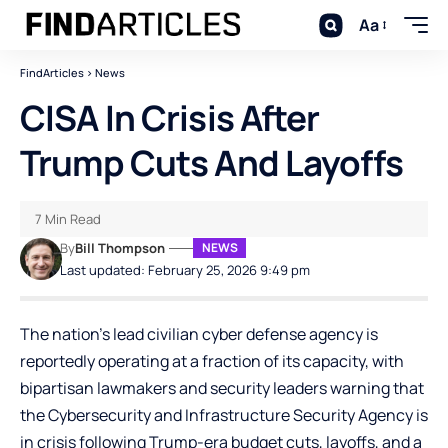
Aa
FindArticles
>
News
CISA In Crisis After
Trump Cuts And Layoffs
7 Min Read
By
Bill Thompson
NEWS
Last updated: February 25, 2026 9:49 pm
The nation’s lead civilian cyber defense agency is
reportedly operating at a fraction of its capacity, with
bipartisan lawmakers and security leaders warning that
the Cybersecurity and Infrastructure Security Agency is
in crisis following Trump-era budget cuts, layoffs, and a