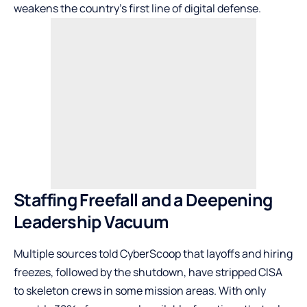
weakens the country’s first line of digital defense.
Staffing Freefall and a Deepening
Leadership Vacuum
Multiple sources told CyberScoop that layoffs and hiring
freezes, followed by the shutdown, have stripped CISA
to skeleton crews in some mission areas. With only