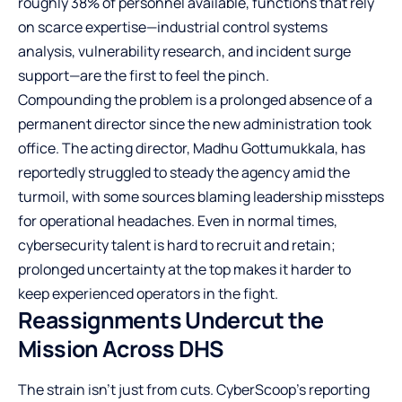
roughly 38% of personnel available, functions that rely
on scarce expertise—industrial control systems
analysis, vulnerability research, and incident surge
support—are the first to feel the pinch.
Compounding the problem is a prolonged absence of a
permanent director since the new administration took
office. The acting director, Madhu Gottumukkala, has
reportedly struggled to steady the agency amid the
turmoil, with some sources blaming leadership missteps
for operational headaches. Even in normal times,
cybersecurity talent is hard to recruit and retain;
prolonged uncertainty at the top makes it harder to
keep experienced operators in the fight.
Reassignments Undercut the
Mission Across DHS
The strain isn’t just from cuts. CyberScoop’s reporting