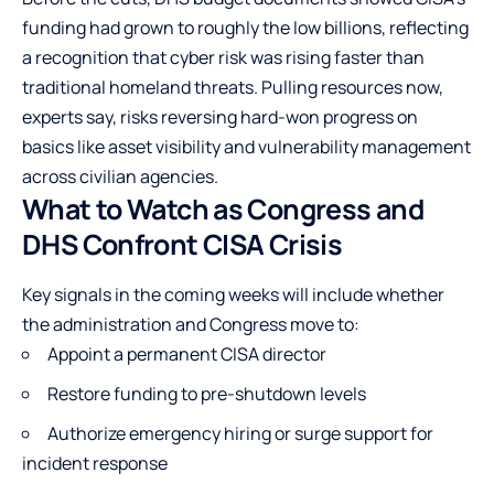
funding had grown to roughly the low billions, reflecting
a recognition that cyber risk was rising faster than
traditional homeland threats. Pulling resources now,
experts say, risks reversing hard-won progress on
basics like asset visibility and vulnerability management
across civilian agencies.
What to Watch as Congress and
DHS Confront CISA Crisis
Key signals in the coming weeks will include whether
the administration and Congress move to:
Appoint a permanent CISA director
Restore funding to pre-shutdown levels
Authorize emergency hiring or surge support for
incident response