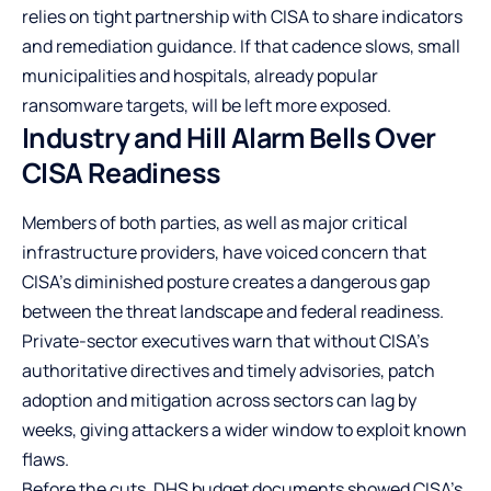
relies on tight partnership with CISA to share indicators
and remediation guidance. If that cadence slows, small
municipalities and hospitals, already popular
ransomware targets, will be left more exposed.
Industry and Hill Alarm Bells Over
CISA Readiness
Members of both parties, as well as major critical
infrastructure providers, have voiced concern that
CISA’s diminished posture creates a dangerous gap
between the threat landscape and federal readiness.
Private-sector executives warn that without CISA’s
authoritative directives and timely advisories, patch
adoption and mitigation across sectors can lag by
weeks, giving attackers a wider window to exploit known
flaws.
Before the cuts, DHS budget documents showed CISA’s