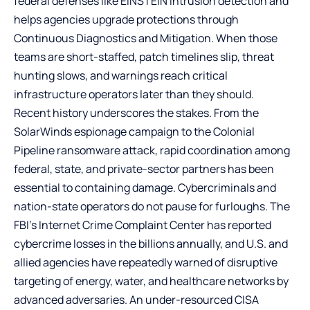
federal defenses like EINSTEIN intrusion detection and
helps agencies upgrade protections through
Continuous Diagnostics and Mitigation. When those
teams are short-staffed, patch timelines slip, threat
hunting slows, and warnings reach critical
infrastructure operators later than they should.
Recent history underscores the stakes. From the
SolarWinds espionage campaign to the Colonial
Pipeline ransomware attack, rapid coordination among
federal, state, and private-sector partners has been
essential to containing damage. Cybercriminals and
nation-state operators do not pause for furloughs.
The
FBI’s Internet Crime Complaint Center
has reported
cybercrime losses in the billions annually, and U.S. and
allied agencies have repeatedly warned of disruptive
targeting of energy, water, and healthcare networks by
advanced adversaries. An under-resourced CISA