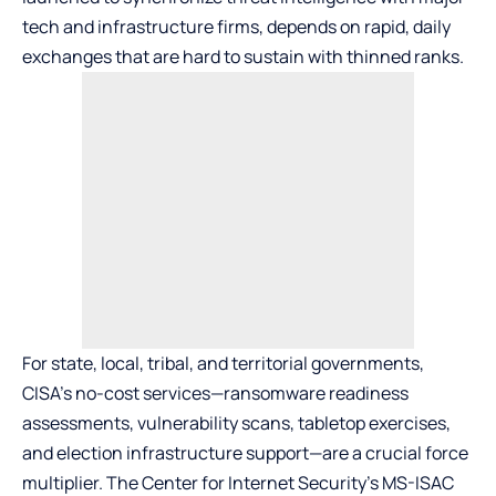
tech and infrastructure firms, depends on rapid, daily
exchanges that are hard to sustain with thinned ranks.
For state, local, tribal, and territorial governments,
CISA’s no-cost services—ransomware readiness
assessments, vulnerability scans, tabletop exercises,
and election infrastructure support—are a crucial force
multiplier. The Center for Internet Security’s MS-ISAC