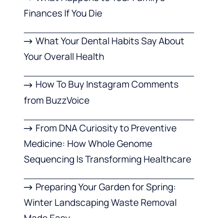
Finances If You Die
What Your Dental Habits Say About
Your Overall Health
How To Buy Instagram Comments
from BuzzVoice
From DNA Curiosity to Preventive
Medicine: How Whole Genome
Sequencing Is Transforming Healthcare
Preparing Your Garden for Spring:
Winter Landscaping Waste Removal