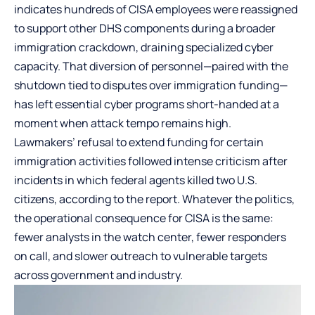
indicates hundreds of CISA employees were reassigned
to support other DHS components during a broader
immigration crackdown, draining specialized cyber
capacity. That diversion of personnel—paired with the
shutdown tied to disputes over immigration funding—
has left essential cyber programs short-handed at a
moment when attack tempo remains high.
Lawmakers’ refusal to extend funding for certain
immigration activities followed intense criticism after
incidents in which federal agents killed two U.S.
citizens, according to the report. Whatever the politics,
the operational consequence for CISA is the same:
fewer analysts in the watch center, fewer responders
on call, and slower outreach to vulnerable targets
across government and industry.