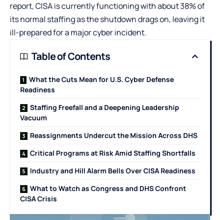
report, CISA is currently functioning with about 38% of
its normal staffing as the shutdown drags on, leaving it
ill-prepared for a major cyber incident.
Table of Contents
What the Cuts Mean for U.S. Cyber Defense
Readiness
Staffing Freefall and a Deepening Leadership
Vacuum
Reassignments Undercut the Mission Across DHS
Critical Programs at Risk Amid Staffing Shortfalls
Industry and Hill Alarm Bells Over CISA Readiness
What to Watch as Congress and DHS Confront
CISA Crisis