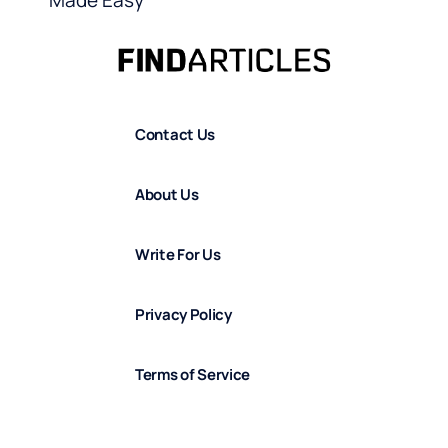
Made Easy
Contact Us
About Us
Write For Us
Privacy Policy
Terms of Service