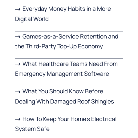
Everyday Money Habits in a More
Digital World
Games-as-a-Service Retention and
the Third-Party Top-Up Economy
What Healthcare Teams Need From
Emergency Management Software
What You Should Know Before
Dealing With Damaged Roof Shingles
How To Keep Your Home’s Electrical
System Safe