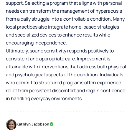
support. Selecting a program that aligns with personal
needs can transform the management of hyperacusis
from a daily struggle into a controllable condition. Many
local practices also integrate home-based strategies
and specialized devices to enhance results while
encouraging independence.
Ultimately, sound sensitivity responds positively to
consistent and appropriate care. Improvement is
attainable with interventions that address both physical
and psychological aspects of the condition. Individuals
who commit to structured programs often experience
relief from persistent discomfort and regain confidence
in handling everyday environments.
Kathlyn Jacobson