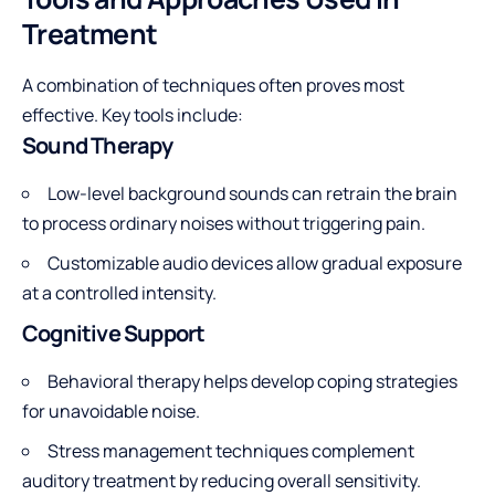
Treatment
A combination of techniques often proves most
effective. Key tools include:
Sound Therapy
Low-level background sounds can retrain the brain
to process ordinary noises without triggering pain.
Customizable audio devices allow gradual exposure
at a controlled intensity.
Cognitive Support
Behavioral therapy
helps develop coping strategies
for unavoidable noise.
Stress management techniques complement
auditory treatment by reducing overall sensitivity.