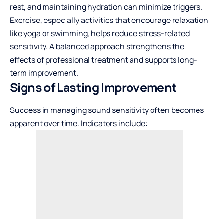
rest, and maintaining hydration can minimize triggers.
Exercise, especially activities that encourage relaxation
like yoga or swimming, helps reduce stress-related
sensitivity. A balanced approach strengthens the
effects of professional treatment and supports long-
term improvement.
Signs of Lasting Improvement
Success in managing sound sensitivity often becomes
apparent over time. Indicators include: