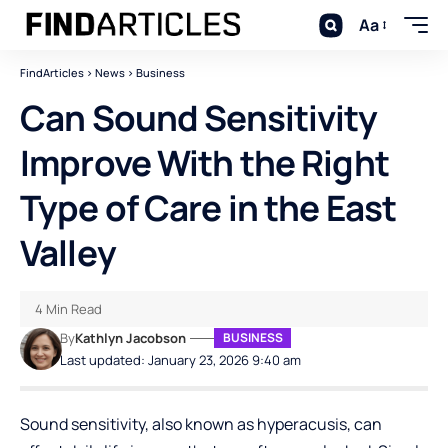
Aa
FindArticles
>
News
>
Business
Can Sound Sensitivity
Improve With the Right
Type of Care in the East
Valley
4 Min Read
By
Kathlyn Jacobson
BUSINESS
Last updated: January 23, 2026 9:40 am
Sound sensitivity, also known as hyperacusis, can