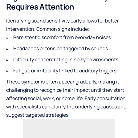
Requires Attention
Identifying sound sensitivity early allows for better
intervention. Common signs include:
Persistent discomfort from everyday noises
Headaches or tension triggered by sounds
Difficulty concentrating in noisy environments
Fatigue or irritability linked to auditory triggers
These symptoms often appear gradually, making it
challenging to recognize their impact until they start
affecting social, work, or home life. Early consultation
with specialists can clarify the underlying causes and
suggest targeted strategies.