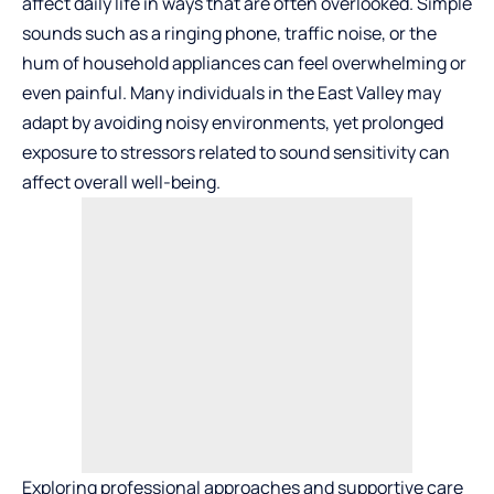
affect daily life in ways that are often overlooked. Simple
sounds such as a ringing phone, traffic noise, or the
hum of household appliances can feel overwhelming or
even painful. Many individuals in the East Valley may
adapt by avoiding noisy environments, yet prolonged
exposure to stressors related to sound sensitivity can
affect overall well-being.
Exploring professional approaches and supportive care