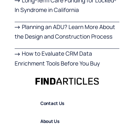
Long-Term Care Funding for Locked-
In Syndrome in California
Planning an ADU? Learn More About
the Design and Construction Process
How to Evaluate CRM Data
Enrichment Tools Before You Buy
Contact Us
About Us