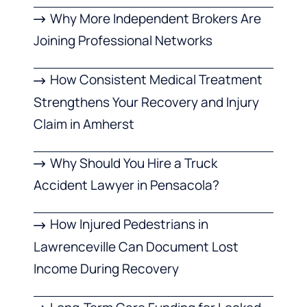
Why More Independent Brokers Are
Joining Professional Networks
How Consistent Medical Treatment
Strengthens Your Recovery and Injury
Claim in Amherst
Why Should You Hire a Truck
Accident Lawyer in Pensacola?
How Injured Pedestrians in
Lawrenceville Can Document Lost
Income During Recovery