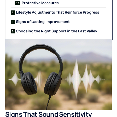
Protective Measures
Lifestyle Adjustments That Reinforce Progress
Signs of Lasting Improvement
Choosing the Right Support in the East Valley
Signs That Sound Sensitivity