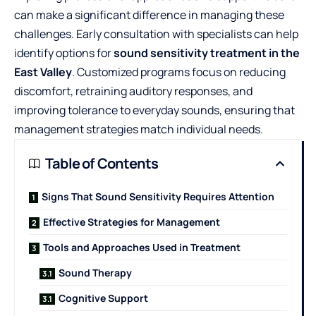
can make a significant difference in managing these
challenges. Early consultation with specialists can help
identify options for
sound sensitivity treatment in the
East Valley
. Customized programs focus on reducing
discomfort, retraining auditory responses, and
improving tolerance to everyday sounds, ensuring that
management strategies match individual needs.
Table of Contents
Signs That Sound Sensitivity Requires Attention
Effective Strategies for Management
Tools and Approaches Used in Treatment
Sound Therapy
Cognitive Support