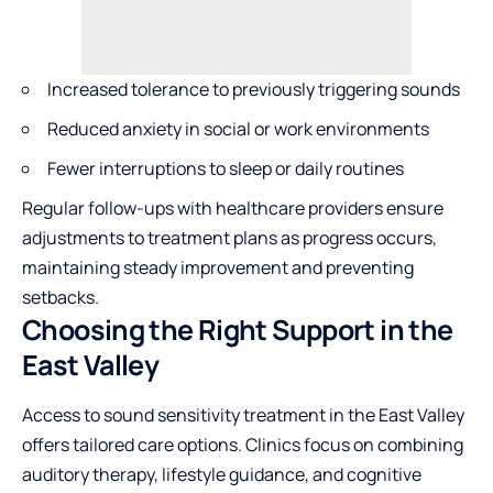
Increased tolerance to previously triggering sounds
Reduced anxiety in social or work environments
Fewer interruptions to sleep or daily routines
Regular follow-ups with healthcare providers ensure
adjustments to treatment plans as progress occurs,
maintaining steady improvement and preventing
setbacks.
Choosing the Right Support in the
East Valley
Access to sound sensitivity treatment in the East Valley
offers tailored care options. Clinics focus on combining
auditory therapy, lifestyle guidance, and cognitive