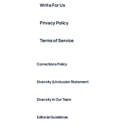
Write For Us
Privacy Policy
Terms of Service
Corrections Policy
Diversity & Inclusion Statement
Diversity in Our Team
Editorial Guidelines