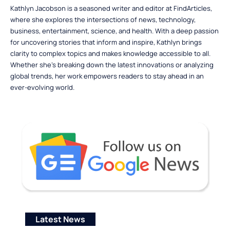
Kathlyn Jacobson is a seasoned writer and editor at FindArticles,
where she explores the intersections of news, technology,
business, entertainment, science, and health. With a deep passion
for uncovering stories that inform and inspire, Kathlyn brings
clarity to complex topics and makes knowledge accessible to all.
Whether she’s breaking down the latest innovations or analyzing
global trends, her work empowers readers to stay ahead in an
ever-evolving world.
Latest News