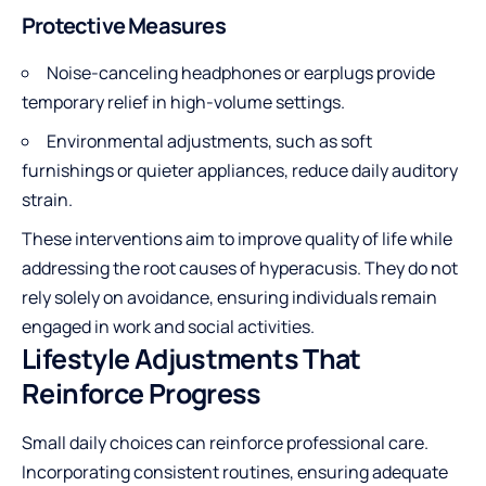
Protective Measures
Noise-canceling headphones or earplugs provide
temporary relief in high-volume settings.
Environmental adjustments, such as soft
furnishings or quieter appliances, reduce daily auditory
strain.
These interventions aim to improve quality of life while
addressing the root causes of hyperacusis. They do not
rely solely on avoidance, ensuring individuals remain
engaged in work and social activities.
Lifestyle Adjustments That
Reinforce Progress
Small daily choices can reinforce professional care.
Incorporating consistent routines, ensuring adequate