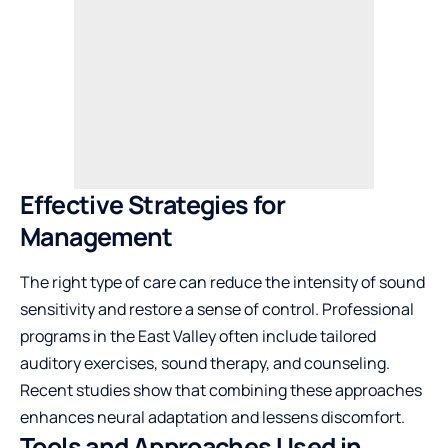
Effective Strategies for
Management
The right type of care can reduce the intensity of sound
sensitivity and restore a sense of control. Professional
programs in the East Valley often include tailored
auditory exercises, sound therapy, and counseling.
Recent studies show that combining these approaches
enhances neural adaptation and lessens discomfort.
Tools and Approaches Used in