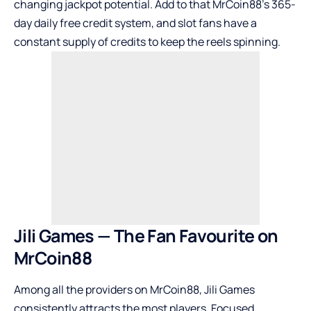
changing jackpot potential. Add to that MrCoin88’s 365-
day daily free credit system, and slot fans have a
constant supply of credits to keep the reels spinning.
Jili Games — The Fan Favourite on
MrCoin88
Among all the providers on MrCoin88, Jili Games
consistently attracts the most players. Focused