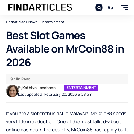
Aa
FindArticles
>
News
>
Entertainment
Best Slot Games
Available on MrCoin88 in
2026
9 Min Read
By
Kathlyn Jacobson
ENTERTAINMENT
Last updated: February 20, 2026 5:28 am
If you are a slot enthusiast in Malaysia, MrCoin88 needs
very little introduction. One of the most talked-about
online casinos in the country, MrCoin88 has rapidly built