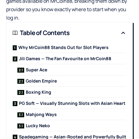
games available on MrCoin88, breaking them down by
provider so you know exactly where to start when you
log in.
Table of Contents
Why MrCoin88 Stands Out for Slot Players
Jili Games — The Fan Favourite on MrCoin88
Super Ace
Golden Empire
Boxing King
PG Soft — Visually Stunning Slots with Asian Heart
Mahjong Ways
Lucky Neko
Spadegaming — Asian-Rooted and Powerfully Built