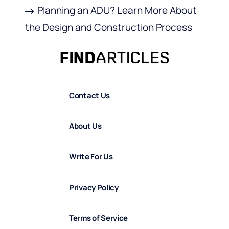
Planning an ADU? Learn More About
the Design and Construction Process
Contact Us
About Us
Write For Us
Privacy Policy
Terms of Service