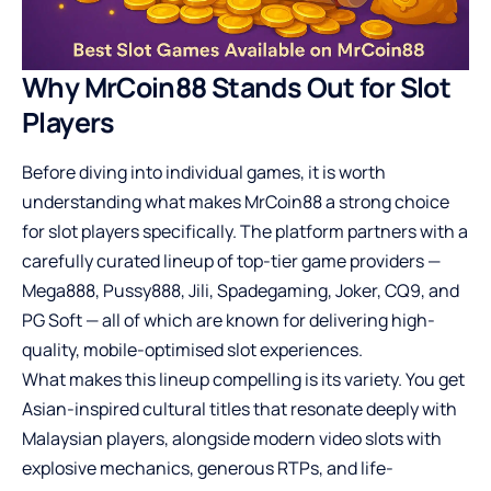
Why MrCoin88 Stands Out for Slot
Players
Before diving into individual games, it is worth
understanding what makes
MrCoin88
a strong choice
for slot players specifically. The platform partners with a
carefully curated lineup of top-tier game providers —
Mega888, Pussy888, Jili, Spadegaming, Joker, CQ9, and
PG Soft — all of which are known for delivering high-
quality, mobile-optimised slot experiences.
What makes this lineup compelling is its variety. You get
Asian-inspired cultural titles that resonate deeply with
Malaysian players, alongside modern video slots with
explosive mechanics, generous RTPs, and life-