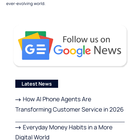
ever-evolving world.
Latest News
How AI Phone Agents Are
Transforming Customer Service in 2026
Everyday Money Habits in a More
Digital World