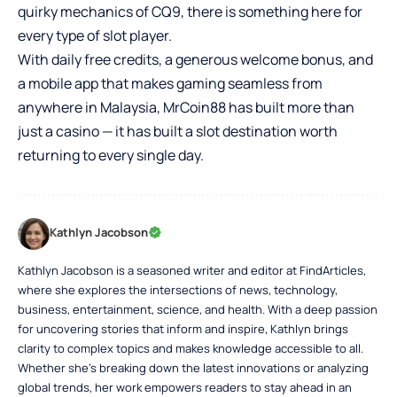
quirky mechanics of CQ9, there is something here for
every type of slot player.
With daily free credits, a generous welcome bonus, and
a mobile app that makes gaming seamless from
anywhere in Malaysia, MrCoin88 has built more than
just a casino — it has built a slot destination worth
returning to every single day.
Kathlyn Jacobson
Kathlyn Jacobson is a seasoned writer and editor at FindArticles,
where she explores the intersections of news, technology,
business, entertainment, science, and health. With a deep passion
for uncovering stories that inform and inspire, Kathlyn brings
clarity to complex topics and makes knowledge accessible to all.
Whether she’s breaking down the latest innovations or analyzing
global trends, her work empowers readers to stay ahead in an