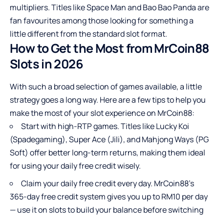
multipliers. Titles like Space Man and Bao Bao Panda are
fan favourites among those looking for something a
little different from the standard slot format.
How to Get the Most from MrCoin88
Slots in 2026
With such a broad selection of games available, a little
strategy goes a long way. Here are a few tips to help you
make the most of your slot experience on MrCoin88:
Start with high-RTP games. Titles like Lucky Koi
(Spadegaming), Super Ace (Jili), and Mahjong Ways (PG
Soft) offer better long-term returns, making them ideal
for using your daily free credit wisely.
Claim your daily free credit every day. MrCoin88’s
365-day free credit system gives you up to RM10 per day
— use it on slots to build your balance before switching