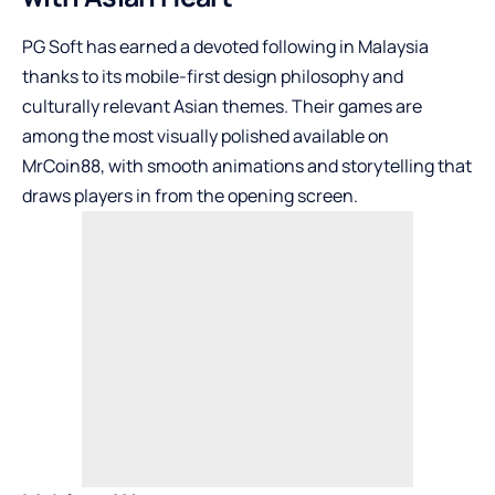
PG Soft has earned a devoted following in Malaysia
thanks to its mobile-first design philosophy and
culturally relevant Asian themes. Their games are
among the most visually polished available on
MrCoin88, with smooth animations and storytelling that
draws players in from the opening screen.