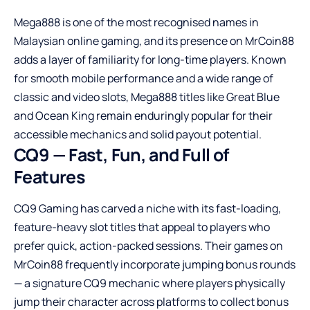
Mega888 is one of the most recognised names in
Malaysian online gaming, and its presence on MrCoin88
adds a layer of familiarity for long-time players. Known
for smooth mobile performance and a wide range of
classic and video slots, Mega888 titles like Great Blue
and Ocean King remain enduringly popular for their
accessible mechanics and solid payout potential.
CQ9 — Fast, Fun, and Full of
Features
CQ9 Gaming has carved a niche with its fast-loading,
feature-heavy slot titles that appeal to players who
prefer quick, action-packed sessions. Their games on
MrCoin88 frequently incorporate jumping bonus rounds
— a signature CQ9 mechanic where players physically
jump their character across platforms to collect bonus