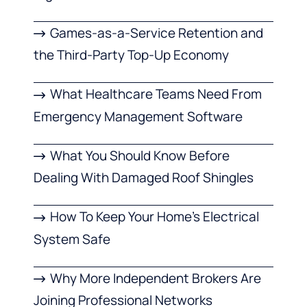
Games-as-a-Service Retention and
the Third-Party Top-Up Economy
What Healthcare Teams Need From
Emergency Management Software
What You Should Know Before
Dealing With Damaged Roof Shingles
How To Keep Your Home’s Electrical
System Safe
Why More Independent Brokers Are
Joining Professional Networks