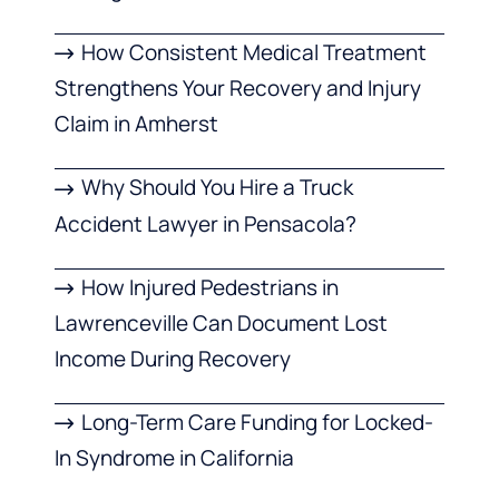
How Consistent Medical Treatment
Strengthens Your Recovery and Injury
Claim in Amherst
Why Should You Hire a Truck
Accident Lawyer in Pensacola?
How Injured Pedestrians in
Lawrenceville Can Document Lost
Income During Recovery
Long-Term Care Funding for Locked-
In Syndrome in California