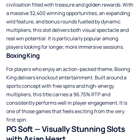
civilisation filled with treasure and golden rewards. With
a massive 32,400 winning opportunities, an expanding
wild feature, and bonus rounds fuelled by dynamic
multipliers, this slot delivers both visual spectacle and
real win potential. It is particularly popular among
players looking for longer, more immersive sessions.
Boxing King
For players who enjoy an action-packed theme, Boxing
King delivers knockout entertainment. Built around a
sports concept with free spins and high-energy
multipliers, this title carries a 96.75% RTP and
consistently performs well in player engagement. It is
one of those games that feels exciting from the very
first spin.
PG Soft — Visually Stunning Slots
with Asian Heart