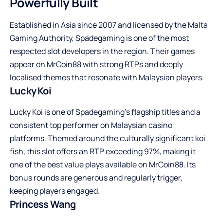
Powerfully Built
Established in Asia since 2007 and licensed by the Malta
Gaming Authority, Spadegaming is one of the most
respected slot developers in the region. Their games
appear on MrCoin88 with strong RTPs and deeply
localised themes that resonate with Malaysian players.
Lucky Koi
Lucky Koi is one of Spadegaming’s flagship titles and a
consistent top performer on Malaysian casino
platforms. Themed around the culturally significant koi
fish, this slot offers an RTP exceeding 97%, making it
one of the best value plays available on MrCoin88. Its
bonus rounds are generous and regularly trigger,
keeping players engaged.
Princess Wang