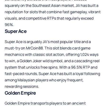
squarely on the Southeast Asian market, Jili has built a
reputation for slots that combine fast gameplay, vibrant
visuals, and competitive RTPs that regularly exceed
96%.
Super Ace
Super Ace is arguably Jili’s most popular title and a
must-try on MrCoin88. This slot blends card game
mechanics with classic slot action, offering 1,024 ways
to win, a Golden Joker wild symbol, and a cascading reel
system that unlocks free spins. With a 96.5% RTP and
fast-paced rounds, Super Ace has built a loyal following
among Malaysian players who enjoy frequent,
rewarding sessions.
Golden Empire
Golden Empire transports players to an ancient