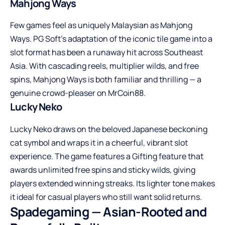
Mahjong Ways
Few games feel as uniquely Malaysian as Mahjong
Ways. PG Soft’s adaptation of the iconic tile game into a
slot format has been a runaway hit across Southeast
Asia. With cascading reels, multiplier wilds, and free
spins, Mahjong Ways is both familiar and thrilling — a
genuine crowd-pleaser on MrCoin88.
Lucky Neko
Lucky Neko draws on the beloved Japanese beckoning
cat symbol and wraps it in a cheerful, vibrant slot
experience. The game features a Gifting feature that
awards unlimited free spins and sticky wilds, giving
players extended winning streaks. Its lighter tone makes
it ideal for casual players who still want solid returns.
Spadegaming — Asian-Rooted and