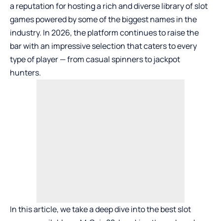
a reputation for hosting a rich and diverse library of slot
games powered by some of the biggest names in the
industry. In 2026, the platform continues to raise the
bar with an impressive selection that caters to every
type of player — from casual spinners to jackpot
hunters.
In this article, we take a deep dive into the best slot