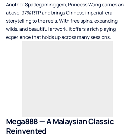
Another Spadegaming gem, Princess Wang carries an
above-97% RTP and brings Chinese imperial-era
storytelling to the reels. With free spins, expanding
wilds, and beautiful artwork, it offers a rich playing
experience that holds up across many sessions.
Mega888 — A Malaysian Classic
Reinvented