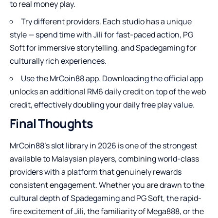
to real money play.
Try different providers. Each studio has a unique
style — spend time with Jili for fast-paced action, PG
Soft for immersive storytelling, and Spadegaming for
culturally rich experiences.
Use the MrCoin88 app. Downloading the official app
unlocks an additional RM6 daily credit on top of the web
credit, effectively doubling your daily free play value.
Final Thoughts
MrCoin88’s slot library in 2026 is one of the strongest
available to Malaysian players, combining world-class
providers with a platform that genuinely rewards
consistent engagement. Whether you are drawn to the
cultural depth of Spadegaming and PG Soft, the rapid-
fire excitement of Jili, the familiarity of Mega888, or the