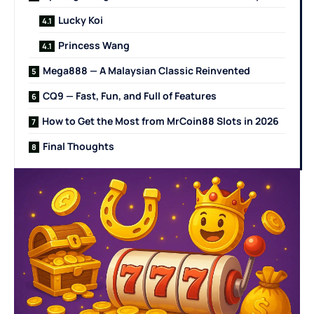
Lucky Koi
Princess Wang
Mega888 — A Malaysian Classic Reinvented
CQ9 — Fast, Fun, and Full of Features
How to Get the Most from MrCoin88 Slots in 2026
Final Thoughts