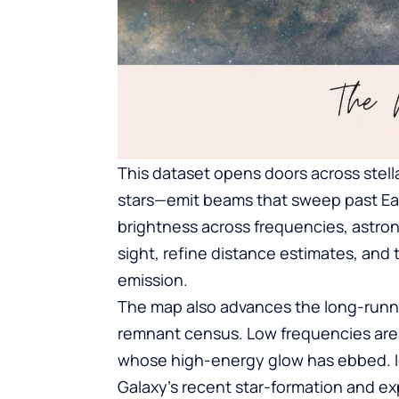
This dataset opens doors across stell
stars—emit beams that sweep past Earth
brightness across frequencies, astro
sight, refine distance estimates, and 
emission.
The map also advances the long-runni
remnant census. Low frequencies are p
whose high-energy glow has ebbed. Id
Galaxy’s recent star-formation and exp