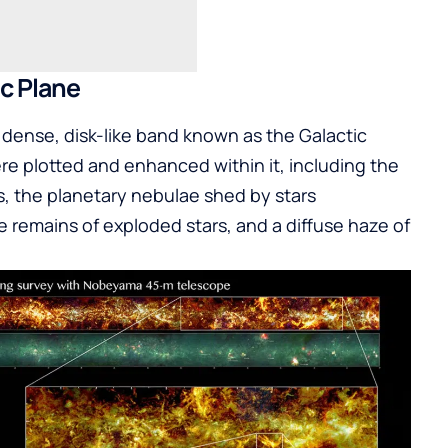
ic Plane
e dense, disk-like band known as the Galactic
re plotted and enhanced within it, including the
s, the planetary nebulae shed by stars
e remains of exploded stars, and a diffuse haze of