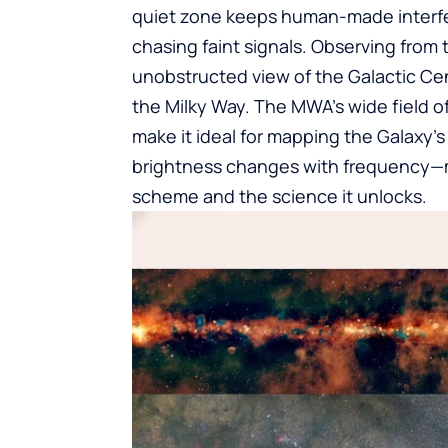
quiet zone keeps human-made interfe
chasing faint signals. Observing from
unobstructed view of the Galactic Ce
the Milky Way. The MWA’s wide field o
make it ideal for mapping the Galaxy’
brightness changes with frequency—m
scheme and the science it unlocks.