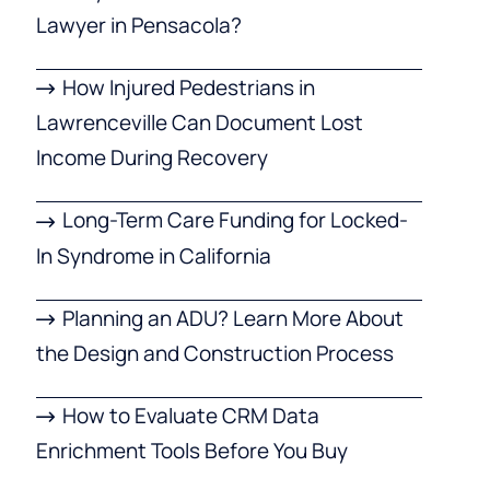
Lawyer in Pensacola?
How Injured Pedestrians in
Lawrenceville Can Document Lost
Income During Recovery
Long-Term Care Funding for Locked-
In Syndrome in California
Planning an ADU? Learn More About
the Design and Construction Process
How to Evaluate CRM Data
Enrichment Tools Before You Buy