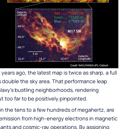
years ago, the latest map is twice as sharp, a full
s double the sky area. That performance leap
laxy’s bustling neighborhoods, rendering
t too far to be positively pinpointed.
in the tens to a few hundreds of megahertz, are
emission from high-energy electrons in magnetic
nants and cosmic-ray operations. By assigning