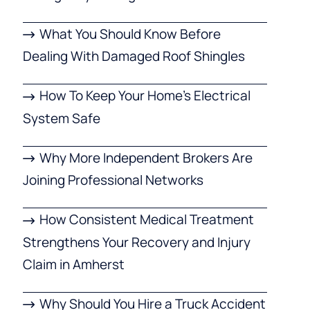
What You Should Know Before
Dealing With Damaged Roof Shingles
How To Keep Your Home’s Electrical
System Safe
Why More Independent Brokers Are
Joining Professional Networks
How Consistent Medical Treatment
Strengthens Your Recovery and Injury
Claim in Amherst
Why Should You Hire a Truck Accident