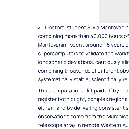
Doctoral student Silvia Mantovanini
combining more than 40,000 hours of 
Mantovanini, spent around 1.5 years 
supercomputers to validate the workfl
ionospheric deviations, cautiously elim
combining thousands of different obser
systematically stable, scientifically re
That computational lift paid off by bo
register both bright, complex region
either—and by delivering consistent sp
observations come from the Murchison
telescope array in remote Western Austr