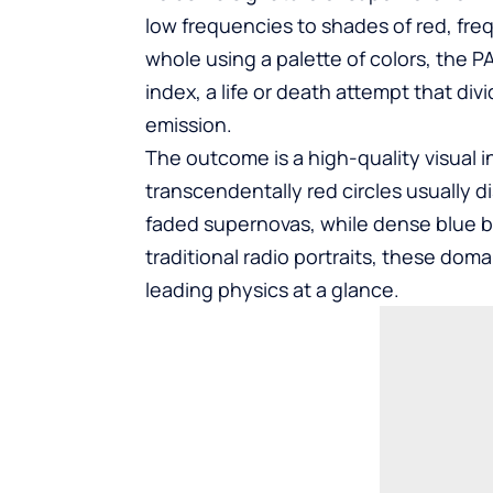
low frequencies to shades of red, fre
whole using a palette of colors, the 
index, a life or death attempt that di
emission.
The outcome is a high-quality visual 
transcendentally red circles usually 
faded supernovas, while dense blue bu
traditional radio portraits, these doma
leading physics at a glance.