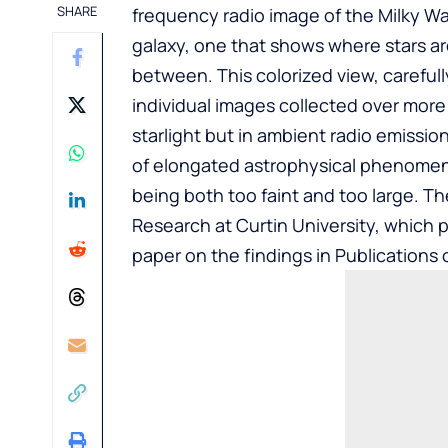
SHARE
frequency radio image of the Milky Way
galaxy, one that shows where stars ar
between. This colorized view, carefu
individual images collected over more 
starlight but in ambient radio emissi
of elongated astrophysical phenomen
being both too faint and too large. T
Research at Curtin University, which 
paper on the findings in Publications 