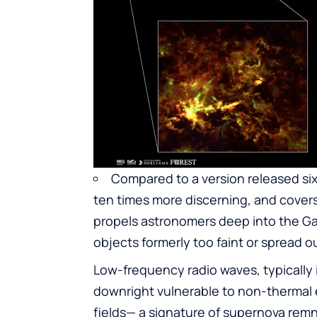
Compared to a version released six 
ten times more discerning, and cover
propels astronomers deep into the Ga
objects formerly too faint or spread ou
Low-frequency radio waves, typically 
downright vulnerable to non-thermal 
fields— a signature of supernova rem