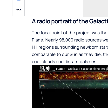
A radio portrait of the Galact
The focal point of the project was th
Plane. Nearly 98,000 radio sources we
H II regions surrounding newborn star
comparable to our Sun as they die, th
cool clouds and distant galaxies.