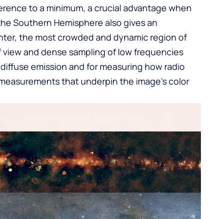
rence to a minimum, a crucial advantage when
 the Southern Hemisphere also gives an
nter, the most crowded and dynamic region of
f view and dense sampling of low frequencies
s diffuse emission and for measuring how radio
easurements that underpin the image’s color