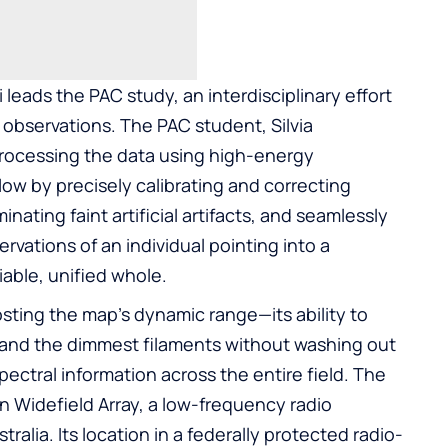
 leads the PAC study, an interdisciplinary effort
observations. The PAC student, Silvia
processing the data using high-energy
ow by precisely calibrating and correcting
inating faint artificial artifacts, and seamlessly
vations of an individual pointing into a
liable, unified whole.
osting the map’s dynamic range—its ability to
s and the dimmest filaments without washing out
ectral information across the entire field. The
 Widefield Array, a low-frequency radio
alia. Its location in a federally protected radio-