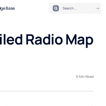
dge Base
iled Radio Map
6 Min Read