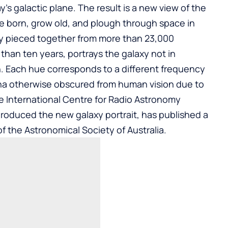
’s galactic plane. The result is a new view of the
e born, grow old, and plough through space in
lly pieced together from more than 23,000
than ten years, portrays the galaxy not in
on. Each hue corresponds to a different frequency
a otherwise obscured from human vision due to
he International Centre for Radio Astronomy
produced the new galaxy portrait, has published a
of the Astronomical Society of Australia.