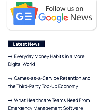
Latest News
Everyday Money Habits in a More
Digital World
Games-as-a-Service Retention and
the Third-Party Top-Up Economy
What Healthcare Teams Need From
Emergency Management Software