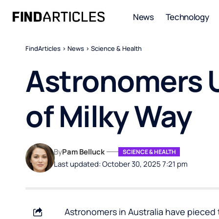
News
Technology
FindArticles
>
News
>
Science & Health
Astronomers U
of Milky Way
By
Pam Belluck
SCIENCE & HEALTH
Last updated: October 30, 2025 7:21 pm
Astronomers in Australia have pieced 