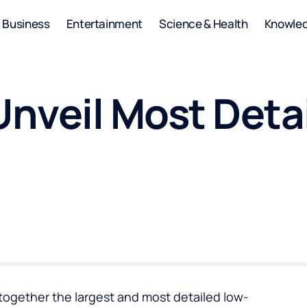
Business
Entertainment
Science & Health
Knowle
nveil Most Deta
together the largest and most detailed low-