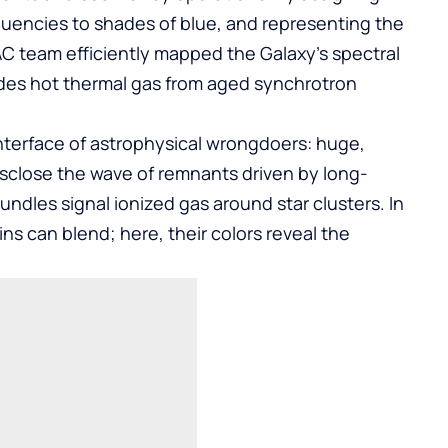
quencies to shades of blue, and representing the
PAC team efficiently mapped the Galaxy’s spectral
vides hot thermal gas from aged synchrotron
interface of astrophysical wrongdoers: huge,
disclose the wave of remnants driven by long-
ndles signal ionized gas around star clusters. In
ins can blend; here, their colors reveal the