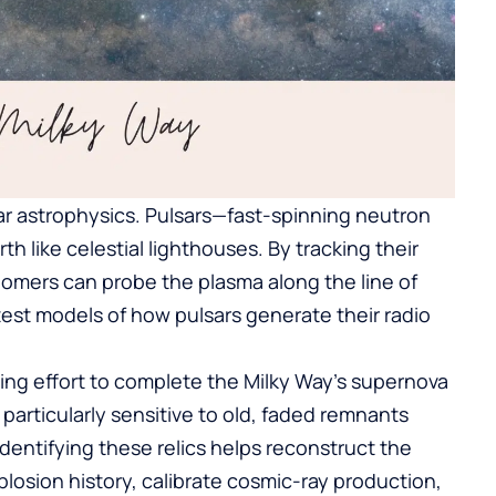
ar astrophysics. Pulsars—fast-spinning neutron
 like celestial lighthouses. By tracking their
nomers can probe the plasma along the line of
test models of how pulsars generate their radio
ng effort to complete the Milky Way’s supernova
articularly sensitive to old, faded remnants
entifying these relics helps reconstruct the
losion history, calibrate cosmic-ray production,