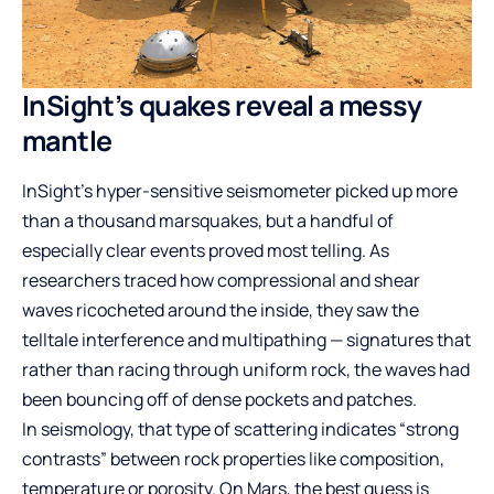
InSight’s quakes reveal a messy
mantle
InSight’s hyper-sensitive seismometer picked up more
than a thousand marsquakes, but a handful of
especially clear events proved most telling. As
researchers traced how compressional and shear
waves ricocheted around the inside, they saw the
telltale interference and multipathing — signatures that
rather than racing through uniform rock, the waves had
been bouncing off of dense pockets and patches.
In seismology, that type of scattering indicates “strong
contrasts” between rock properties like composition,
temperature or porosity. On Mars, the best guess is