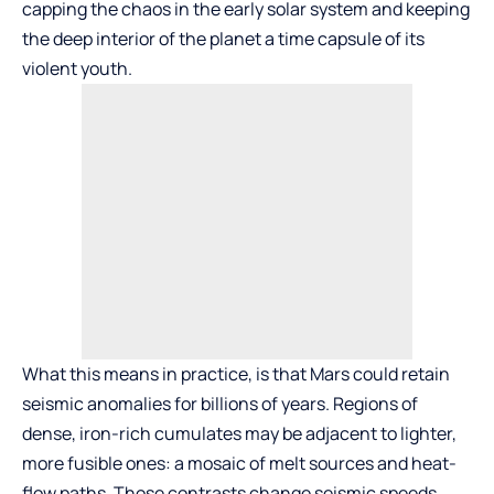
capping the chaos in the early solar system and keeping
the deep interior of the planet a time capsule of its
violent youth.
What this means in practice, is that Mars could retain
seismic anomalies for billions of years. Regions of
dense, iron-rich cumulates may be adjacent to lighter,
more fusible ones: a mosaic of melt sources and heat-
flow paths. Those contrasts change seismic speeds,