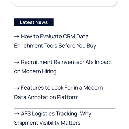
Latest News
How to Evaluate CRM Data
Enrichment Tools Before You Buy
Recruitment Reinvented: AI’s Impact
on Modern Hiring
Features to Look For in a Modern
Data Annotation Platform
AFS Logistics Tracking: Why
Shipment Visibility Matters