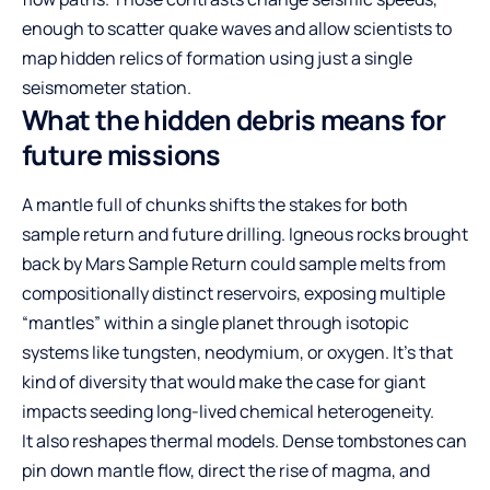
enough to scatter quake waves and allow scientists to
map hidden relics of formation using just a single
seismometer station.
What the hidden debris means for
future missions
A mantle full of chunks shifts the stakes for both
sample return and future drilling. Igneous rocks brought
back by Mars Sample Return could sample melts from
compositionally distinct reservoirs, exposing multiple
“mantles” within a single planet through isotopic
systems like tungsten, neodymium, or oxygen. It’s that
kind of diversity that would make the case for giant
impacts seeding long-lived chemical heterogeneity.
It also reshapes thermal models. Dense tombstones can
pin down mantle flow, direct the rise of magma, and