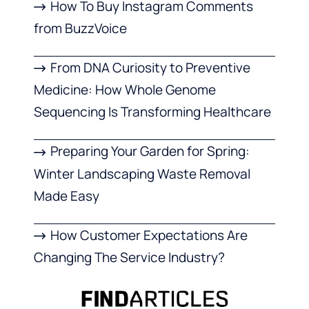
How To Buy Instagram Comments
from BuzzVoice
From DNA Curiosity to Preventive
Medicine: How Whole Genome
Sequencing Is Transforming Healthcare
Preparing Your Garden for Spring:
Winter Landscaping Waste Removal
Made Easy
How Customer Expectations Are
Changing The Service Industry?