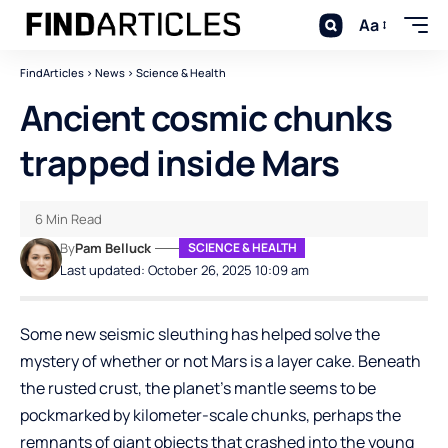
Aa
FindArticles
>
News
>
Science & Health
Ancient cosmic chunks
trapped inside Mars
6 Min Read
By
Pam Belluck
SCIENCE & HEALTH
Last updated: October 26, 2025 10:09 am
Some new seismic sleuthing has helped solve the
mystery of whether or not Mars is a layer cake. Beneath
the rusted crust, the planet’s mantle seems to be
pockmarked by kilometer-scale chunks, perhaps the
remnants of giant objects that crashed into the young