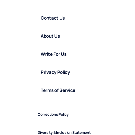
Contact Us
About Us
Write For Us
Privacy Policy
Terms of Service
Corrections Policy
Diversity & Inclusion Statement