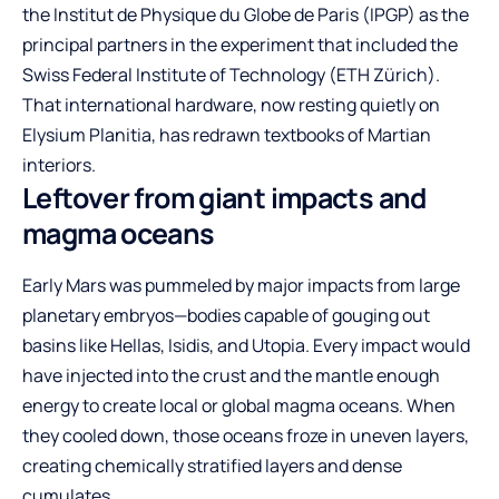
the Institut de Physique du Globe de Paris (IPGP) as the
principal partners in the experiment that included the
Swiss Federal Institute of Technology (ETH Zürich).
That international hardware, now resting quietly on
Elysium Planitia, has redrawn textbooks of Martian
interiors.
Leftover from giant impacts and
magma oceans
Early Mars was pummeled by major impacts from large
planetary embryos—bodies capable of gouging out
basins like Hellas, Isidis, and Utopia. Every impact would
have injected into the crust and the mantle enough
energy to create local or global magma oceans. When
they cooled down, those oceans froze in uneven layers,
creating chemically stratified layers and dense
cumulates.