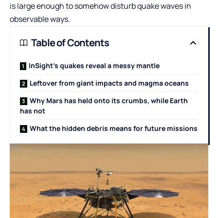
is large enough to somehow disturb quake waves in
observable ways.
Table of Contents
InSight’s quakes reveal a messy mantle
Leftover from giant impacts and magma oceans
Why Mars has held onto its crumbs, while Earth
has not
What the hidden debris means for future missions