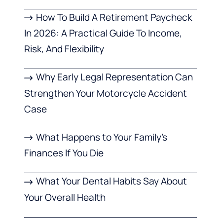
How To Build A Retirement Paycheck
In 2026: A Practical Guide To Income,
Risk, And Flexibility
Why Early Legal Representation Can
Strengthen Your Motorcycle Accident
Case
What Happens to Your Family’s
Finances If You Die
What Your Dental Habits Say About
Your Overall Health