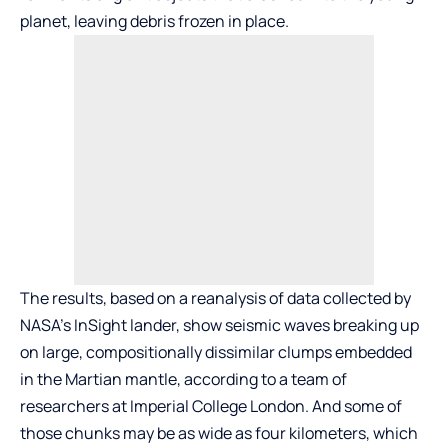
planet, leaving debris frozen in place.
The results, based on a reanalysis of data collected by
NASA’s InSight lander, show seismic waves breaking up
on large, compositionally dissimilar clumps embedded
in the Martian mantle, according to a team of
researchers at Imperial College London. And some of
those chunks may be as wide as four kilometers, which