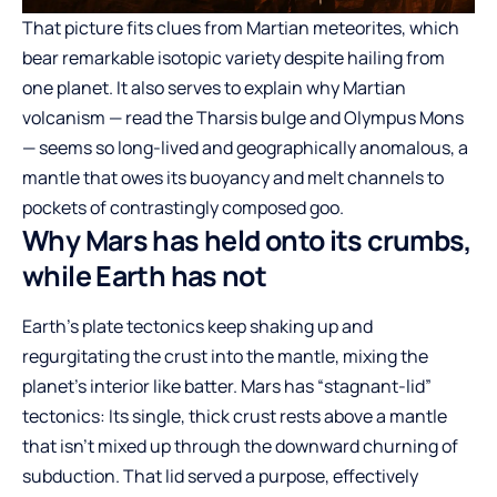
That picture fits clues from Martian meteorites, which
bear remarkable isotopic variety despite hailing from
one planet. It also serves to explain why Martian
volcanism — read the Tharsis bulge and Olympus Mons
— seems so long-lived and geographically anomalous, a
mantle that owes its buoyancy and melt channels to
pockets of contrastingly composed goo.
Why Mars has held onto its crumbs,
while Earth has not
Earth’s plate tectonics keep shaking up and
regurgitating the crust into the mantle, mixing the
planet’s interior like batter. Mars has “stagnant-lid”
tectonics: Its single, thick crust rests above a mantle
that isn’t mixed up through the downward churning of
subduction. That lid served a purpose, effectively