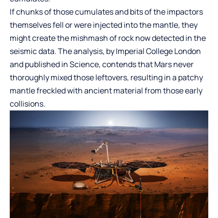
If chunks of those cumulates and bits of the impactors
themselves fell or were injected into the mantle, they
might create the mishmash of rock now detected in the
seismic data. The analysis, by Imperial College London
and published in Science, contends that Mars never
thoroughly mixed those leftovers, resulting in a patchy
mantle freckled with ancient material from those early
collisions.