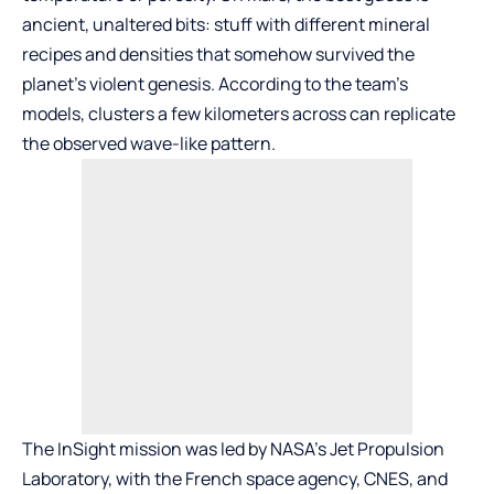
ancient, unaltered bits: stuff with different mineral
recipes and densities that somehow survived the
planet’s violent genesis. According to the team’s
models, clusters a few kilometers across can replicate
the observed wave-like pattern.
The InSight mission was led by NASA’s Jet Propulsion
Laboratory, with the French space agency, CNES, and