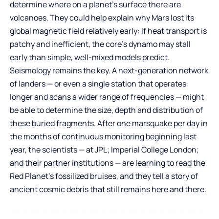
determine where on a planet’s surface there are
volcanoes. They could help explain why Mars lost its
global magnetic field relatively early: If heat transport is
patchy and inefficient, the core’s dynamo may stall
early than simple, well-mixed models predict.
Seismology remains the key. A next-generation network
of landers — or even a single station that operates
longer and scans a wider range of frequencies — might
be able to determine the size, depth and distribution of
these buried fragments. After one marsquake per day in
the months of continuous monitoring beginning last
year, the scientists — at JPL; Imperial College London;
and their partner institutions — are learning to read the
Red Planet’s fossilized bruises, and they tell a story of
ancient cosmic debris that still remains here and there.