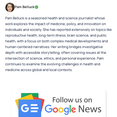
Pam Belluck
Pam Belluck is a seasoned health and science journalist whose
work explores the impact of medicine, policy, and innovation on
individuals and society. She has reported extensively on topics like
reproductive health, long-term illness, brain science, and public
health, with a focus on both complex medical developments and
human-centered narratives. Her writing bridges investigative
depth with accessible storytelling, often covering issues at the
intersection of science, ethics, and personal experience. Pam
continues to examine the evolving challenges in health and
medicine across global and local contexts.