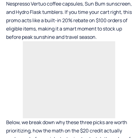
Nespresso Vertuo coffee capsules
,
Sun Bum sunscreen
,
and
Hydro Flask tumblers
. If you time your cart right, this
promo acts like a built-in 20% rebate on $100 orders of
eligible items, making it a smart moment to stock up
before peak sunshine and travel season.
Below, we break down why these three picks are worth
prioritizing, how the math on the $20 credit actually