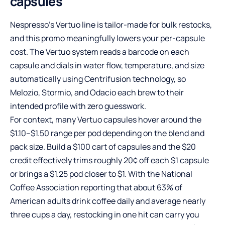
capsules
Nespresso’s Vertuo line is tailor-made for bulk restocks,
and this promo meaningfully lowers your per-capsule
cost. The Vertuo system reads a barcode on each
capsule and dials in water flow, temperature, and size
automatically using Centrifusion technology, so
Melozio, Stormio, and Odacio each brew to their
intended profile with zero guesswork.
For context, many Vertuo capsules hover around the
$1.10–$1.50 range per pod depending on the blend and
pack size. Build a $100 cart of capsules and the $20
credit effectively trims roughly 20¢ off each $1 capsule
or brings a $1.25 pod closer to $1. With the National
Coffee Association reporting that about 63% of
American adults drink coffee daily and average nearly
three cups a day, restocking in one hit can carry you