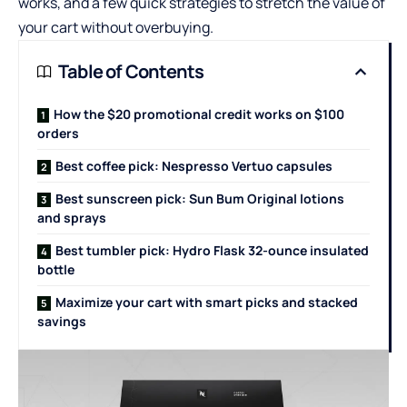
works, and a few quick strategies to stretch the value of
your cart without overbuying.
Table of Contents
How the $20 promotional credit works on $100
orders
Best coffee pick: Nespresso Vertuo capsules
Best sunscreen pick: Sun Bum Original lotions
and sprays
Best tumbler pick: Hydro Flask 32-ounce insulated
bottle
Maximize your cart with smart picks and stacked
savings