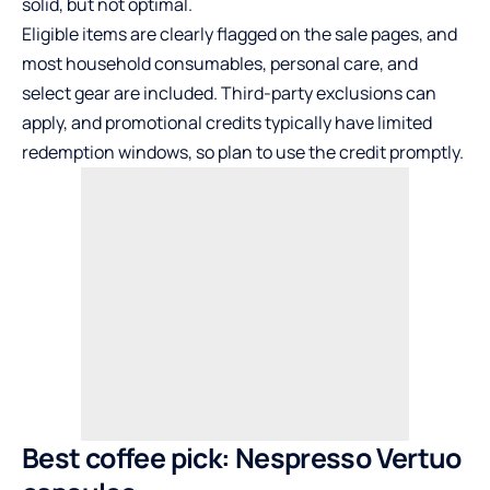
solid, but not optimal.
Eligible items are clearly flagged on the sale pages, and
most household consumables, personal care, and
select gear are included. Third-party exclusions can
apply, and promotional credits typically have limited
redemption windows, so plan to use the credit promptly.
Best coffee pick: Nespresso Vertuo