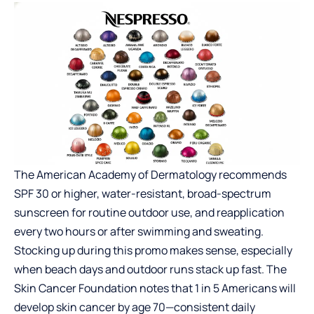
The American Academy of Dermatology recommends
SPF 30 or higher, water-resistant, broad-spectrum
sunscreen for routine outdoor use, and reapplication
every two hours or after swimming and sweating.
Stocking up during this promo makes sense, especially
when beach days and outdoor runs stack up fast. The
Skin Cancer Foundation notes that 1 in 5 Americans will
develop skin cancer by age 70—consistent daily