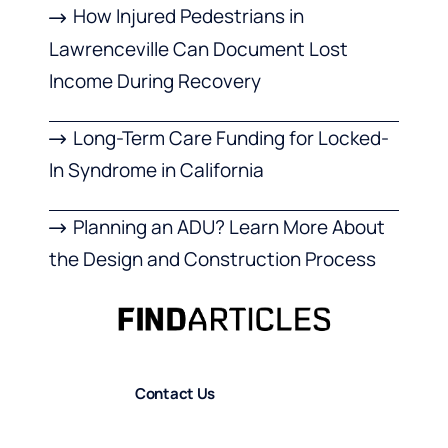
How Injured Pedestrians in
Lawrenceville Can Document Lost
Income During Recovery
Long-Term Care Funding for Locked-
In Syndrome in California
Planning an ADU? Learn More About
the Design and Construction Process
Contact Us