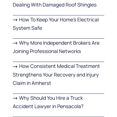
Dealing With Damaged Roof Shingles
How To Keep Your Home’s Electrical
System Safe
Why More Independent Brokers Are
Joining Professional Networks
How Consistent Medical Treatment
Strengthens Your Recovery and Injury
Claim in Amherst
Why Should You Hire a Truck
Accident Lawyer in Pensacola?