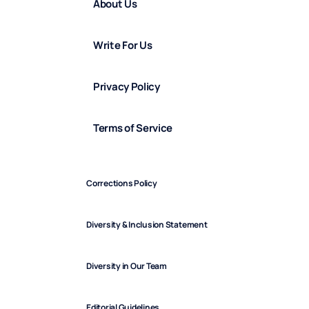
About Us
Write For Us
Privacy Policy
Terms of Service
Corrections Policy
Diversity & Inclusion Statement
Diversity in Our Team
Editorial Guidelines