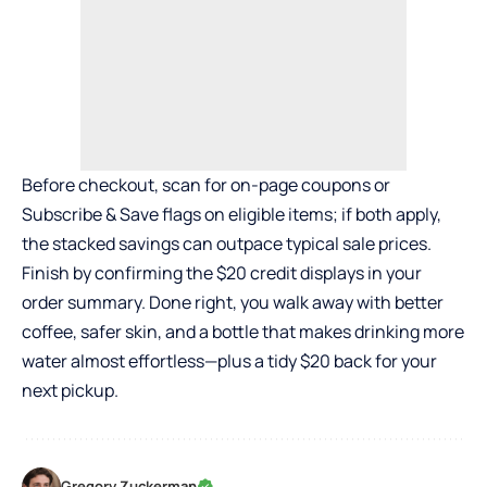
Before checkout, scan for on-page coupons or
Subscribe & Save flags on eligible items; if both apply,
the stacked savings can outpace typical sale prices.
Finish by confirming the $20 credit displays in your
order summary. Done right, you walk away with better
coffee, safer skin, and a bottle that makes drinking more
water almost effortless—plus a tidy $20 back for your
next pickup.
Gregory Zuckerman