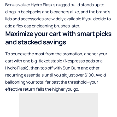
Bonus value: Hydro Flask’s rugged build stands up to
dings in backpacks and bleachers alike, and the brand’s
lids and accessories are widely available if you decide to
add a flex cap or cleaning brushes later.
Maximize your cart with smart picks
and stacked savings
To squeeze the most from the promotion, anchor your
cart with one big-ticket staple (Nespresso pods or a
Hydro Flask), then top off with Sun Bum and other
recurring essentials until you sit just over $100. Avoid
ballooning your total far past the threshold—your
effective return falls the higher you go.