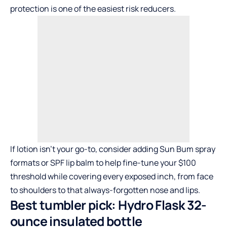
protection is one of the easiest risk reducers.
If lotion isn’t your go-to, consider adding Sun Bum spray
formats or SPF lip balm to help fine-tune your $100
threshold while covering every exposed inch, from face
to shoulders to that always-forgotten nose and lips.
Best tumbler pick: Hydro Flask 32-
ounce insulated bottle