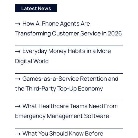
Latest News
How AI Phone Agents Are
Transforming Customer Service in 2026
Everyday Money Habits in a More
Digital World
Games-as-a-Service Retention and
the Third-Party Top-Up Economy
What Healthcare Teams Need From
Emergency Management Software
What You Should Know Before