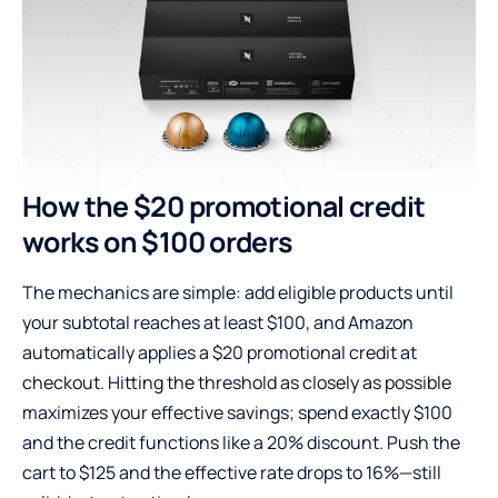
How the $20 promotional credit
works on $100 orders
The mechanics are simple: add eligible products until
your subtotal reaches at least $100, and Amazon
automatically applies a $20 promotional credit at
checkout. Hitting the threshold as closely as possible
maximizes your effective savings; spend exactly $100
and the credit functions like a 20% discount. Push the
cart to $125 and the effective rate drops to 16%—still