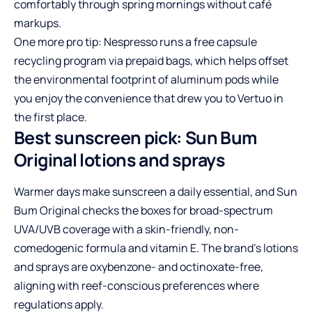
comfortably through spring mornings without café
markups.
One more pro tip: Nespresso runs a free capsule
recycling program via prepaid bags, which helps offset
the environmental footprint of aluminum pods while
you enjoy the convenience that drew you to Vertuo in
the first place.
Best sunscreen pick: Sun Bum
Original lotions and sprays
Warmer days make sunscreen a daily essential, and Sun
Bum Original checks the boxes for broad-spectrum
UVA/UVB coverage with a skin-friendly, non-
comedogenic formula and vitamin E. The brand’s lotions
and sprays are oxybenzone- and octinoxate-free,
aligning with reef-conscious preferences where
regulations apply.