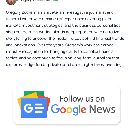
Gregory Zuckerman is a veteran investigative journalist and
financial writer with decades of experience covering global
markets, investment strategies, and the business personalities
shaping them. His writing blends deep reporting with narrative
storytelling to uncover the hidden forces behind financial trends
and innovations. Over the years, Gregory’s work has earned
industry recognition for bringing clarity to complex financial
topics, and he continues to focus on long-form journalism that
explores hedge funds, private equity, and high-stakes investing.