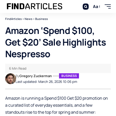
Aa
FindArticles
>
News
>
Business
Amazon ‘Spend $100,
Get $20’ Sale Highlights
Nespresso
6 Min Read
By
Gregory Zuckerman
BUSINESS
Last updated: March 26, 2026 10:06 pm
Amazon is running a Spend $100 Get $20 promotion on
a curated list of everyday essentials, and a few
standouts rise to the top for spring and summer: