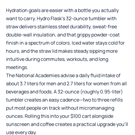
Hydration goals are easier with a bottle you actually
want to carry. Hydro Flask’s 32-ounce tumbler with
straw delivers stainless steel durability, sweat-free
double-wall insulation, and that grippy powder-coat
finish in a spectrum of colors. Iced water stays cold for
hours, and the straw lid makes steady sipping more
intuitive during commutes, workouts, and long
meetings.
The National Academies advise a daily fluid intake of
about 3.7 liters for men and 2.7 liters for women from all
beverages and foods. A 32-ounce (roughly 0.95-liter)
tumbler creates an easy cadence—two to three refills
put most people on track without micromanaging
ounces. Rolling this into your $100 cart alongside
sunscreen and coffee creates a practical upgrade you’ll
use every day.