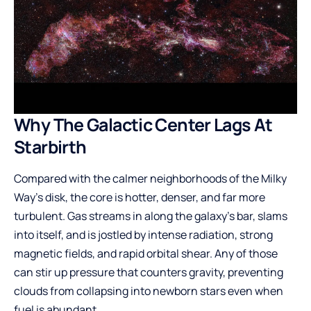
Why The Galactic Center Lags At
Starbirth
Compared with the calmer neighborhoods of the Milky
Way’s disk, the core is hotter, denser, and far more
turbulent. Gas streams in along the galaxy’s bar, slams
into itself, and is jostled by intense radiation, strong
magnetic fields, and rapid orbital shear. Any of those
can stir up pressure that counters gravity, preventing
clouds from collapsing into newborn stars even when
fuel is abundant.