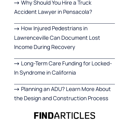
Why Should You Hire a Truck
Accident Lawyer in Pensacola?
How Injured Pedestrians in
Lawrenceville Can Document Lost
Income During Recovery
Long-Term Care Funding for Locked-
In Syndrome in California
Planning an ADU? Learn More About
the Design and Construction Process