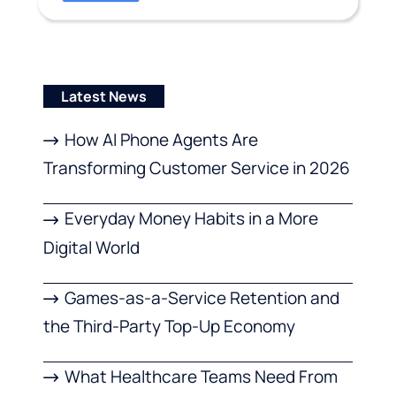
Latest News
How AI Phone Agents Are
Transforming Customer Service in 2026
Everyday Money Habits in a More
Digital World
Games-as-a-Service Retention and
the Third-Party Top-Up Economy
What Healthcare Teams Need From