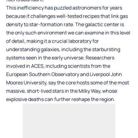
This inefficiency has puzzled astronomers for years
because it challenges well-tested recipes that link gas
density to star-formation rate. The galactic center is
the only such environment we can examine in this level
of detail, making it a crucial laboratory for
understanding galaxies, including the starbursting
systems seen in the early universe. Researchers
involved in ACES, including scientists from the
European Southern Observatory and Liverpool John
Moores University, say the core hosts some of the most
massive, short-lived stars in the Milky Way, whose
explosive deaths can further reshape the region.