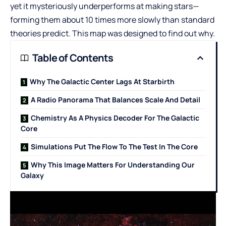
yet it mysteriously underperforms at making stars—
forming them about 10 times more slowly than standard
theories predict. This map was designed to find out why.
Table of Contents
Why The Galactic Center Lags At Starbirth
A Radio Panorama That Balances Scale And Detail
Chemistry As A Physics Decoder For The Galactic
Core
Simulations Put The Flow To The Test In The Core
Why This Image Matters For Understanding Our
Galaxy