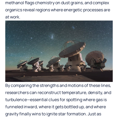
methanol flags chemistry on dust grains, and complex
organics reveal regions where energetic processes are
at work.
By comparing the strengths and motions of these lines,
researchers can reconstruct temperature, density, and
turbulence—essential clues for spotting where gas is
funneled inward, where it gets bottled up, and where
gravity finally wins to ignite star formation. Just as