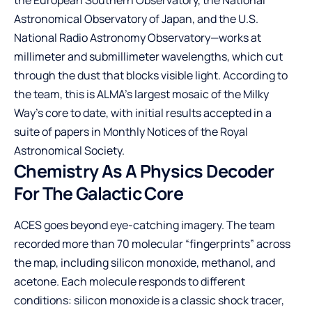
Astronomical Observatory of Japan, and the U.S.
National Radio Astronomy Observatory—works at
millimeter and submillimeter wavelengths, which cut
through the dust that blocks visible light. According to
the team, this is ALMA’s largest mosaic of the Milky
Way’s core to date, with initial results accepted in a
suite of papers in Monthly Notices of the Royal
Astronomical Society.
Chemistry As A Physics Decoder
For The Galactic Core
ACES goes beyond eye-catching imagery. The team
recorded more than 70 molecular “fingerprints” across
the map, including silicon monoxide, methanol, and
acetone. Each molecule responds to different
conditions: silicon monoxide is a classic shock tracer,