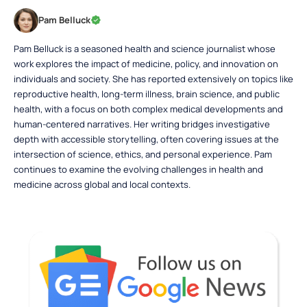
Pam Belluck
Pam Belluck is a seasoned health and science journalist whose
work explores the impact of medicine, policy, and innovation on
individuals and society. She has reported extensively on topics like
reproductive health, long-term illness, brain science, and public
health, with a focus on both complex medical developments and
human-centered narratives. Her writing bridges investigative
depth with accessible storytelling, often covering issues at the
intersection of science, ethics, and personal experience. Pam
continues to examine the evolving challenges in health and
medicine across global and local contexts.