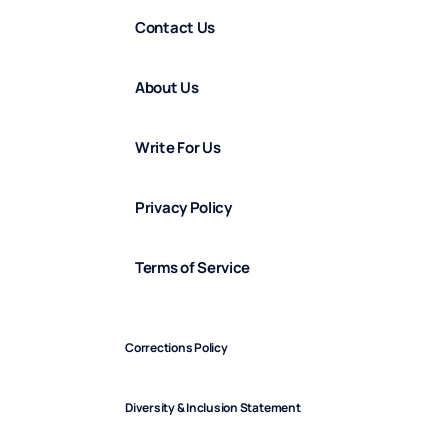
Contact Us
About Us
Write For Us
Privacy Policy
Terms of Service
Corrections Policy
Diversity & Inclusion Statement