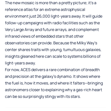
The new mosaic is more than a pretty picture; it’s a
reference atlas for an extreme astrophysical
environment just 26,000 light-years away. It will guide
follow-up campaigns with radio facilities such as the
Very Large Array and future arrays, and complement
infrared views of embedded stars that other
observatories can provide. Because the Milky Way’s
center shares traits with young, tumultuous galaxies,
insights gleaned here can scale to systems billions of
light-years away.
For now, ACES delivers a rare combination of breadth
and precision at the galaxy’s dynamo. It shows where
the fuel is, how it moves, and where it falters—bringing
astronomers closer to explaining why a gas-rich heart
can be so surprisingly stingy with its stars.