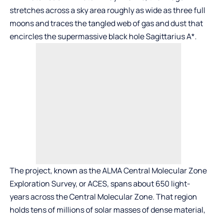
stretches across a sky area roughly as wide as three full
moons and traces the tangled web of gas and dust that
encircles the supermassive black hole Sagittarius A*.
The project, known as the ALMA Central Molecular Zone
Exploration Survey, or ACES, spans about 650 light-
years across the Central Molecular Zone. That region
holds tens of millions of solar masses of dense material,