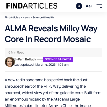
Aa
FindArticles
>
News
>
Science & Health
ALMA Reveals Milky Way
Core In Record Mosaic
6 Min Read
By
Pam Belluck
SCIENCE & HEALTH
Last updated: March 4, 2026 11:05 am
A new radio panorama has peeled back the dust-
shrouded heart of the Milky Way, delivering the
sharpest, widest view yet of the galactic core. Built from
an enormous mosaic by the Atacama Large
Millimeter/submillimeter Array in Chile, the image