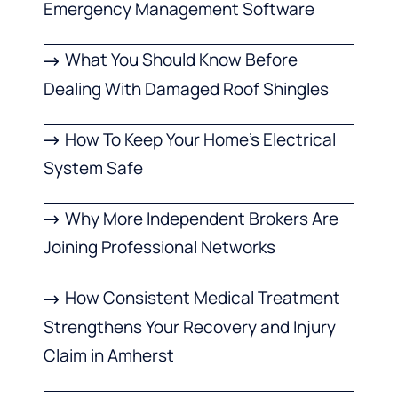
Emergency Management Software
What You Should Know Before
Dealing With Damaged Roof Shingles
How To Keep Your Home’s Electrical
System Safe
Why More Independent Brokers Are
Joining Professional Networks
How Consistent Medical Treatment
Strengthens Your Recovery and Injury
Claim in Amherst