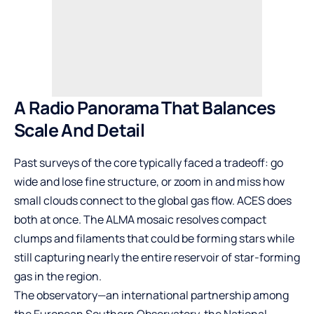
A Radio Panorama That Balances
Scale And Detail
Past surveys of the core typically faced a tradeoff: go
wide and lose fine structure, or zoom in and miss how
small clouds connect to the global gas flow. ACES does
both at once. The ALMA mosaic resolves compact
clumps and filaments that could be forming stars while
still capturing nearly the entire reservoir of star-forming
gas in the region.
The observatory—an international partnership among
the European Southern Observatory, the National