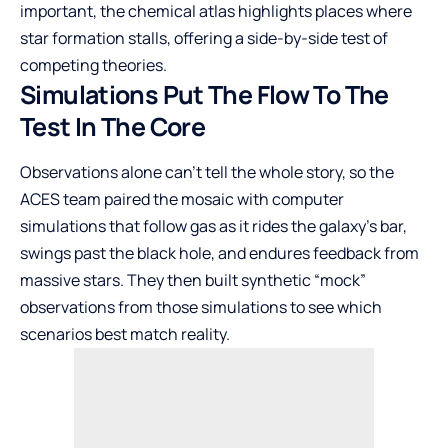
important, the chemical atlas highlights places where
star formation stalls, offering a side-by-side test of
competing theories.
Simulations Put The Flow To The
Test In The Core
Observations alone can’t tell the whole story, so the
ACES team paired the mosaic with computer
simulations that follow gas as it rides the galaxy’s bar,
swings past the black hole, and endures feedback from
massive stars. They then built synthetic “mock”
observations from those simulations to see which
scenarios best match reality.