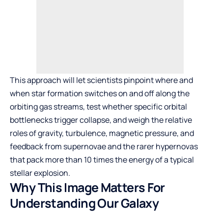
This approach will let scientists pinpoint where and
when star formation switches on and off along the
orbiting gas streams, test whether specific orbital
bottlenecks trigger collapse, and weigh the relative
roles of gravity, turbulence, magnetic pressure, and
feedback from supernovae and the rarer hypernovas
that pack more than 10 times the energy of a typical
stellar explosion.
Why This Image Matters For
Understanding Our Galaxy