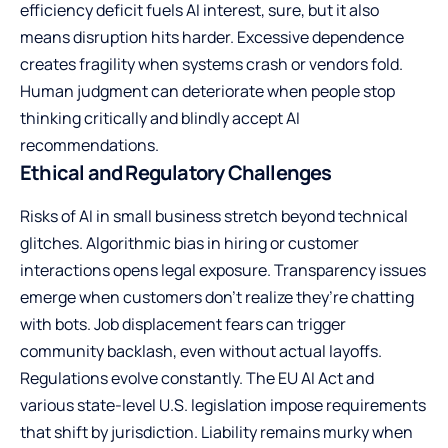
efficiency deficit fuels AI interest, sure, but it also
means disruption hits harder. Excessive dependence
creates fragility when systems crash or vendors fold.
Human judgment can deteriorate when people stop
thinking critically and blindly accept AI
recommendations.
Ethical and Regulatory Challenges
Risks of AI in small business stretch beyond technical
glitches. Algorithmic bias in hiring or customer
interactions opens legal exposure. Transparency issues
emerge when customers don’t realize they’re chatting
with bots. Job displacement fears can trigger
community backlash, even without actual layoffs.
Regulations evolve constantly. The EU AI Act and
various state-level U.S. legislation impose requirements
that shift by jurisdiction. Liability remains murky when