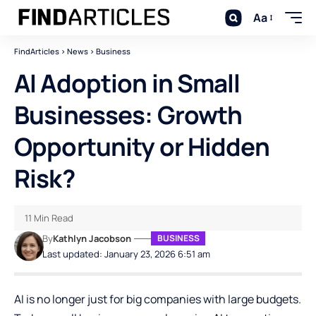
Aa
FindArticles
>
News
>
Business
AI Adoption in Small
Businesses: Growth
Opportunity or Hidden
Risk?
11 Min Read
By
Kathlyn Jacobson
BUSINESS
Last updated: January 23, 2026 6:51 am
AI is no longer just for big companies with large budgets.