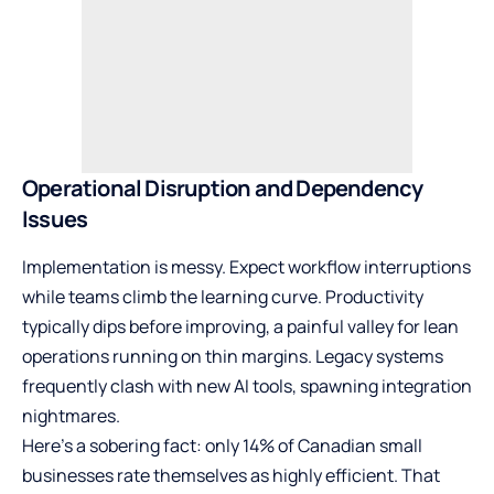
Operational Disruption and Dependency
Issues
Implementation is messy. Expect workflow interruptions
while teams climb the learning curve. Productivity
typically dips before improving, a painful valley for lean
operations running on thin margins. Legacy systems
frequently clash with new AI tools, spawning integration
nightmares.
Here’s a sobering fact: only
14% of Canadian small
businesses
rate themselves as highly efficient. That