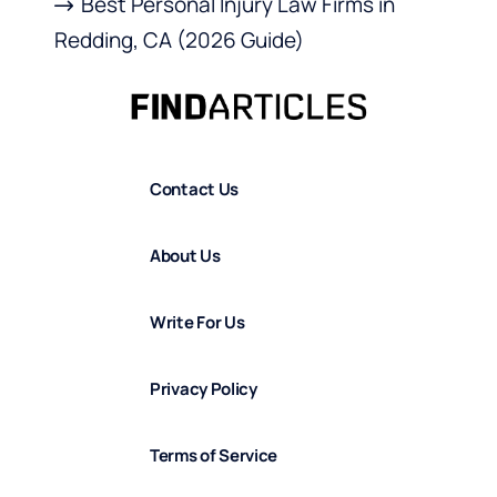
Best Personal Injury Law Firms in
Redding, CA (2026 Guide)
Contact Us
About Us
Write For Us
Privacy Policy
Terms of Service