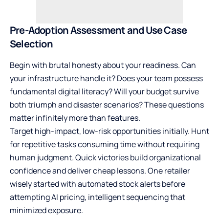
Pre-Adoption Assessment and Use Case
Selection
Begin with brutal honesty about your readiness. Can
your infrastructure handle it? Does your team possess
fundamental digital literacy? Will your budget survive
both triumph and disaster scenarios? These questions
matter infinitely more than features.
Target high-impact, low-risk opportunities initially. Hunt
for repetitive tasks consuming time without requiring
human judgment. Quick victories build organizational
confidence and deliver cheap lessons. One retailer
wisely started with automated stock alerts before
attempting AI pricing, intelligent sequencing that
minimized exposure.