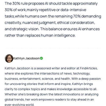
The 30% rule proposes AI should tackle approximately
30% of work,mainly repetitive or data-intensive
tasks,while humans own the remaining 70% demanding
creativity, nuanced judgment, ethical consideration,
and strategic vision. This balance ensures AI enhances
rather than replaces human intelligence.
Kathlyn Jacobson
Kathlyn Jacobson is a seasoned writer and editor at FindArticles,
where she explores the intersections of news, technology,
business, entertainment, science, and health. With a deep passion
for uncovering stories that inform and inspire, Kathlyn brings
clarity to complex topics and makes knowledge accessible to all.
Whether she’s breaking down the latest innovations or analyzing
global trends, her work empowers readers to stay ahead in an
ever-evolving world.