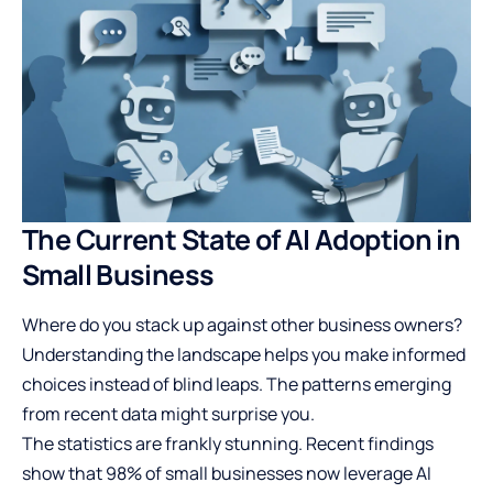
The Current State of AI Adoption in
Small Business
Where do you stack up against other business owners?
Understanding the landscape helps you make informed
choices instead of blind leaps. The patterns emerging
from recent data might surprise you.
The statistics are frankly stunning. Recent findings
show that 98% of small businesses now leverage AI