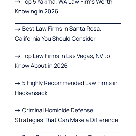
Top 5 Yakima, WA Law Firms Worth
Knowing in 2026
Best Law Firms in Santa Rosa,
California You Should Consider
Top Law Firms in Las Vegas, NV to
Know About in 2026
5 Highly Recommended Law Firms in
Hackensack
Criminal Homicide Defense
Strategies That Can Make a Difference