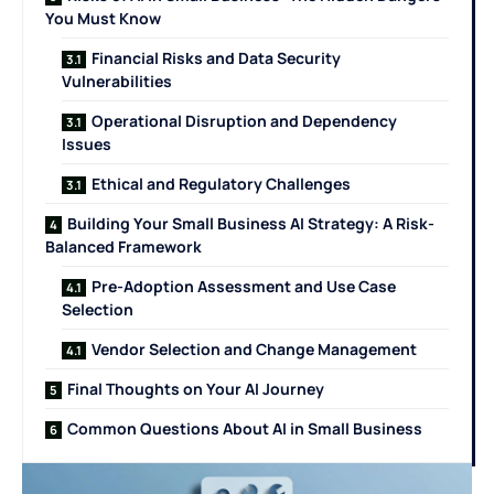
You Must Know
Financial Risks and Data Security
Vulnerabilities
Operational Disruption and Dependency
Issues
Ethical and Regulatory Challenges
Building Your Small Business AI Strategy: A Risk-
Balanced Framework
Pre-Adoption Assessment and Use Case
Selection
Vendor Selection and Change Management
Final Thoughts on Your AI Journey
Common Questions About AI in Small Business