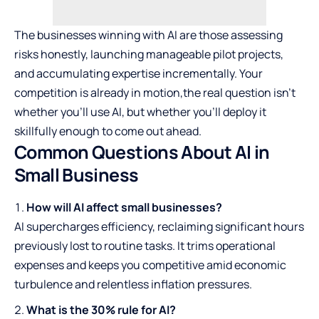
The businesses winning with AI are those assessing
risks honestly, launching manageable pilot projects,
and accumulating expertise incrementally. Your
competition is already in motion,the real question isn’t
whether you’ll use AI, but whether you’ll deploy it
skillfully enough to come out ahead.
Common Questions About AI in
Small Business
How will AI affect small businesses?
AI supercharges efficiency, reclaiming significant hours
previously lost to routine tasks. It trims operational
expenses and keeps you competitive amid economic
turbulence and relentless inflation pressures.
What is the 30% rule for AI?