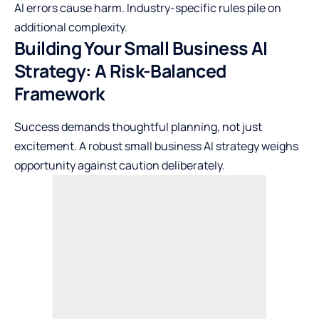
AI errors cause harm. Industry-specific rules pile on
additional complexity.
Building Your Small Business AI
Strategy: A Risk-Balanced
Framework
Success demands thoughtful planning, not just
excitement. A robust small business AI strategy weighs
opportunity against caution deliberately.