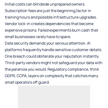
Initial costs can blindside unprepared owners.
Subscription fees are just the beginning,factor in
training hours and possible infrastructure upgrades.
Vendor lock-in creates dependencies that become
expensive prisons. Failed experiments burn cash that
small businesses rarely have to spare.
Data security demands your serious attention. AI
platforms frequently handle sensitive customer details.
One breach could obliterate your reputation instantly.
Third-party vendors might not safeguard your data with
the paranoia you would. Regulatory compliance, think
GDPR, CCPA, layers on complexity that catches many
small operators off guard.