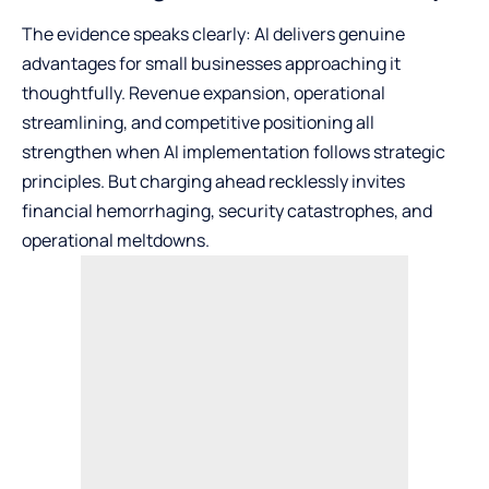
The evidence speaks clearly: AI delivers genuine
advantages for small businesses approaching it
thoughtfully. Revenue expansion, operational
streamlining, and competitive positioning all
strengthen when AI implementation follows strategic
principles. But charging ahead recklessly invites
financial hemorrhaging, security catastrophes, and
operational meltdowns.