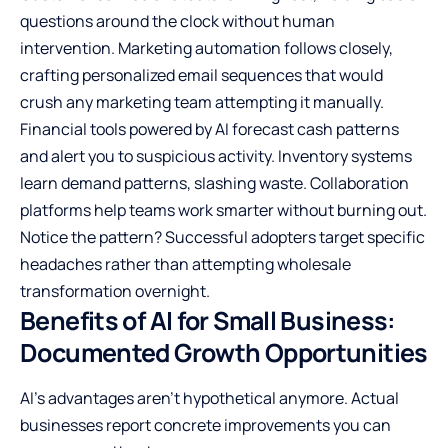
questions around the clock without human
intervention. Marketing automation follows closely,
crafting personalized email sequences that would
crush any marketing team attempting it manually.
Financial tools powered by AI forecast cash patterns
and alert you to suspicious activity. Inventory systems
learn demand patterns, slashing waste. Collaboration
platforms help teams work smarter without burning out.
Notice the pattern? Successful adopters target specific
headaches rather than attempting wholesale
transformation overnight.
Benefits of AI for Small Business:
Documented Growth Opportunities
AI’s advantages aren’t hypothetical anymore. Actual
businesses report concrete improvements you can