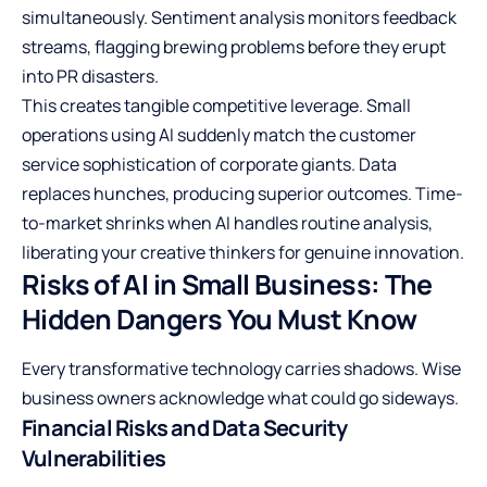
simultaneously. Sentiment analysis monitors feedback
streams, flagging brewing problems before they erupt
into PR disasters.
This creates tangible competitive leverage. Small
operations using AI suddenly match the customer
service sophistication of corporate giants. Data
replaces hunches, producing superior outcomes. Time-
to-market shrinks when AI handles routine analysis,
liberating your creative thinkers for genuine innovation.
Risks of AI in Small Business: The
Hidden Dangers You Must Know
Every transformative technology carries shadows. Wise
business owners acknowledge what could go sideways.
Financial Risks and Data Security
Vulnerabilities