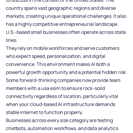
country spans vast geographic regions and diverse
markets, creating unique operational challenges. It also
has a highly competitive entrepreneurial landscape.
U.S.-based small businesses often operate across state
lines.
They rely on mobile workforces and serve customers
who expect speed, personalization, and digital
convenience. This environment makes AI both a
powerful growth opportunity and a potential hidden risk.
Some forward-thinking companies now provide team
members with a
usa esim
to ensure rock-solid
connectivity regardless of location, particularly vital
when your cloud-based AI infrastructure demands
stable internet to function properly.
Businesses across every size category are testing
chatbots, automation workflows, and data analytics