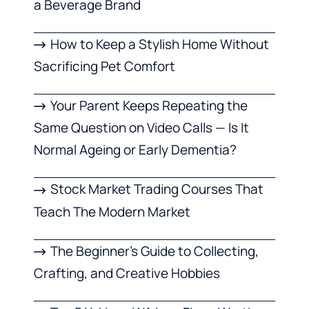
a Beverage Brand
How to Keep a Stylish Home Without
Sacrificing Pet Comfort
Your Parent Keeps Repeating the
Same Question on Video Calls — Is It
Normal Ageing or Early Dementia?
Stock Market Trading Courses That
Teach The Modern Market
The Beginner’s Guide to Collecting,
Crafting, and Creative Hobbies