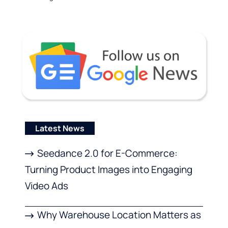
Latest News
Seedance 2.0 for E-Commerce:
Turning Product Images into Engaging
Video Ads
Why Warehouse Location Matters as