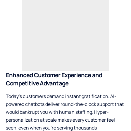
Enhanced Customer Experience and
Competitive Advantage
Today’s customers demand instant gratification. AI-
powered chatbots deliver round-the-clock support that
would bankrupt you with human staffing. Hyper-
personalization at scale makes every customer feel
seen, even when you’re serving thousands