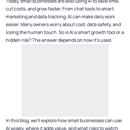
Today, small businesses are also using AI to save time,
cut costs, and grow faster. From chat tools to smart
marketing and data tracking, AI can make daily work
easier. Many owners worry about cost, data safety, and
losing the human touch. So is AI a smart growth tool or a
hidden risk? The answer depends on how it’s used.
In this blog, we’ll explore how small businesses can use
AI wisely, where it adds value, and what risks to watch