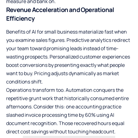
measure and bank on.
Revenue Acceleration and Operational
Efficiency
Benefits of AI for small business materialize fast when
you examine sales figures. Predictive analytics redirect
your team toward promising leads instead of time-
wasting prospects. Personalized customer experiences
boost conversions by presenting exactly what people
want to buy. Pricing adjusts dynamically as market
conditions shift.
Operations transform too. Automation conquers the
repetitive grunt work that historically consumed entire
afternoons. Consider this: one accounting practice
slashed invoice processing time by 60% using AI
document recognition. Those recovered hours equal
direct cost savings without touching headcount.