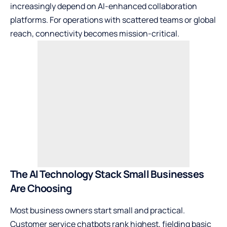
increasingly depend on AI-enhanced collaboration
platforms. For operations with scattered teams or global
reach, connectivity becomes mission-critical.
The AI Technology Stack Small Businesses
Are Choosing
Most business owners start small and practical.
Customer service chatbots rank highest, fielding basic