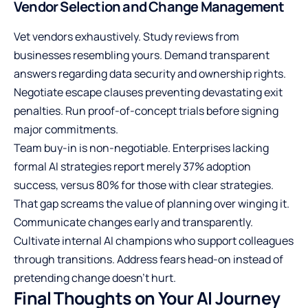
Vendor Selection and Change Management
Vet vendors exhaustively. Study reviews from
businesses resembling yours. Demand transparent
answers regarding data security and ownership rights.
Negotiate escape clauses preventing devastating exit
penalties. Run proof-of-concept trials before signing
major commitments.
Team buy-in is non-negotiable. Enterprises lacking
formal AI strategies report merely 37% adoption
success, versus 80% for those with clear strategies.
That gap screams the value of planning over winging it.
Communicate changes early and transparently.
Cultivate internal AI champions who support colleagues
through transitions. Address fears head-on instead of
pretending change doesn’t hurt.
Final Thoughts on Your AI Journey