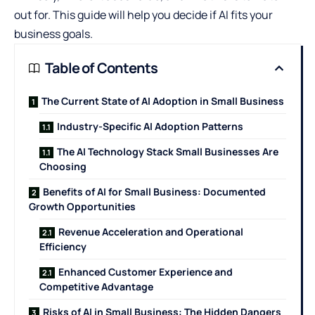
out for. This guide will help you decide if AI fits your
business goals.
Table of Contents
The Current State of AI Adoption in Small Business
Industry-Specific AI Adoption Patterns
The AI Technology Stack Small Businesses Are
Choosing
Benefits of AI for Small Business: Documented
Growth Opportunities
Revenue Acceleration and Operational
Efficiency
Enhanced Customer Experience and
Competitive Advantage
Risks of AI in Small Business: The Hidden Dangers