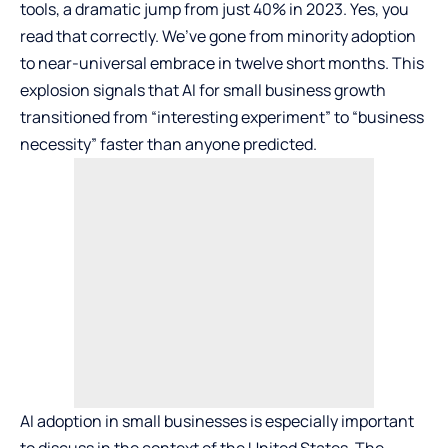
tools, a dramatic jump from just 40% in 2023. Yes, you
read that correctly. We’ve gone from minority adoption
to near-universal embrace in twelve short months. This
explosion signals that AI for small business growth
transitioned from “interesting experiment” to “business
necessity” faster than anyone predicted.
AI adoption in small businesses is especially important
to discuss in the context of the United States. The