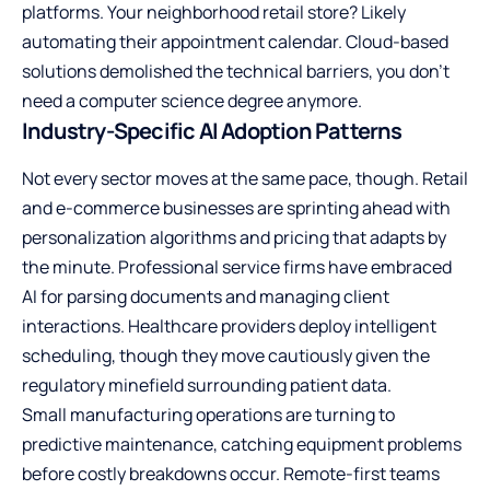
platforms. Your neighborhood retail store? Likely
automating their appointment calendar. Cloud-based
solutions demolished the technical barriers, you don’t
need a computer science degree anymore.
Industry-Specific AI Adoption Patterns
Not every sector moves at the same pace, though. Retail
and e-commerce businesses are sprinting ahead with
personalization algorithms and pricing that adapts by
the minute. Professional service firms have embraced
AI for parsing documents and managing client
interactions. Healthcare providers deploy intelligent
scheduling, though they move cautiously given the
regulatory minefield surrounding patient data.
Small manufacturing operations are turning to
predictive maintenance, catching equipment problems
before costly breakdowns occur. Remote-first teams