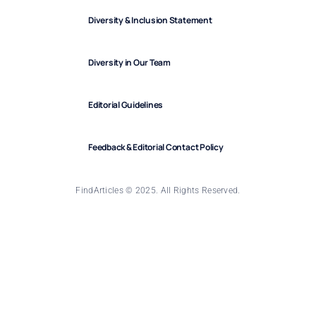
Diversity & Inclusion Statement
Diversity in Our Team
Editorial Guidelines
Feedback & Editorial Contact Policy
FindArticles © 2025. All Rights Reserved.