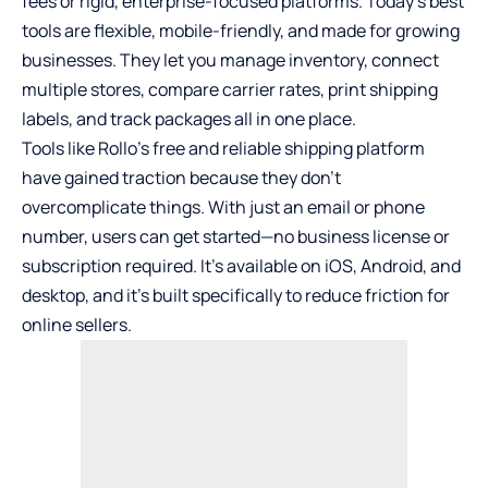
fees or rigid, enterprise-focused platforms. Today’s best
tools are flexible, mobile-friendly, and made for growing
businesses. They let you manage inventory, connect
multiple stores, compare carrier rates, print shipping
labels, and track packages all in one place.
Tools like
Rollo’s free and reliable shipping platform
have gained traction because they don’t
overcomplicate things. With just an email or phone
number, users can get started—no business license or
subscription required. It’s available on iOS, Android, and
desktop, and it’s built specifically to reduce friction for
online sellers.