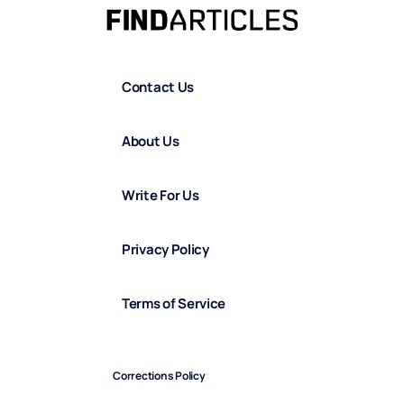
Contact Us
About Us
Write For Us
Privacy Policy
Terms of Service
Corrections Policy