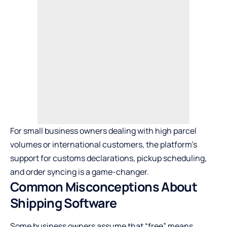
For small business owners dealing with high parcel
volumes or international customers, the platform’s
support for customs declarations, pickup scheduling,
and order syncing is a game-changer.
Common Misconceptions About
Shipping Software
Some business owners assume that “free” means