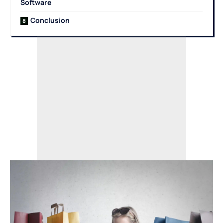
Software
Conclusion