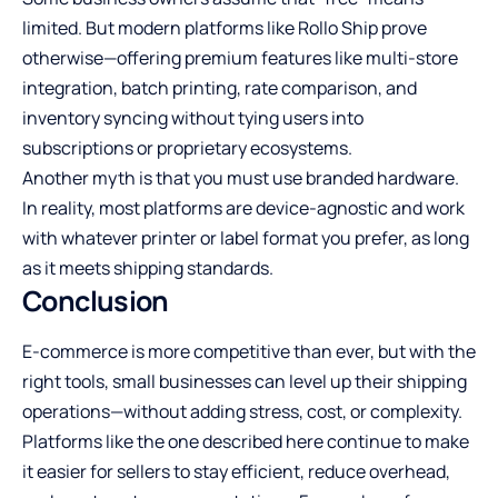
limited. But modern platforms like Rollo Ship prove
otherwise—offering premium features like multi-store
integration, batch printing, rate comparison, and
inventory syncing without tying users into
subscriptions or proprietary ecosystems.
Another myth is that you must use branded hardware.
In reality, most platforms are device-agnostic and work
with whatever printer or label format you prefer, as long
as it meets shipping standards.
Conclusion
E-commerce is more competitive than ever, but with the
right tools, small businesses can level up their shipping
operations—without adding stress, cost, or complexity.
Platforms like the one described here continue to make
it easier for sellers to stay efficient, reduce overhead,