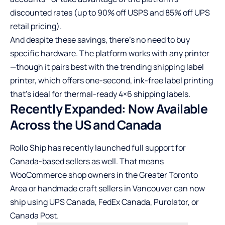
discounted rates (up to 90% off USPS and 85% off UPS
retail pricing).
And despite these savings, there’s no need to buy
specific hardware. The platform works with any printer
—though it pairs best with
the trending shipping label
printer
, which offers one-second, ink-free label printing
that’s ideal for thermal-ready 4×6 shipping labels.
Recently Expanded: Now Available
Across the US and Canada
Rollo Ship has recently launched full support for
Canada-based sellers as well. That means
WooCommerce shop owners in the Greater Toronto
Area or handmade craft sellers in Vancouver can now
ship using UPS Canada, FedEx Canada, Purolator, or
Canada Post.