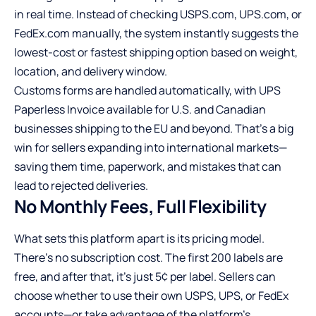
in real time. Instead of checking USPS.com, UPS.com, or
FedEx.com manually, the system instantly suggests the
lowest-cost or fastest shipping option based on weight,
location, and delivery window.
Customs forms are handled automatically, with UPS
Paperless Invoice available for U.S. and Canadian
businesses shipping to the EU and beyond. That’s a big
win for sellers expanding into international markets—
saving them time, paperwork, and mistakes that can
lead to rejected deliveries.
No Monthly Fees, Full Flexibility
What sets this platform apart is its pricing model.
There’s no subscription cost. The first 200 labels are
free, and after that, it’s just 5¢ per label. Sellers can
choose whether to use their own USPS, UPS, or FedEx
accounts—or take advantage of the platform’s