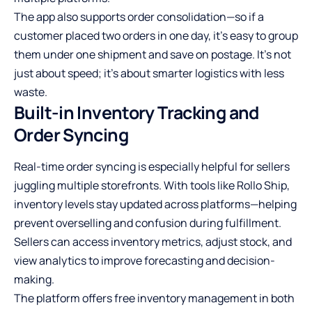
The app also supports order consolidation—so if a
customer placed two orders in one day, it’s easy to group
them under one shipment and save on postage. It’s not
just about speed; it’s about smarter logistics with less
waste.
Built-in Inventory Tracking and
Order Syncing
Real-time order syncing is especially helpful for sellers
juggling multiple storefronts. With tools like Rollo Ship,
inventory levels stay updated across platforms—helping
prevent overselling and confusion during fulfillment.
Sellers can access inventory metrics, adjust stock, and
view analytics to improve forecasting and decision-
making.
The platform offers free inventory management in both