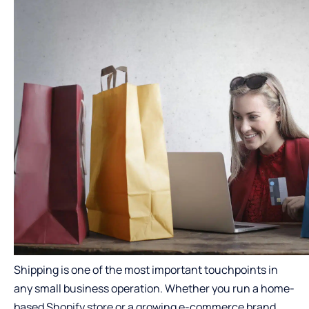
Shipping is one of the most important touchpoints in
any small business operation. Whether you run a home-
based Shopify store or a growing e-commerce brand,