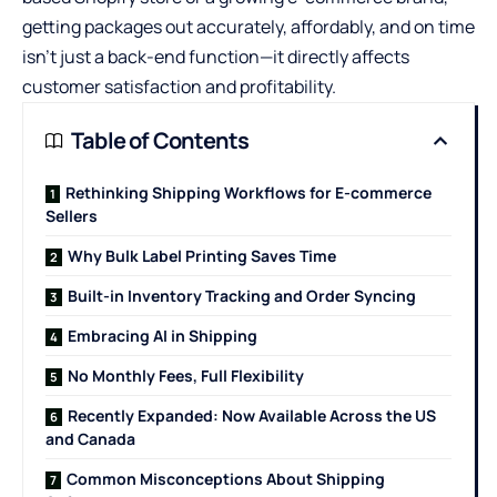
getting packages out accurately, affordably, and on time
isn’t just a back-end function—it directly affects
customer satisfaction and profitability.
Table of Contents
Rethinking Shipping Workflows for E-commerce
Sellers
Why Bulk Label Printing Saves Time
Built-in Inventory Tracking and Order Syncing
Embracing AI in Shipping
No Monthly Fees, Full Flexibility
Recently Expanded: Now Available Across the US
and Canada
Common Misconceptions About Shipping