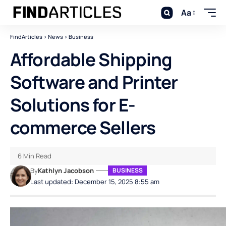
Aa
FindArticles
>
News
>
Business
Affordable Shipping
Software and Printer
Solutions for E-
commerce Sellers
6 Min Read
By
Kathlyn Jacobson
BUSINESS
Last updated: December 15, 2025 8:55 am