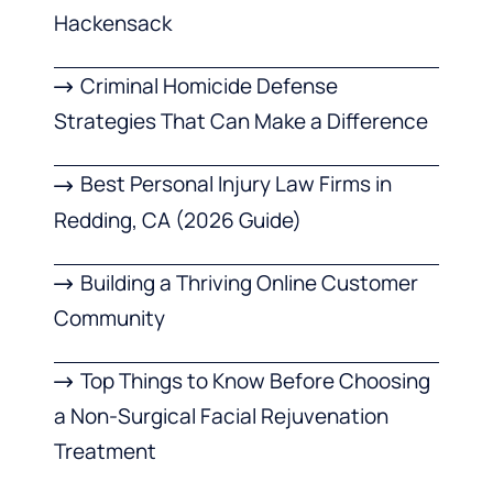
Hackensack
Criminal Homicide Defense
Strategies That Can Make a Difference
Best Personal Injury Law Firms in
Redding, CA (2026 Guide)
Building a Thriving Online Customer
Community
Top Things to Know Before Choosing
a Non-Surgical Facial Rejuvenation
Treatment