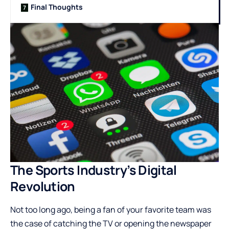
Final Thoughts
The Sports Industry’s Digital
Revolution
Not too long ago, being a fan of your favorite team was
the case of catching the TV or opening the newspaper