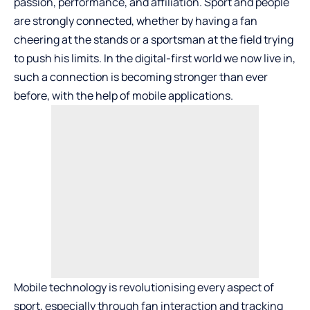
passion, performance, and affiliation. Sport and people
are strongly connected, whether by having a fan
cheering at the stands or a sportsman at the field trying
to push his limits. In the digital-first world we now live in,
such a connection is becoming stronger than ever
before, with the help of mobile applications.
Mobile technology is revolutionising every aspect of
sport, especially through fan interaction and tracking