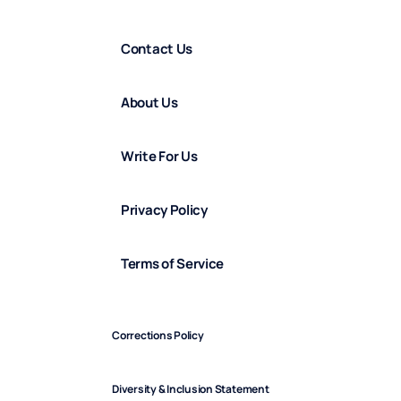
Contact Us
About Us
Write For Us
Privacy Policy
Terms of Service
Corrections Policy
Diversity & Inclusion Statement