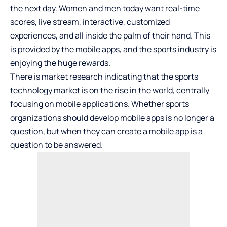
the next day. Women and men today want real-time
scores, live stream, interactive, customized
experiences, and all inside the palm of their hand. This
is provided by the mobile apps, and the sports industry is
enjoying the huge rewards.
There is market research indicating that the sports
technology market is on the rise in the world, centrally
focusing on mobile applications. Whether sports
organizations should develop mobile apps is no longer a
question, but when they can create a mobile app is a
question to be answered.