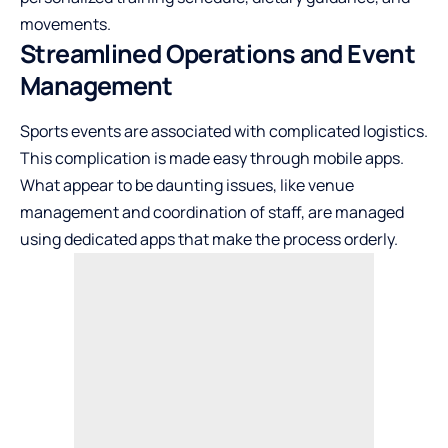
movements.
Streamlined Operations and Event
Management
Sports events are associated with complicated logistics.
This complication is made easy through mobile apps.
What appear to be daunting issues, like venue
management and coordination of staff, are managed
using dedicated apps that make the process orderly.