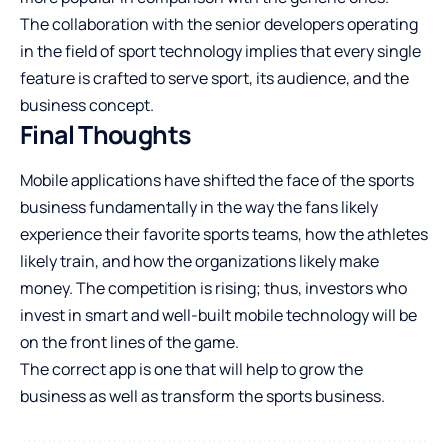
The collaboration with the senior developers operating
in the field of sport technology implies that every single
feature is crafted to serve sport, its audience, and the
business concept.
Final Thoughts
Mobile applications have shifted the face of the sports
business fundamentally in the way the fans likely
experience their favorite sports teams, how the athletes
likely train, and how the organizations likely make
money. The competition is rising; thus, investors who
invest in smart and well-built mobile technology will be
on the front lines of the game.
The correct app is one that will help to grow the
business as well as transform the sports business.