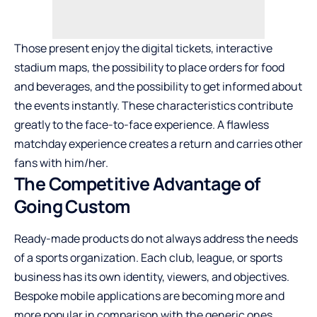
Those present enjoy the digital tickets, interactive
stadium maps, the possibility to place orders for food
and beverages, and the possibility to get informed about
the events instantly. These characteristics contribute
greatly to the face-to-face experience. A flawless
matchday experience creates a return and carries other
fans with him/her.
The Competitive Advantage of
Going Custom
Ready-made products do not always address the needs
of a sports organization. Each club, league, or sports
business has its own identity, viewers, and objectives.
Bespoke mobile applications are becoming more and
more popular in comparison with the generic ones.