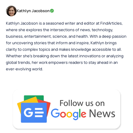
Kathlyn Jacobson
Kathlyn Jacobson is a seasoned writer and editor at FindArticles,
where she explores the intersections of news, technology,
business, entertainment, science, and health. With a deep passion
for uncovering stories that inform and inspire, Kathlyn brings
clarity to complex topics and makes knowledge accessible to all.
Whether she’s breaking down the latest innovations or analyzing
global trends, her work empowers readers to stay ahead in an
ever-evolving world.