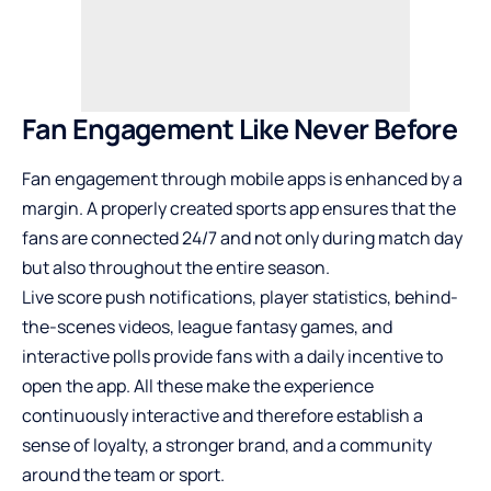
Fan Engagement Like Never Before
Fan engagement through mobile apps is enhanced by a
margin. A properly created sports app ensures that the
fans are connected 24/7 and not only during match day
but also throughout the entire season.
Live score push notifications, player statistics, behind-
the-scenes videos, league fantasy games, and
interactive polls provide fans with a daily incentive to
open the app. All these make the experience
continuously interactive and therefore establish a
sense of loyalty, a stronger brand, and a community
around the team or sport.