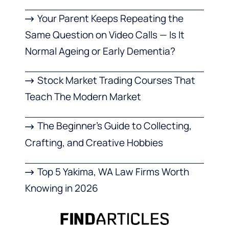
Your Parent Keeps Repeating the
Same Question on Video Calls — Is It
Normal Ageing or Early Dementia?
Stock Market Trading Courses That
Teach The Modern Market
The Beginner’s Guide to Collecting,
Crafting, and Creative Hobbies
Top 5 Yakima, WA Law Firms Worth
Knowing in 2026