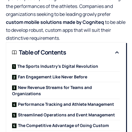
the performances of the athletes. Companies and
organizations seeking to be leading growly prefer
custom mobile solutions made by Cogniteq
to be able
to develop robust, custom apps that will suit their
distinctive requirements.
Table of Contents
The Sports Industry’s Digital Revolution
Fan Engagement Like Never Before
New Revenue Streams for Teams and
Organizations
Performance Tracking and Athlete Management
Streamlined Operations and Event Management
The Competitive Advantage of Going Custom