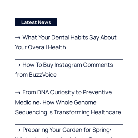
Latest News
What Your Dental Habits Say About
Your Overall Health
How To Buy Instagram Comments
from BuzzVoice
From DNA Curiosity to Preventive
Medicine: How Whole Genome
Sequencing Is Transforming Healthcare
Preparing Your Garden for Spring: