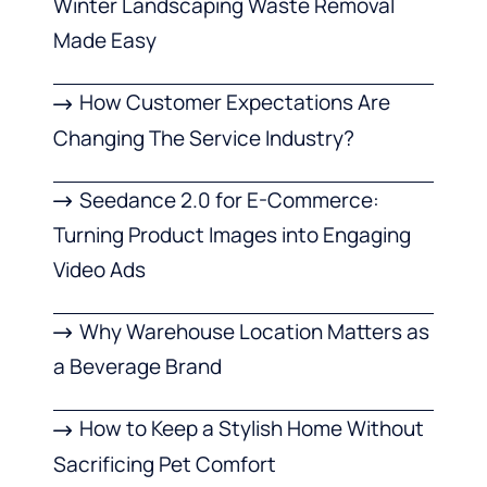
Winter Landscaping Waste Removal
Made Easy
How Customer Expectations Are
Changing The Service Industry?
Seedance 2.0 for E-Commerce:
Turning Product Images into Engaging
Video Ads
Why Warehouse Location Matters as
a Beverage Brand
How to Keep a Stylish Home Without
Sacrificing Pet Comfort