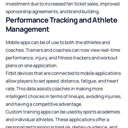
investment due to increased fan ticket sales, improved
sponsorship agreements, and brand building.
Performance Tracking and Athlete
Management
Mobile apps can be of use to both the athletes and
coaches. Trainers and coaches can now view real-time
performance, injury, and fitness trackers and workout
plans on one application.
Fitbit devices that are connected to mobile applications
allow players to set speed, distance, fatigue, and heart
rate. This data assists coaches in making more
intelligent choices in terms of lineups, avoiding injuries,
and having a competitive advantage.
Custom training apps can be used by sports academies
and individual athletes. These applications offer a
personalized training schedule, dietary guidance, and