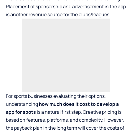
Placement of sponsorship and advertisement in the app
is another revenue source for the clubs/leagues.
For sports businesses evaluating their options,
understanding
how much does it cost to develop a
app for spots
is a natural first step. Creative pricing is
based on features, platforms, and complexity. However,
the payback plan in the long term will cover the costs of