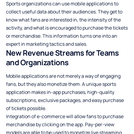
Sports organizations can use mobile applications to
collect useful data about their audiences. They get to
know what fans are interested in, the intensity of the
activity, and what is encouraged to purchase the tickets
or merchandise. This information turns one into an
expert in marketing tactics and sales.
New Revenue Streams for Teams
and Organizations
Mobile applications are not merely a way of engaging
fans, but they also monetize them. A unique sports
application makes in-app purchases, high-quality
subscriptions, exclusive packages, and easy purchase
of tickets possible.
Integration of e-commerce will allow fans to purchase
merchandise by clicking on the app. Pay-per-view
models are able to be used to monetize live streaming.