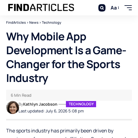
Aa
FindArticles
>
News
>
Technology
Why Mobile App
Development Is a Game-
Changer for the Sports
Industry
6 Min Read
By
Kathlyn Jacobson
TECHNOLOGY
Last updated: July 6, 2026 5:08 pm
The sports industry has primarily been driven by