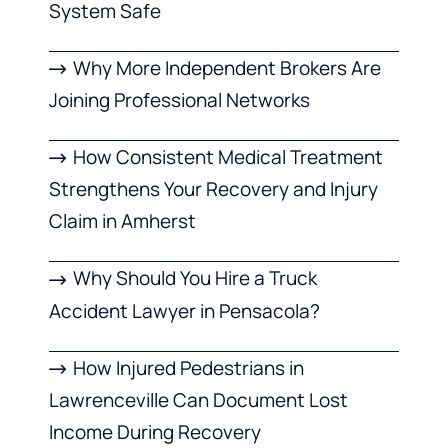
System Safe
Why More Independent Brokers Are
Joining Professional Networks
How Consistent Medical Treatment
Strengthens Your Recovery and Injury
Claim in Amherst
Why Should You Hire a Truck
Accident Lawyer in Pensacola?
How Injured Pedestrians in
Lawrenceville Can Document Lost
Income During Recovery