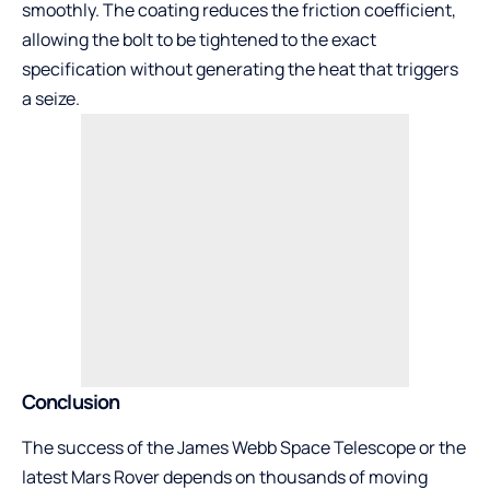
smoothly. The coating reduces the friction coefficient,
allowing the bolt to be tightened to the exact
specification without generating the heat that triggers
a seize.
Conclusion
The success of the James Webb Space Telescope or the
latest Mars Rover depends on thousands of moving