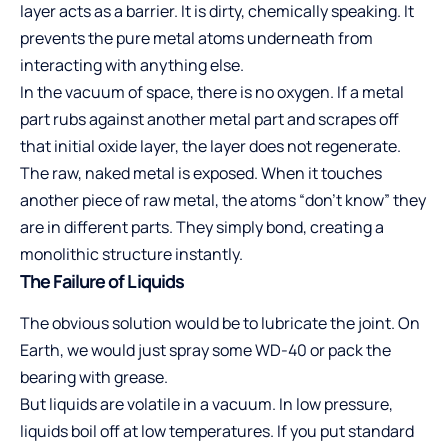
layer acts as a barrier. It is dirty, chemically speaking. It
prevents the pure metal atoms underneath from
interacting with anything else.
In the vacuum of space, there is no oxygen. If a metal
part rubs against another metal part and scrapes off
that initial oxide layer, the layer does not regenerate.
The raw, naked metal is exposed. When it touches
another piece of raw metal, the atoms “don’t know” they
are in different parts. They simply bond, creating a
monolithic structure instantly.
The Failure of Liquids
The obvious solution would be to lubricate the joint. On
Earth, we would just spray some WD-40 or pack the
bearing with grease.
But liquids are volatile in a vacuum. In low pressure,
liquids boil off at low temperatures. If you put standard