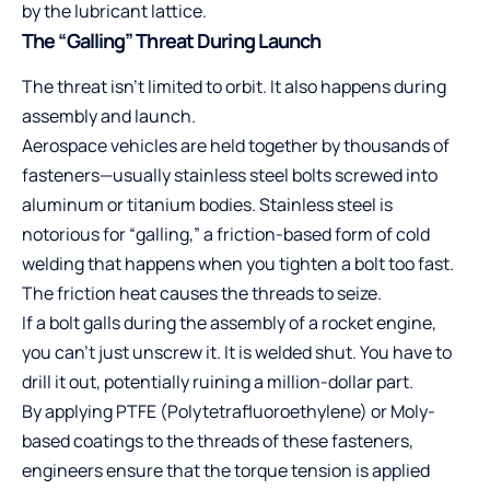
by the lubricant lattice.
The “Galling” Threat During Launch
The threat isn’t limited to orbit. It also happens during
assembly and launch.
Aerospace vehicles are held together by thousands of
fasteners—usually stainless steel bolts screwed into
aluminum or titanium bodies. Stainless steel is
notorious for “galling,” a friction-based form of cold
welding that happens when you tighten a bolt too fast.
The friction heat causes the threads to seize.
If a bolt galls during the assembly of a rocket engine,
you can’t just unscrew it. It is welded shut. You have to
drill it out, potentially ruining a million-dollar part.
By applying PTFE (Polytetrafluoroethylene) or Moly-
based coatings to the threads of these fasteners,
engineers ensure that the torque tension is applied