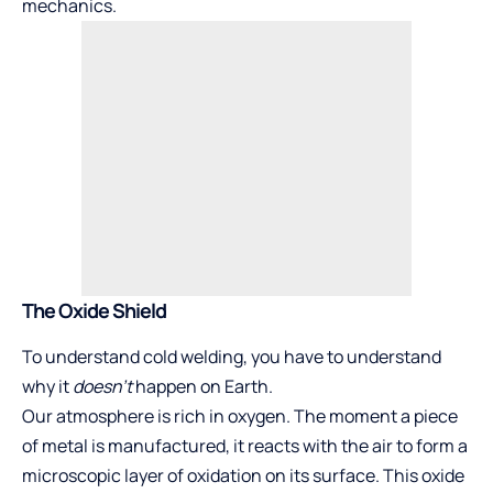
mechanics.
The Oxide Shield
To understand cold welding, you have to understand
why it
doesn’t
happen on Earth.
Our atmosphere is rich in oxygen. The moment a piece
of metal is manufactured, it reacts with the air to form a
microscopic layer of oxidation on its surface. This oxide