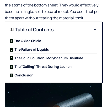
the atoms of the bottom sheet. They would effectively
become a single, solid piece of metal. You could not pull
them apart without tearing the material itself.
Table of Contents
The Oxide Shield
The Failure of Liquids
The Solid Solution: Molybdenum Disulfide
The “Galling” Threat During Launch
Conclusion