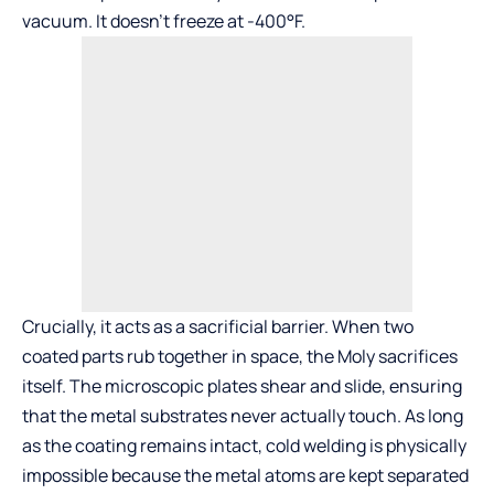
vacuum. It doesn’t freeze at -400°F.
Crucially, it acts as a sacrificial barrier. When two
coated parts rub together in space, the Moly sacrifices
itself. The microscopic plates shear and slide, ensuring
that the metal substrates never actually touch. As long
as the coating remains intact, cold welding is physically
impossible because the metal atoms are kept separated