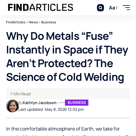
Aa
FindArticles
>
News
>
Business
Why Do Metals “Fuse”
Instantly in Space if They
Aren’t Protected? The
Science of Cold Welding
7 Min Read
By
Kathlyn Jacobson
BUSINESS
Last updated: May 8, 2026 12:02 pm
In the comfortable atmosphere of Earth, we take for