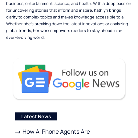
business, entertainment, science, and health. With a deep passion
for uncovering stories that inform and inspire, Kathlyn brings
clarity to complex topics and makes knowledge accessible to all.
Whether she’s breaking down the latest innovations or analyzing
global trends, her work empowers readers to stay ahead in an
ever-evolving world.
Latest News
How AI Phone Agents Are