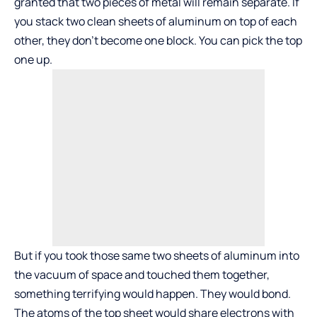
granted that two pieces of metal will remain separate. If
you stack two clean sheets of aluminum on top of each
other, they don’t become one block. You can pick the top
one up.
But if you took those same two sheets of aluminum into
the vacuum of space and touched them together,
something terrifying would happen. They would bond.
The atoms of the top sheet would share electrons with