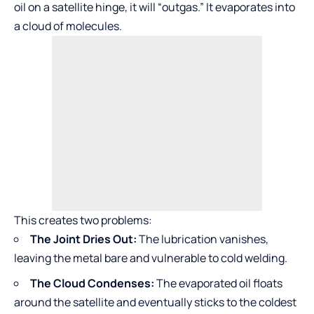
oil on a satellite hinge, it will “outgas.” It evaporates into
a cloud of molecules.
This creates two problems:
The Joint Dries Out:
The lubrication vanishes,
leaving the metal bare and vulnerable to cold welding.
The Cloud Condenses:
The evaporated oil floats
around the satellite and eventually sticks to the coldest