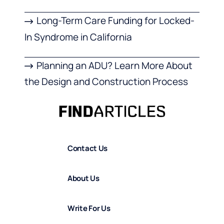
Long-Term Care Funding for Locked-
In Syndrome in California
Planning an ADU? Learn More About
the Design and Construction Process
Contact Us
About Us
Write For Us