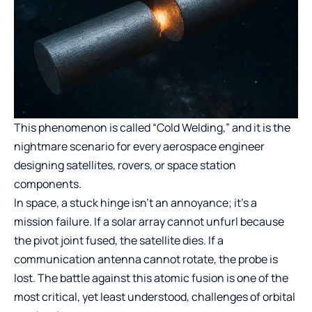
This phenomenon is called “Cold Welding,” and it is the
nightmare scenario for every aerospace engineer
designing satellites, rovers, or space station
components.
In space, a stuck hinge isn’t an annoyance; it’s a
mission failure. If a solar array cannot unfurl because
the pivot joint fused, the satellite dies. If a
communication antenna cannot rotate, the probe is
lost. The battle against this atomic fusion is one of the
most critical, yet least understood, challenges of orbital