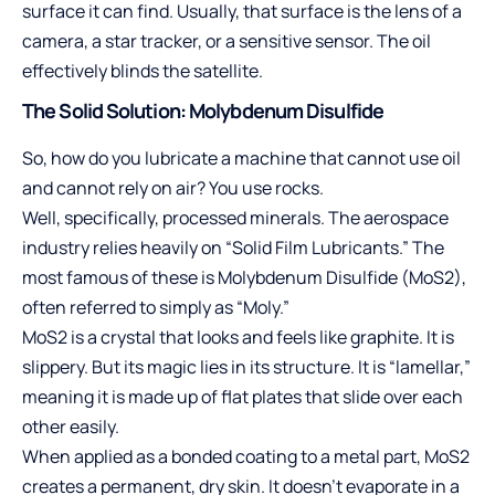
surface it can find. Usually, that surface is the lens of a
camera, a star tracker, or a sensitive sensor. The oil
effectively blinds the satellite.
The Solid Solution: Molybdenum Disulfide
So, how do you lubricate a machine that cannot use oil
and cannot rely on air? You use rocks.
Well, specifically, processed minerals. The aerospace
industry relies heavily on “Solid Film Lubricants.” The
most famous of these is Molybdenum Disulfide (MoS2),
often referred to simply as “Moly.”
MoS2 is a crystal that looks and feels like graphite. It is
slippery. But its magic lies in its structure. It is “lamellar,”
meaning it is made up of flat plates that slide over each
other easily.
When applied as a bonded coating to a metal part, MoS2
creates a permanent, dry skin. It doesn’t evaporate in a