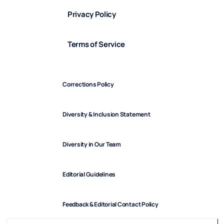
Privacy Policy
Terms of Service
Corrections Policy
Diversity & Inclusion Statement
Diversity in Our Team
Editorial Guidelines
Feedback & Editorial Contact Policy