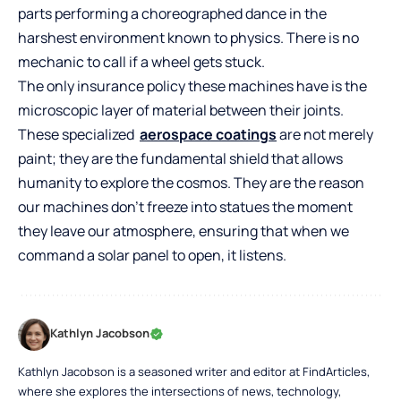
parts performing a choreographed dance in the
harshest environment known to physics. There is no
mechanic to call if a wheel gets stuck.
The only insurance policy these machines have is the
microscopic layer of material between their joints.
These specialized
aerospace coatings
are not merely
paint; they are the fundamental shield that allows
humanity to explore the cosmos. They are the reason
our machines don’t freeze into statues the moment
they leave our atmosphere, ensuring that when we
command a solar panel to open, it listens.
Kathlyn Jacobson
Kathlyn Jacobson is a seasoned writer and editor at FindArticles,
where she explores the intersections of news, technology,