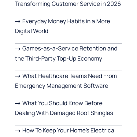
Transforming Customer Service in 2026
Everyday Money Habits in a More
Digital World
Games-as-a-Service Retention and
the Third-Party Top-Up Economy
What Healthcare Teams Need From
Emergency Management Software
What You Should Know Before
Dealing With Damaged Roof Shingles
How To Keep Your Home’s Electrical