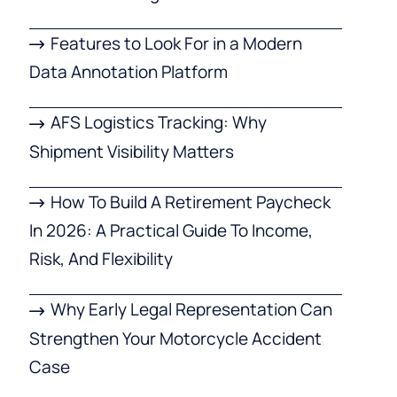
Features to Look For in a Modern
Data Annotation Platform
AFS Logistics Tracking: Why
Shipment Visibility Matters
How To Build A Retirement Paycheck
In 2026: A Practical Guide To Income,
Risk, And Flexibility
Why Early Legal Representation Can
Strengthen Your Motorcycle Accident
Case