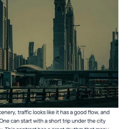
nery, traffic looks like it has a good flow, and
ne can start with a short trip under the city