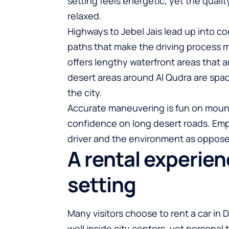
setting feels energetic, yet the qual
relaxed.
Highways to Jebel Jais lead up into 
paths that make the driving process m
offers lengthy waterfront areas that ar
desert areas around Al Qudra are spa
the city.
Accurate maneuvering is fun on moun
confidence on long desert roads. Emp
driver and the environment as oppos
A rental experie
setting
Many visitors choose to rent a car in 
well inside city centers, yet persona