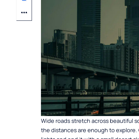
Wide roads stretch across beautiful sce
the distances are enough to explore. O