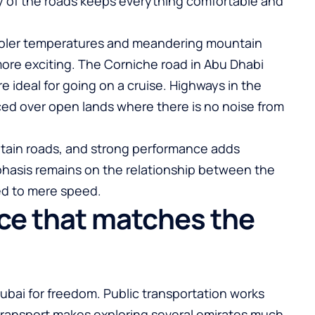
ity of the roads keeps everything comfortable and
cooler temperatures and meandering mountain
ore exciting. The Corniche road in Abu Dhabi
e ideal for going on a cruise. Highways in the
ced over open lands where there is no noise from
tain roads, and strong performance adds
hasis remains on the relationship between the
ed to mere speed.
nce that matches the
Dubai for freedom. Public transportation works
l transport makes exploring several emirates much