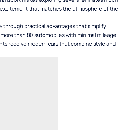
ds excitement that matches the atmosphere of the
e through practical advantages that simplify
s more than 80 automobiles with minimal mileage,
ents receive modern cars that combine style and