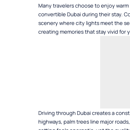
Many travelers choose to enjoy warm 
convertible Dubai
during their stay. C
scenery where city lights meet the se
creating memories that stay vivid for 
Driving through Dubai creates a const
highways, palm trees line major roads