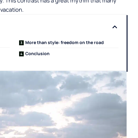
sky. This contrast has a great rhythm that many
 vacation.
More than style: freedom on the road
Conclusion