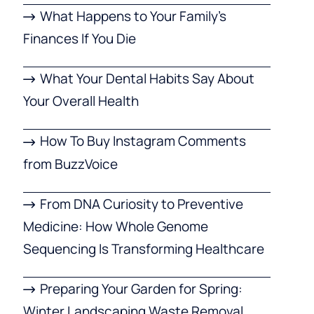
What Happens to Your Family’s
Finances If You Die
What Your Dental Habits Say About
Your Overall Health
How To Buy Instagram Comments
from BuzzVoice
From DNA Curiosity to Preventive
Medicine: How Whole Genome
Sequencing Is Transforming Healthcare
Preparing Your Garden for Spring:
Winter Landscaping Waste Removal