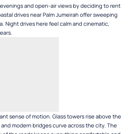
evenings and open-air views by deciding to
rent
oastal drives near Palm Jumeirah offer sweeping
a. Night drives here feel calm and cinematic,
years.
ant sense of motion. Glass towers rise above the
, and modern bridges curve across the city. The