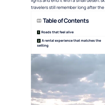
lights and end it with a small desert 
travelers still remember long after the
Table of Contents
Roads that feel alive
A rental experience that matches the
setting