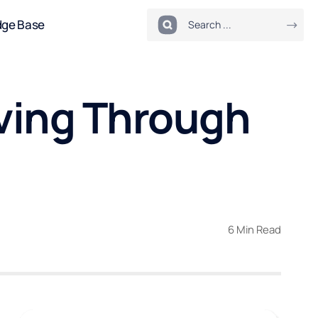
dge Base
ving Through
6 Min Read