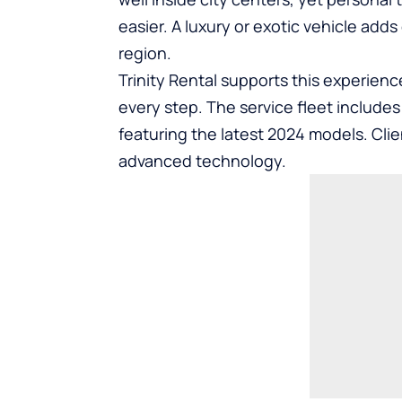
easier. A luxury or exotic vehicle ad
region.
Trinity Rental supports this experienc
every step. The service fleet include
featuring the latest 2024 models. Cli
advanced technology.