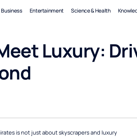
Business
Entertainment
Science & Health
Knowle
eet Luxury: Dri
yond
rates is not just about skyscrapers and luxury