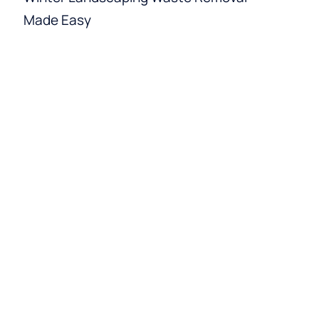
Made Easy