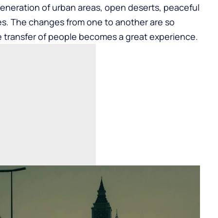
generation of urban areas, open deserts, peaceful
. The changes from one to another are so
e transfer of people becomes a great experience.