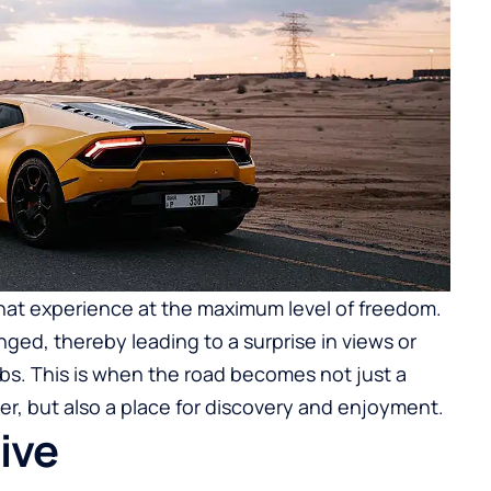
 that experience at the maximum level of freedom.
ged, thereby leading to a surprise in views or
bs. This is when the road becomes not just a
r, but also a place for discovery and enjoyment.
live