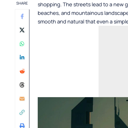
SHARE
shopping. The streets lead to a new 
beaches, and mountainous landscapes
smooth and natural that even a simpl