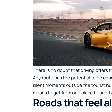
There is no doubt that driving offers
Any route has the potential to be chan
silent moments outside the tourist hu
means to get from one place to anothe
Roads that feel a