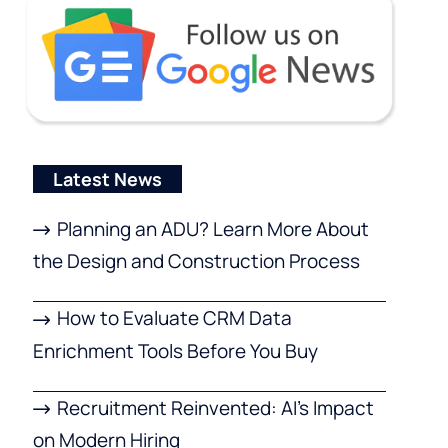
Latest News
Planning an ADU? Learn More About
the Design and Construction Process
How to Evaluate CRM Data
Enrichment Tools Before You Buy
Recruitment Reinvented: AI’s Impact
on Modern Hiring