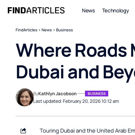
News
Technology
FindArticles
>
News
>
Business
Where Roads M
Dubai and Be
By
Kathlyn Jacobson
BUSINESS
Last updated: February 20, 2026 10:12 am
Touring Dubai and the United Arab Emi