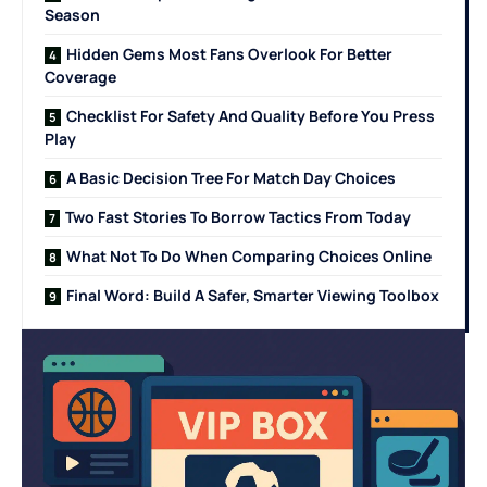
Season
Hidden Gems Most Fans Overlook For Better
Coverage
Checklist For Safety And Quality Before You Press
Play
A Basic Decision Tree For Match Day Choices
Two Fast Stories To Borrow Tactics From Today
What Not To Do When Comparing Choices Online
Final Word: Build A Safer, Smarter Viewing Toolbox