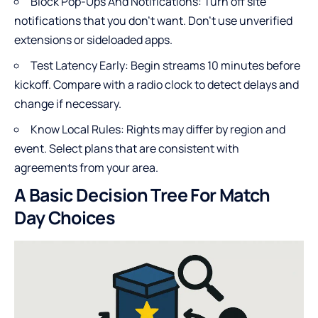
Block Pop-Ups And Notifications: Turn off site
notifications that you don’t want. Don’t use unverified
extensions or sideloaded apps.
Test Latency Early: Begin streams 10 minutes before
kickoff. Compare with a radio clock to detect delays and
change if necessary.
Know Local Rules: Rights may differ by region and
event. Select plans that are consistent with
agreements from your area.
A Basic Decision Tree For Match
Day Choices