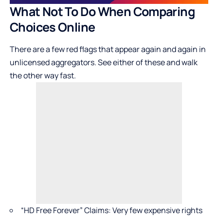
What Not To Do When Comparing
Choices Online
There are a few red flags that appear again and again in
unlicensed aggregators. See either of these and walk
the other way fast.
“HD Free Forever” Claims: Very few expensive rights