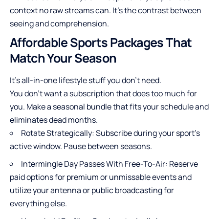
context no raw streams can. It’s the contrast between
seeing and comprehension.
Affordable Sports Packages That
Match Your Season
It’s all-in-one lifestyle stuff you don’t need.
You don’t want a subscription that does too much for
you. Make a seasonal bundle that fits your schedule and
eliminates dead months.
Rotate Strategically: Subscribe during your sport’s
active window. Pause between seasons.
Intermingle Day Passes With Free-To-Air: Reserve
paid options for premium or unmissable events and
utilize your antenna or public broadcasting for
everything else.