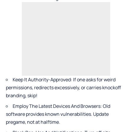
Keep It Authority-Approved: If one asks for weird
permissions, redirects excessively, or carries knockoff
branding, skip!
Employ The Latest Devices And Browsers: Old
software provides known vulnerabilities. Update
pregame, not at halftime.