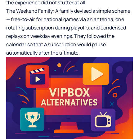
the experience did not stutter at all.
The Weekend Family: A family devised a simple scheme
— free-to-air for national games via an antenna, one
rotating subscription during playoffs, and condensed
replays on weekday evenings. They followed the
calendar so that a subscription would pause
automatically after the ultimate.