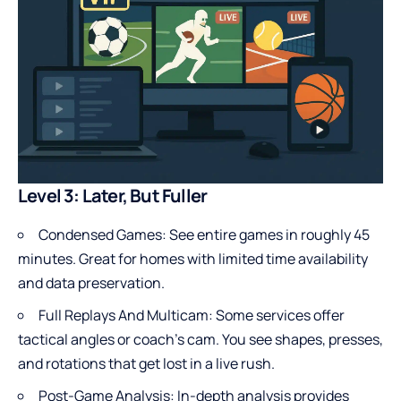
Level 3: Later, But Fuller
Condensed Games: See entire games in roughly 45
minutes. Great for homes with limited time availability
and data preservation.
Full Replays And Multicam: Some services offer
tactical angles or coach’s cam. You see shapes, presses,
and rotations that get lost in a live rush.
Post-Game Analysis: In-depth analysis provides