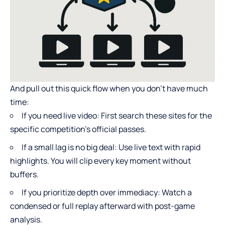
And pull out this quick flow when you don’t have much
time:
If you need live video: First search these sites for the
specific competition’s official passes.
If a small lag is no big deal: Use live text with rapid
highlights. You will clip every key moment without
buffers.
If you prioritize depth over immediacy: Watch a
condensed or full replay afterward with post-game
analysis.