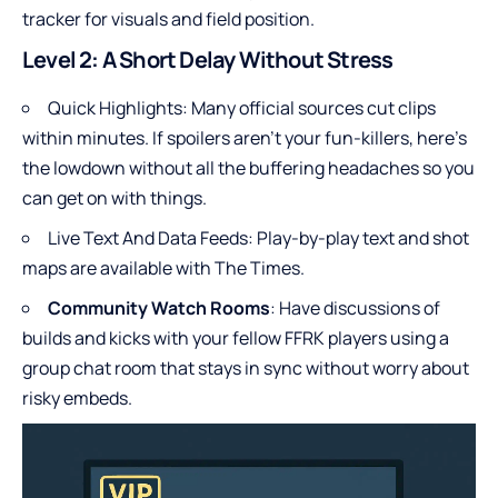
tracker for visuals and field position.
Level 2: A Short Delay Without Stress
Quick Highlights: Many official sources cut clips
within minutes. If spoilers aren’t your fun-killers, here’s
the lowdown without all the buffering headaches so you
can get on with things.
Live Text And Data Feeds: Play-by-play text and shot
maps are available with The Times.
Community Watch Rooms
: Have discussions of
builds and kicks with your fellow FFRK players using a
group chat room that stays in sync without worry about
risky embeds.