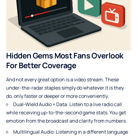
Hidden Gems Most Fans Overlook
For Better Coverage
And not every great option is a video stream. These
under-the-radar staples simply do whatever it is they
do, only faster or deeper or more conveniently.
Dual-Wield Audio + Data: Listen to a live radio call
while receiving up-to-the-second game stats. You get
emotion from the broadcast and clarity from numbers.
Multilingual Audio: Listening in a different language