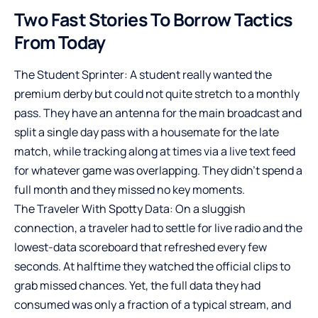
Two Fast Stories To Borrow Tactics
From Today
The Student Sprinter: A student really wanted the
premium derby but could not quite stretch to a monthly
pass. They have an antenna for the main broadcast and
split a single day pass with a housemate for the late
match, while tracking along at times via a live text feed
for whatever game was overlapping. They didn’t spend a
full month and they missed no key moments.
The Traveler With Spotty Data: On a sluggish
connection, a traveler had to settle for live radio and the
lowest-data scoreboard that refreshed every few
seconds. At halftime they watched the official clips to
grab missed chances. Yet, the full data they had
consumed was only a fraction of a typical stream, and