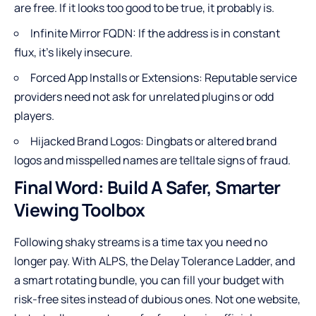
are free. If it looks too good to be true, it probably is.
Infinite Mirror FQDN: If the address is in constant
flux, it’s likely insecure.
Forced App Installs or Extensions: Reputable service
providers need not ask for unrelated plugins or odd
players.
Hijacked Brand Logos: Dingbats or altered brand
logos and misspelled names are telltale signs of fraud.
Final Word: Build A Safer, Smarter
Viewing Toolbox
Following shaky streams is a time tax you need no
longer pay. With ALPS, the Delay Tolerance Ladder, and
a smart rotating bundle, you can fill your budget with
risk-free sites instead of dubious ones. Not one website,