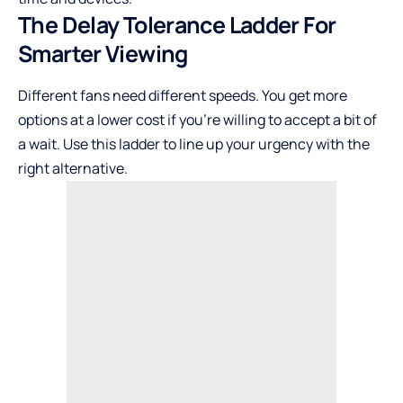
The Delay Tolerance Ladder For
Smarter Viewing
Different fans need different speeds. You get more
options at a lower cost if you’re willing to accept a bit of
a wait. Use this ladder to line up your urgency with the
right alternative.