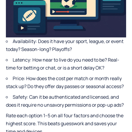
Availability: Does it have your sport, league, or event
today? Season-long? Playoffs?
Latency: How near to live do you need to be? Real-
time for betting or chat, or is a short delay OK?
Price: How does the cost per match or month really
stack up? Do they offer day passes or seasonal access?
Safety: Can it be authenticated and licensed, and
does it require no unsavory permissions or pop-up ads?
Rate each option 1–5 on all four factors and choose the
highest score. This beats guesswork and saves your
time and devices.