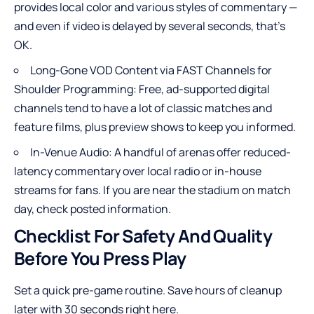
provides local color and various styles of commentary —
and even if video is delayed by several seconds, that’s
OK.
Long-Gone VOD Content via FAST Channels for
Shoulder Programming: Free, ad-supported digital
channels tend to have a lot of classic matches and
feature films, plus preview shows to keep you informed.
In-Venue Audio: A handful of arenas offer reduced-
latency commentary over local radio or in-house
streams for fans. If you are near the stadium on match
day, check posted information.
Checklist For Safety And Quality
Before You Press Play
Set a quick pre-game routine. Save hours of cleanup
later with 30 seconds right here.