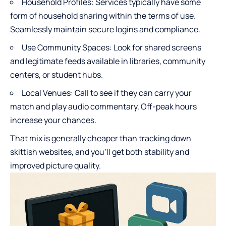
Household Profiles: Services typically have some
form of household sharing within the terms of use.
Seamlessly maintain secure logins and compliance.
Use Community Spaces: Look for shared screens
and legitimate feeds available in libraries, community
centers, or student hubs.
Local Venues: Call to see if they can carry your
match and play audio commentary. Off-peak hours
increase your chances.
That mix is generally cheaper than tracking down
skittish websites, and you’ll get both stability and
improved picture quality.