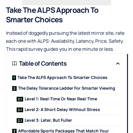
Take The ALPS Approach To
Smarter Choices
Instead of doggedly pursuing the latest mirror site, rate
each one with ALPS: Availability, Latency, Price, Safety.
This rapid survey guides you in one minute or less.
Table of Contents
Take The ALPS Approach To Smarter Choices
The Delay Tolerance Ladder For Smarter Viewing
Level 1: Real-Time Or Near Real-Time
Level 2: A Short Delay Without Stress
Level 3: Later, But Fuller
Affordable Sports Packages That Match Your