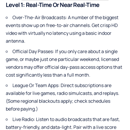
Level 1: Real-Time Or Near Real-Time
Over-The-Air Broadcasts: A number of the biggest
events show up on free-to-air channels. Get crisp HD
video with virtually no latency using a basic indoor
antenna.
Official Day Passes: If you only care about a single
game, or maybe just one particular weekend, licensed
vendors may offer official day-pass access options that
cost significantly less than a full month.
League Or Team Apps: Direct subscriptions are
available for live games, radio simulcasts, and replays.
(Some regional blackouts apply; check schedules
before paying.)
Live Radio: Listen to audio broadcasts that are fast,
battery-friendly, and data-light. Pair with a live score