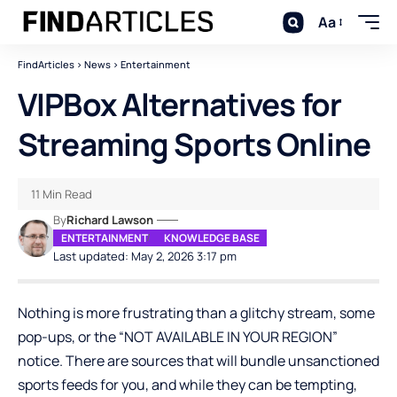
Aa
FindArticles
>
News
>
Entertainment
VIPBox Alternatives for
Streaming Sports Online
11 Min Read
By
Richard Lawson
ENTERTAINMENT
KNOWLEDGE BASE
Last updated: May 2, 2026 3:17 pm
Nothing is more frustrating than a glitchy stream, some
pop-ups, or the “NOT AVAILABLE IN YOUR REGION”
notice. There are sources that will bundle unsanctioned
sports feeds for you, and while they can be tempting,