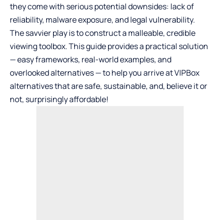
they come with serious potential downsides: lack of
reliability, malware exposure, and legal vulnerability.
The savvier play is to construct a malleable, credible
viewing toolbox. This guide provides a practical solution
— easy frameworks, real-world examples, and
overlooked alternatives — to help you arrive at VIPBox
alternatives that are safe, sustainable, and, believe it or
not, surprisingly affordable!