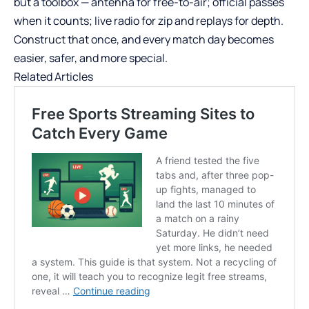
but a toolbox — antenna for free-to-air; official passes
when it counts; live radio for zip and replays for depth.
Construct that once, and every match day becomes
easier, safer, and more special.
Related Articles