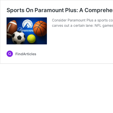
Sports On Paramount Plus: A Comprehe
Consider Paramount Plus a sports coa
carves out a certain lane: NFL games
FindArticles