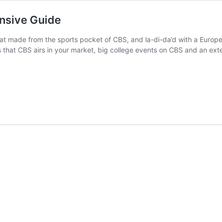
nsive Guide
t made from the sports pocket of CBS, and la-di-da’d with a European
 that CBS airs in your market, big college events on CBS and an ext