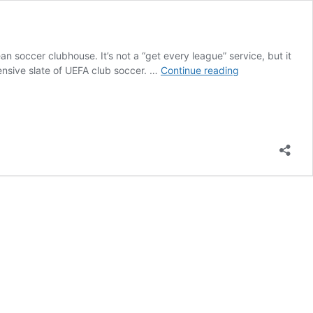
 soccer clubhouse. It’s not a “get every league” service, but it
Sports
ensive slate of UEFA club soccer. …
Continue reading
On
Paramount
Plus:
A
Comprehensive
Guide