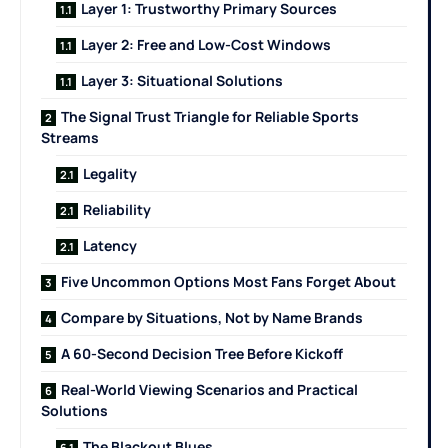
Layer 1: Trustworthy Primary Sources
Layer 2: Free and Low-Cost Windows
Layer 3: Situational Solutions
The Signal Trust Triangle for Reliable Sports
Streams
Legality
Reliability
Latency
Five Uncommon Options Most Fans Forget About
Compare by Situations, Not by Name Brands
A 60-Second Decision Tree Before Kickoff
Real-World Viewing Scenarios and Practical
Solutions
The Blackout Blues