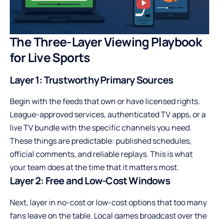
The Three-Layer Viewing Playbook
for Live Sports
Layer 1: Trustworthy Primary Sources
Begin with the feeds that own or have licensed rights.
League-approved services, authenticated TV apps, or a
live TV bundle with the specific channels you need.
These things are predictable: published schedules,
official comments, and reliable replays. This is what
your team does at the time that it matters most.
Layer 2: Free and Low-Cost Windows
Next, layer in no-cost or low-cost options that too many
fans leave on the table. Local games broadcast over the