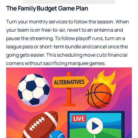
The Family Budget Game Plan
Turn your monthly services to follow the season. When
your team is on free-to-air, revert to an antenna and
pause the streaming. To follow playoff runs, turn on a
league pass or short-term bundle and cancel once the
going gets easier. This scheduling move cuts financial
corners without sacrificing marquee games.