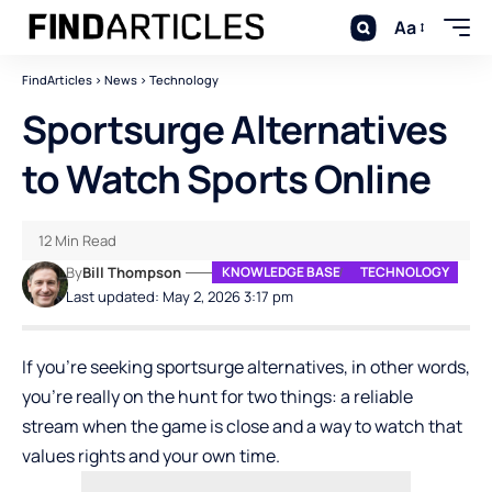
Aa
FindArticles
>
News
>
Technology
Sportsurge Alternatives
to Watch Sports Online
12 Min Read
By
Bill Thompson
KNOWLEDGE BASE
TECHNOLOGY
Last updated: May 2, 2026 3:17 pm
If you’re seeking sportsurge alternatives, in other words,
you’re really on the hunt for two things: a reliable
stream when the game is close and a way to watch that
values rights and your own time.