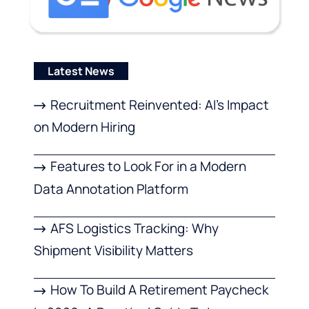
Latest News
Recruitment Reinvented: AI’s Impact
on Modern Hiring
Features to Look For in a Modern
Data Annotation Platform
AFS Logistics Tracking: Why
Shipment Visibility Matters
How To Build A Retirement Paycheck