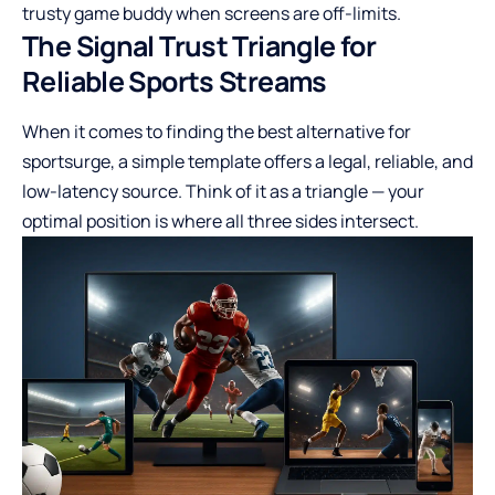
trusty game buddy when screens are off-limits.
The Signal Trust Triangle for
Reliable Sports Streams
When it comes to finding the best alternative for
sportsurge, a simple template offers a legal, reliable, and
low-latency source. Think of it as a triangle — your
optimal position is where all three sides intersect.