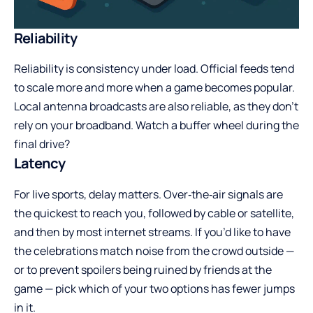
Reliability
Reliability is consistency under load. Official feeds tend
to scale more and more when a game becomes popular.
Local antenna broadcasts are also reliable, as they don’t
rely on your broadband. Watch a buffer wheel during the
final drive?
Latency
For live sports, delay matters. Over‑the‑air signals are
the quickest to reach you, followed by cable or satellite,
and then by most internet streams. If you’d like to have
the celebrations match noise from the crowd outside —
or to prevent spoilers being ruined by friends at the
game — pick which of your two options has fewer jumps
in it.