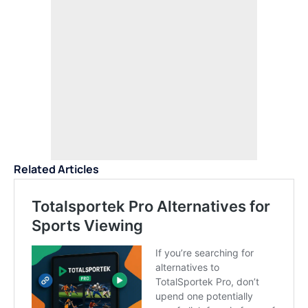
Related Articles