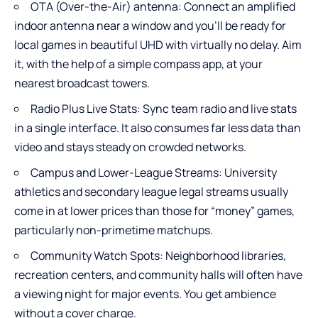
OTA (Over-the-Air) antenna: Connect an amplified
indoor antenna near a window and you’ll be ready for
local games in beautiful UHD with virtually no delay. Aim
it, with the help of a simple compass app, at your
nearest broadcast towers.
Radio Plus Live Stats: Sync team radio and live stats
in a single interface. It also consumes far less data than
video and stays steady on crowded networks.
Campus and Lower-League Streams: University
athletics and secondary league legal streams usually
come in at lower prices than those for “money” games,
particularly non-primetime matchups.
Community Watch Spots: Neighborhood libraries,
recreation centers, and community halls will often have
a viewing night for major events. You get ambience
without a cover charge.