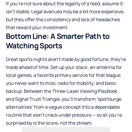
If you’re not sure about the legality of a feed, assume it
isn’t stable. Legal avenues may be a bit more expensive,
but they offer the consistency and lack of headaches
that reward your investment.
Bottom Line: A Smarter Path to
Watching Sports
Great sports nights aren’t made by good fortune, they’re
made ahead of time. Set up your stack: an antenna for
local games, a favorite primary service for that league
you never want to miss; radio for mobility; and basic
backup. Between the Three-Layer Viewing Playbook
and Signal Trust Triangle, you’ll transform ‘sportsurge
alternatives’ from a vague concept into a dependable
routine that won’t crack under pressure — so all you’re
surprised by is the score, not the stream.