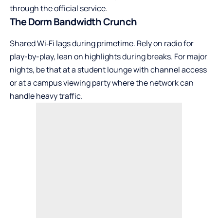
through the official service.
The Dorm Bandwidth Crunch
Shared Wi‑Fi lags during primetime. Rely on radio for
play-by-play, lean on highlights during breaks. For major
nights, be that at a student lounge with channel access
or at a campus viewing party where the network can
handle heavy traffic.