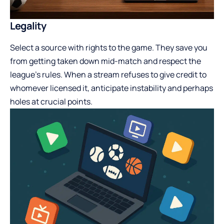
Legality
Select a source with rights to the game. They save you
from getting taken down mid-match and respect the
league’s rules. When a stream refuses to give credit to
whomever licensed it, anticipate instability and perhaps
holes at crucial points.