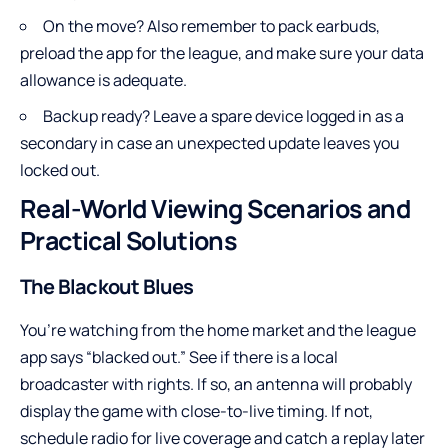
On the move? Also remember to pack earbuds,
preload the app for the league, and make sure your data
allowance is adequate.
Backup ready? Leave a spare device logged in as a
secondary in case an unexpected update leaves you
locked out.
Real-World Viewing Scenarios and
Practical Solutions
The Blackout Blues
You’re watching from the home market and the league
app says “blacked out.” See if there is a local
broadcaster with rights. If so, an antenna will probably
display the game with close-to-live timing. If not,
schedule radio for live coverage and catch a replay later