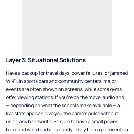
Layer 3: Situational Solutions
Have a backup for travel days, power failures, or jammed
Wi‑Fi. In sports bars and community centers, major
events are often shown on screens, while some gyms
offer viewing stations. If you’re on the move, audio and
— depending on what the schools make available — a
live stats app can give you the game’s pulse without
using any bandwidth. Be sure to have a small power
bank and wired earbuds handy: They turn a phone into a