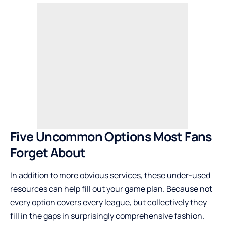
Five Uncommon Options Most Fans
Forget About
In addition to more obvious services, these under-used
resources can help fill out your game plan. Because not
every option covers every league, but collectively they
fill in the gaps in surprisingly comprehensive fashion.