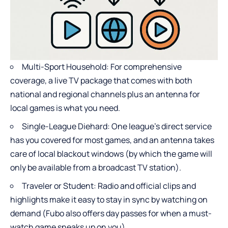
Multi-Sport Household: For comprehensive
coverage, a live TV package that comes with both
national and regional channels plus an antenna for
local games is what you need.
Single-League Diehard: One league’s direct service
has you covered for most games, and an antenna takes
care of local blackout windows (by which the game will
only be available from a broadcast TV station).
Traveler or Student: Radio and official clips and
highlights make it easy to stay in sync by watching on
demand (Fubo also offers day passes for when a must-
watch game sneaks up on you).