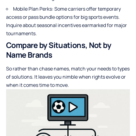
Mobile Plan Perks: Some carriers offer temporary
access or pass bundle options for big sports events.
Inquire about seasonal incentives earmarked for major
tournaments.
Compare by Situations, Not by
Name Brands
So rather than chase names, match your needs to types
of solutions. It leaves you nimble when rights evolve or
when it comes time to move.