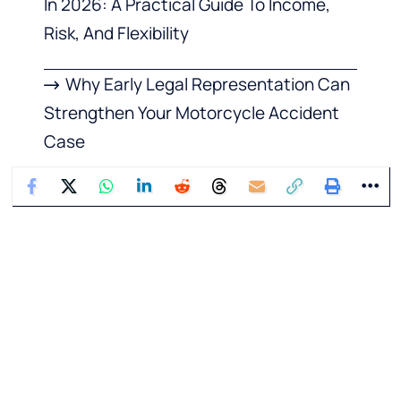
In 2026: A Practical Guide To Income,
Risk, And Flexibility
Why Early Legal Representation Can
Strengthen Your Motorcycle Accident
Case
What Happens to Your Family’s
Finances If You Die
What Your Dental Habits Say About
Your Overall Health
How To Buy Instagram Comments
from BuzzVoice