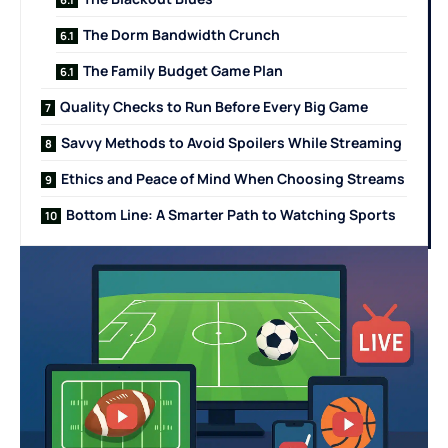
The Dorm Bandwidth Crunch
The Family Budget Game Plan
Quality Checks to Run Before Every Big Game
Savvy Methods to Avoid Spoilers While Streaming
Ethics and Peace of Mind When Choosing Streams
Bottom Line: A Smarter Path to Watching Sports