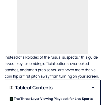
Instead of a Rolodex of the “usual suspects,” this guide
is your key to combing official options, overlooked
stashes, and smart prep so you are never more than a
coin flip or first pitch away from turning on your screen.
Table of Contents
The Three-Layer Viewing Playbook for Live Sports