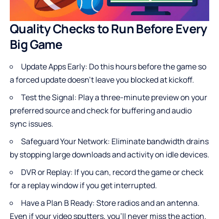
Quality Checks to Run Before Every
Big Game
Update Apps Early: Do this hours before the game so
a forced update doesn’t leave you blocked at kickoff.
Test the Signal: Play a three-minute preview on your
preferred source and check for buffering and audio
sync issues.
Safeguard Your Network: Eliminate bandwidth drains
by stopping large downloads and activity on idle devices.
DVR or Replay: If you can, record the game or check
for a replay window if you get interrupted.
Have a Plan B Ready: Store radios and an antenna.
Even if your video sputters, you’ll never miss the action.