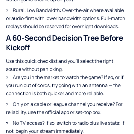
Rural, Low Bandwidth: Over‑the‑air where available
or audio‑first with lower bandwidth options. Full-match
replays should be reserved for overnight downloads.
A 60-Second Decision Tree Before
Kickoff
Use this quick checklist and you’ll select the right
source without panicking.
Are you in the market to watch the game? If so, or if
you run out of cords, try going with an antenna — the
connection is both quicker and more reliable.
Only on a cable or league channel you receive? For
reliability, use the official app or set-top box.
No TV access? If so, switch to radio plus live stats; if
not, begin your stream immediately.