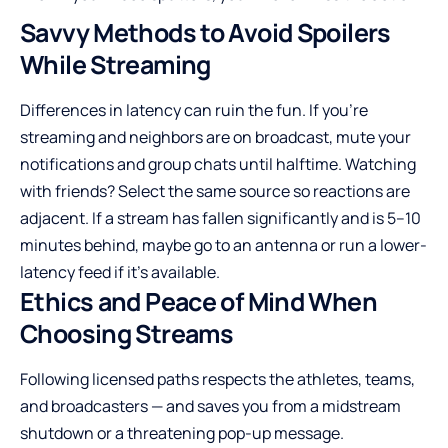
Savvy Methods to Avoid Spoilers
While Streaming
Differences in latency can ruin the fun. If you’re
streaming and neighbors are on broadcast, mute your
notifications and group chats until halftime. Watching
with friends? Select the same source so reactions are
adjacent. If a stream has fallen significantly and is 5–10
minutes behind, maybe go to an antenna or run a lower-
latency feed if it’s available.
Ethics and Peace of Mind When
Choosing Streams
Following licensed paths respects the athletes, teams,
and broadcasters — and saves you from a midstream
shutdown or a threatening pop-up message.