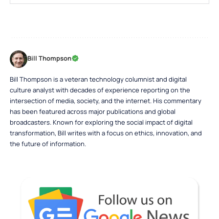
Bill Thompson
Bill Thompson is a veteran technology columnist and digital
culture analyst with decades of experience reporting on the
intersection of media, society, and the internet. His commentary
has been featured across major publications and global
broadcasters. Known for exploring the social impact of digital
transformation, Bill writes with a focus on ethics, innovation, and
the future of information.