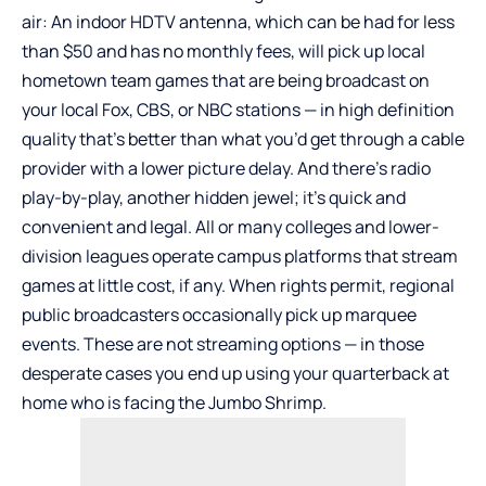
air: An indoor HDTV antenna, which can be had for less
than $50 and has no monthly fees, will pick up local
hometown team games that are being broadcast on
your local Fox, CBS, or NBC stations — in high definition
quality that’s better than what you’d get through a cable
provider with a lower picture delay. And there’s radio
play-by-play, another hidden jewel; it’s quick and
convenient and legal. All or many colleges and lower-
division leagues operate campus platforms that stream
games at little cost, if any. When rights permit, regional
public broadcasters occasionally pick up marquee
events. These are not streaming options — in those
desperate cases you end up using your quarterback at
home who is facing the Jumbo Shrimp.