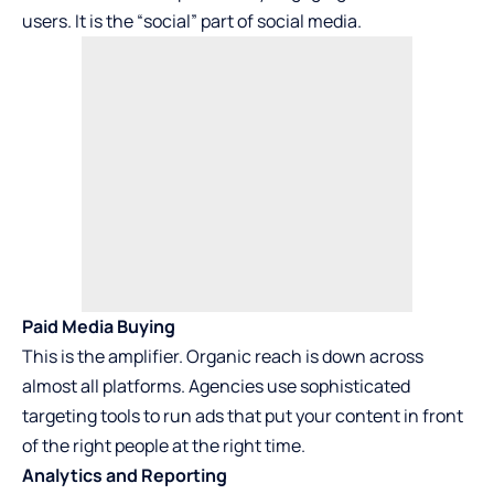
users. It is the “social” part of social media.
Paid Media Buying
This is the amplifier. Organic reach is down across
almost all platforms. Agencies use sophisticated
targeting tools to run ads that put your content in front
of the right people at the right time.
Analytics and Reporting