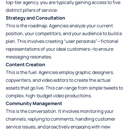
top-tier agency, you are typically gaining access to five
distinct pillars of service:
Strategy and Consultation
This is the roadmap. Agencies analyze your current
position, your competitors, and your audience to build a
plan. This involves creating “user personas”—fictional
representations of your ideal customers—to ensure
messaging resonates.
Content Creation
This is the fuel. Agencies employ graphic designers,
copywriters, and video editors to create the actual
assets that go live. This can range from simple tweets to
complex, high-budget video productions.
Community Management
This is the conversation. It involves monitoring your
channels, replying to comments, handling customer
service issues, and proactively engaging with new