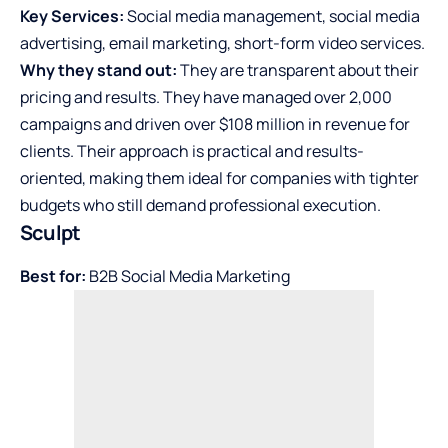
Key Services:
Social media management, social media
advertising, email marketing, short-form video services.
Why they stand out:
They are transparent about their
pricing and results. They have managed over 2,000
campaigns and driven over $108 million in revenue for
clients. Their approach is practical and results-
oriented, making them ideal for companies with tighter
budgets who still demand professional execution.
Sculpt
Best for:
B2B Social Media Marketing