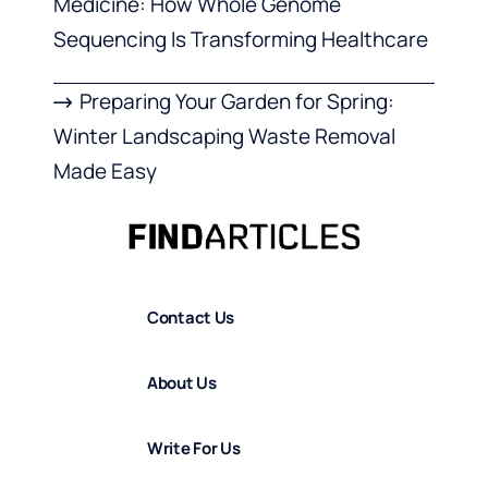
Medicine: How Whole Genome
Sequencing Is Transforming Healthcare
Preparing Your Garden for Spring:
Winter Landscaping Waste Removal
Made Easy
Contact Us
About Us
Write For Us