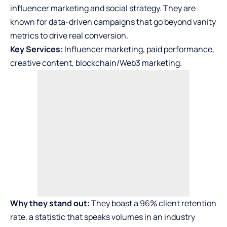
influencer marketing and social strategy. They are
known for data-driven campaigns that go beyond vanity
metrics to drive real conversion.
Key Services:
Influencer marketing, paid performance,
creative content, blockchain/Web3 marketing.
Why they stand out:
They boast a 96% client retention
rate, a statistic that speaks volumes in an industry