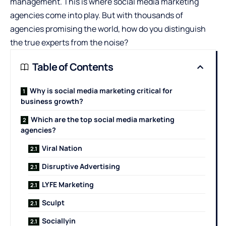
management. This is where social media marketing
agencies come into play. But with thousands of
agencies promising the world, how do you distinguish
the true experts from the noise?
Table of Contents
Why is social media marketing critical for
business growth?
Which are the top social media marketing
agencies?
Viral Nation
Disruptive Advertising
LYFE Marketing
Sculpt
Sociallyin