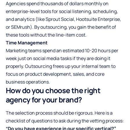
Agencies spend thousands of dollars monthly on
enterprise-level tools for social listening, scheduling,
and analytics (like Sprout Social, Hootsuite Enterprise,
or SEMrush). By outsourcing, you gain the benefit of
these tools without the line-item cost.
Time Management
Marketing teams spend an estimated 10-20 hours per
week just on social media tasks if they are doing it
properly. Outsourcing frees up your internal team to
focus on product development, sales, and core
business operations.
How do you choose the right
agency for your brand?
The selection process should be rigorous. Here is a
checklist of questions to ask during the vetting process:
“Do you have experience in our specific vertical?”