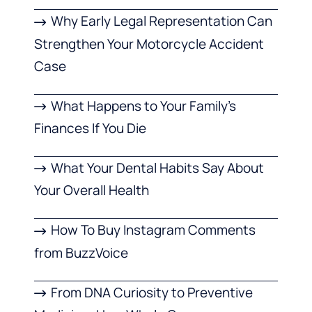
Why Early Legal Representation Can
Strengthen Your Motorcycle Accident
Case
What Happens to Your Family’s
Finances If You Die
What Your Dental Habits Say About
Your Overall Health
How To Buy Instagram Comments
from BuzzVoice
From DNA Curiosity to Preventive