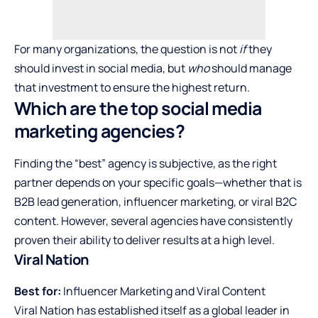
For many organizations, the question is not
if
they
should invest in social media, but
who
should manage
that investment to ensure the highest return.
Which are the top social media
marketing agencies?
Finding the “best” agency is subjective, as the right
partner depends on your specific goals—whether that is
B2B lead generation, influencer marketing, or viral B2C
content. However, several agencies have consistently
proven their ability to deliver results at a high level.
Viral Nation
Best for:
Influencer Marketing and Viral Content
Viral Nation has established itself as a global leader in