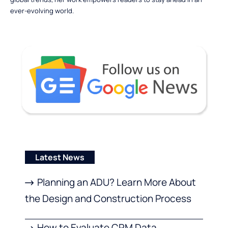
ever-evolving world.
Latest News
Planning an ADU? Learn More About
the Design and Construction Process
How to Evaluate CRM Data