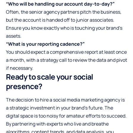
“Who will be handling our account day-to-day?”
Often, the senior agency partners pitch the business,
but the account is handed off to junior associates.
Ensure you know exactly who is touching your brand’s
assets.
“What is your reporting cadence?”
You should expect a comprehensive report at least once
a month, with a strategy call to review the data and pivot
if necessary.
Ready to scale your social
presence?
The decision to hire a social media marketing agency is
a strategic investment in your brand’s future. The
digital space is too noisy for amateur efforts to succeed.
By partnering with experts who live and breathe
algorithms, content trends, and data analysis, you