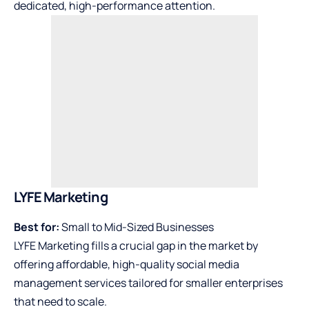
dedicated, high-performance attention.
LYFE Marketing
Best for:
Small to Mid-Sized Businesses
LYFE Marketing fills a crucial gap in the market by
offering affordable, high-quality social media
management services tailored for smaller enterprises
that need to scale.