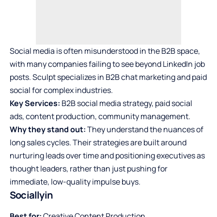
Social media is often misunderstood in the B2B space,
with many companies failing to see beyond LinkedIn job
posts. Sculpt specializes in B2B chat marketing and paid
social for complex industries.
Key Services:
B2B social media strategy, paid social
ads, content production, community management.
Why they stand out:
They understand the nuances of
long sales cycles. Their strategies are built around
nurturing leads over time and positioning executives as
thought leaders, rather than just pushing for
immediate, low-quality impulse buys.
Sociallyin
Best for:
Creative Content Production