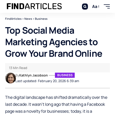
Aa
FindArticles
>
News
>
Business
Top Social Media
Marketing Agencies to
Grow Your Brand Online
13 Min Read
By
Kathlyn Jacobson
BUSINESS
Last updated: February 20, 2026 6:39 am
The digital landscape has shifted dramatically over the
last decade. It wasn’t long ago that having a Facebook
page was a novelty for businesses; today, it is a