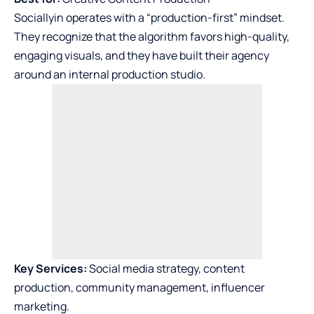
Sociallyin operates with a “production-first” mindset.
They recognize that the algorithm favors high-quality,
engaging visuals, and they have built their agency
around an internal production studio.
Key Services:
Social media strategy, content
production, community management, influencer
marketing.