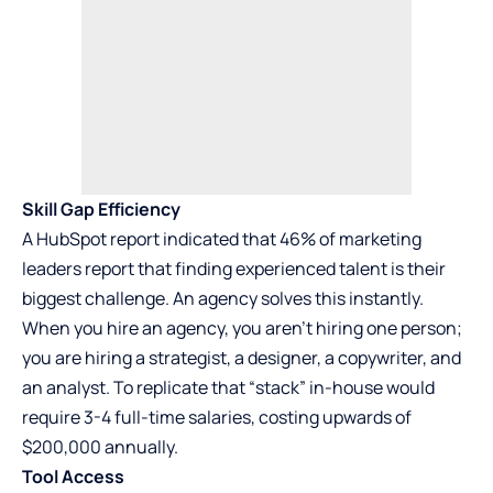
Skill Gap Efficiency
A HubSpot report indicated that 46% of marketing
leaders report that finding experienced talent is their
biggest challenge. An agency solves this instantly.
When you hire an agency, you aren’t hiring one person;
you are hiring a strategist, a designer, a copywriter, and
an analyst. To replicate that “stack” in-house would
require 3-4 full-time salaries, costing upwards of
$200,000 annually.
Tool Access