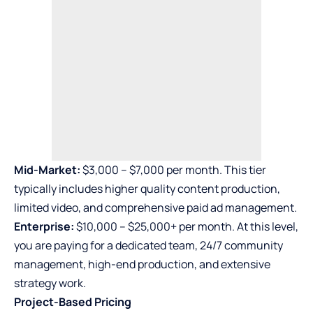
Mid-Market:
$3,000 – $7,000 per month. This tier
typically includes higher quality content production,
limited video, and comprehensive paid ad management.
Enterprise:
$10,000 – $25,000+ per month. At this level,
you are paying for a dedicated team, 24/7 community
management, high-end production, and extensive
strategy work.
Project-Based Pricing