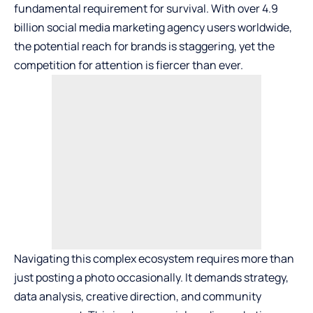
fundamental requirement for survival. With over 4.9
billion
social media marketing agency
users worldwide,
the potential reach for brands is staggering, yet the
competition for attention is fiercer than ever.
Navigating this complex ecosystem requires more than
just posting a photo occasionally. It demands strategy,
data analysis, creative direction, and community