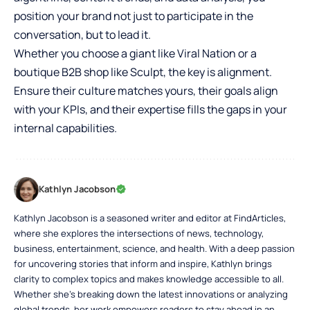
position your brand not just to participate in the
conversation, but to lead it.
Whether you choose a giant like Viral Nation or a
boutique B2B shop like Sculpt, the key is alignment.
Ensure their culture matches yours, their goals align
with your KPIs, and their expertise fills the gaps in your
internal capabilities.
Kathlyn Jacobson
Kathlyn Jacobson is a seasoned writer and editor at FindArticles,
where she explores the intersections of news, technology,
business, entertainment, science, and health. With a deep passion
for uncovering stories that inform and inspire, Kathlyn brings
clarity to complex topics and makes knowledge accessible to all.
Whether she’s breaking down the latest innovations or analyzing
global trends, her work empowers readers to stay ahead in an