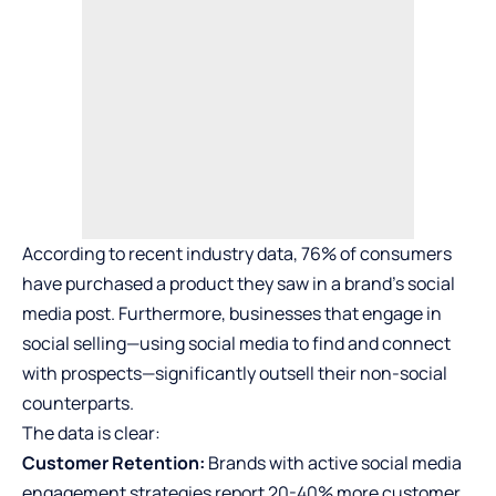
According to recent industry data, 76% of consumers
have purchased a product they saw in a brand’s social
media post. Furthermore, businesses that engage in
social selling—using social media to find and connect
with prospects—significantly outsell their non-social
counterparts.
The data is clear:
Customer Retention:
Brands with active social media
engagement strategies report 20-40% more customer