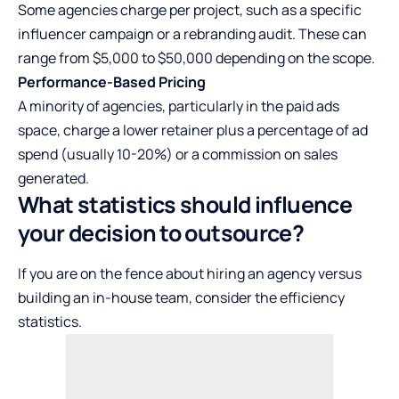
Some agencies charge per project, such as a specific
influencer campaign or a rebranding audit. These can
range from $5,000 to $50,000 depending on the scope.
Performance-Based Pricing
A minority of agencies, particularly in the paid ads
space, charge a lower retainer plus a percentage of ad
spend (usually 10-20%) or a commission on sales
generated.
What statistics should influence
your decision to outsource?
If you are on the fence about hiring an agency versus
building an in-house team, consider the efficiency
statistics.