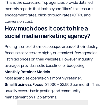
This is the scorecard. Top agencies provide detailed
monthly reports that look beyond “likes” to measure
engagement rates, click-through rates (CTR), and
conversion cost.
How much does it cost to hire a
social media marketing agency?
Pricing is one of the most opaque areas of the industry.
Because services are highly customized, few agencies
list fixed prices on their websites. However, industry
averages provide a solid baseline for budgeting.
Monthly Retainer Models
Most agencies operate on a monthly retainer.
Small Business Focus:
$1,000 – $2,500 per month. This
usually covers basic posting and community
management on 1-2 platforms.