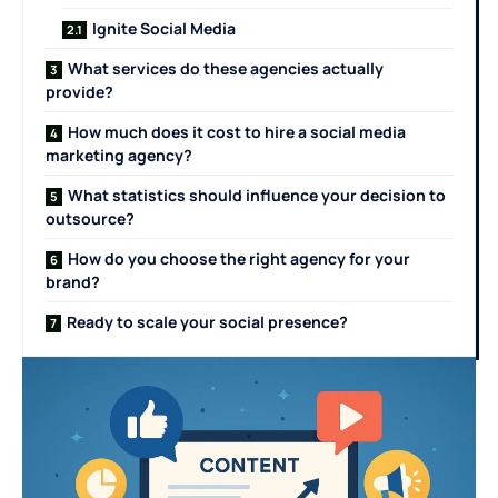
Ignite Social Media
What services do these agencies actually
provide?
How much does it cost to hire a social media
marketing agency?
What statistics should influence your decision to
outsource?
How do you choose the right agency for your
brand?
Ready to scale your social presence?