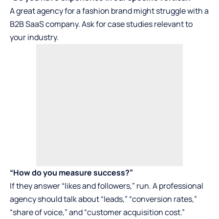
A great agency for a fashion brand might struggle with a
B2B SaaS company. Ask for case studies relevant to
your industry.
“How do you measure success?”
If they answer “likes and followers,” run. A professional
agency should talk about “leads,” “conversion rates,”
“share of voice,” and “customer acquisition cost.”