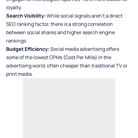
loyalty.
Search Visibility:
While social signals aren’t a direct
SEO ranking factor, there is a strong correlation
between social shares and higher search engine
rankings.
Budget Efficiency:
Social media advertising offers
some of the lowest CPMs (Cost Per Mille) in the
advertising world, often cheaper than traditional TV or
print media.