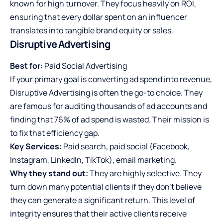
known for high turnover. They focus heavily on ROI,
ensuring that every dollar spent on an influencer
translates into tangible brand equity or sales.
Disruptive Advertising
Best for:
Paid Social Advertising
If your primary goal is converting ad spend into revenue,
Disruptive Advertising is often the go-to choice. They
are famous for auditing thousands of ad accounts and
finding that 76% of ad spend is wasted. Their mission is
to fix that efficiency gap.
Key Services:
Paid search, paid social (Facebook,
Instagram, LinkedIn, TikTok), email marketing.
Why they stand out:
They are highly selective. They
turn down many potential clients if they don’t believe
they can generate a significant return. This level of
integrity ensures that their active clients receive