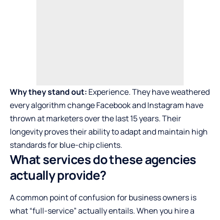
Why they stand out:
Experience. They have weathered
every algorithm change Facebook and Instagram have
thrown at marketers over the last 15 years. Their
longevity proves their ability to adapt and maintain high
standards for blue-chip clients.
What services do these agencies
actually provide?
A common point of confusion for business owners is
what “full-service” actually entails. When you hire a