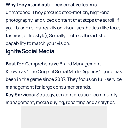
Why they stand out:
Their creative team is
unmatched. They produce stop-motion, high-end
photography, and video content that stops the scroll. If
your brand relies heavily on visual aesthetics (like food,
fashion, or lifestyle), Sociallyin offers the artistic
capability to match your vision.
Ignite Social Media
Best for:
Comprehensive Brand Management
Known as “The Original Social Media Agency,” Ignite has
been in the game since 2007. They focus on full-service
management for large consumer brands.
Key Services:
Strategy, content creation, community
management, media buying, reporting and analytics.