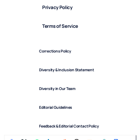
Privacy Policy
Terms of Service
Corrections Policy
Diversity & Inclusion Statement
Diversity in Our Team
Editorial Guidelines
Feedback & Editorial Contact Policy