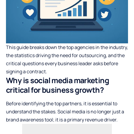
This guide breaks down the top agencies in the industry,
the statistics driving the need for outsourcing, and the
critical questions every business leader asks before
signing a contract.
Why is social media marketing
critical for business growth?
Before identifying the top partners, it is essential to
understand the stakes. Social media is no longer just a
brand awareness tool; it is a primary revenue driver.