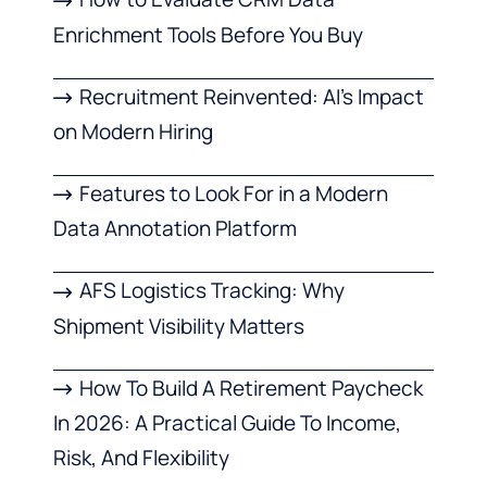
Enrichment Tools Before You Buy
Recruitment Reinvented: AI’s Impact
on Modern Hiring
Features to Look For in a Modern
Data Annotation Platform
AFS Logistics Tracking: Why
Shipment Visibility Matters
How To Build A Retirement Paycheck
In 2026: A Practical Guide To Income,
Risk, And Flexibility