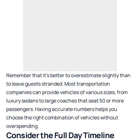
Remember that it’s better to overestimate slightly than
to leave guests stranded. Most transportation
companies can provide vehicles of various sizes, from
luxury sedans to large coaches that seat 50 or more
passengers. Having accurate numbers helps you
choose the right combination of vehicles without
overspending.
Consider the Full Day Timeline