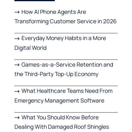
How AI Phone Agents Are
Transforming Customer Service in 2026
Everyday Money Habits in a More
Digital World
Games-as-a-Service Retention and
the Third-Party Top-Up Economy
What Healthcare Teams Need From
Emergency Management Software
What You Should Know Before
Dealing With Damaged Roof Shingles