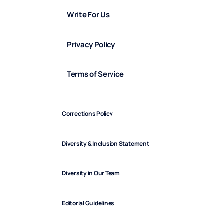
Write For Us
Privacy Policy
Terms of Service
Corrections Policy
Diversity & Inclusion Statement
Diversity in Our Team
Editorial Guidelines