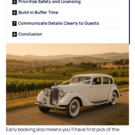
Prioritize Safety and Licensing
Build in Buffer Time
Communicate Details Clearly to Guests
Conclusion
Early booking also means you’ll have first pick of the