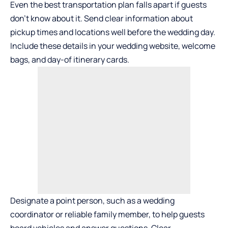
Even the best transportation plan falls apart if guests
don’t know about it. Send clear information about
pickup times and locations well before the wedding day.
Include these details in your wedding website, welcome
bags, and day-of itinerary cards.
Designate a point person, such as a wedding
coordinator or reliable family member, to help guests