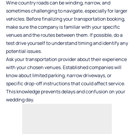
Wine country roads can be winding, narrow, and
sometimes challenging to navigate, especially for larger
vehicles. Before finalizing your transportation booking,
make sure the company is familiar with your specific
venues and the routes between them. If possible, do a
test drive yourself to understand timing and identify any
potential issues.
Ask your transportation provider about their experience
with your chosen venues. Established companies will
know about limited parking, narrow driveways, or
specific drop-off instructions that could affect service.
This knowledge prevents delays and confusion on your
wedding day.