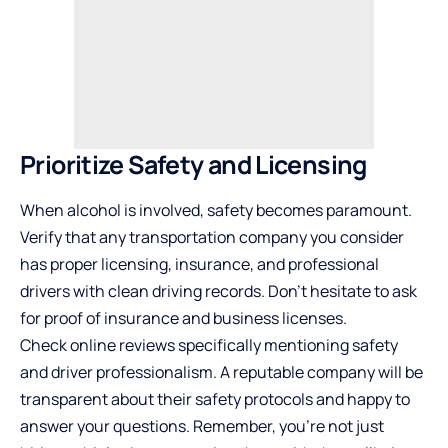
Prioritize Safety and Licensing
When alcohol is involved, safety becomes paramount.
Verify that any transportation company you consider
has proper licensing, insurance, and professional
drivers with clean driving records. Don’t hesitate to ask
for proof of insurance and business licenses.
Check online reviews specifically mentioning safety
and driver professionalism. A reputable company will be
transparent about their safety protocols and happy to
answer your questions. Remember, you’re not just