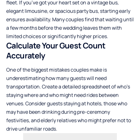
fleet. If you’ve got your heart set on a vintage bus,
elegant limousine, or spacious party bus, starting early
ensures availability. Many couples find that waiting until
a few months before the wedding leaves them with
limited choices or significantly higher prices.
Calculate Your Guest Count
Accurately
One of the biggest mistakes couples make is
underestimating how many guests will need
transportation. Create a detailed spreadsheet of who’s
staying where and who might need rides between
venues. Consider guests staying at hotels, those who
may have been drinking during pre-ceremony
festivities, and elderly relatives who might prefer not to
drive unfamiliar roads.