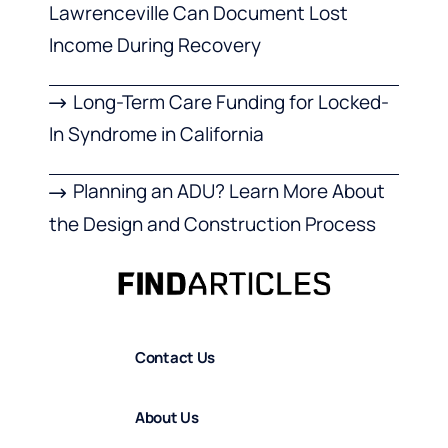
Lawrenceville Can Document Lost
Income During Recovery
Long-Term Care Funding for Locked-
In Syndrome in California
Planning an ADU? Learn More About
the Design and Construction Process
Contact Us
About Us