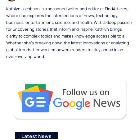
Kathlyn Jacobson is a seasoned writer and editor at FindArticles,
where she explores the intersections of news, technology,
business, entertainment, science, and health. With a deep passion
for uncovering stories that inform and inspire, Kathlyn brings
clarity to complex topics and makes knowledge accessible to all.
Whether she’s breaking down the latest innovations or analyzing
global trends, her work empowers readers to stay ahead in an
ever-evolving world.
Latest News