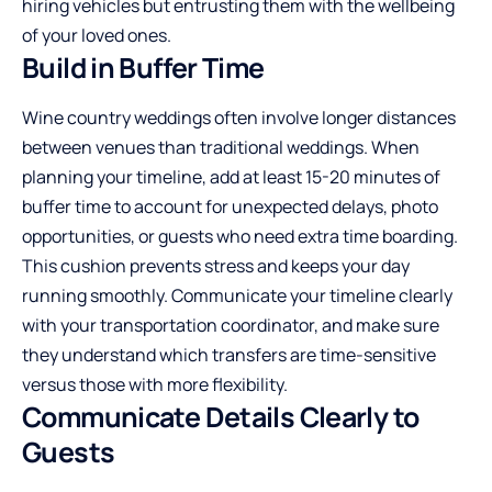
hiring vehicles but entrusting them with the wellbeing
of your loved ones.
Build in Buffer Time
Wine country weddings often involve longer distances
between venues than traditional weddings. When
planning your timeline, add at least 15-20 minutes of
buffer time to account for unexpected delays, photo
opportunities, or guests who need extra time boarding.
This cushion prevents stress and keeps your day
running smoothly. Communicate your timeline clearly
with your transportation coordinator, and make sure
they understand which transfers are time-sensitive
versus those with more flexibility.
Communicate Details Clearly to
Guests