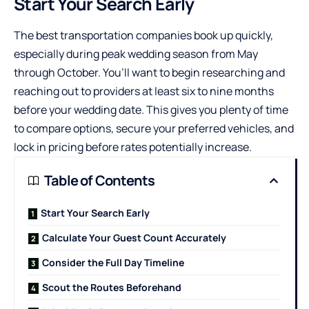
Start Your Search Early
The best transportation companies book up quickly,
especially during peak wedding season from May
through October. You’ll want to begin researching and
reaching out to providers at least six to nine months
before your wedding date. This gives you plenty of time
to compare options, secure your preferred vehicles, and
lock in pricing before rates potentially increase.
Table of Contents
Start Your Search Early
Calculate Your Guest Count Accurately
Consider the Full Day Timeline
Scout the Routes Beforehand