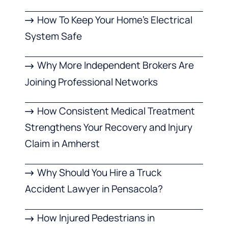
How To Keep Your Home’s Electrical
System Safe
Why More Independent Brokers Are
Joining Professional Networks
How Consistent Medical Treatment
Strengthens Your Recovery and Injury
Claim in Amherst
Why Should You Hire a Truck
Accident Lawyer in Pensacola?
How Injured Pedestrians in