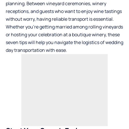
planning. Between vineyard ceremonies, winery
receptions, and guests who want to enjoy wine tastings
without worry, having reliable transport is essential.
Whether you’re getting married among rolling vineyards
or hosting your celebration at a boutique winery, these
seven tips will help you navigate the logistics of wedding
day transportation with ease.