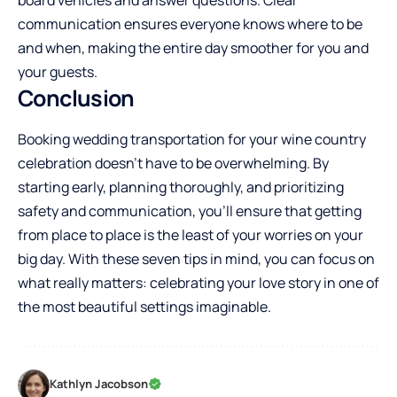
board vehicles and answer questions. Clear
communication ensures everyone knows where to be
and when, making the entire day smoother for you and
your guests.
Conclusion
Booking wedding transportation for your wine country
celebration doesn’t have to be overwhelming. By
starting early, planning thoroughly, and prioritizing
safety and communication, you’ll ensure that getting
from place to place is the least of your worries on your
big day. With these seven tips in mind, you can focus on
what really matters: celebrating your love story in one of
the most beautiful settings imaginable.
Kathlyn Jacobson