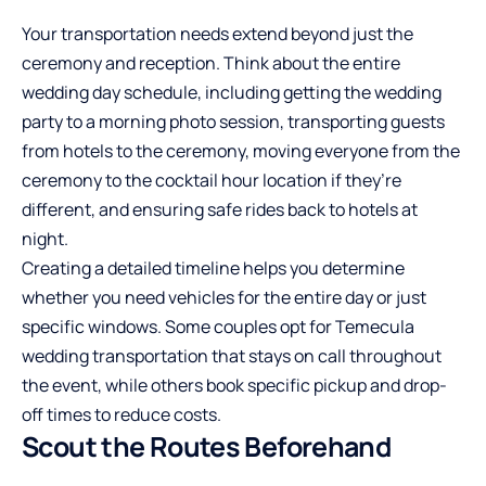
Your transportation needs extend beyond just the
ceremony and reception. Think about the entire
wedding day schedule, including getting the wedding
party to a morning photo session, transporting guests
from hotels to the ceremony, moving everyone from the
ceremony to the cocktail hour location if they’re
different, and ensuring safe rides back to hotels at
night.
Creating a detailed timeline helps you determine
whether you need vehicles for the entire day or just
specific windows. Some couples opt for
Temecula
wedding transportation
that stays on call throughout
the event, while others book specific pickup and drop-
off times to reduce costs.
Scout the Routes Beforehand