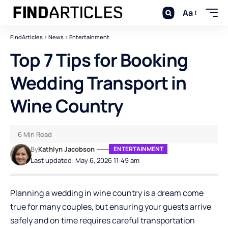
Aa
FindArticles
>
News
>
Entertainment
Top 7 Tips for Booking
Wedding Transport in
Wine Country
6 Min Read
By
Kathlyn Jacobson
ENTERTAINMENT
Last updated: May 6, 2026 11:49 am
Planning a wedding in wine country is a dream come
true for many couples, but ensuring your guests arrive
safely and on time requires careful transportation