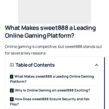
What Makes sweet888 a Leading
Online Gaming Platform?
Online gaming is competitive, but sweet888 stands out
for several key reasons:
Table of Contents
What Makes sweet888 a Leading Online Gaming
Platform?
Why Is Online Gaming on sweet888 Exciting?
How Does sweet888 Ensure Security and Fair
Play?