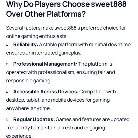
Why Do Players Choose sweet888
Over Other Platforms?
Several factors make sweet888 a preferred choice for
online gaming enthusiasts:
Reliability:
A stable platform with minimal downtime
ensures uninterrupted gameplay.
Professional Management:
The platform is
operated with professionalism, ensuring fair and
responsible gaming.
Accessible Across Devices:
Compatible with
desktop, tablet, and mobile devices for gaming
anywhere, anytime.
Regular Updates:
Games and features are updated
frequently to maintain a fresh and engaging
experience.