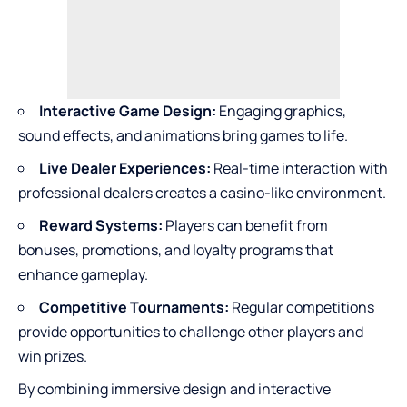
Interactive Game Design:
Engaging graphics,
sound effects, and animations bring games to life.
Live Dealer Experiences:
Real-time interaction with
professional dealers creates a casino-like environment.
Reward Systems:
Players can benefit from
bonuses, promotions, and loyalty programs that
enhance gameplay.
Competitive Tournaments:
Regular competitions
provide opportunities to challenge other players and
win prizes.
By combining immersive design and interactive