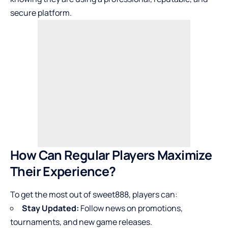
secure platform.
How Can Regular Players Maximize
Their Experience?
To get the most out of sweet888, players can:
Stay Updated:
Follow news on promotions,
tournaments, and new game releases.