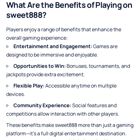
What Are the Benefits of Playing on
sweet888?
Players enjoy a range of benefits that enhance the
overall gaming experience:
Entertainment and Engagement:
Games are
designed to be immersive and enjoyable.
Opportunities to Win:
Bonuses, tournaments, and
jackpots provide extra excitement.
Flexible Play:
Accessible anytime on multiple
devices.
Community Experience:
Social features and
competitions allow interaction with other players.
These benefits make sweet888 more than just a gaming
platform—it’s a full digital entertainment destination.