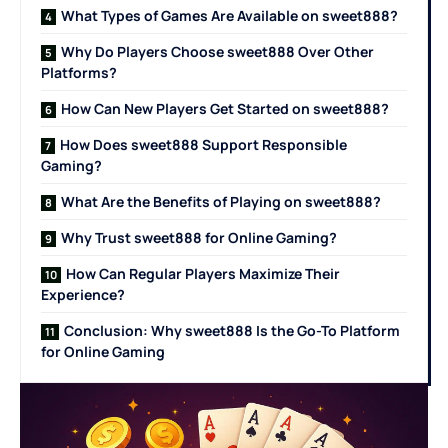
What Types of Games Are Available on sweet888?
Why Do Players Choose sweet888 Over Other
Platforms?
How Can New Players Get Started on sweet888?
How Does sweet888 Support Responsible
Gaming?
What Are the Benefits of Playing on sweet888?
Why Trust sweet888 for Online Gaming?
How Can Regular Players Maximize Their
Experience?
Conclusion: Why sweet888 Is the Go-To Platform
for Online Gaming