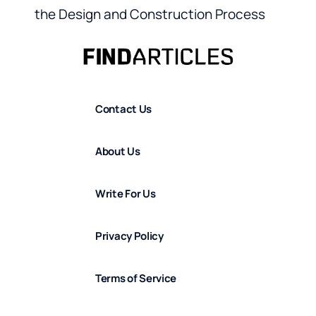
the Design and Construction Process
Contact Us
About Us
Write For Us
Privacy Policy
Terms of Service