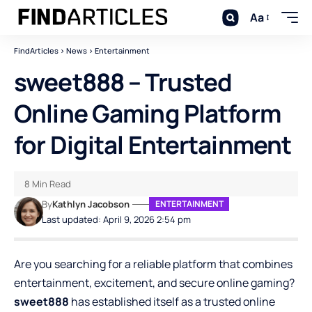
Aa
FindArticles
>
News
>
Entertainment
sweet888 – Trusted
Online Gaming Platform
for Digital Entertainment
8 Min Read
By
Kathlyn Jacobson
ENTERTAINMENT
Last updated: April 9, 2026 2:54 pm
Are you searching for a reliable platform that combines
entertainment, excitement, and secure online gaming?
sweet888
has established itself as a trusted online