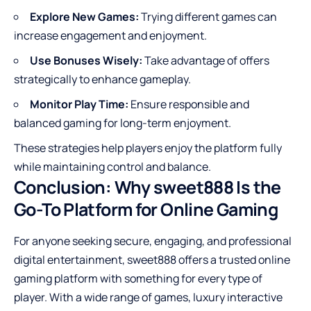
Explore New Games:
Trying different games can
increase engagement and enjoyment.
Use Bonuses Wisely:
Take advantage of offers
strategically to enhance gameplay.
Monitor Play Time:
Ensure responsible and
balanced gaming for long-term enjoyment.
These strategies help players enjoy the platform fully
while maintaining control and balance.
Conclusion: Why sweet888 Is the
Go-To Platform for Online Gaming
For anyone seeking secure, engaging, and professional
digital entertainment, sweet888 offers a trusted online
gaming platform with something for every type of
player. With a wide range of games, luxury interactive