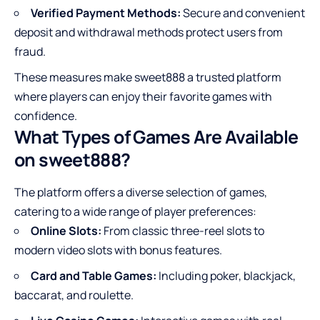
Verified Payment Methods:
Secure and convenient
deposit and withdrawal methods protect users from
fraud.
These measures make sweet888 a trusted platform
where players can enjoy their favorite games with
confidence.
What Types of Games Are Available
on sweet888?
The platform offers a diverse selection of games,
catering to a wide range of player preferences:
Online Slots:
From classic three-reel slots to
modern video slots with bonus features.
Card and Table Games:
Including poker, blackjack,
baccarat, and roulette.