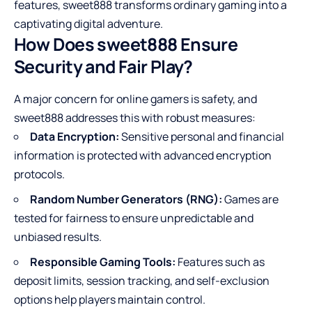
features, sweet888 transforms ordinary gaming into a
captivating digital adventure.
How Does sweet888 Ensure
Security and Fair Play?
A major concern for online gamers is safety, and
sweet888 addresses this with robust measures:
Data Encryption:
Sensitive personal and financial
information is protected with advanced encryption
protocols.
Random Number Generators (RNG):
Games are
tested for fairness to ensure unpredictable and
unbiased results.
Responsible Gaming Tools:
Features such as
deposit limits, session tracking, and self-exclusion
options help players maintain control.