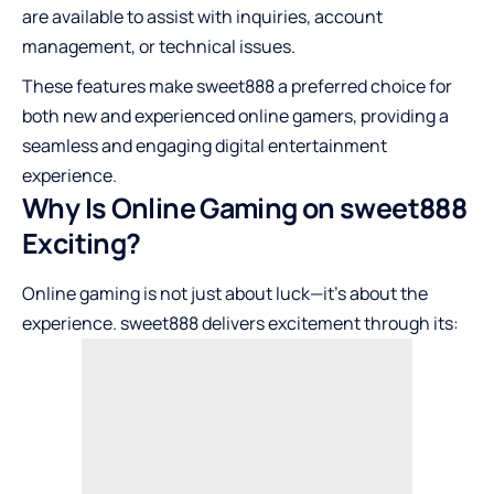
are available to assist with inquiries, account
management, or technical issues.
These features make sweet888 a preferred choice for
both new and experienced online gamers, providing a
seamless and engaging digital entertainment
experience.
Why Is Online Gaming on sweet888
Exciting?
Online gaming is not just about luck—it’s about the
experience. sweet888 delivers excitement through its: