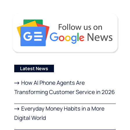
Latest News
How AI Phone Agents Are
Transforming Customer Service in 2026
Everyday Money Habits in a More
Digital World