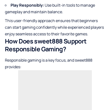
Play Responsibly:
Use built-in tools to manage
gameplay and maintain balance.
This user-friendly approach ensures that beginners
can start gaming confidently while experienced players
enjoy seamless access to their favorite games.
How Does sweet888 Support
Responsible Gaming?
Responsible gaming is a key focus, and sweet888
provides: