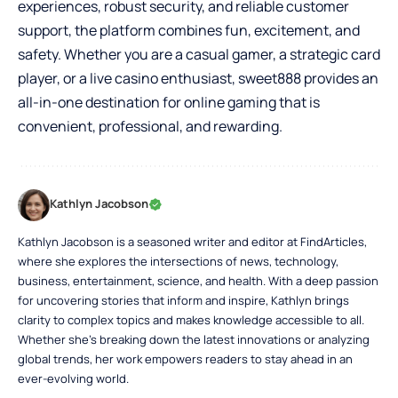
experiences, robust security, and reliable customer
support, the platform combines fun, excitement, and
safety. Whether you are a casual gamer, a strategic card
player, or a live casino enthusiast, sweet888 provides an
all-in-one destination for online gaming that is
convenient, professional, and rewarding.
Kathlyn Jacobson
Kathlyn Jacobson is a seasoned writer and editor at FindArticles,
where she explores the intersections of news, technology,
business, entertainment, science, and health. With a deep passion
for uncovering stories that inform and inspire, Kathlyn brings
clarity to complex topics and makes knowledge accessible to all.
Whether she’s breaking down the latest innovations or analyzing
global trends, her work empowers readers to stay ahead in an
ever-evolving world.