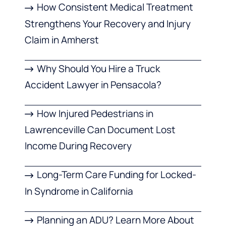
How Consistent Medical Treatment
Strengthens Your Recovery and Injury
Claim in Amherst
Why Should You Hire a Truck
Accident Lawyer in Pensacola?
How Injured Pedestrians in
Lawrenceville Can Document Lost
Income During Recovery
Long-Term Care Funding for Locked-
In Syndrome in California
Planning an ADU? Learn More About