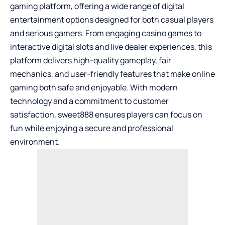
gaming platform, offering a wide range of digital
entertainment options designed for both casual players
and serious gamers. From engaging casino games to
interactive digital slots and live dealer experiences, this
platform delivers high-quality gameplay, fair
mechanics, and user-friendly features that make online
gaming both safe and enjoyable. With modern
technology and a commitment to customer
satisfaction, sweet888 ensures players can focus on
fun while enjoying a secure and professional
environment.