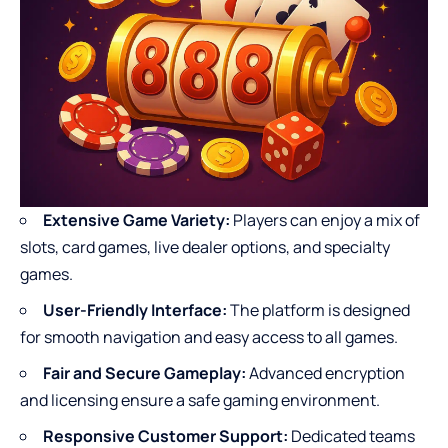
Extensive Game Variety:
Players can enjoy a mix of
slots, card games, live dealer options, and specialty
games.
User-Friendly Interface:
The platform is designed
for smooth navigation and easy access to all games.
Fair and Secure Gameplay:
Advanced encryption
and licensing ensure a safe gaming environment.
Responsive Customer Support:
Dedicated teams