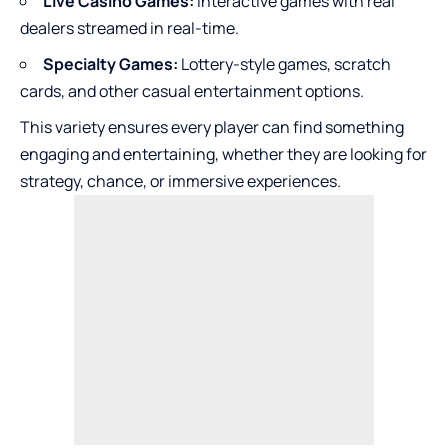
Live Casino Games:
Interactive games with real
dealers streamed in real-time.
Specialty Games:
Lottery-style games, scratch
cards, and other casual entertainment options.
This variety ensures every player can find something
engaging and entertaining, whether they are looking for
strategy, chance, or immersive experiences.