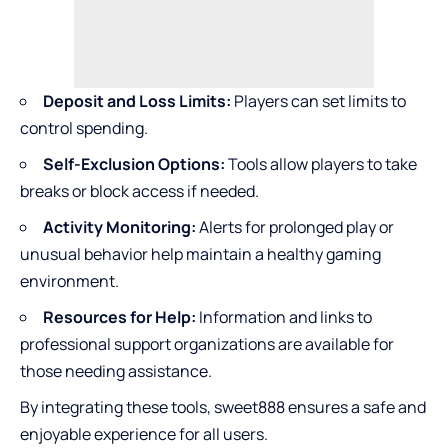
Deposit and Loss Limits:
Players can set limits to
control spending.
Self-Exclusion Options:
Tools allow players to take
breaks or block access if needed.
Activity Monitoring:
Alerts for prolonged play or
unusual behavior help maintain a healthy gaming
environment.
Resources for Help:
Information and links to
professional support organizations are available for
those needing assistance.
By integrating these tools, sweet888 ensures a safe and
enjoyable experience for all users.