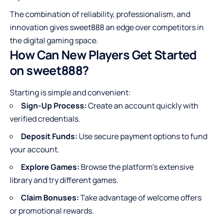
The combination of reliability, professionalism, and
innovation gives sweet888 an edge over competitors in
the digital gaming space.
How Can New Players Get Started
on sweet888?
Starting is simple and convenient:
Sign-Up Process:
Create an account quickly with
verified credentials.
Deposit Funds:
Use secure payment options to fund
your account.
Explore Games:
Browse the platform’s extensive
library and try different games.
Claim Bonuses:
Take advantage of welcome offers
or promotional rewards.