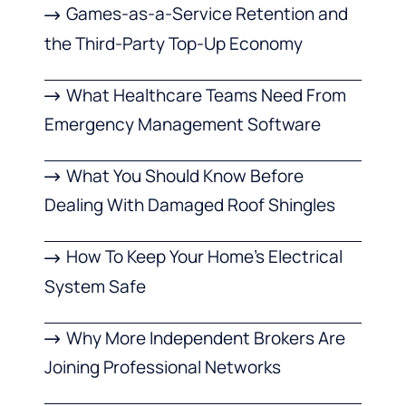
Games-as-a-Service Retention and
the Third-Party Top-Up Economy
What Healthcare Teams Need From
Emergency Management Software
What You Should Know Before
Dealing With Damaged Roof Shingles
How To Keep Your Home’s Electrical
System Safe
Why More Independent Brokers Are
Joining Professional Networks