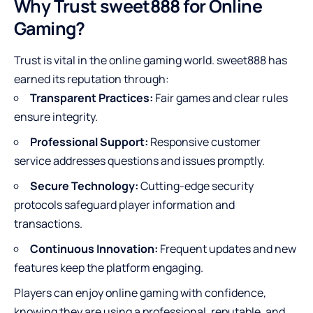
Why Trust sweet888 for Online
Gaming?
Trust is vital in the online gaming world. sweet888 has
earned its reputation through:
Transparent Practices:
Fair games and clear rules
ensure integrity.
Professional Support:
Responsive customer
service addresses questions and issues promptly.
Secure Technology:
Cutting-edge security
protocols safeguard player information and
transactions.
Continuous Innovation:
Frequent updates and new
features keep the platform engaging.
Players can enjoy online gaming with confidence,
knowing they are using a professional, reputable, and