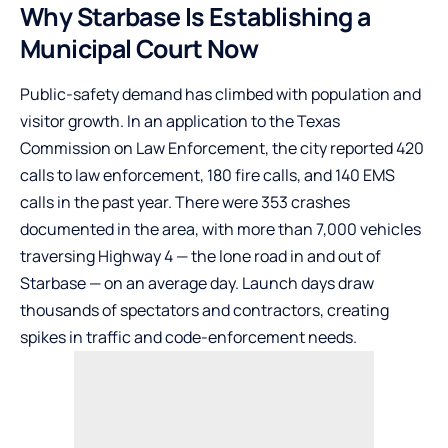
Why Starbase Is Establishing a
Municipal Court Now
Public-safety demand has climbed with population and
visitor growth. In an application to the Texas
Commission on Law Enforcement, the city reported 420
calls to law enforcement, 180 fire calls, and 140 EMS
calls in the past year. There were 353 crashes
documented in the area, with more than 7,000 vehicles
traversing Highway 4 — the lone road in and out of
Starbase — on an average day. Launch days draw
thousands of spectators and contractors, creating
spikes in traffic and code-enforcement needs.