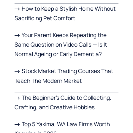
How to Keep a Stylish Home Without
Sacrificing Pet Comfort
Your Parent Keeps Repeating the
Same Question on Video Calls — Is It
Normal Ageing or Early Dementia?
Stock Market Trading Courses That
Teach The Modern Market
The Beginner’s Guide to Collecting,
Crafting, and Creative Hobbies
Top 5 Yakima, WA Law Firms Worth