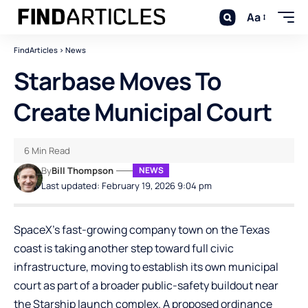
Aa
FindArticles
>
News
Starbase Moves To
Create Municipal Court
6 Min Read
By
Bill Thompson
NEWS
Last updated: February 19, 2026 9:04 pm
SpaceX’s fast-growing company town on the Texas
coast is taking another step toward full civic
infrastructure, moving to establish its own municipal
court as part of a broader public-safety buildout near
the Starship launch complex. A proposed ordinance