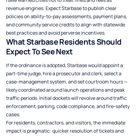
have warned cities not to treat fines and fees as
revenue engines. Expect Starbase to publish clear
policies on ability-to-pay assessments, payment plans,
and community service credits to align with statewide
best practices and avoid perverse incentives.
What Starbase Residents Should
Expect To See Next
If the ordinance is adopted, Starbase would appoint a
part-time judge, hire a prosecutor and clerk, select a
case-management system, and set courtroom hours —
likely coordinated around launch operations and peak
traffic periods. Initial dockets will revolve around traffic
enforcement, parking, code compliance, and fire-safety
cases.
For residents, contractors, and visitors, the immediate
impact is pragmatic: quicker resolution of tickets and