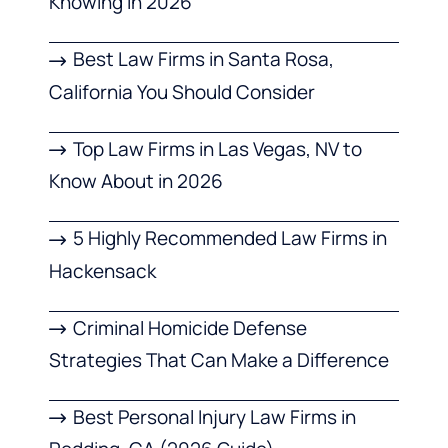
Knowing in 2026
Best Law Firms in Santa Rosa,
California You Should Consider
Top Law Firms in Las Vegas, NV to
Know About in 2026
5 Highly Recommended Law Firms in
Hackensack
Criminal Homicide Defense
Strategies That Can Make a Difference
Best Personal Injury Law Firms in