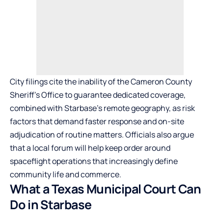
City filings cite the inability of the Cameron County
Sheriff’s Office to guarantee dedicated coverage,
combined with Starbase’s remote geography, as risk
factors that demand faster response and on-site
adjudication of routine matters. Officials also argue
that a local forum will help keep order around
spaceflight operations that increasingly define
community life and commerce.
What a Texas Municipal Court Can
Do in Starbase