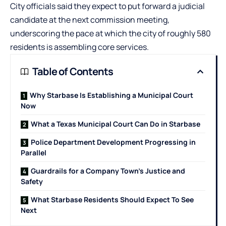
City officials said they expect to put forward a judicial
candidate at the next commission meeting,
underscoring the pace at which the city of roughly 580
residents is assembling core services.
Table of Contents
Why Starbase Is Establishing a Municipal Court
Now
What a Texas Municipal Court Can Do in Starbase
Police Department Development Progressing in
Parallel
Guardrails for a Company Town’s Justice and
Safety
What Starbase Residents Should Expect To See
Next