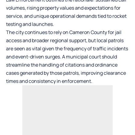
volumes, rising property values and expectations for
service, and unique operational demands tied to rocket
testing and launches.
The city continues to rely on Cameron County for jail
access and broader regional support, but local patrols
are seen as vital given the frequency of traffic incidents
and event-driven surges. A municipal court should
streamline the handling of citations and ordinance
cases generated by those patrols, improving clearance
times and consistency in enforcement.