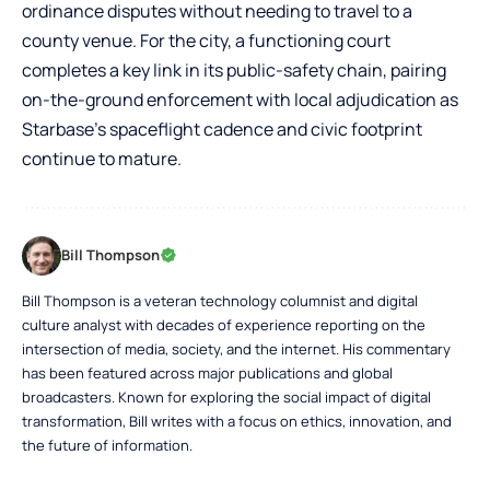
ordinance disputes without needing to travel to a
county venue. For the city, a functioning court
completes a key link in its public-safety chain, pairing
on-the-ground enforcement with local adjudication as
Starbase’s spaceflight cadence and civic footprint
continue to mature.
Bill Thompson
Bill Thompson is a veteran technology columnist and digital
culture analyst with decades of experience reporting on the
intersection of media, society, and the internet. His commentary
has been featured across major publications and global
broadcasters. Known for exploring the social impact of digital
transformation, Bill writes with a focus on ethics, innovation, and
the future of information.