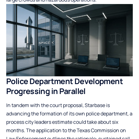
Police Department Development
Progressing in Parallel
In tandem with the court proposal, Starbase is
advancing the formation of its own police department, a
process city leaders estimate could take about six
months. The application to the Texas Commission on
Law Enforcement outlines the rationale: sustained call