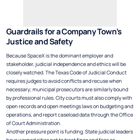
Guardrails for a Company Town’s
Justice and Safety
Because SpaceX is the dominant employer and
stakeholder, judicial independence and ethics will be
closely watched. The Texas Code of Judicial Conduct
requires judges to avoid conflicts and recuse when
necessary; municipal prosecutors are similarly bound
by professional rules. City courts must also comply with
open records and open meetings laws on budgeting and
operations, and report caseload data through the Office
of Court Administration.
Another pressure point is funding. State judicial leaders