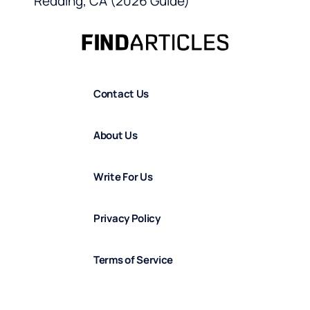
Redding, CA (2026 Guide)
Contact Us
About Us
Write For Us
Privacy Policy
Terms of Service