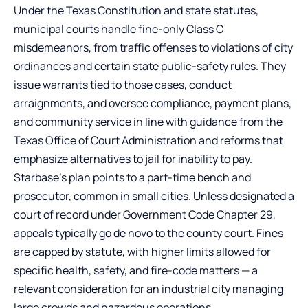
Under the Texas Constitution and state statutes,
municipal courts handle fine-only Class C
misdemeanors, from traffic offenses to violations of city
ordinances and certain state public-safety rules. They
issue warrants tied to those cases, conduct
arraignments, and oversee compliance, payment plans,
and community service in line with guidance from the
Texas Office of Court Administration and reforms that
emphasize alternatives to jail for inability to pay.
Starbase’s plan points to a part-time bench and
prosecutor, common in small cities. Unless designated a
court of record under Government Code Chapter 29,
appeals typically go de novo to the county court. Fines
are capped by statute, with higher limits allowed for
specific health, safety, and fire-code matters — a
relevant consideration for an industrial city managing
large crowds and hazardous operations.