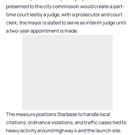
presented to the city commission would create a part-
time court led by a judge, with a prosecutor and court
clerk; the mayor is slated to serve as interim judge until
a two-year appointment is made.
The measure positions Starbase to handle local
citations, ordinance violations, and traffic cases tied to
heavy activity around Highway 4 and the launch site.