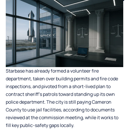
Starbase has already formed a volunteer fire
department, taken over building permits and fire code
inspections, and pivoted from a short-lived plan to
contract sheriff’s patrols toward standing up its own
police department. The city is still paying Cameron
County to use jail facilities, according to documents
reviewed at the commission meeting, while it works to
fill key public-safety gaps locally.