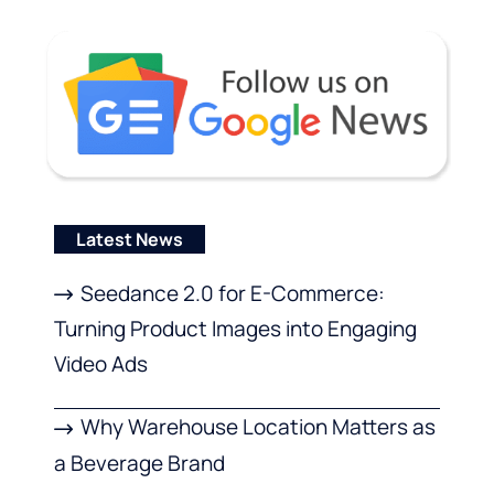
Latest News
Seedance 2.0 for E-Commerce:
Turning Product Images into Engaging
Video Ads
Why Warehouse Location Matters as
a Beverage Brand