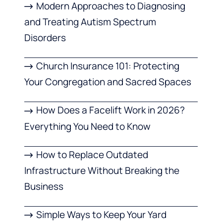
Modern Approaches to Diagnosing
and Treating Autism Spectrum
Disorders
Church Insurance 101: Protecting
Your Congregation and Sacred Spaces
How Does a Facelift Work in 2026?
Everything You Need to Know
How to Replace Outdated
Infrastructure Without Breaking the
Business
Simple Ways to Keep Your Yard