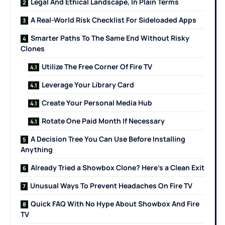
Legal And Ethical Landscape, In Plain Terms
A Real-World Risk Checklist For Sideloaded Apps
Smarter Paths To The Same End Without Risky
Clones
Utilize The Free Corner Of Fire TV
Leverage Your Library Card
Create Your Personal Media Hub
Rotate One Paid Month If Necessary
A Decision Tree You Can Use Before Installing
Anything
Already Tried a Showbox Clone? Here’s a Clean Exit
Unusual Ways To Prevent Headaches On Fire TV
Quick FAQ With No Hype About Showbox And Fire
TV