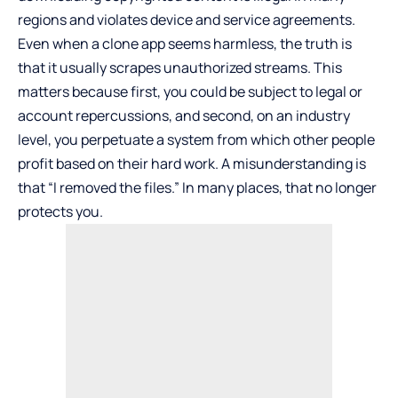
regions and violates device and service agreements.
Even when a clone app seems harmless, the truth is
that it usually scrapes unauthorized streams. This
matters because first, you could be subject to legal or
account repercussions, and second, on an industry
level, you perpetuate a system from which other people
profit based on their hard work. A misunderstanding is
that “I removed the files.” In many places, that no longer
protects you.