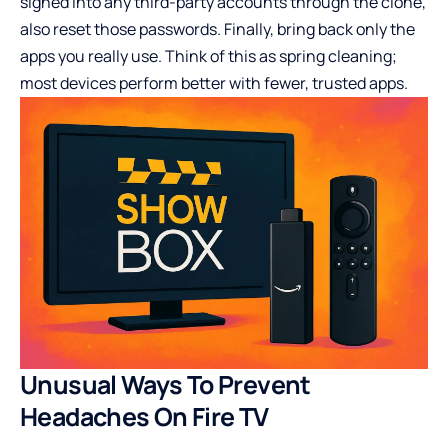
signed into any third-party accounts through the clone,
also reset those passwords. Finally, bring back only the
apps you really use. Think of this as spring cleaning;
most devices perform better with fewer, trusted apps.
Unusual Ways To Prevent
Headaches On Fire TV