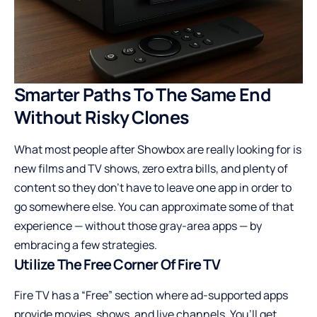
Smarter Paths To The Same End
Without Risky Clones
What most people after Showbox are really looking for is
new films and TV shows, zero extra bills, and plenty of
content so they don’t have to leave one app in order to
go somewhere else. You can approximate some of that
experience — without those gray-area apps — by
embracing a few strategies.
Utilize The Free Corner Of Fire TV
Fire TV has a “Free” section where ad-supported apps
provide movies, shows, and live channels. You’ll get