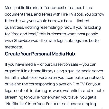
Most public libraries offer no-cost streamed films,
documentaries, and series with Fire TV apps. You borrow
titles the way you would borrow a book — limited
quantities, nothing resembling piracy. If you’re looking
for “free and legal,” this is closer to what most people
wish Showbox would be, with legit catalogs and better
metadata.
Create Your Personal Media Hub
If you have media — or purchase it on sale — you can
organize it in a home library using a quality media server.
Install a reliable server app on your computer or network
drive and the corresponding player on Fire TV. For your
legal content, including artwork, watchlists, and remote
streaming to your iPhone when you travel, you get a
“Netflix-like” interface. For homes, it beats scraping