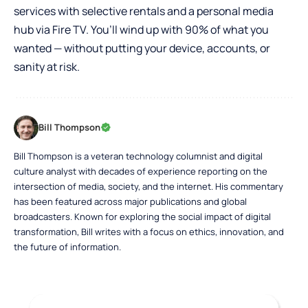
services with selective rentals and a personal media
hub via Fire TV. You’ll wind up with 90% of what you
wanted — without putting your device, accounts, or
sanity at risk.
Bill Thompson
Bill Thompson is a veteran technology columnist and digital
culture analyst with decades of experience reporting on the
intersection of media, society, and the internet. His commentary
has been featured across major publications and global
broadcasters. Known for exploring the social impact of digital
transformation, Bill writes with a focus on ethics, innovation, and
the future of information.