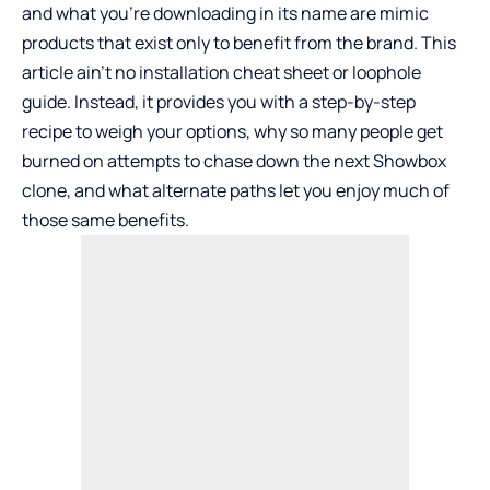
and what you’re downloading in its name are mimic
products that exist only to benefit from the brand. This
article ain’t no installation cheat sheet or loophole
guide. Instead, it provides you with a step-by-step
recipe to weigh your options, why so many people get
burned on attempts to chase down the next Showbox
clone, and what alternate paths let you enjoy much of
those same benefits.