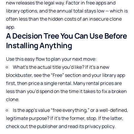
new releases the legal way. Factor in free apps and
library options, and the annual total stays low — which is
often less than the hidden costs of an insecure clone
app.
A Decision Tree You Can Use Before
Installing Anything
Use this easy flow to plan your next move:
What’s the actual title you’d like? If it’s a new
blockbuster, see the “Free” section and your library app
first, then price a single rental. Many rental prices are
less than you’d spend on the time it takes to fix a broken
clone.
Is the app’s value “free everything,” or a well-defined,
legitimate purpose? If it’s the former, stop. If the latter,
check out the publisher and read its privacy policy.