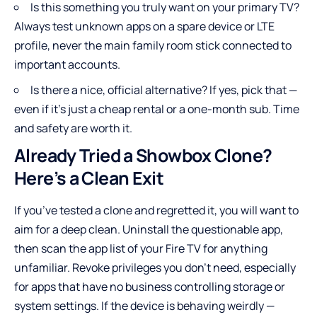
Is this something you truly want on your primary TV?
Always test unknown apps on a spare device or LTE
profile, never the main family room stick connected to
important accounts.
Is there a nice, official alternative? If yes, pick that —
even if it’s just a cheap rental or a one-month sub. Time
and safety are worth it.
Already Tried a Showbox Clone?
Here’s a Clean Exit
If you’ve tested a clone and regretted it, you will want to
aim for a deep clean. Uninstall the questionable app,
then scan the app list of your Fire TV for anything
unfamiliar. Revoke privileges you don’t need, especially
for apps that have no business controlling storage or
system settings. If the device is behaving weirdly —