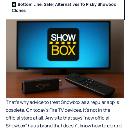
Bottom Line: Safer Alternatives To Risky Showbox
Clones
That’s why advice to treat Showbox as a regular app is
obsolete. On
today’s Fire TV devices
, it’s not in the
official store at all. Any site that says “new official
Showbox” has a brand that doesn’t know how to control