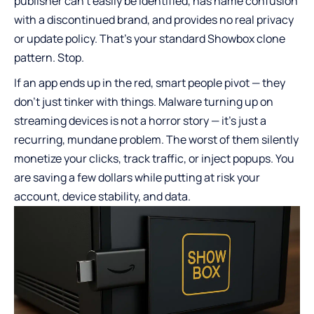
publisher can’t easily be identified, has name confusion
with a discontinued brand, and provides no real privacy
or update policy. That’s your standard Showbox clone
pattern. Stop.
If an app ends up in the red, smart people pivot — they
don’t just tinker with things. Malware turning up on
streaming devices is not a horror story — it’s just a
recurring, mundane problem. The worst of them silently
monetize your clicks, track traffic, or inject popups. You
are saving a few dollars while putting at risk your
account, device stability, and data.