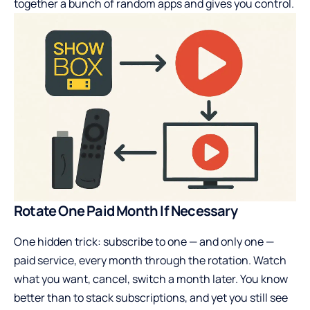
together a bunch of random apps and gives you control.
Rotate One Paid Month If Necessary
One hidden trick: subscribe to one — and only one —
paid service, every month through the rotation. Watch
what you want, cancel, switch a month later. You know
better than to stack subscriptions, and yet you still see