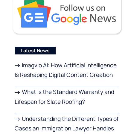
Latest News
Imagvio AI: How Artificial Intelligence
Is Reshaping Digital Content Creation
What Is the Standard Warranty and
Lifespan for Slate Roofing?
Understanding the Different Types of
Cases an Immigration Lawyer Handles