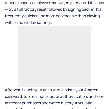
random popups, molasses menus, mysterious data caps
— try a full factory reset followed by signing back in. It’s
frequently quicker and more dependable than playing
with some hidden settings.
Afterward, audit your accounts. Update your Amazon
password, turn on multi-factor authentication, and look
at recent purchases and watch history. If you had