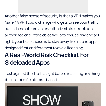
Another false sense of security is that a
VPN makes you
“safe.”
A VPN could change who gets to see your traffic,
but it does not turn an unauthorized stream into an
authorized one. If the objective is to reduce risk and act
right, your best choice is to stay away from clone apps
designed first and foremost to avoid licensing.
A Real-World Risk Checklist For
Sideloaded Apps
Test against the Traffic Light before installing anything
that is not official store-based: