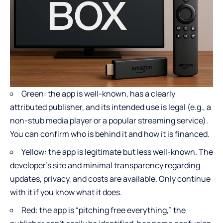
Green: the app is well-known, has a clearly
attributed publisher, and its intended use is legal (e.g., a
non-stub media player or a popular streaming service).
You can confirm who is behind it and how it is financed.
Yellow: the app is legitimate but less well-known. The
developer’s site and minimal transparency regarding
updates, privacy, and costs are available. Only continue
with it if you know what it does.
Red: the app is “pitching free everything,” the