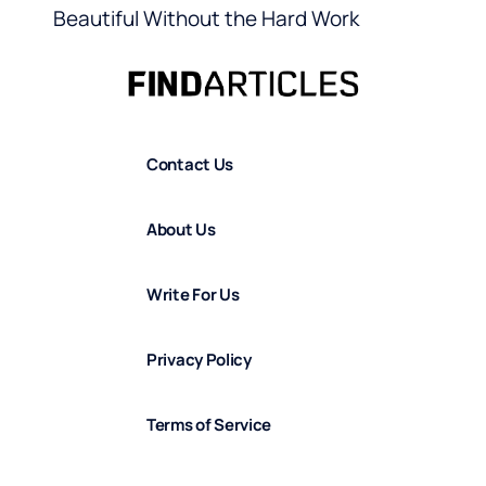
Beautiful Without the Hard Work
Contact Us
About Us
Write For Us
Privacy Policy
Terms of Service