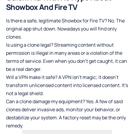
Showbox And Fire TV
Is there a safe, legitimate Showbox for Fire TV? No. The
original app shut down. Nowadays you will find only
clones.
Is using a clone legal? Streaming content without
permission is illegal in many areas or a violation of the
terms of service. Even when you don’t get caught, it can
be a real danger.
Will a VPN make it safe? A VPN isn’t magic; it doesn’t
transform unlicensed content into licensed content. It’s
not a legal shield.
Can a clone damage my equipment? Yes. A few of said
clones deliver invasive ads, monitor your behavior, or
destabilize your system. A factory reset may be the only
remedy.