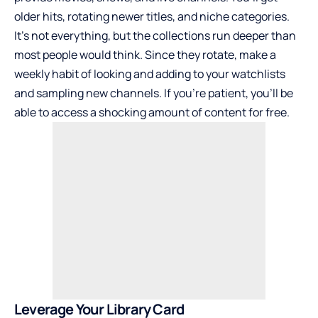
older hits, rotating newer titles, and niche categories.
It’s not everything, but the collections run deeper than
most people would think. Since they rotate, make a
weekly habit of looking and adding to your watchlists
and sampling new channels. If you’re patient, you’ll be
able to access a shocking amount of content for free.
Leverage Your Library Card