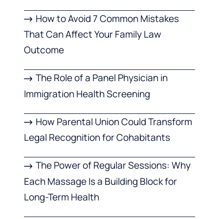
How to Avoid 7 Common Mistakes
That Can Affect Your Family Law
Outcome
The Role of a Panel Physician in
Immigration Health Screening
How Parental Union Could Transform
Legal Recognition for Cohabitants
The Power of Regular Sessions: Why
Each Massage Is a Building Block for
Long-Term Health