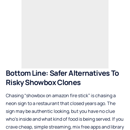
Bottom Line: Safer Alternatives To
Risky Showbox Clones
Chasing “showbox on amazon fire stick” is chasing a
neon sign to a restaurant that closed years ago. The
sign may be authentic looking, but you have no clue
who’s inside and what kind of food is being served. If you
crave cheap, simple streaming, mix free apps and library