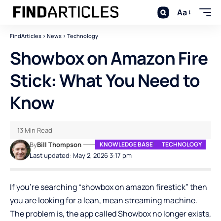
Aa
FindArticles
>
News
>
Technology
Showbox on Amazon Fire
Stick: What You Need to
Know
13 Min Read
By
Bill Thompson
KNOWLEDGE BASE
TECHNOLOGY
Last updated: May 2, 2026 3:17 pm
If you’re searching “showbox on amazon firestick” then
you are looking for a lean, mean streaming machine.
The problem is, the app called Showbox no longer exists,