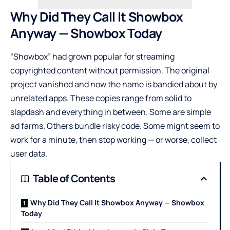
Why Did They Call It Showbox
Anyway — Showbox Today
“Showbox” had grown popular for streaming
copyrighted content without permission. The original
project vanished and now the name is bandied about by
unrelated apps. These copies range from solid to
slapdash and everything in between. Some are simple
ad farms. Others bundle risky code. Some might seem to
work for a minute, then stop working — or worse, collect
user data.
Table of Contents
Why Did They Call It Showbox Anyway — Showbox
Today