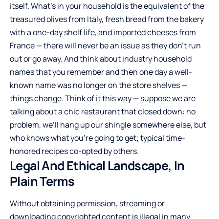
itself. What’s in your household is the equivalent of the
treasured olives from Italy, fresh bread from the bakery
with a one-day shelf life, and imported cheeses from
France — there will never be an issue as they don’t run
out or go away. And think about industry household
names that you remember and then one day a well-
known name was no longer on the store shelves —
things change. Think of it this way — suppose we are
talking about a chic restaurant that closed down: no
problem, we’ll hang up our shingle somewhere else, but
who knows what you’re going to get; typical time-
honored recipes co-opted by others.
Legal And Ethical Landscape, In
Plain Terms
Without obtaining permission, streaming or
downloading copyrighted content is illegal in many