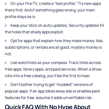
On your Fire TV, create a “test profile.” Try new apps
there first. And if something goes wrong, your main
profile stays as is.
Keep your stick on auto updates. Security updates fill
the holes that shady apps exploit.
Opt for apps that explain how they make money. Ads,
subscriptions, or rentals are all good; mystery money is
not.
Use watchlists as your compass. Track titles across
free apps, library apps, and paid services. When a show
rolls into a free catalog, you’ll be the first to hear.
Don’t bother trying to get “modded” versions of
popular apps. If an app takes away ads or enables paid
features for free, assume it adds unverifiable risk.
Quick FAQ With No Hype About