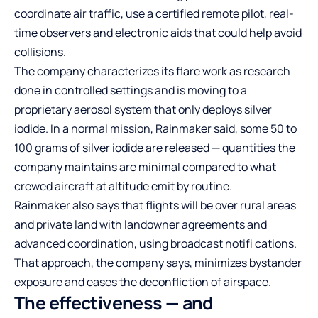
coordinate air traffic, use a certified remote pilot, real-
time observers and electronic aids that could help avoid
collisions.
The company characterizes its flare work as research
done in controlled settings and is moving to a
proprietary aerosol system that only deploys silver
iodide. In a normal mission, Rainmaker said, some 50 to
100 grams of silver iodide are released — quantities the
company maintains are minimal compared to what
crewed aircraft at altitude emit by routine.
Rainmaker also says that flights will be over rural areas
and private land with landowner agreements and
advanced coordination, using broadcast notifi cations.
That approach, the company says, minimizes bystander
exposure and eases the deconfliction of airspace.
The effectiveness — and