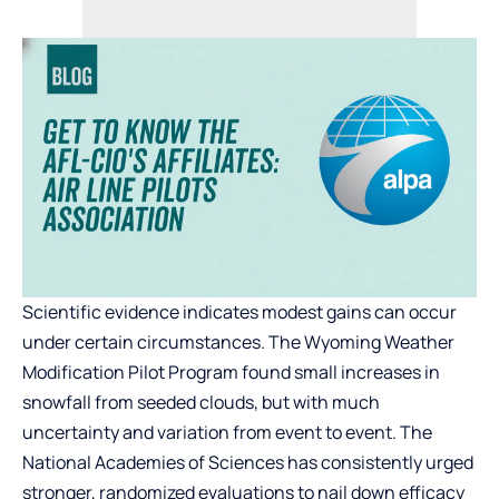
Scientific evidence indicates modest gains can occur
under certain circumstances. The Wyoming Weather
Modification Pilot Program found small increases in
snowfall from seeded clouds, but with much
uncertainty and variation from event to event. The
National Academies of Sciences has consistently urged
stronger, randomized evaluations to nail down efficacy