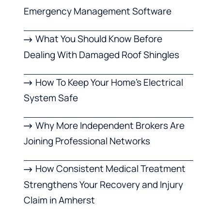
Emergency Management Software
What You Should Know Before
Dealing With Damaged Roof Shingles
How To Keep Your Home’s Electrical
System Safe
Why More Independent Brokers Are
Joining Professional Networks
How Consistent Medical Treatment
Strengthens Your Recovery and Injury
Claim in Amherst