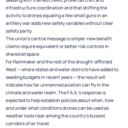
seeding with trained crews, proven aircraft and
infrastructure coordination and that shifting the
activity to drones equaling a few small guns in an
artillery war adds new safety variables without clear
safety parity.
The union’s central message is simple: new benefit
claims require equivalent or better risk controls in
shared airspace.
For Rainmaker and the rest of the drought-afflicted
West — where states and water districts have added to
seeding budgets in recent years — the result will
indicate how far unmanned aviation can fly in the
climate and water realm. The F.A.A.’s response is
expected to help establish policies about when, how
and under what conditions drones can be used as
weather tools near among the country’s busiest
corridors of air travel.