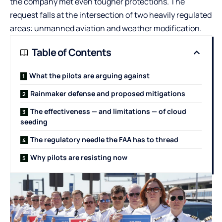
the company met even tougher protections. The
request falls at the intersection of two heavily regulated
areas: unmanned aviation and weather modification.
Table of Contents
What the pilots are arguing against
Rainmaker defense and proposed mitigations
The effectiveness — and limitations — of cloud
seeding
The regulatory needle the FAA has to thread
Why pilots are resisting now