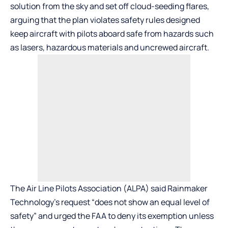
solution from the sky and set off cloud-seeding flares,
arguing that the plan violates safety rules designed
keep aircraft with pilots aboard safe from hazards such
as lasers, hazardous materials and uncrewed aircraft.
The Air Line Pilots Association (ALPA) said Rainmaker
Technology’s request “does not show an equal level of
safety” and urged the FAA to deny its exemption unless