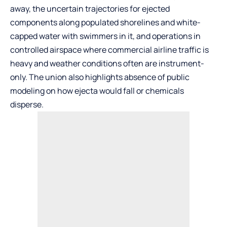
away, the uncertain trajectories for ejected
components along populated shorelines and white-
capped water with swimmers in it, and operations in
controlled airspace where commercial airline traffic is
heavy and weather conditions often are instrument-
only. The union also highlights absence of public
modeling on how ejecta would fall or chemicals
disperse.