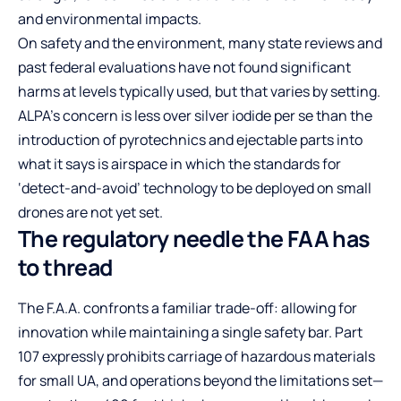
and environmental impacts.
On safety and the environment, many state reviews and
past federal evaluations have not found significant
harms at levels typically used, but that varies by setting.
ALPA’s concern is less over silver iodide per se than the
introduction of pyrotechnics and ejectable parts into
what it says is airspace in which the standards for
‘detect-and-avoid’ technology to be deployed on small
drones are not yet set.
The regulatory needle the FAA has
to thread
The F.A.A. confronts a familiar trade-off: allowing for
innovation while maintaining a single safety bar. Part
107 expressly prohibits carriage of hazardous materials
for small UA, and operations beyond the limitations set—