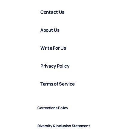
Contact Us
About Us
Write For Us
Privacy Policy
Terms of Service
Corrections Policy
Diversity & Inclusion Statement