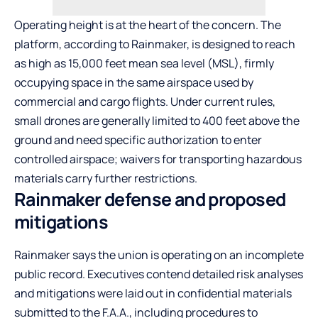
Operating height is at the heart of the concern. The
platform, according to Rainmaker, is designed to reach
as high as 15,000 feet mean sea level (MSL), firmly
occupying space in the same airspace used by
commercial and cargo flights. Under current rules,
small drones are generally limited to 400 feet above the
ground and need specific authorization to enter
controlled airspace; waivers for transporting hazardous
materials carry further restrictions.
Rainmaker defense and proposed
mitigations
Rainmaker says the union is operating on an incomplete
public record. Executives contend detailed risk analyses
and mitigations were laid out in confidential materials
submitted to the F.A.A., including procedures to