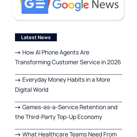
Latest News
How AI Phone Agents Are
Transforming Customer Service in 2026
Everyday Money Habits in a More
Digital World
Games-as-a-Service Retention and
the Third-Party Top-Up Economy
What Healthcare Teams Need From