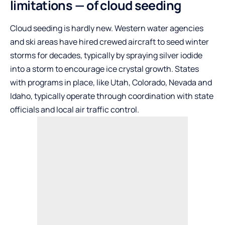
limitations — of cloud seeding
Cloud seeding is hardly new. Western water agencies
and ski areas have hired crewed aircraft to seed winter
storms for decades, typically by spraying silver iodide
into a storm to encourage ice crystal growth. States
with programs in place, like Utah, Colorado, Nevada and
Idaho, typically operate through coordination with state
officials and local air traffic control.