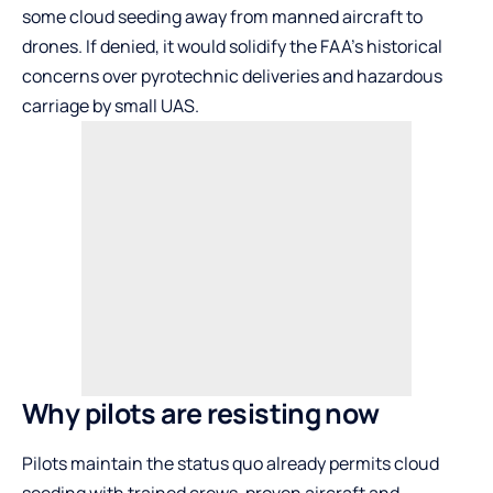
some cloud seeding away from manned aircraft to
drones. If denied, it would solidify the FAA’s historical
concerns over pyrotechnic deliveries and hazardous
carriage by small UAS.
Why pilots are resisting now
Pilots maintain the status quo already permits cloud