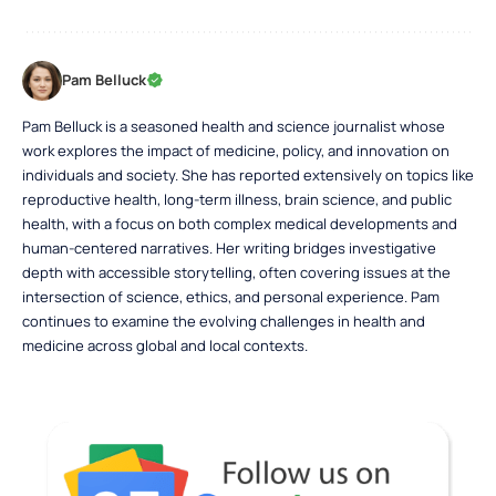
Pam Belluck
Pam Belluck is a seasoned health and science journalist whose
work explores the impact of medicine, policy, and innovation on
individuals and society. She has reported extensively on topics like
reproductive health, long-term illness, brain science, and public
health, with a focus on both complex medical developments and
human-centered narratives. Her writing bridges investigative
depth with accessible storytelling, often covering issues at the
intersection of science, ethics, and personal experience. Pam
continues to examine the evolving challenges in health and
medicine across global and local contexts.