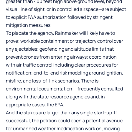
greater than 400 feet high above ground level, beyond
visual line of sight, or in controlled airspace—are subject
to explicit FAA authorization followed by stringent
mitigation measures.
To placate the agency, Rainmaker will likely have to
prove: workable containment or trajectory control over
any ejectables; geofencing and altitude limits that
prevent drones from entering airways; coordination
with air traffic control including clear procedures for
notification; end-to-end risk modeling around ignition,
misfire, and loss-of-link scenarios. There is
environmental documentation — frequently consulted
along with the state resource agencies and, in
appropriate cases, the EPA.
And the stakes are larger than any single start-up. If
successful, the petition could open a potential avenue
for unmanned weather modification work on, moving