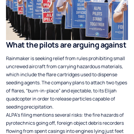
What the pilots are arguing against
Rainmaker is seeking relief from rules prohibiting small
uncrewed aircraft from carrying hazardous materials,
which include the flare cartridges used to dispense
seeding agents. The company plans to attach two types
of flares, “burn-in-place” and ejectable, to its Elijah
quadcopter in order to release particles capable of
seeding precipitation.
ALPA’s filing mentions several risks: the fire hazards of
pyrotechnics going off, foreign object debris recorders
flowing from spent casings into engines lying just feet