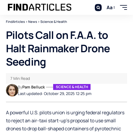
Aa
FindArticles
>
News
>
Science & Health
Pilots Call on F.A.A. to
Halt Rainmaker Drone
Seeding
7 Min Read
By
Pam Belluck
SCIENCE & HEALTH
Last updated: October 29, 2025 12:25 pm
A powerful U.S. pilots union is urging federal regulators
to reject an air-taxi start-up’s proposal to use small
drones to drop ball-shaped containers of pyrotechnic