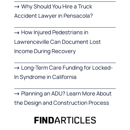
Why Should You Hire a Truck
Accident Lawyer in Pensacola?
How Injured Pedestrians in
Lawrenceville Can Document Lost
Income During Recovery
Long-Term Care Funding for Locked-
In Syndrome in California
Planning an ADU? Learn More About
the Design and Construction Process