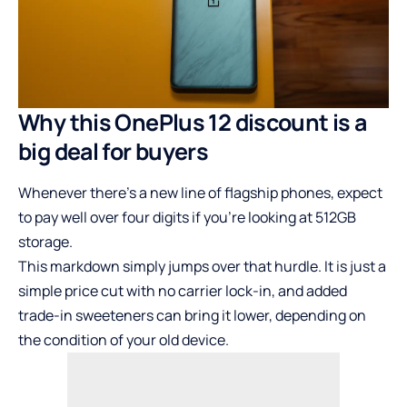
Why this OnePlus 12 discount is a
big deal for buyers
Whenever there’s a new line of flagship phones, expect
to pay well over four digits if you’re looking at 512GB
storage.
This markdown simply jumps over that hurdle. It is just a
simple price cut with no carrier lock-in, and added
trade-in sweeteners can bring it lower, depending on
the condition of your old device.