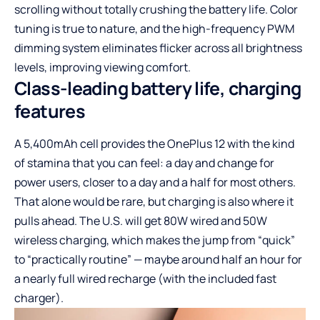
scrolling without totally crushing the battery life. Color
tuning is true to nature, and the high-frequency PWM
dimming system eliminates flicker across all brightness
levels, improving viewing comfort.
Class-leading battery life, charging
features
A 5,400mAh cell provides the OnePlus 12 with the kind
of stamina that you can feel: a day and change for
power users, closer to a day and a half for most others.
That alone would be rare, but charging is also where it
pulls ahead. The U.S. will get 80W wired and 50W
wireless charging, which makes the jump from “quick”
to “practically routine” — maybe around half an hour for
a nearly full wired recharge (with the included fast
charger).