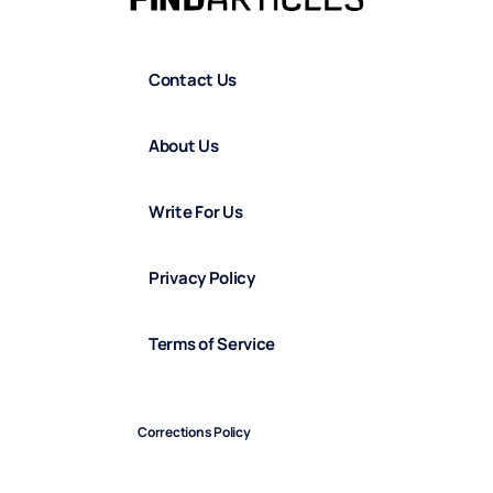
Contact Us
About Us
Write For Us
Privacy Policy
Terms of Service
Corrections Policy