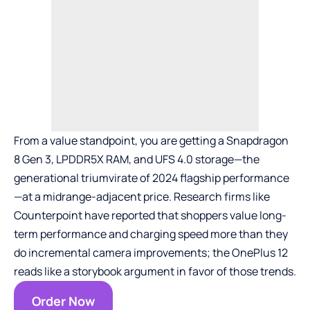
From a value standpoint, you are getting a Snapdragon
8 Gen 3, LPDDR5X RAM, and UFS 4.0 storage—the
generational triumvirate of 2024 flagship performance
—at a midrange-adjacent price. Research firms like
Counterpoint have reported that shoppers value long-
term performance and charging speed more than they
do incremental camera improvements; the OnePlus 12
reads like a storybook argument in favor of those trends.
Order Now