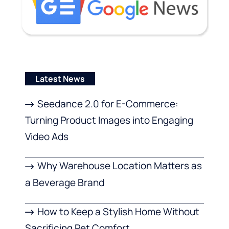
Latest News
Seedance 2.0 for E-Commerce:
Turning Product Images into Engaging
Video Ads
Why Warehouse Location Matters as
a Beverage Brand
How to Keep a Stylish Home Without
Sacrificing Pet Comfort