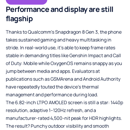
Performance and display are still
flagship
Thanks to Qualcomm’s Snapdragon 8 Gen 3, the phone
takes sustained gaming and heavy multitasking in
stride. In real-world use, it’s able to keep frame rates
stable in demanding titles like Genshin Impact and Call
of Duty: Mobile while OxygenOS remains snappy as you
jump between media and apps. Evaluators at
publications such as GSMArena and Android Authority
have repeatedly touted the device’s thermal
management and performance during load.
The 6.82-inch LTPO AMOLED screen is still a star: 1440p
resolution, adaptive 1–120Hz refresh, and a
manufacturer-rated 4,500-nit peak for HDR highlights.
The result? Punchy outdoor visibility and smooth