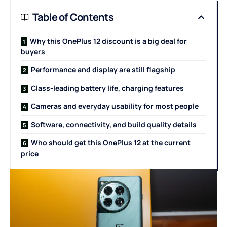
Table of Contents
Why this OnePlus 12 discount is a big deal for
buyers
Performance and display are still flagship
Class-leading battery life, charging features
Cameras and everyday usability for most people
Software, connectivity, and build quality details
Who should get this OnePlus 12 at the current
price