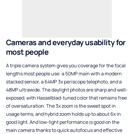
Cameras and everyday usability for
most people
A triple camera system gives you coverage for the focal
lengths most people use: a 50MP main with a modern
stacked sensor, a 64MP 3x periscope telephoto, and a
48MP ultrawide. The daylight photos are sharp and well-
exposed, with Hasselblad-tuned color that remains free
of oversaturation. The 3x zoom is the sweet spot in
usage terms, and hybrid zoom holds up to about 6x in
good light. And low-light performance is good on the
main camera thanks to quick autofocus and effective