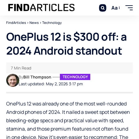
Aa
FindArticles
>
News
>
Technology
OnePlus 12 is $300 off: a
2024 Android standout
7 Min Read
By
Bill Thompson
TECHNOLOGY
Last updated: May 2, 2026 3:17 pm
OnePlus 12 was already one of the most well-rounded
Android phones of 2024. It nailed a sweet spot between
bleeding-edge specs and practical value with speed,
stamina, and those premium features not often found
in one device. Now it’s even easier to recommend: The