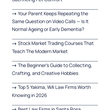
Your Parent Keeps Repeating the
Same Question on Video Calls — Is It
Normal Ageing or Early Dementia?
Stock Market Trading Courses That
Teach The Modern Market
The Beginner’s Guide to Collecting,
Crafting, and Creative Hobbies
Top 5 Yakima, WA Law Firms Worth
Knowing in 2026
Best Law Firms in Santa Rosa,