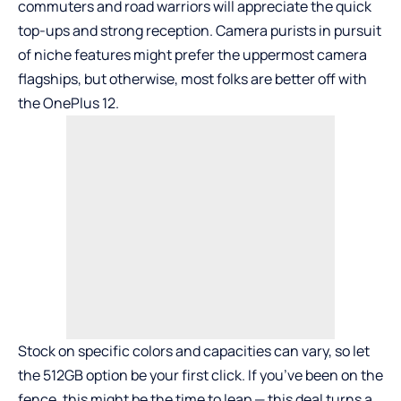
commuters and road warriors will appreciate the quick
top-ups and strong reception. Camera purists in pursuit
of niche features might prefer the uppermost camera
flagships, but otherwise, most folks are better off with
the OnePlus 12.
Stock on specific colors and capacities can vary, so let
the 512GB option be your first click. If you’ve been on the
fence, this might be the time to leap — this deal turns a