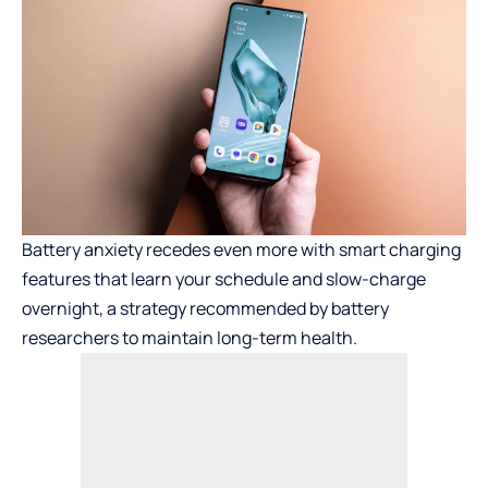
Battery anxiety recedes even more with smart charging
features that learn your schedule and slow-charge
overnight, a strategy recommended by battery
researchers to maintain long-term health.