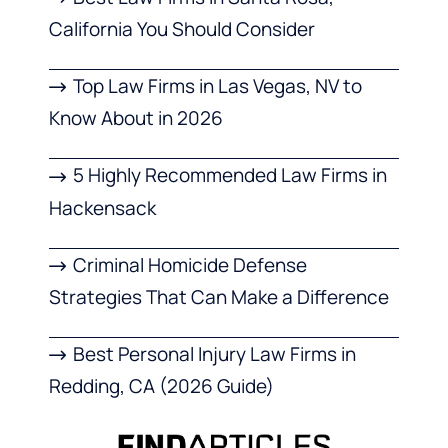
California You Should Consider
Top Law Firms in Las Vegas, NV to
Know About in 2026
5 Highly Recommended Law Firms in
Hackensack
Criminal Homicide Defense
Strategies That Can Make a Difference
Best Personal Injury Law Firms in
Redding, CA (2026 Guide)