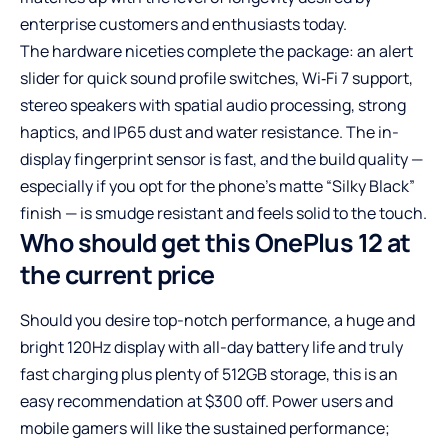
enterprise customers and enthusiasts today.
The hardware niceties complete the package: an alert
slider for quick sound profile switches, Wi‑Fi 7 support,
stereo speakers with spatial audio processing, strong
haptics, and IP65 dust and water resistance. The in-
display fingerprint sensor is fast, and the build quality —
especially if you opt for the phone’s matte “Silky Black”
finish — is smudge resistant and feels solid to the touch.
Who should get this OnePlus 12 at
the current price
Should you desire top-notch performance, a huge and
bright 120Hz display with all-day battery life and truly
fast charging plus plenty of 512GB storage, this is an
easy recommendation at $300 off. Power users and
mobile gamers will like the sustained performance;