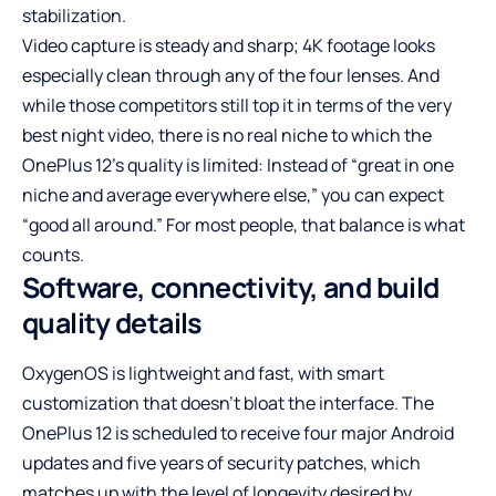
stabilization.
Video capture is steady and sharp; 4K footage looks
especially clean through any of the four lenses. And
while those competitors still top it in terms of the very
best night video, there is no real niche to which the
OnePlus 12’s quality is limited: Instead of “great in one
niche and average everywhere else,” you can expect
“good all around.” For most people, that balance is what
counts.
Software, connectivity, and build
quality details
OxygenOS is lightweight and fast, with smart
customization that doesn’t bloat the interface. The
OnePlus 12 is scheduled to receive four major Android
updates and five years of security patches, which
matches up with the level of longevity desired by