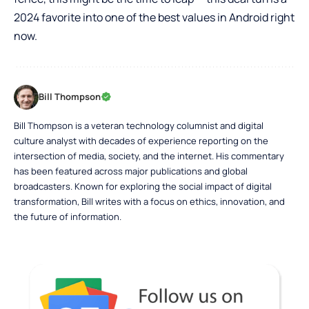
2024 favorite into one of the best values in Android right
now.
Bill Thompson
Bill Thompson is a veteran technology columnist and digital
culture analyst with decades of experience reporting on the
intersection of media, society, and the internet. His commentary
has been featured across major publications and global
broadcasters. Known for exploring the social impact of digital
transformation, Bill writes with a focus on ethics, innovation, and
the future of information.