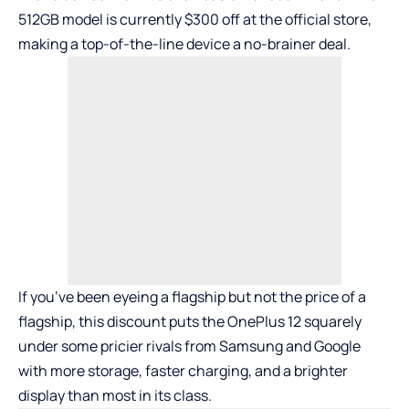
512GB model is currently $300 off at the official store,
making a top-of-the-line device a no-brainer deal.
If you’ve been eyeing a flagship but not the price of a
flagship, this discount puts the OnePlus 12 squarely
under some pricier rivals from Samsung and Google
with more storage, faster charging, and a brighter
display than most in its class.