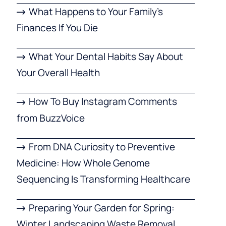
What Happens to Your Family’s
Finances If You Die
What Your Dental Habits Say About
Your Overall Health
How To Buy Instagram Comments
from BuzzVoice
From DNA Curiosity to Preventive
Medicine: How Whole Genome
Sequencing Is Transforming Healthcare
Preparing Your Garden for Spring:
Winter Landscaping Waste Removal