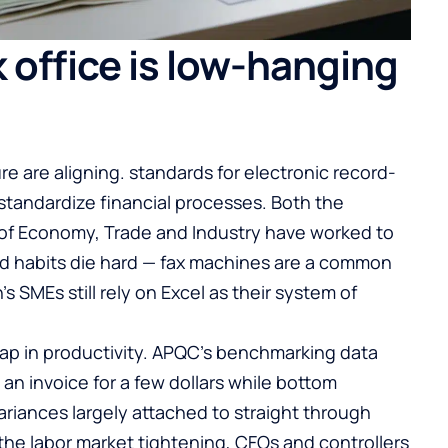
 office is low-hanging
 are aligning. standards for electronic record-
standardize financial processes. Both the
 of Economy, Trade and Industry have worked to
 old habits die hard — fax machines are a common
’s SMEs still rely on Excel as their system of
ap in productivity. APQC’s benchmarking data
an invoice for a few dollars while bottom
ariances largely attached to straight through
 the labor market tightening, CFOs and controllers