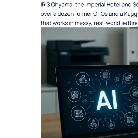
IRIS Ohyama, the Imperial Hotel and Se
over a dozen former CTOs and a Kaggl
that works in messy, real-world settin