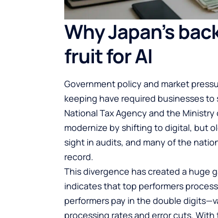
Why Japan’s back
fruit for AI
Government policy and market pressure
keeping have required businesses to 
National Tax Agency and the Ministry
modernize by shifting to digital, but
sight in audits, and many of the nation
record.
This divergence has created a huge g
indicates that top performers process 
performers pay in the double digits—v
processing rates and error cuts. With