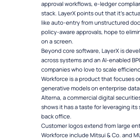
approval workflows, e-ledger complian
stack. LayerX points out that it’s actu
like auto-entry from unstructured d
policy-aware approvals, hope to elimin
on a screen.
Beyond core software, LayerX is devel
across systems and an AI-enabled BPO
companies who love to scale efficienc
Workforce is a product that focuses 
generative models on enterprise data
Alterna, a commercial digital securiti
shows it has a taste for leveraging it
back office.
Customer logos extend from large ent
Workforce include Mitsui & Co. and M