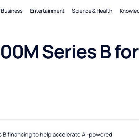
Business
Entertainment
Science & Health
Knowle
00M Series B for
es B financing to help accelerate AI-powered