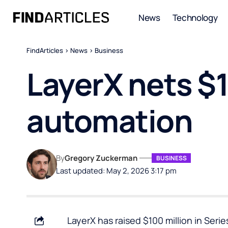
News
Technology
FindArticles
>
News
>
Business
LayerX nets $1
automation
By
Gregory Zuckerman
BUSINESS
Last updated: May 2, 2026 3:17 pm
LayerX has raised $100 million in Seri