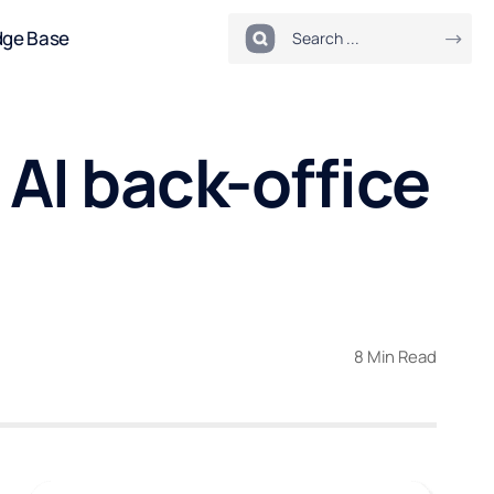
dge Base
 AI back-office
8 Min Read