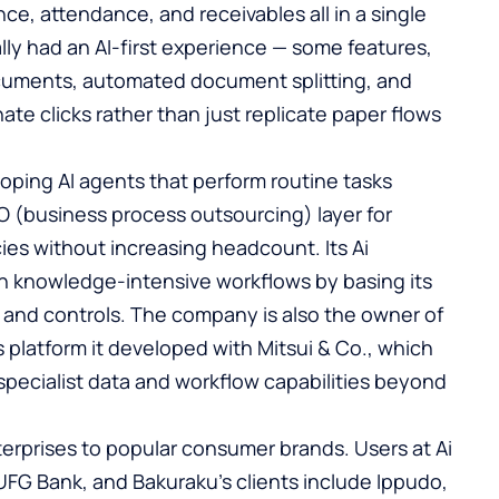
ce, attendance, and receivables all in a single
ally had an AI-first experience — some features,
ocuments, automated document splitting, and
ate clicks rather than just replicate paper flows
oping AI agents that perform routine tasks
 (business process outsourcing) layer for
ies without increasing headcount. Its Ai
on knowledge-intensive workflows by basing its
 and controls. The company is also the owner of
es platform it developed with Mitsui & Co., which
s specialist data and workflow capabilities beyond
erprises to popular consumer brands. Users at Ai
UFG Bank, and Bakuraku’s clients include Ippudo,