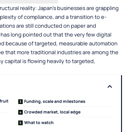
tructural reality: Japan’s businesses are grappling
plexity of compliance, and a transition to e-
ations are still conducted on paper and
as long pointed out that the very few digital
ed because of targeted, measurable automation
e that more traditional industries are among the
y capital is flowing heavily to targeted,
fruit
Funding, scale and milestones
Crowded market, local edge
What to watch