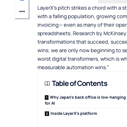
LayerX’s pitch strikes a chord with a s
with a falling population, growing com
invoicing— even as many of their oper
spreadsheets. Research by McKinsey h
transformations that succeed, succe
wins; we are only now beginning to se
worst digital transformers, which is wh
measurable automation wins.”
Table of Contents
Why Japan’s back office is low-hanging 
for AI
Inside LayerX’s platform