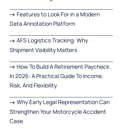
Features to Look For in a Modern
Data Annotation Platform
AFS Logistics Tracking: Why
Shipment Visibility Matters
How To Build A Retirement Paycheck
In 2026: A Practical Guide To Income,
Risk, And Flexibility
Why Early Legal Representation Can
Strengthen Your Motorcycle Accident
Case