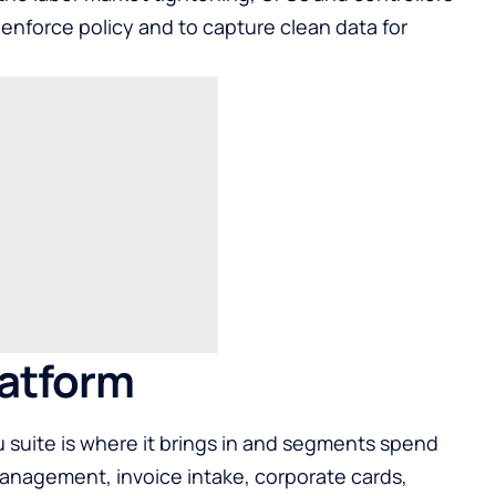
, enforce policy and to capture clean data for
latform
suite is where it brings in and segments spend
nagement, invoice intake, corporate cards,