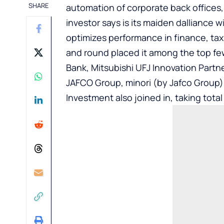
SHARE
automation of corporate back offices,
investor says is its maiden dalliance
optimizes performance in finance, tax
and round placed it among the top fe
Bank, Mitsubishi UFJ Innovation Partn
JAFCO Group, minori (by Jafco Group),
Investment also joined in, taking total