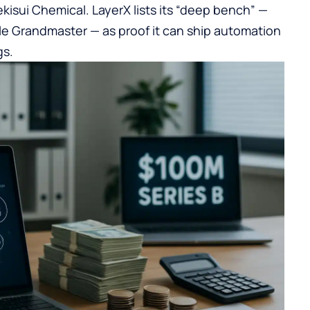
kisui Chemical. LayerX lists its “deep bench” —
e Grandmaster — as proof it can ship automation
gs.