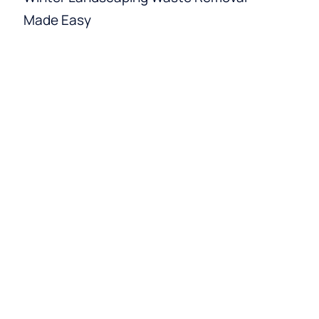
Made Easy