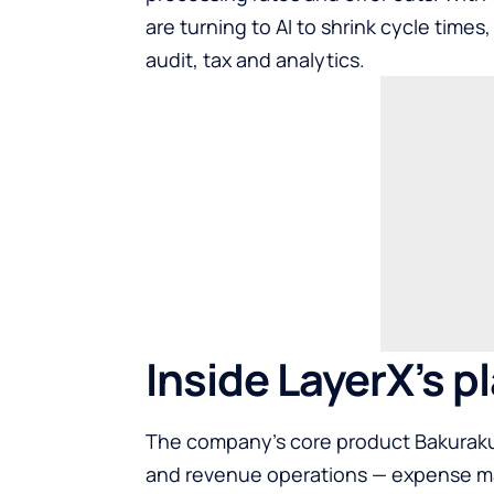
are turning to AI to shrink cycle times
audit, tax and analytics.
Inside LayerX’s p
The company’s core product Bakuraku 
and revenue operations — expense ma