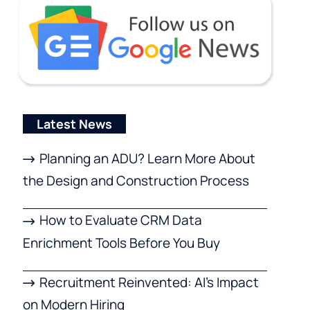
Latest News
Planning an ADU? Learn More About
the Design and Construction Process
How to Evaluate CRM Data
Enrichment Tools Before You Buy
Recruitment Reinvented: AI’s Impact
on Modern Hiring