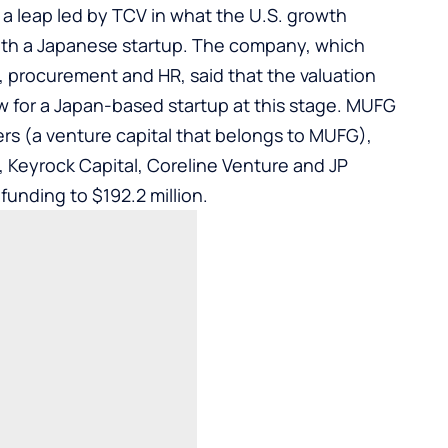
 a leap led by TCV in what the U.S. growth
 with a Japanese startup. The company, which
, procurement and HR, said that the valuation
w for a Japan-based startup at this stage. MUFG
ers (a venture capital that belongs to MUFG),
 Keyrock Capital, Coreline Venture and JP
 funding to $192.2 million.