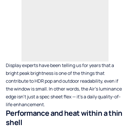
Display experts have been telling us for years that a
bright peak brightness is one of the things that
contribute to HDR pop and outdoor readability, even if
the window is small. In other words, the Air’s luminance
edge isn’t just a spec sheet flex — it’s a daily quality-of-
life enhancement.
Performance and heat within a thin
shell