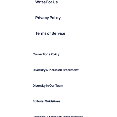
Write For Us
Privacy Policy
Terms of Service
Corrections Policy
Diversity & Inclusion Statement
Diversity in Our Team
Editorial Guidelines
Feedback & Editorial Contact Policy