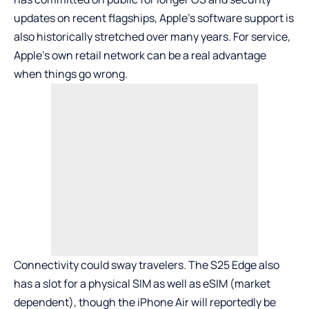
updates on recent flagships, Apple’s software support is
also historically stretched over many years. For service,
Apple’s own retail network can be a real advantage
when things go wrong.
Connectivity could sway travelers. The S25 Edge also
has a slot for a physical SIM as well as eSIM (market
dependent), though the iPhone Air will reportedly be