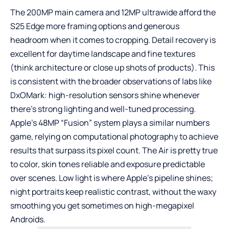
The 200MP main camera and 12MP ultrawide afford the
S25 Edge more framing options and generous
headroom when it comes to cropping. Detail recovery is
excellent for daytime landscape and fine textures
(think architecture or close up shots of products). This
is consistent with the broader observations of labs like
DxOMark: high-resolution sensors shine whenever
there’s strong lighting and well-tuned processing.
Apple’s 48MP “Fusion” system plays a similar numbers
game, relying on computational photography to achieve
results that surpass its pixel count. The Air is pretty true
to color, skin tones reliable and exposure predictable
over scenes. Low light is where Apple’s pipeline shines;
night portraits keep realistic contrast, without the waxy
smoothing you get sometimes on high-megapixel
Androids.