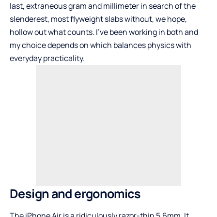
last, extraneous gram and millimeter in search of the
slenderest, most flyweight slabs without, we hope,
hollow out what counts. I’ve been working in both and
my choice depends on which balances physics with
everyday practicality.
Design and ergonomics
The iPhone Air is a ridiculously razor-thin 5.6mm. It