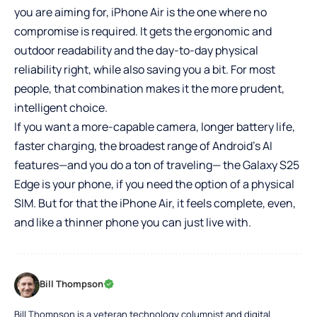
you are aiming for, iPhone Air is the one where no
compromise is required. It gets the ergonomic and
outdoor readability and the day-to-day physical
reliability right, while also saving you a bit. For most
people, that combination makes it the more prudent,
intelligent choice.
If you want a more-capable camera, longer battery life,
faster charging, the broadest range of Android’s AI
features—and you do a ton of traveling— the Galaxy S25
Edge is your phone, if you need the option of a physical
SIM. But for that the iPhone Air, it feels complete, even,
and like a thinner phone you can just live with.
Bill Thompson
Bill Thompson is a veteran technology columnist and digital