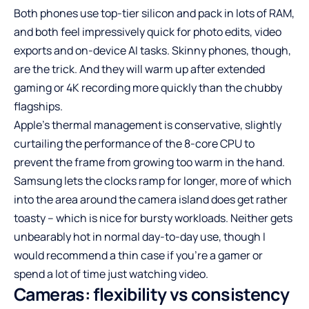
Both phones use top-tier silicon and pack in lots of RAM,
and both feel impressively quick for photo edits, video
exports and on-device AI tasks. Skinny phones, though,
are the trick. And they will warm up after extended
gaming or 4K recording more quickly than the chubby
flagships.
Apple’s thermal management is conservative, slightly
curtailing the performance of the 8-core CPU to
prevent the frame from growing too warm in the hand.
Samsung lets the clocks ramp for longer, more of which
into the area around the camera island does get rather
toasty – which is nice for bursty workloads. Neither gets
unbearably hot in normal day-to-day use, though I
would recommend a thin case if you’re a gamer or
spend a lot of time just watching video.
Cameras: flexibility vs consistency