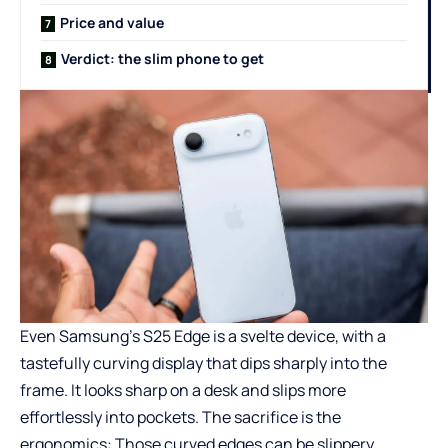
Price and value
Verdict: the slim phone to get
Even Samsung’s S25 Edge is a svelte device, with a
tastefully curving display that dips sharply into the
frame. It looks sharp on a desk and slips more
effortlessly into pockets. The sacrifice is the
ergonomics: Those curved edges can be slippery,