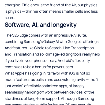
charging. Efficiency is the friend of the Air, but physics
is physics — thinner often means smaller cells and less
spare.
Software, AI, and longevity
The S25 Edge comes with an impressive AI suite,
combining Samsung’s Galaxy AI with Google’s offerings.
And features like Circle to Search, Live Transcription
and Translation and solid image-editing tools really help
if you live in your phone all day. Android’s flexibility
continues to be a bonus for power users.
What Apple has going in its favor with iOS is not so
much features as polish and ecosystem gravity — the “it
just works” of reliably optimized apps, of largely
seamlessly handing off work between devices, of the
sturdiness of long-term support. Although Samsung
has committed on public for longer OS and security