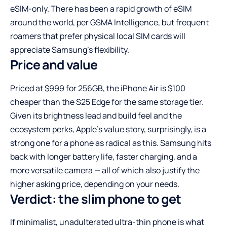
eSIM-only. There has been a rapid growth of eSIM
around the world, per GSMA Intelligence, but frequent
roamers that prefer physical local SIM cards will
appreciate Samsung’s flexibility.
Price and value
Priced at $999 for 256GB, the iPhone Air is $100
cheaper than the S25 Edge for the same storage tier.
Given its brightness lead and build feel and the
ecosystem perks, Apple’s value story, surprisingly, is a
strong one for a phone as radical as this. Samsung hits
back with longer battery life, faster charging, and a
more versatile camera — all of which also justify the
higher asking price, depending on your needs.
Verdict: the slim phone to get
If minimalist, unadulterated ultra-thin phone is what