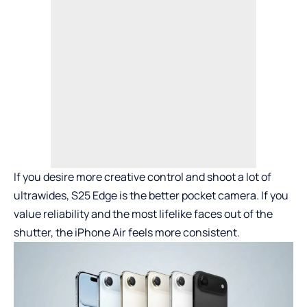
If you desire more creative control and shoot a lot of
ultrawides, S25 Edge is the better pocket camera. If you
value reliability and the most lifelike faces out of the
shutter, the iPhone Air feels more consistent.