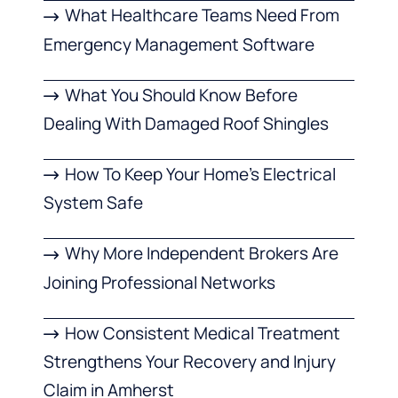
What Healthcare Teams Need From
Emergency Management Software
What You Should Know Before
Dealing With Damaged Roof Shingles
How To Keep Your Home’s Electrical
System Safe
Why More Independent Brokers Are
Joining Professional Networks
How Consistent Medical Treatment
Strengthens Your Recovery and Injury
Claim in Amherst