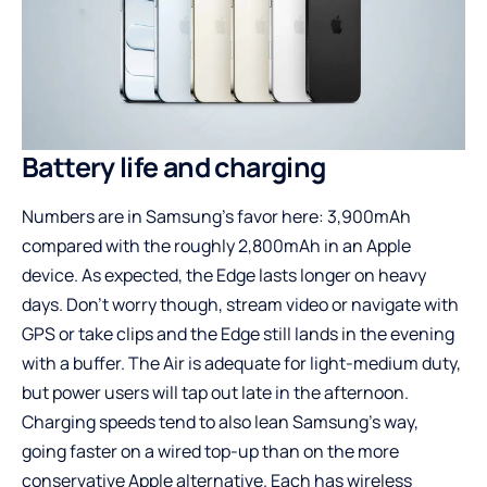
Battery life and charging
Numbers are in Samsung’s favor here: 3,900mAh
compared with the roughly 2,800mAh in an Apple
device. As expected, the Edge lasts longer on heavy
days. Don’t worry though, stream video or navigate with
GPS or take clips and the Edge still lands in the evening
with a buffer. The Air is adequate for light-medium duty,
but power users will tap out late in the afternoon.
Charging speeds tend to also lean Samsung’s way,
going faster on a wired top-up than on the more
conservative Apple alternative. Each has wireless