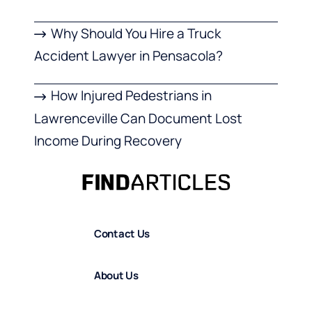
Why Should You Hire a Truck
Accident Lawyer in Pensacola?
How Injured Pedestrians in
Lawrenceville Can Document Lost
Income During Recovery
Contact Us
About Us