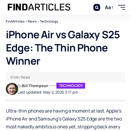
Aa
FindArticles
>
News
>
Technology
iPhone Air vs Galaxy S25
Edge: The Thin Phone
Winner
9 Min Read
By
Bill Thompson
TECHNOLOGY
Last updated: May 2, 2026 3:17 pm
Ultra-thin phones are having a moment at last. Apple’s
iPhone Air and Samsung’s Galaxy S25 Edge are the two
most nakedly ambitious ones yet, stripping back every