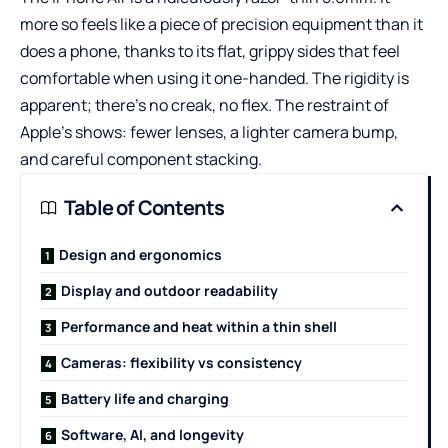
more so feels like a piece of precision equipment than it
does a phone, thanks to its flat, grippy sides that feel
comfortable when using it one-handed. The rigidity is
apparent; there’s no creak, no flex. The restraint of
Apple’s shows: fewer lenses, a lighter camera bump,
and careful component stacking.
Table of Contents
Design and ergonomics
Display and outdoor readability
Performance and heat within a thin shell
Cameras: flexibility vs consistency
Battery life and charging
Software, AI, and longevity