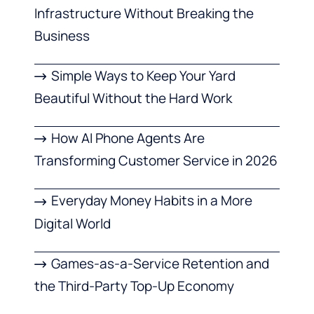
Infrastructure Without Breaking the
Business
Simple Ways to Keep Your Yard
Beautiful Without the Hard Work
How AI Phone Agents Are
Transforming Customer Service in 2026
Everyday Money Habits in a More
Digital World
Games-as-a-Service Retention and
the Third-Party Top-Up Economy