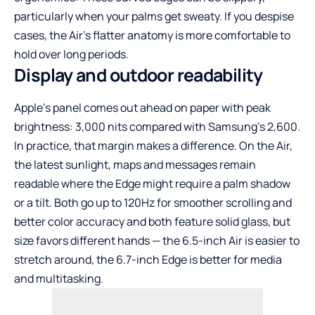
particularly when your palms get sweaty. If you despise
cases, the Air’s flatter anatomy is more comfortable to
hold over long periods.
Display and outdoor readability
Apple’s panel comes out ahead on paper with peak
brightness: 3,000 nits compared with Samsung’s 2,600.
In practice, that margin makes a difference. On the Air,
the latest sunlight, maps and messages remain
readable where the Edge might require a palm shadow
or a tilt. Both go up to 120Hz for smoother scrolling and
better color accuracy and both feature solid glass, but
size favors different hands — the 6.5-inch Air is easier to
stretch around, the 6.7-inch Edge is better for media
and multitasking.