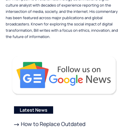
culture analyst with decades of experience reporting on the
intersection of media, society, and the internet. His commentary
has been featured across major publications and global
broadcasters. Known for exploring the social impact of digital
transformation, Bill writes with a focus on ethics, innovation, and
the future of information.
Latest News
How to Replace Outdated