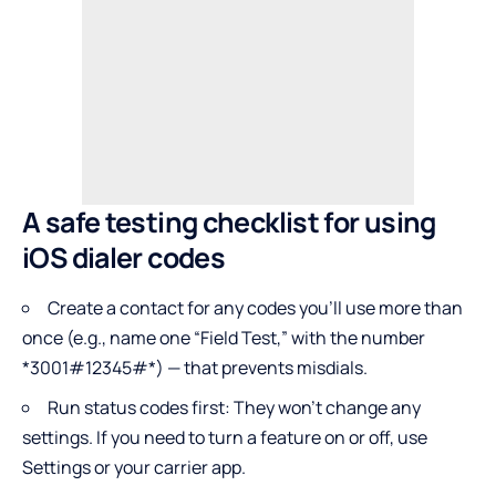
A safe testing checklist for using
iOS dialer codes
Create a contact for any codes you’ll use more than
once (e.g., name one “Field Test,” with the number
*3001#12345#*) — that prevents misdials.
Run status codes first: They won’t change any
settings. If you need to turn a feature on or off, use
Settings or your carrier app.