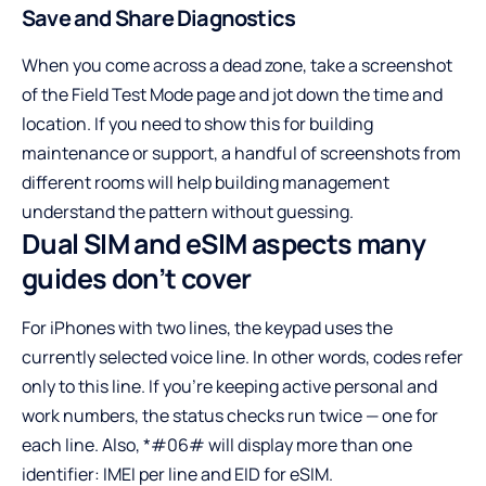
Save and Share Diagnostics
When you come across a dead zone, take a screenshot
of the Field Test Mode page and jot down the time and
location. If you need to show this for building
maintenance or support, a handful of screenshots from
different rooms will help building management
understand the pattern without guessing.
Dual SIM and eSIM aspects many
guides don’t cover
For iPhones with two lines, the keypad uses the
currently selected voice line. In other words, codes refer
only to this line. If you’re keeping active personal and
work numbers, the status checks run twice — one for
each line. Also, *#06# will display more than one
identifier: IMEI per line and EID for eSIM.