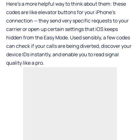
Here’s a more helpful way to think about them: these
codes are like elevator buttons for your iPhone’s
connection — they send very specific requests to your
carrier or open up certain settings that iOS keeps
hidden from the Easy Mode. Used sensibly, a few codes
can check if your calls are being diverted, discover your
device IDs instantly, and enable you to read signal
quality like a pro.