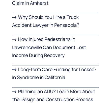
Claim in Amherst
Why Should You Hire a Truck
Accident Lawyer in Pensacola?
How Injured Pedestrians in
Lawrenceville Can Document Lost
Income During Recovery
Long-Term Care Funding for Locked-
In Syndrome in California
Planning an ADU? Learn More About
the Design and Construction Process