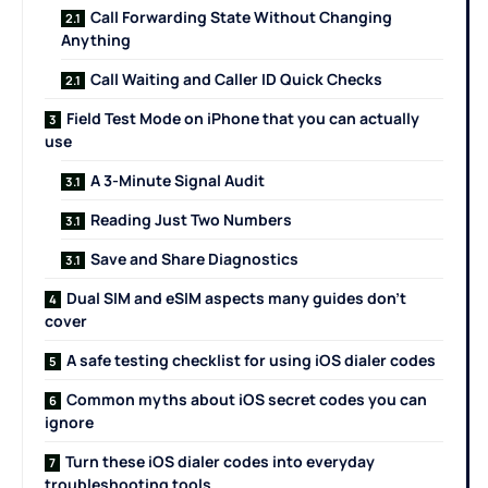
Call Forwarding State Without Changing
Anything
Call Waiting and Caller ID Quick Checks
Field Test Mode on iPhone that you can actually
use
A 3-Minute Signal Audit
Reading Just Two Numbers
Save and Share Diagnostics
Dual SIM and eSIM aspects many guides don’t
cover
A safe testing checklist for using iOS dialer codes
Common myths about iOS secret codes you can
ignore
Turn these iOS dialer codes into everyday
troubleshooting tools