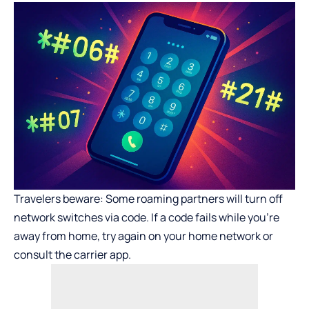
Travelers beware: Some roaming partners will turn off
network switches via code. If a code fails while you’re
away from home, try again on your home network or
consult the carrier app.