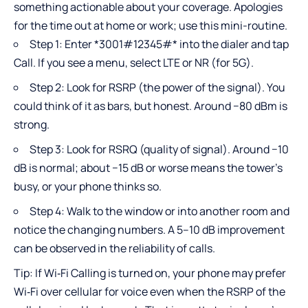
something actionable about your coverage. Apologies
for the time out at home or work; use this mini-routine.
Step 1: Enter *3001#12345#* into the dialer and tap
Call. If you see a menu, select LTE or NR (for 5G).
Step 2: Look for RSRP (the power of the signal). You
could think of it as bars, but honest. Around −80 dBm is
strong.
Step 3: Look for RSRQ (quality of signal). Around −10
dB is normal; about −15 dB or worse means the tower’s
busy, or your phone thinks so.
Step 4: Walk to the window or into another room and
notice the changing numbers. A 5–10 dB improvement
can be observed in the reliability of calls.
Tip: If Wi‑Fi Calling is turned on, your phone may prefer
Wi‑Fi over cellular for voice even when the RSRP of the