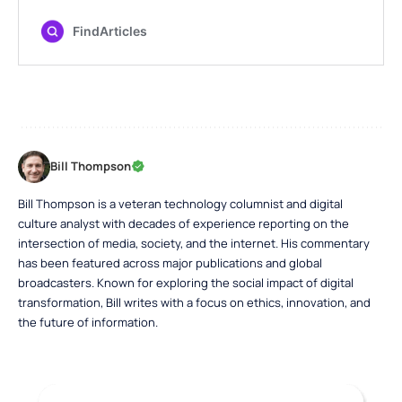
Bill Thompson
Bill Thompson is a veteran technology columnist and digital
culture analyst with decades of experience reporting on the
intersection of media, society, and the internet. His commentary
has been featured across major publications and global
broadcasters. Known for exploring the social impact of digital
transformation, Bill writes with a focus on ethics, innovation, and
the future of information.