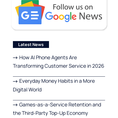
Latest News
How AI Phone Agents Are
Transforming Customer Service in 2026
Everyday Money Habits in a More
Digital World
Games-as-a-Service Retention and
the Third-Party Top-Up Economy