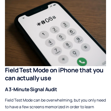
Field Test Mode on iPhone that you
can actually use
A 3-Minute Signal Audit
Field Test Mode can be overwhelming, but you only need
to have a few screens memorized in order to learn