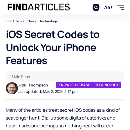
Aa
FindArticles
>
News
>
Technology
iOS Secret Codes to
Unlock Your iPhone
Features
11 Min Read
By
Bill Thompson
KNOWLEDGE BASE
TECHNOLOGY
Last updated: May 2, 2026 3:17 pm
Many of the articles treat secret iOS codes as a kind of
scavenger hunt. Dial up some digits of asterisks and
hash marks and perhaps something neat will occur.