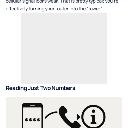
cellular signal looks weak. That is pretty typical; you’re
effectively turning your router into the “tower.”
Reading Just Two Numbers