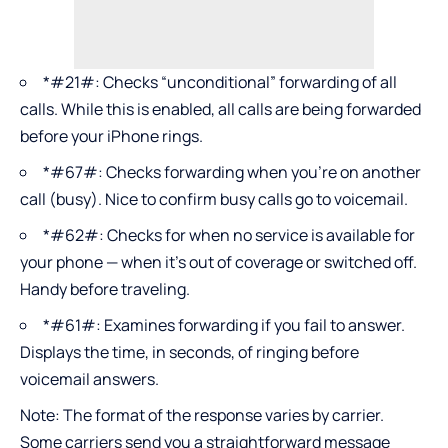
*#21#: Checks “unconditional” forwarding of all
calls. While this is enabled, all calls are being forwarded
before your iPhone rings.
*#67#: Checks forwarding when you’re on another
call (busy). Nice to confirm busy calls go to voicemail.
*#62#: Checks for when no service is available for
your phone — when it’s out of coverage or switched off.
Handy before traveling.
*#61#: Examines forwarding if you fail to answer.
Displays the time, in seconds, of ringing before
voicemail answers.
Note: The format of the response varies by carrier.
Some carriers send you a straightforward message