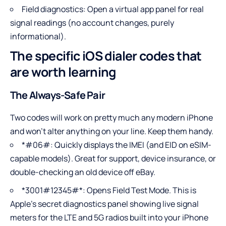
Field diagnostics: Open a virtual app panel for real
signal readings (no account changes, purely
informational).
The specific iOS dialer codes that
are worth learning
The Always-Safe Pair
Two codes will work on pretty much any modern iPhone
and won’t alter anything on your line. Keep them handy.
*#06#: Quickly displays the IMEI (and EID on eSIM-
capable models). Great for support, device insurance, or
double-checking an old device off eBay.
*3001#12345#*: Opens Field Test Mode. This is
Apple’s secret diagnostics panel showing live signal
meters for the LTE and 5G radios built into your iPhone