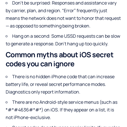
Don’t be surprised: Responses and assistance vary
by carrier, plan, and region. “Error” frequently just
means the network does not want to honor that request
— as opposed to something being broken.
Hang on a second: Some USSD requests can be slow
to generate a response. Don’t hang up too quickly.
Common myths about iOS secret
codes you can ignore
There is no hidden iPhone code that can increase
battery life, or reveal secret performance modes.
Diagnostics only report information.
There are no Android-style service menus (such as
*#*#4636#*#*) on iOS. If they appear on a list, it is
not iPhone-exclusive.