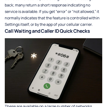
back; many return a short response indicating no
service is available. If you get “error” or “not allowed,” it
normally indicates that the feature is controlled within
Settings itself, or by the app of your cellular carrier.
Call Waiting and Caller ID Quick Checks
These are available on a large number of networks,