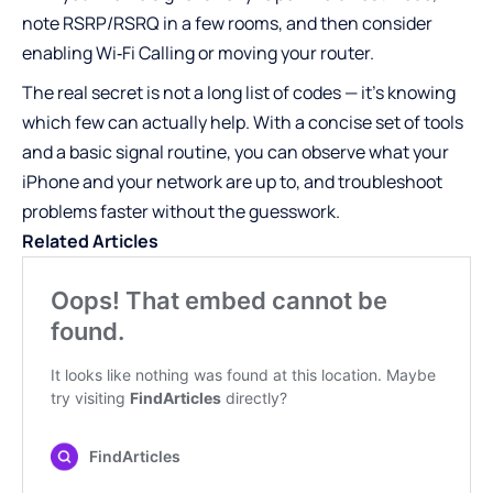
note RSRP/RSRQ in a few rooms, and then consider
enabling Wi‑Fi Calling or moving your router.
The real secret is not a long list of codes — it’s knowing
which few can actually help. With a concise set of tools
and a basic signal routine, you can observe what your
iPhone and your network are up to, and troubleshoot
problems faster without the guesswork.
Related Articles