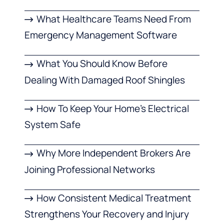
What Healthcare Teams Need From
Emergency Management Software
What You Should Know Before
Dealing With Damaged Roof Shingles
How To Keep Your Home’s Electrical
System Safe
Why More Independent Brokers Are
Joining Professional Networks
How Consistent Medical Treatment
Strengthens Your Recovery and Injury