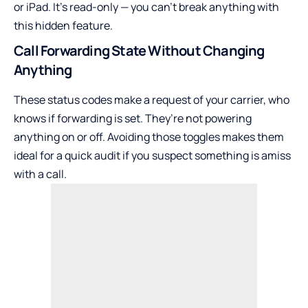
or iPad. It’s read-only — you can’t break anything with
this hidden feature.
Call Forwarding State Without Changing
Anything
These status codes make a request of your carrier, who
knows if forwarding is set. They’re not powering
anything on or off. Avoiding those toggles makes them
ideal for a quick audit if you suspect something is amiss
with a call.