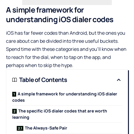
A simple framework for
understanding iOS dialer codes
iOS has far fewer codes than Android, but the ones you
care about can be divided into three useful buckets.
Spend time with these categories and you’ll know when
to reach for the dial, when to tap on the app, and
perhaps when to skip the hype.
Table of Contents
A simple framework for understanding iOS dialer
codes
The specific iOS dialer codes that are worth
learning
The Always-Safe Pair