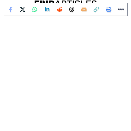
Contact Us
About Us
Write For Us
Privacy Policy
Terms of Service
Corrections Policy