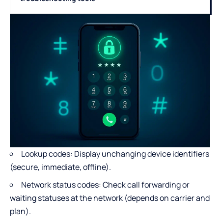
Lookup codes: Display unchanging device identifiers
(secure, immediate, offline).
Network status codes: Check call forwarding or
waiting statuses at the network (depends on carrier and
plan).