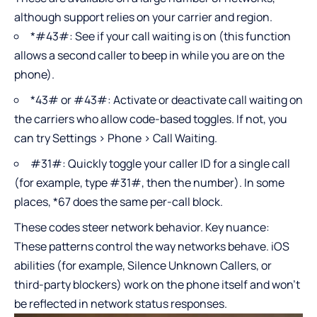
although support relies on your carrier and region.
*#43#: See if your call waiting is on (this function
allows a second caller to beep in while you are on the
phone).
*43# or #43#: Activate or deactivate call waiting on
the carriers who allow code-based toggles. If not, you
can try Settings > Phone > Call Waiting.
#31#: Quickly toggle your caller ID for a single call
(for example, type #31#, then the number). In some
places, *67 does the same per-call block.
These codes steer network behavior. Key nuance:
These patterns control the way networks behave. iOS
abilities (for example, Silence Unknown Callers, or
third-party blockers) work on the phone itself and won’t
be reflected in network status responses.