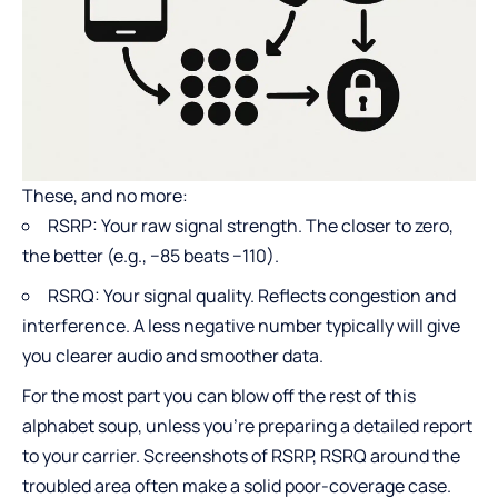
These, and no more:
RSRP: Your raw signal strength. The closer to zero,
the better (e.g., −85 beats −110).
RSRQ: Your signal quality. Reflects congestion and
interference. A less negative number typically will give
you clearer audio and smoother data.
For the most part you can blow off the rest of this
alphabet soup, unless you’re preparing a detailed report
to your carrier. Screenshots of RSRP, RSRQ around the
troubled area often make a solid poor-coverage case.