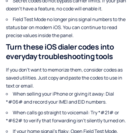
Secret codes do not bypass carrier limits. If your plan
doesn’t have a feature, no code will enable it.
Field Test Mode no longer pins signal numbers to the
status bar on modern iOS. You can continue to read
precise values inside the panel.
Turn these iOS dialer codes into
everyday troubleshooting tools
If you don’t want to memorize them, consider codes as
saved utilities. Just copy and paste the codes to use in
text or email.
When selling your iPhone or giving it away: Dial
*#06# and record your IMEI and EID numbers.
When calls go straight to voicemail: Try *#21# or
*#62# to verify that forwarding isn’t silently turned on.
If your home signal’s flaky: Open Field Test Mode,