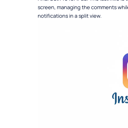
screen, managing the comments while 
notifications in a split view.