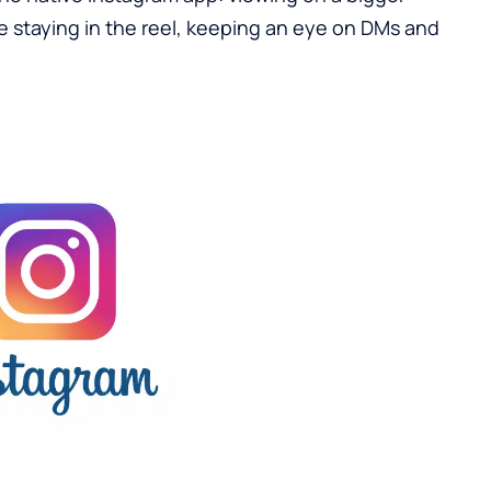
staying in the reel, keeping an eye on DMs and