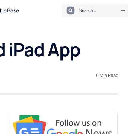
dge Base
 iPad App
6 Min Read