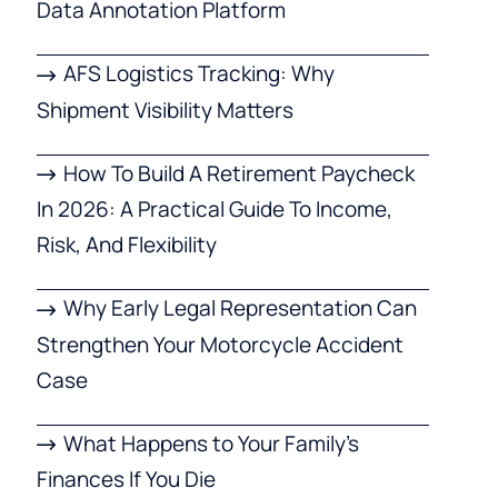
Data Annotation Platform
AFS Logistics Tracking: Why
Shipment Visibility Matters
How To Build A Retirement Paycheck
In 2026: A Practical Guide To Income,
Risk, And Flexibility
Why Early Legal Representation Can
Strengthen Your Motorcycle Accident
Case
What Happens to Your Family’s
Finances If You Die