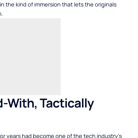
n the kind of immersion that lets the originals
n.
-With, Tactically
 for years had become one of the tech industry’s