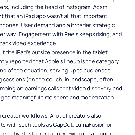
rs, including the head of Instagram, Adam
 that an iPad app wasn’t all that important
 phones. User demand and a broader strategic
er way: Engagement with Reels keeps rising, and
n-back video experience.
t the iPad’s outsize presence in the tablet
tly reported that Apple’s lineup is the category
nd of the equation, serving up to audiences
g sessions (on the couch, in landscape, often
umping on earnings calls that video discovery and
ng to meaningful time spent and monetization
 creator workflows. A lot of creators also
ets with such tools as CapCut, LumaFusion or
s the native Instagram app: viewing on a bigger