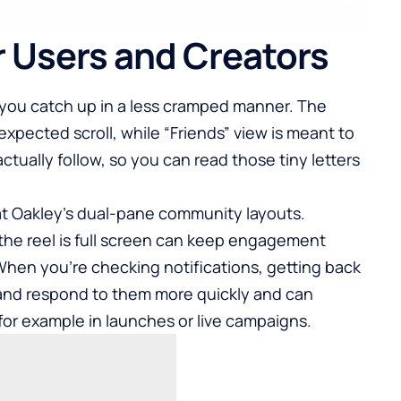
r Users and Creators
s you catch up in a less cramped manner. The
 expected scroll, while “Friends” view is meant to
ctually follow, so you can read those tiny letters
hat Oakley’s dual-pane community layouts.
he reel is full screen can keep engagement
When you’re checking notifications, getting back
and respond to them more quickly and can
r example in launches or live campaigns.