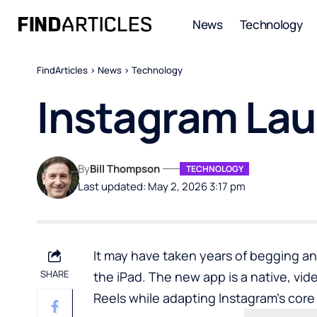
News
Technology
FindArticles
>
News
>
Technology
Instagram Lau
By
Bill Thompson
TECHNOLOGY
Last updated: May 2, 2026 3:17 pm
It may have taken years of begging a
SHARE
the iPad. The new app is a native, vid
Reels while adapting Instagram’s core 