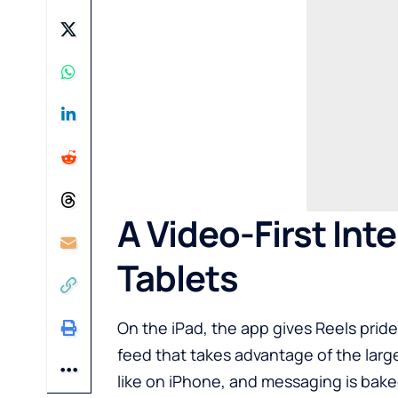
A Video-First Int
Tablets
On the iPad, the app gives Reels prid
feed that takes advantage of the larger
like on iPhone, and messaging is bake