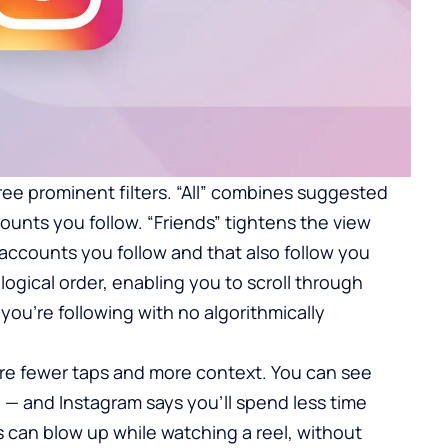
ee prominent filters. “All” combines suggested
ounts you follow. “Friends” tightens the view
ccounts you follow and that also follow you
ogical order, enabling you to scroll through
you’re following with no algorithmically
re fewer taps and more context. You can see
— and Instagram says you’ll spend less time
an blow up while watching a reel, without