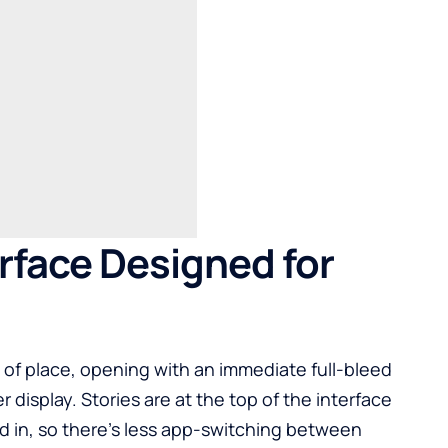
erface Designed for
e of place, opening with an immediate full-bleed
 display. Stories are at the top of the interface
d in, so there’s less app-switching between