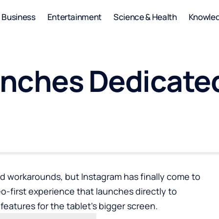
Business
Entertainment
Science & Health
Knowle
nches Dedicated
nd workarounds, but Instagram has finally come to
eo-first experience that launches directly to
features for the tablet’s bigger screen.