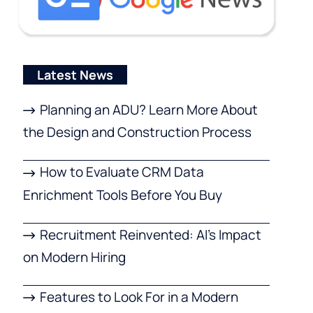
Latest News
Planning an ADU? Learn More About
the Design and Construction Process
How to Evaluate CRM Data
Enrichment Tools Before You Buy
Recruitment Reinvented: AI’s Impact
on Modern Hiring
Features to Look For in a Modern