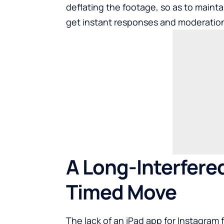
deflating the footage, so as to maintai
get instant responses and moderatio
A Long-Interfered
Timed Move
The lack of an iPad app for Instagram