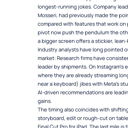
longest-running jokes. Company leade
Mosseri, had previously made the point
compared with features that work on
pivot now push the pendulum the oth
a bigger screen offers a stickier, lea
Industry analysts have long pointed ou
market: Research firms have consisten
leader by shipments. On Instagram’s e
where they are already streaming lon
near a keyboard) jibes with Meta’s st
AI-driven recommendations are leadi
gains.
The timing also coincides with shifting
storyboard, edit or rough-cut on tabl
Final Cut Pro for iPad. The last mile i