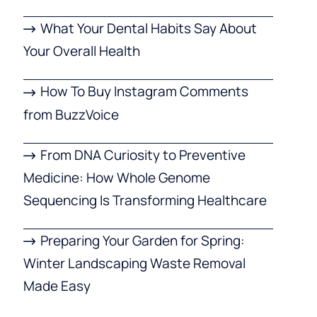
What Your Dental Habits Say About
Your Overall Health
How To Buy Instagram Comments
from BuzzVoice
From DNA Curiosity to Preventive
Medicine: How Whole Genome
Sequencing Is Transforming Healthcare
Preparing Your Garden for Spring:
Winter Landscaping Waste Removal
Made Easy