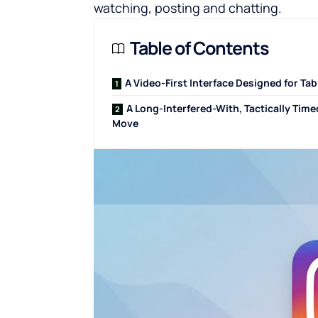
watching, posting and chatting.
Table of Contents
A Video-First Interface Designed for Tab
A Long-Interfered-With, Tactically Tim
Move