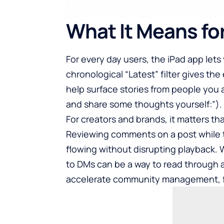
What It Means fo
For every day users, the iPad app let
chronological “Latest” filter gives the
help surface stories from people you a
and share some thoughts yourself:”).
For creators and brands, it matters t
Reviewing comments on a post while t
flowing without disrupting playback. 
to DMs can be a way to read through 
accelerate community management, fo