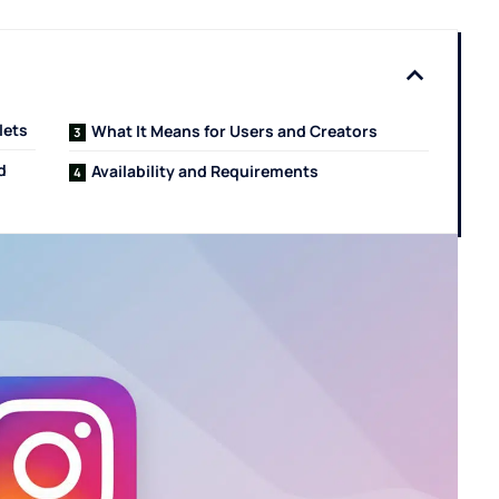
lets
What It Means for Users and Creators
ed
Availability and Requirements