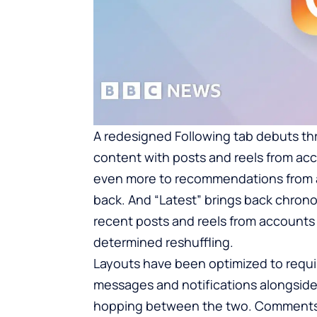
A redesigned Following tab debuts thr
content with posts and reels from acc
even more to recommendations from a
back. And “Latest” brings back chronol
recent posts and reels from accounts 
determined reshuffling.
Layouts have been optimized to requi
messages and notifications alongside 
hopping between the two. Comments c