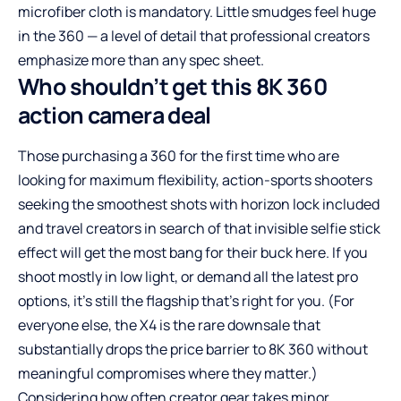
microfiber cloth is mandatory. Little smudges feel huge
in the 360 — a level of detail that professional creators
emphasize more than any spec sheet.
Who shouldn’t get this 8K 360
action camera deal
Those purchasing a 360 for the first time who are
looking for maximum flexibility, action-sports shooters
seeking the smoothest shots with horizon lock included
and travel creators in search of that invisible selfie stick
effect will get the most bang for their buck here. If you
shoot mostly in low light, or demand all the latest pro
options, it’s still the flagship that’s right for you. (For
everyone else, the X4 is the rare downsale that
substantially drops the price barrier to 8K 360 without
meaningful compromises where they matter.)
Considering how often creator gear takes minor