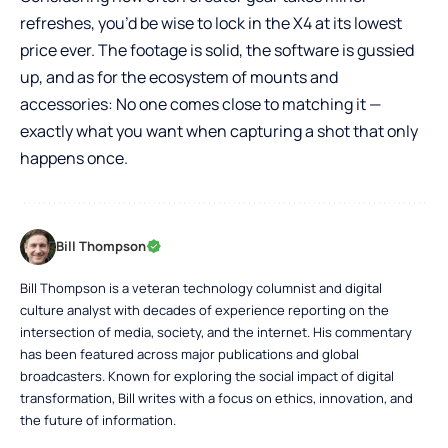
refreshes, you’d be wise to lock in the X4 at its lowest
price ever. The footage is solid, the software is gussied
up, and as for the ecosystem of mounts and
accessories: No one comes close to matching it —
exactly what you want when capturing a shot that only
happens once.
Bill Thompson
Bill Thompson is a veteran technology columnist and digital
culture analyst with decades of experience reporting on the
intersection of media, society, and the internet. His commentary
has been featured across major publications and global
broadcasters. Known for exploring the social impact of digital
transformation, Bill writes with a focus on ethics, innovation, and
the future of information.