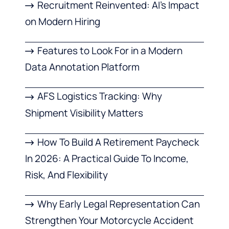
Recruitment Reinvented: AI’s Impact
on Modern Hiring
Features to Look For in a Modern
Data Annotation Platform
AFS Logistics Tracking: Why
Shipment Visibility Matters
How To Build A Retirement Paycheck
In 2026: A Practical Guide To Income,
Risk, And Flexibility
Why Early Legal Representation Can
Strengthen Your Motorcycle Accident