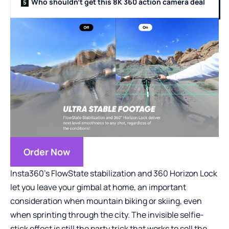
Who shouldn’t get this 8K 360 action camera deal
Order Now
Insta360’s FlowState stabilization and 360 Horizon Lock
let you leave your gimbal at home, an important
consideration when mountain biking or skiing, even
when sprinting through the city. The invisible selfie-
stick effect is still the party trick that works to sell the