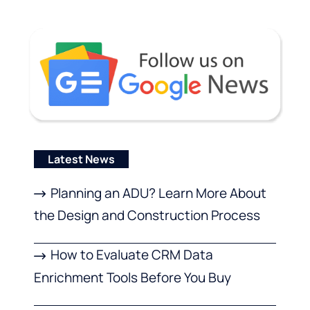
Latest News
Planning an ADU? Learn More About
the Design and Construction Process
How to Evaluate CRM Data
Enrichment Tools Before You Buy