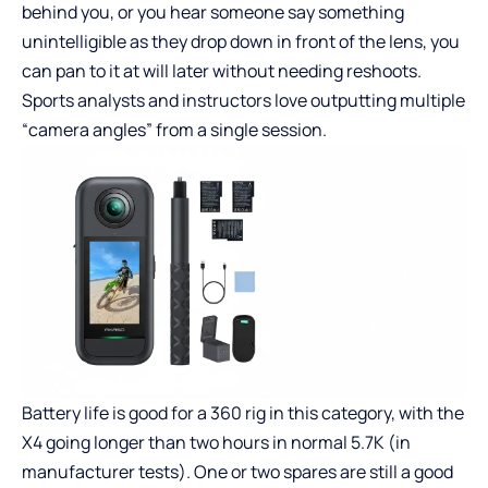
behind you, or you hear someone say something
unintelligible as they drop down in front of the lens, you
can pan to it at will later without needing reshoots.
Sports analysts and instructors love outputting multiple
“camera angles” from a single session.
Battery life is good for a 360 rig in this category, with the
X4 going longer than two hours in normal 5.7K (in
manufacturer tests). One or two spares are still a good