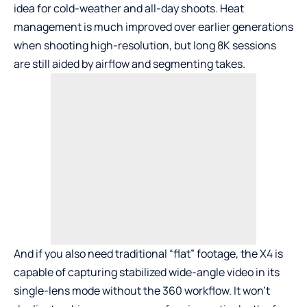
idea for cold-weather and all-day shoots. Heat
management is much improved over earlier generations
when shooting high-resolution, but long 8K sessions
are still aided by airflow and segmenting takes.
And if you also need traditional “flat” footage, the X4 is
capable of capturing stabilized wide-angle video in its
single-lens mode without the 360 workflow. It won’t