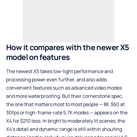
How it compares with the newer X5
model on features
The newest X5 takes low-light performance and
processing power even further, and also adds
convenient features such as advanced video modes
and more waterproofing. But their cornerstone spec,
the one that matters most to most people — 8K 360 at
30fps or high-frame-rate 5.7K modes — appears on the
X4 for $210 less. In bright to moderately lit scenes, the
X4’s detail and dynamic range is still within shouting