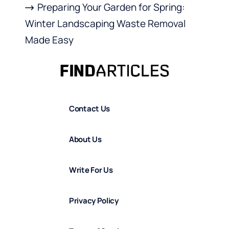
Preparing Your Garden for Spring:
Winter Landscaping Waste Removal
Made Easy
Contact Us
About Us
Write For Us
Privacy Policy