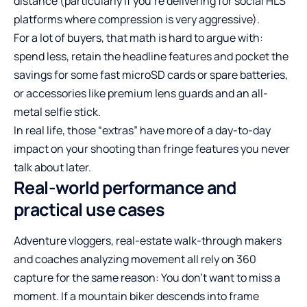
distance (particularly if you’re delivering for social HLS
platforms where compression is very aggressive).
For a lot of buyers, that math is hard to argue with:
spend less, retain the headline features and pocket the
savings for some fast microSD cards or spare batteries,
or accessories like premium lens guards and an all-
metal selfie stick.
In real life, those “extras” have more of a day-to-day
impact on your shooting than fringe features you never
talk about later.
Real-world performance and
practical use cases
Adventure vloggers, real-estate walk-through makers
and coaches analyzing movement all rely on 360
capture for the same reason: You don’t want to miss a
moment. If a mountain biker descends into frame