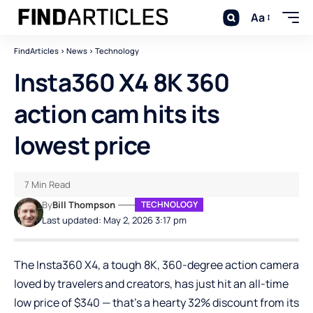
Aa
FindArticles
>
News
>
Technology
Insta360 X4 8K 360
action cam hits its
lowest price
7 Min Read
By
Bill Thompson
TECHNOLOGY
Last updated: May 2, 2026 3:17 pm
The Insta360 X4, a tough 8K, 360-degree action camera
loved by travelers and creators, has just hit an all-time
low price of $340 — that’s a hearty 32% discount from its