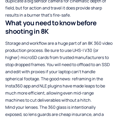
duplicate a big sensor camera for cinematic depth of
field, but for action and travel it does provide sharp
results in a burner that’s fire-safe.
What you need to know before
shooting in 8K
Storage and workflow are a huge part of an 8K 360 video
production process. Be sure to use UHS-I V30 (or
higher) microSD cards from trusted manufacturers to
stop dropped frames. You will need to offload to an SSD
and edit with proxies if your laptop can’t handle
spherical footage. The good news: reframing in the
Insta360 app and NLE plugins have made leaps to be
much more efficient, allowing even mid-range
machines to cut deliverables without a hitch.
Mind your lenses. The 360 glass is intentionally
exposed, so lens guards are cheap insurance, and a