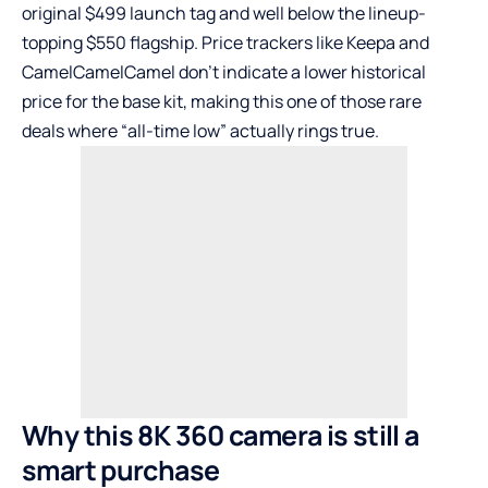
original $499 launch tag and well below the lineup-
topping $550 flagship. Price trackers like Keepa and
CamelCamelCamel don’t indicate a lower historical
price for the base kit, making this one of those rare
deals where “all-time low” actually rings true.
Why this 8K 360 camera is still a
smart purchase