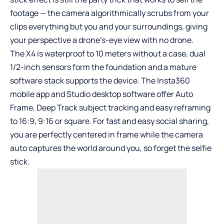
footage — the camera algorithmically scrubs from your
clips everything but you and your surroundings, giving
your perspective a drone’s-eye view with no drone.
The X4 is waterproof to 10 meters without a case, dual
1/2-inch sensors form the foundation and a mature
software stack supports the device. The Insta360
mobile app and Studio desktop software offer Auto
Frame, Deep Track subject tracking and easy reframing
to 16:9, 9:16 or square. For fast and easy social sharing,
you are perfectly centered in frame while the camera
auto captures the world around you, so forget the selfie
stick.