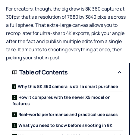
For creators, though, the big draw is 8K 360 capture at
30fps: that’s a resolution of 7680 by 3840 pixels across
a full sphere. That extra-large canvas allows you to
recrop later for ultra-sharp 4K exports, pick your angle
after the fact and publish multiple edits from a single
take. It amounts to shooting everything at once, then
picking your shot in post.
Table of Contents
Why this 8K 360 camera is still a smart purchase
How it compares with the newer X5 model on
features
Real-world performance and practical use cases
What you need to know before shooting in 8K