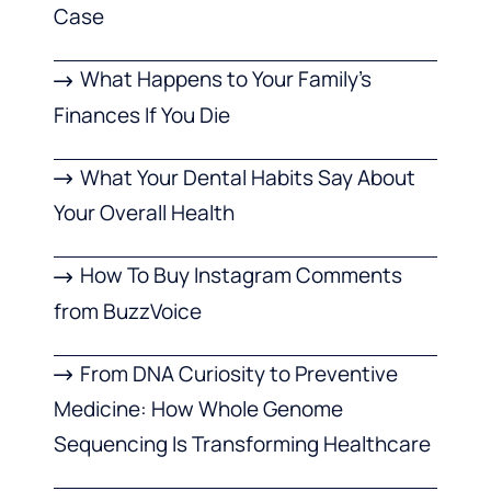
Case
What Happens to Your Family’s
Finances If You Die
What Your Dental Habits Say About
Your Overall Health
How To Buy Instagram Comments
from BuzzVoice
From DNA Curiosity to Preventive
Medicine: How Whole Genome
Sequencing Is Transforming Healthcare