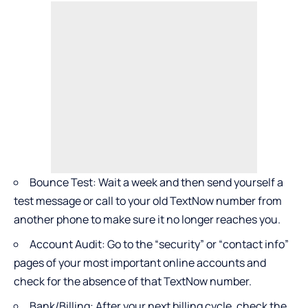
Bounce Test: Wait a week and then send yourself a
test message or call to your old TextNow number from
another phone to make sure it no longer reaches you.
Account Audit: Go to the “security” or “contact info”
pages of your most important online accounts and
check for the absence of that TextNow number.
Bank/Billing: After your next billing cycle, check the