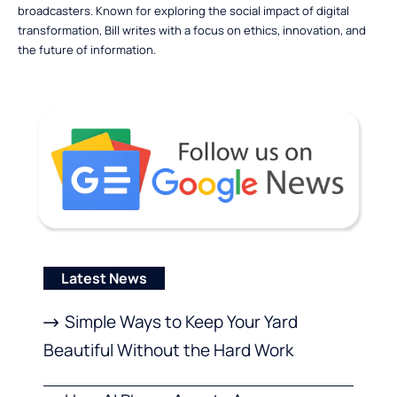
broadcasters. Known for exploring the social impact of digital
transformation, Bill writes with a focus on ethics, innovation, and
the future of information.
Latest News
Simple Ways to Keep Your Yard
Beautiful Without the Hard Work