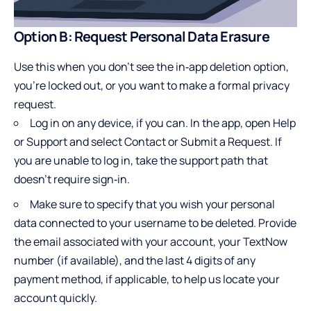
Option B: Request Personal Data Erasure
Use this when you don’t see the in‑app deletion option,
you’re locked out, or you want to make a formal privacy
request.
Log in on any device, if you can. In the app, open Help
or Support and select Contact or Submit a Request. If
you are unable to log in, take the support path that
doesn’t require sign‑in.
Make sure to specify that you wish your personal
data connected to your username to be deleted. Provide
the email associated with your account, your TextNow
number (if available), and the last 4 digits of any
payment method, if applicable, to help us locate your
account quickly.