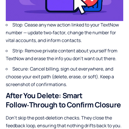
Stop: Cease any new action linked to your TextNow
number — update two‑factor, change the number for
vital accounts, and inform contacts.
Strip: Remove private content about yourself from
TextNow and erase the info you don’t want out there.
Secure: Cancel billing, sign out everywhere, and
choose your exit path (delete, erase, or soft). Keep a
screenshot of confirmations.
After You Delete: Smart
Follow‑Through to Confirm Closure
Don’t skip the post‑deletion checks. They close the
feedback loop, ensuring that nothing drifts back to you.