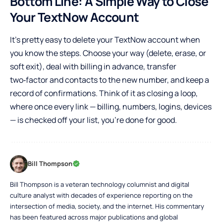
Bottom Line: A Simple Way to Close
Your TextNow Account
It’s pretty easy to delete your TextNow account when
you know the steps. Choose your way (delete, erase, or
soft exit), deal with billing in advance, transfer
two‑factor and contacts to the new number, and keep a
record of confirmations. Think of it as closing a loop,
where once every link — billing, numbers, logins, devices
— is checked off your list, you’re done for good.
Bill Thompson
Bill Thompson is a veteran technology columnist and digital
culture analyst with decades of experience reporting on the
intersection of media, society, and the internet. His commentary
has been featured across major publications and global