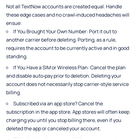
Not all TextNow accounts are created equal. Handle
these edge cases and no crawl‑induced headaches will
ensue:
If You Brought Your Own Number: Port it out to
another carrier before deleting. Porting, as a rule,
requires the account to be currently active and in good
standing.
If You Have a SIM or Wireless Plan: Cancel the plan
and disable auto‑pay prior to deletion. Deleting your
account does not necessarily stop carrier‑style service
billing.
Subscribed via an app store? Cancel the
subscription in the app store. App stores will often keep
charging you until you stop billing there, even if you
deleted the app or canceled your account.