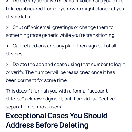
Delete any sensitive threads or voicemails you’d like
to keep obscured from anyone who might glance at your
device later.
Shut off voicemail greetings or change them to
something more generic while you’re transitioning.
Cancel add‑ons and any plan, then sign out of all
devices.
Delete the app and cease using that number to log in
or verify. The number will be reassigned once it has
been dormant for some time.
This doesn’t furnish you with a formal “account
deleted” acknowledgment, but it provides effective
separation for most users.
Exceptional Cases You Should
Address Before Deleting