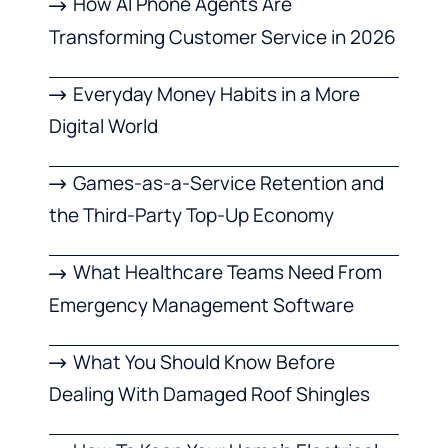
How AI Phone Agents Are
Transforming Customer Service in 2026
Everyday Money Habits in a More
Digital World
Games-as-a-Service Retention and
the Third-Party Top-Up Economy
What Healthcare Teams Need From
Emergency Management Software
What You Should Know Before
Dealing With Damaged Roof Shingles