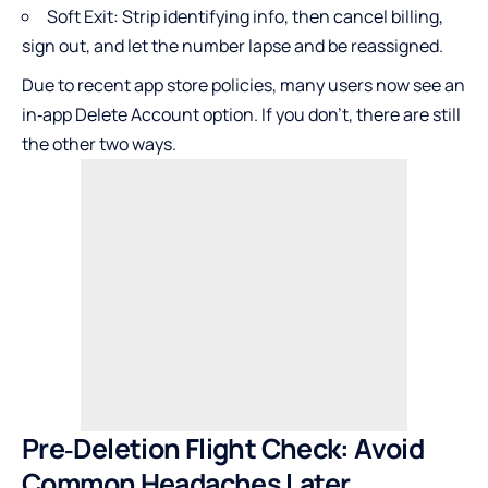
Soft Exit: Strip identifying info, then cancel billing,
sign out, and let the number lapse and be reassigned.
Due to recent app store policies, many users now see an
in‑app Delete Account option. If you don’t, there are still
the other two ways.
Pre‑Deletion Flight Check: Avoid
Common Headaches Later