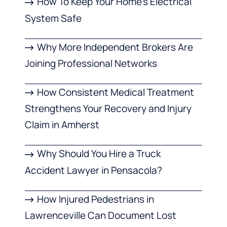
How To Keep Your Home’s Electrical
System Safe
Why More Independent Brokers Are
Joining Professional Networks
How Consistent Medical Treatment
Strengthens Your Recovery and Injury
Claim in Amherst
Why Should You Hire a Truck
Accident Lawyer in Pensacola?
How Injured Pedestrians in
Lawrenceville Can Document Lost