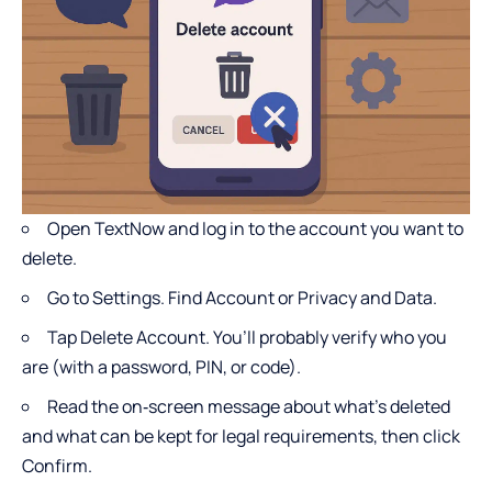
Open TextNow and log in to the account you want to
delete.
Go to Settings. Find Account or Privacy and Data.
Tap Delete Account. You’ll probably verify who you
are (with a password, PIN, or code).
Read the on‑screen message about what’s deleted
and what can be kept for legal requirements, then click
Confirm.