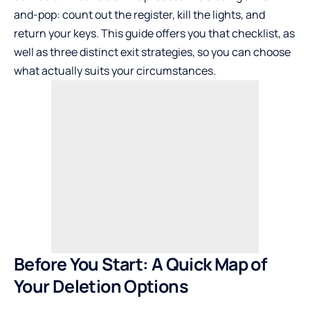
and-pop: count out the register, kill the lights, and
return your keys. This guide offers you that checklist, as
well as three distinct exit strategies, so you can choose
what actually suits your circumstances.
Before You Start: A Quick Map of
Your Deletion Options