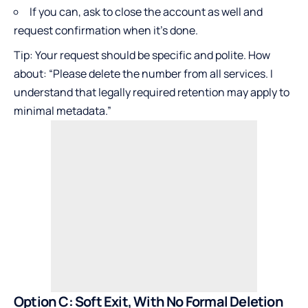
If you can, ask to close the account as well and
request confirmation when it’s done.
Tip: Your request should be specific and polite. How
about: “Please delete the number from all services. I
understand that legally required retention may apply to
minimal metadata.”
Option C: Soft Exit, With No Formal Deletion