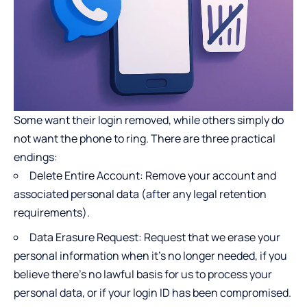
Some want their login removed, while others simply do
not want the phone to ring. There are three practical
endings:
Delete Entire Account: Remove your account and
associated personal data (after any legal retention
requirements).
Data Erasure Request: Request that we erase your
personal information when it’s no longer needed, if you
believe there’s no lawful basis for us to process your
personal data, or if your login ID has been compromised.