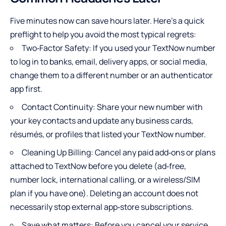
Five minutes now can save hours later. Here’s a quick
preflight to help you avoid the most typical regrets:
Two‑Factor Safety: If you used your TextNow number
to log in to banks, email, delivery apps, or social media,
change them to a different number or an authenticator
app first.
Contact Continuity: Share your new number with
your key contacts and update any business cards,
résumés, or profiles that listed your TextNow number.
Cleaning Up Billing: Cancel any paid add‑ons or plans
attached to TextNow before you delete (ad‑free,
number lock, international calling, or a wireless/SIM
plan if you have one). Deleting an account does not
necessarily stop external app‑store subscriptions.
Save what matters: Before you cancel your service,