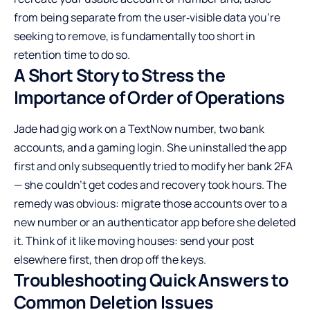
from being separate from the user‑visible data you’re
seeking to remove, is fundamentally too short in
retention time to do so.
A Short Story to Stress the
Importance of Order of Operations
Jade had gig work on a TextNow number, two bank
accounts, and a gaming login. She uninstalled the app
first and only subsequently tried to modify her bank 2FA
— she couldn’t get codes and recovery took hours. The
remedy was obvious: migrate those accounts over to a
new number or an authenticator app before she deleted
it. Think of it like moving houses: send your post
elsewhere first, then drop off the keys.
Troubleshooting Quick Answers to
Common Deletion Issues