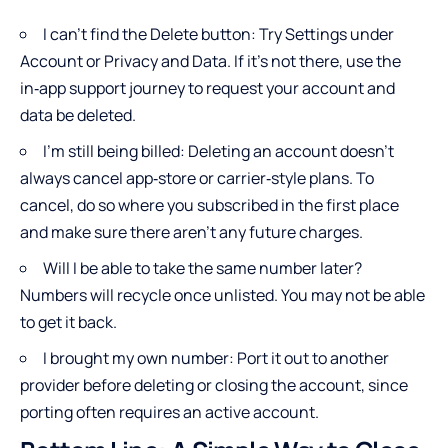
I can’t find the Delete button: Try Settings under
Account or Privacy and Data. If it’s not there, use the
in‑app support journey to request your account and
data be deleted.
I’m still being billed: Deleting an account doesn’t
always cancel app‑store or carrier‑style plans. To
cancel, do so where you subscribed in the first place
and make sure there aren’t any future charges.
Will I be able to take the same number later?
Numbers will recycle once unlisted. You may not be able
to get it back.
I brought my own number: Port it out to another
provider before deleting or closing the account, since
porting often requires an active account.