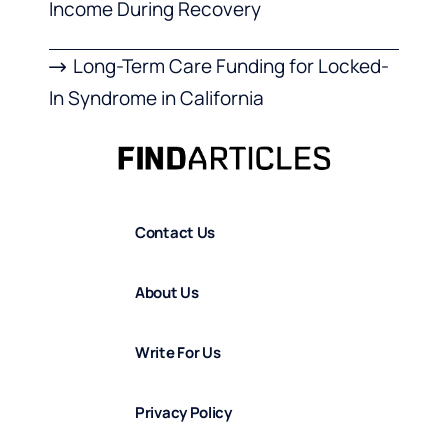
Income During Recovery
Long-Term Care Funding for Locked-
In Syndrome in California
Contact Us
About Us
Write For Us
Privacy Policy