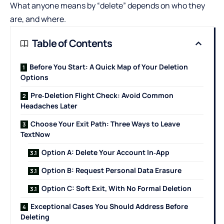
What anyone means by “delete” depends on who they
are, and where.
Table of Contents
Before You Start: A Quick Map of Your Deletion
Options
Pre‑Deletion Flight Check: Avoid Common
Headaches Later
Choose Your Exit Path: Three Ways to Leave
TextNow
Option A: Delete Your Account In‑App
Option B: Request Personal Data Erasure
Option C: Soft Exit, With No Formal Deletion
Exceptional Cases You Should Address Before
Deleting