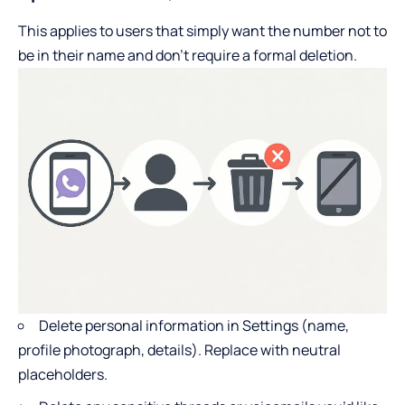
This applies to users that simply want the number not to
be in their name and don’t require a formal deletion.
Delete personal information in Settings (name,
profile photograph, details). Replace with neutral
placeholders.