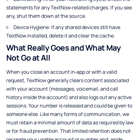
statements for any TextNow‑related charges. If you see
any, shut them down at the source.
Device Hygiene: If any shared devices still have
TextNow installed, delete it and clear the cache.
What Really Goes and What May
Not Go at All
When you close an account in‑app or with a valid
request, TextNow generally clears content associated
with your account (messages, voicemail, and call
history inside the account) and also logs out any active
sessions. Your number is released and could be given to
someone else. Like many forms of communication, we
must retain a minimal amount of data as required by law
or for fraud prevention. That limited retention does not
recreate your usable account or number and, aside