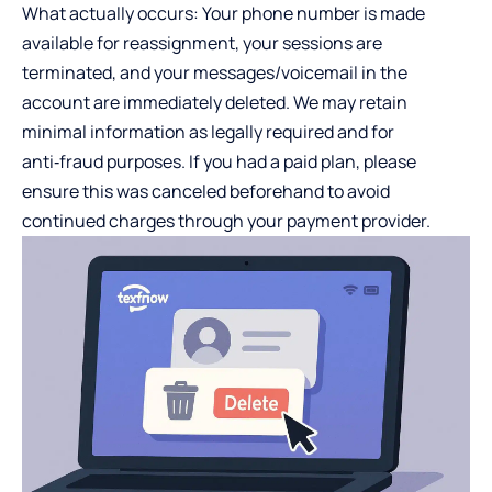
What actually occurs: Your phone number is made
available for reassignment, your sessions are
terminated, and your messages/voicemail in the
account are immediately deleted. We may retain
minimal information as legally required and for
anti‑fraud purposes. If you had a paid plan, please
ensure this was canceled beforehand to avoid
continued charges through your payment provider.