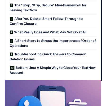
The “Stop, Strip, Secure” Mini‑Framework for
Leaving TextNow
After You Delete: Smart Follow‑Through to
Confirm Closure
What Really Goes and What May Not Go at All
A Short Story to Stress the Importance of Order of
Operations
Troubleshooting Quick Answers to Common
Deletion Issues
Bottom Line: A Simple Way to Close Your TextNow
Account