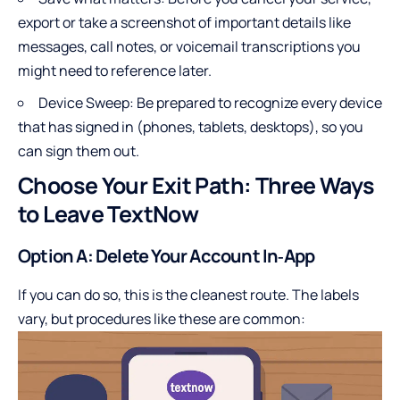
export or take a screenshot of important details like
messages, call notes, or voicemail transcriptions you
might need to reference later.
Device Sweep: Be prepared to recognize every device
that has signed in (phones, tablets, desktops), so you
can sign them out.
Choose Your Exit Path: Three Ways
to Leave TextNow
Option A: Delete Your Account In‑App
If you can do so, this is the cleanest route. The labels
vary, but procedures like these are common: