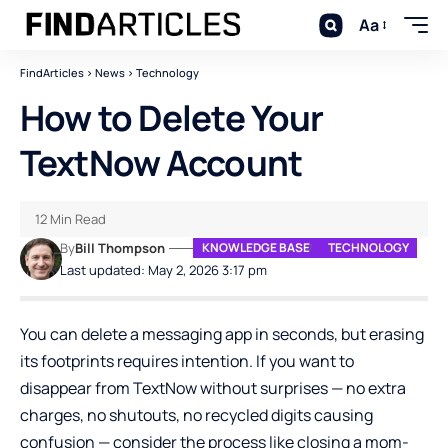
Aa
FindArticles
>
News
>
Technology
How to Delete Your
TextNow Account
12 Min Read
By
Bill Thompson
KNOWLEDGE BASE
TECHNOLOGY
Last updated: May 2, 2026 3:17 pm
You can delete a messaging app in seconds, but erasing
its footprints requires intention. If you want to
disappear from TextNow without surprises — no extra
charges, no shutouts, no recycled digits causing
confusion — consider the process like closing a mom-