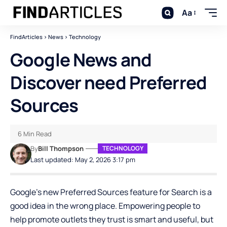
Aa
FindArticles
>
News
>
Technology
Google News and
Discover need Preferred
Sources
6 Min Read
By
Bill Thompson
TECHNOLOGY
Last updated: May 2, 2026 3:17 pm
Google’s new Preferred Sources feature for Search is a
good idea in the wrong place. Empowering people to
help promote outlets they trust is smart and useful, but