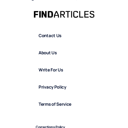
Contact Us
About Us
Write For Us
Privacy Policy
Terms of Service
Corrections Policy