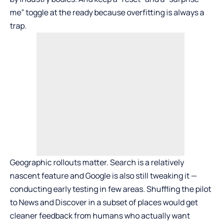
me” toggle at the ready because overfitting is always a
trap.
Geographic rollouts matter. Search is a relatively
nascent feature and Google is also still tweaking it —
conducting early testing in few areas. Shuffling the pilot
to News and Discover in a subset of places would get
cleaner feedback from humans who actually want