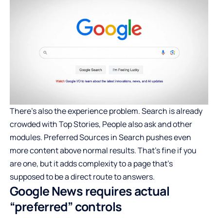
There’s also the experience problem. Search is already
crowded with Top Stories, People also ask and other
modules. Preferred Sources in Search pushes even
more content above normal results. That’s fine if you
are one, but it adds complexity to a page that’s
supposed to be a direct route to answers.
Google News requires actual
“preferred” controls