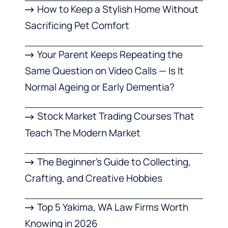
How to Keep a Stylish Home Without
Sacrificing Pet Comfort
Your Parent Keeps Repeating the
Same Question on Video Calls — Is It
Normal Ageing or Early Dementia?
Stock Market Trading Courses That
Teach The Modern Market
The Beginner’s Guide to Collecting,
Crafting, and Creative Hobbies
Top 5 Yakima, WA Law Firms Worth
Knowing in 2026