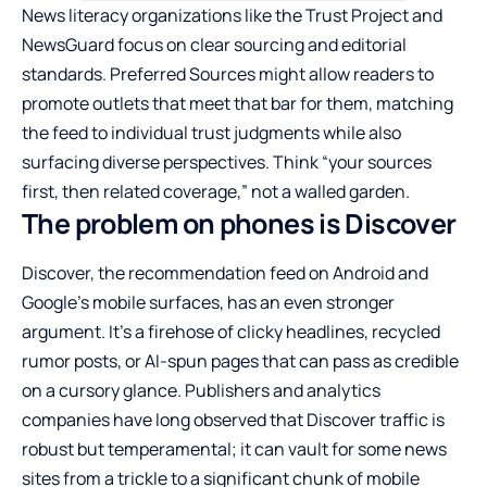
News literacy organizations like the Trust Project and
NewsGuard focus on clear sourcing and editorial
standards. Preferred Sources might allow readers to
promote outlets that meet that bar for them, matching
the feed to individual trust judgments while also
surfacing diverse perspectives. Think “your sources
first, then related coverage,” not a walled garden.
The problem on phones is Discover
Discover, the recommendation feed on Android and
Google’s mobile surfaces, has an even stronger
argument. It’s a firehose of clicky headlines, recycled
rumor posts, or AI-spun pages that can pass as credible
on a cursory glance. Publishers and analytics
companies have long observed that Discover traffic is
robust but temperamental; it can vault for some news
sites from a trickle to a significant chunk of mobile