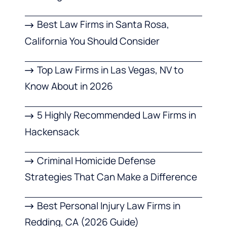
Best Law Firms in Santa Rosa,
California You Should Consider
Top Law Firms in Las Vegas, NV to
Know About in 2026
5 Highly Recommended Law Firms in
Hackensack
Criminal Homicide Defense
Strategies That Can Make a Difference
Best Personal Injury Law Firms in
Redding, CA (2026 Guide)