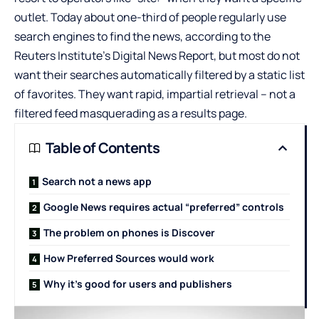
outlet. Today about one-third of people regularly use
search engines to find the news, according to the
Reuters Institute’s Digital News Report, but most do not
want their searches automatically filtered by a static list
of favorites. They want rapid, impartial retrieval – not a
filtered feed masquerading as a results page.
Table of Contents
Search not a news app
Google News requires actual “preferred” controls
The problem on phones is Discover
How Preferred Sources would work
Why it’s good for users and publishers