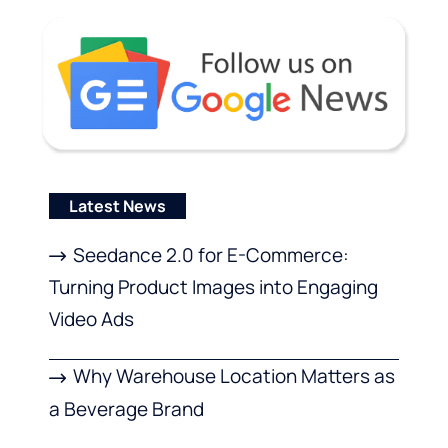
Latest News
Seedance 2.0 for E-Commerce:
Turning Product Images into Engaging
Video Ads
Why Warehouse Location Matters as
a Beverage Brand