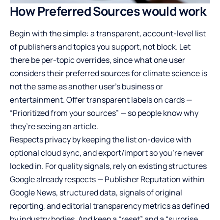
How Preferred Sources would work
Begin with the simple: a transparent, account-level list
of publishers and topics you support, not block. Let
there be per-topic overrides, since what one user
considers their preferred sources for climate science is
not the same as another user’s business or
entertainment. Offer transparent labels on cards —
“Prioritized from your sources” — so people know why
they’re seeing an article.
Respects privacy by keeping the list on-device with
optional cloud sync, and export/import so you’re never
locked in. For quality signals, rely on existing structures
Google already respects — Publisher Reputation within
Google News, structured data, signals of original
reporting, and editorial transparency metrics as defined
by industry bodies. And keep a “reset” and a “surprise