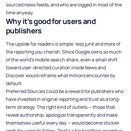
sourced news feeds, and who are logged in most of the
time anyway.
Why it’s good for users and
publishers
The upside for readers is simple: less junk and more of
the reporting you cherish. Since Google owns so much
of the world’s mobile search share, even a small shift
toward user-directed curation inside News and
Discover would reframe what millions encounter by
default.
Preferred Sources could be a reward for publishers who
have invested in original reporting and trust as a long-
term strategy. The right kind of outlets — those that
reveal authorship, apologize transparently and make
themselves useful every day — would become stickier
ends for users to follow. That’s a far healthier incentive