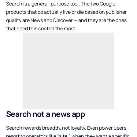
Search is a general-purpose tool. The two Google
products that do actually live or die based on publisher
quality are News and Discover — and they are the ones
that need this control the most.
Search not a news app
Search rewards breadth, not loyalty. Even power users
resort to operators like “site:” when they want a specific