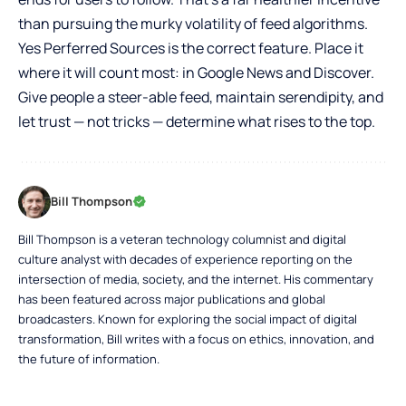
than pursuing the murky volatility of feed algorithms.
Yes Perferred Sources is the correct feature. Place it
where it will count most: in Google News and Discover.
Give people a steer-able feed, maintain serendipity, and
let trust — not tricks — determine what rises to the top.
Bill Thompson
Bill Thompson is a veteran technology columnist and digital
culture analyst with decades of experience reporting on the
intersection of media, society, and the internet. His commentary
has been featured across major publications and global
broadcasters. Known for exploring the social impact of digital
transformation, Bill writes with a focus on ethics, innovation, and
the future of information.