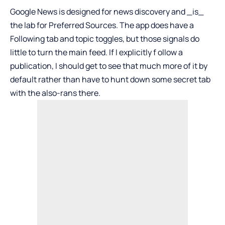
Google News is designed for news discovery and _is_
the lab for Preferred Sources. The app does have a
Following tab and topic toggles, but those signals do
little to turn the main feed. If I explicitly f ollow a
publication, I should get to see that much more of it by
default rather than have to hunt down some secret tab
with the also-rans there.