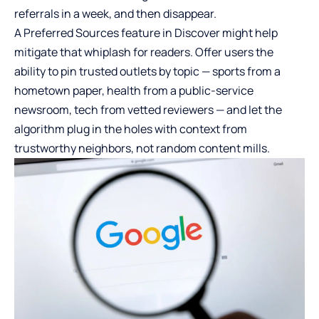
referrals in a week, and then disappear.
A Preferred Sources feature in Discover might help
mitigate that whiplash for readers. Offer users the
ability to pin trusted outlets by topic — sports from a
hometown paper, health from a public-service
newsroom, tech from vetted reviewers — and let the
algorithm plug in the holes with context from
trustworthy neighbors, not random content mills.