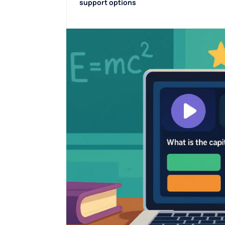
support options