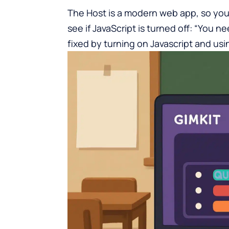
The Host is
a modern web app
, so you
see if JavaScript is turned off: “You ne
fixed by turning on Javascript and usi