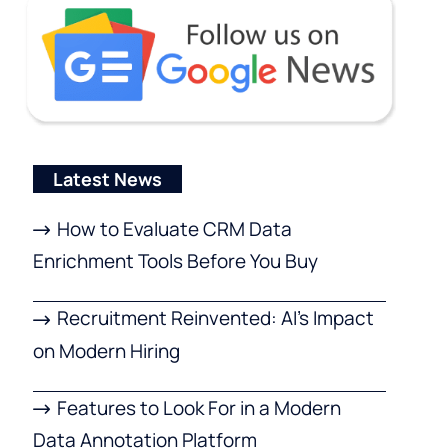
Latest News
How to Evaluate CRM Data
Enrichment Tools Before You Buy
Recruitment Reinvented: AI’s Impact
on Modern Hiring
Features to Look For in a Modern
Data Annotation Platform