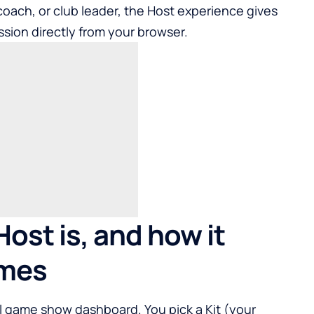
r, coach, or club leader, the Host experience gives
ssion directly from your browser.
ost is, and how it
ames
al game show dashboard. You pick a Kit (your