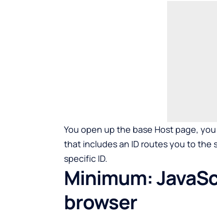
You open up the base Host page, you 
that includes an ID routes you to the 
specific ID.
Minimum: JavaScr
browser