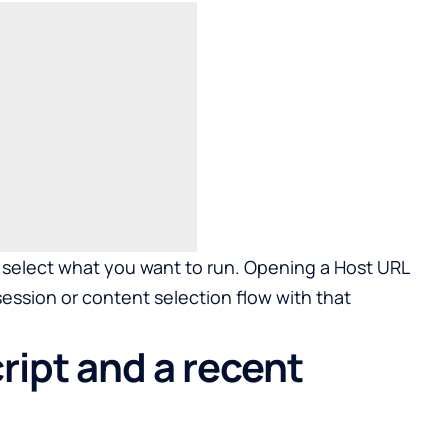
select what you want to run. Opening a Host URL
session or content selection flow with that
ipt and a recent