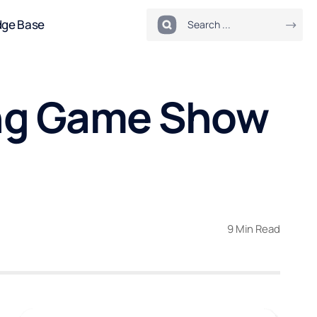
dge Base
ning Game Show
9 Min Read