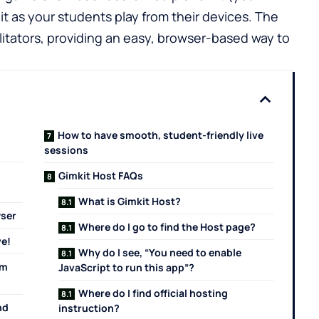
it as your students play from their devices. The
cilitators, providing an easy, browser-based way to
How to have smooth, student-friendly live
sessions
Gimkit Host FAQs
What is Gimkit Host?
wser
Where do I go to find the Host page?
ve!
Why do I see, “You need to enable
em
JavaScript to run this app”?
Where do I find official hosting
nd
instruction?