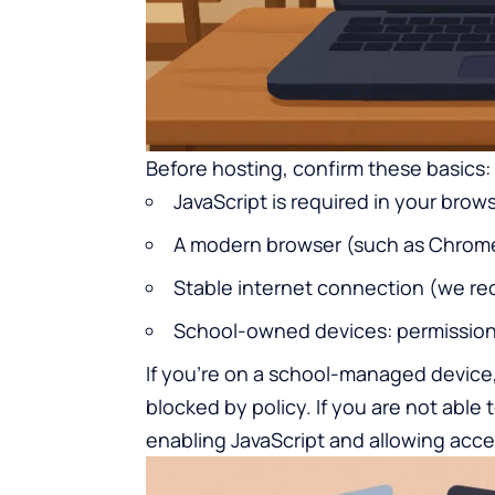
Before hosting, confirm these basics:
JavaScript is required in your brow
A modern browser (such as Chrome, 
Stable internet connection (we re
School-owned devices: permissio
If you’re on a school-managed device,
blocked by policy. If you are not able 
enabling JavaScript and allowing acce