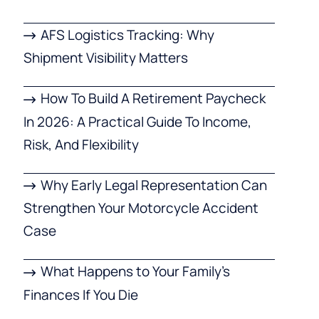
AFS Logistics Tracking: Why
Shipment Visibility Matters
How To Build A Retirement Paycheck
In 2026: A Practical Guide To Income,
Risk, And Flexibility
Why Early Legal Representation Can
Strengthen Your Motorcycle Accident
Case
What Happens to Your Family’s
Finances If You Die