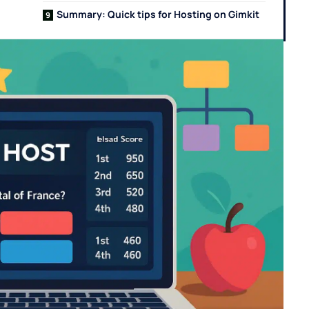
Summary: Quick tips for Hosting on Gimkit