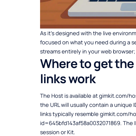
As it’s designed with the live environ
focused on what you need during a se
streams entirely in your web browser; 
Where to get the
links work
The Host is available at gimkit.com/ho
the URL will usually contain a unique 
links typically resemble gimkit.com/
id=645bfd143af58a0032071869. The ID 
session or Kit.