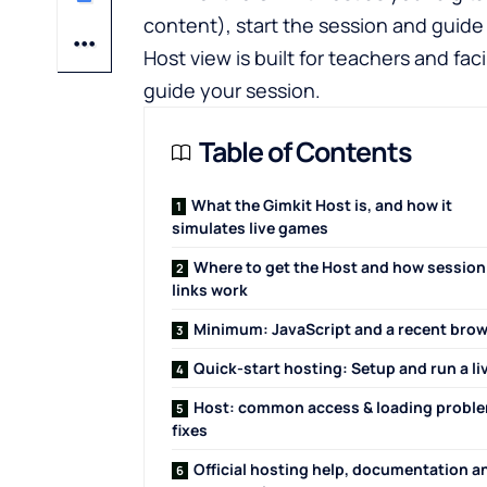
content), start the session and guide 
Host view is built for teachers and fa
guide your session.
Table of Contents
What the Gimkit Host is, and how it
simulates live games
Where to get the Host and how session
links work
Minimum: JavaScript and a recent bro
Quick-start hosting: Setup and run a li
Host: common access & loading probl
fixes
Official hosting help, documentation a