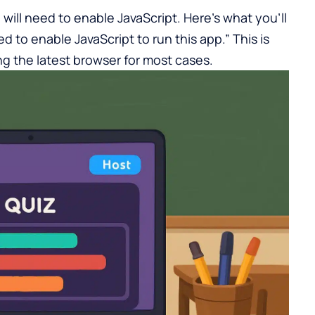
 will need to enable JavaScript. Here’s what you’ll
ed to enable JavaScript to run this app.” This is
ng the latest browser for most cases.