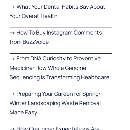
What Your Dental Habits Say About
Your Overall Health
How To Buy Instagram Comments
from BuzzVoice
From DNA Curiosity to Preventive
Medicine: How Whole Genome
Sequencing Is Transforming Healthcare
Preparing Your Garden for Spring:
Winter Landscaping Waste Removal
Made Easy
How Customer Expectations Are