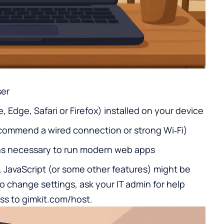
ser
Edge, Safari or Firefox) installed on your device
commend a wired connection or strong Wi‑Fi)
ns necessary to run modern web apps
 JavaScript (or some other features) might be
to change settings, ask your IT admin for help
ss to gimkit.com/host.