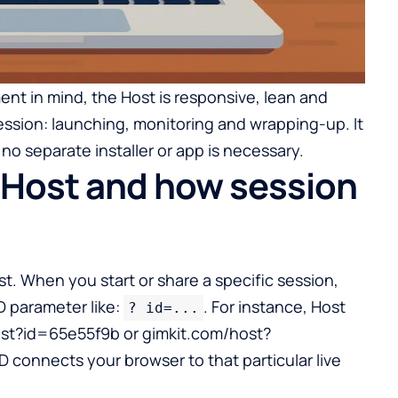
ment in mind, the Host is responsive, lean and
ssion: launching, monitoring and wrapping-up. It
no separate installer or app is necessary.
 Host and how session
st. When you start or share a specific session,
ID parameter like:
. For instance, Host
? id=...
host?id=65e55f9b or gimkit.com/host?
connects your browser to that particular live