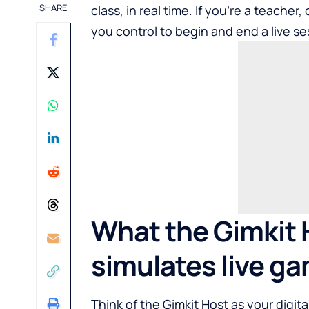
SHARE
class, in real time. If you’re a teache
you control to begin and end a live se
What the Gimkit H
simulates live g
Think of the Gimkit Host as your digit