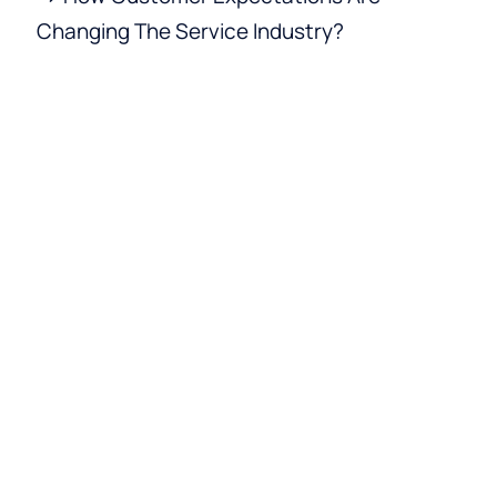
Changing The Service Industry?