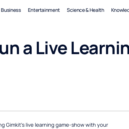
Business
Entertainment
Science & Health
Knowle
Run a Live Lear
ing Gimkit’s live learning game-show with your