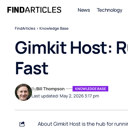
News
Technology
FindArticles
>
Knowledge Base
Gimkit Host: 
Fast
By
Bill Thompson
KNOWLEDGE BASE
Last updated: May 2, 2026 3:17 pm
About Gimkit Host is the hub for runn