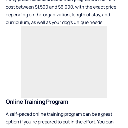
cost between $1,500 and $6,000, with the exact price
depending on the organization, length of stay, and
curriculum, as well as your dog’s unique needs.
Online Training Program
A self-paced online training program can be a great
option if you’re prepared to put in the effort. You can