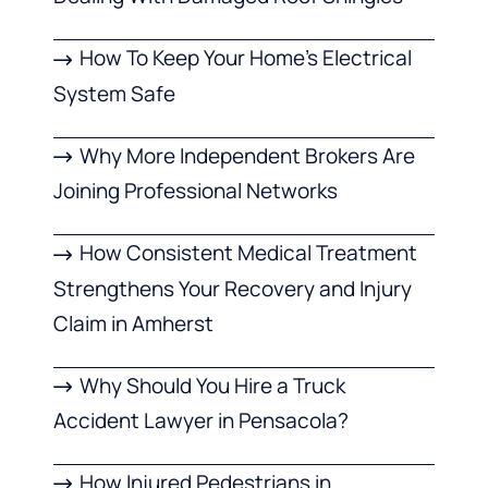
How To Keep Your Home’s Electrical
System Safe
Why More Independent Brokers Are
Joining Professional Networks
How Consistent Medical Treatment
Strengthens Your Recovery and Injury
Claim in Amherst
Why Should You Hire a Truck
Accident Lawyer in Pensacola?
How Injured Pedestrians in