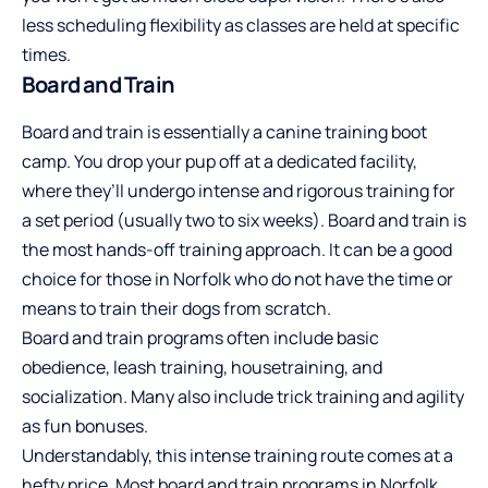
less scheduling flexibility as classes are held at specific
times.
Board and Train
Board and train is essentially a canine training boot
camp. You drop your pup off at a dedicated facility,
where they’ll undergo intense and rigorous training for
a set period (usually two to six weeks). Board and train is
the most hands-off training approach. It can be a good
choice for those in Norfolk who do not have the time or
means to train their dogs from scratch.
Board and train programs often include basic
obedience, leash training, housetraining, and
socialization. Many also include trick training and agility
as fun bonuses.
Understandably, this intense training route comes at a
hefty price. Most board and train programs in Norfolk