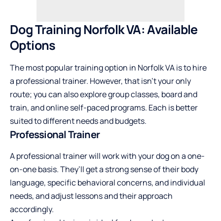
Dog Training Norfolk VA: Available
Options
The most popular training option in Norfolk VA is to hire
a professional trainer. However, that isn’t your only
route; you can also explore group classes, board and
train, and online self-paced programs. Each is better
suited to different needs and budgets.
Professional Trainer
A professional trainer will work with your dog on a one-
on-one basis. They’ll get a strong sense of their body
language, specific behavioral concerns, and individual
needs, and adjust lessons and their approach
accordingly.