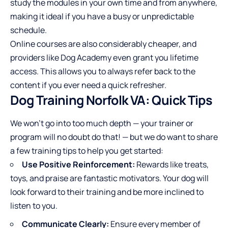
study the modules in your own time and from anywhere,
making it ideal if you have a busy or unpredictable
schedule.
Online courses are also considerably cheaper, and
providers like Dog Academy even grant you lifetime
access. This allows you to always refer back to the
content if you ever need a quick refresher.
Dog Training Norfolk VA: Quick Tips
We won’t go into too much depth — your trainer or
program will no doubt do that! — but we do want to share
a few training tips to help you get started:
Use Positive Reinforcement:
Rewards like treats,
toys, and praise are fantastic motivators. Your dog will
look forward to their training and be more inclined to
listen to you.
Communicate Clearly:
Ensure every member of