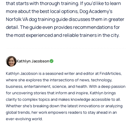
that starts with thorough training. If you’d like to learn
more about the best local options, Dog Academy’s
Norfolk VA dog training guide
discusses them in greater
detail. The guide even provides recommendations for
the most experienced and reliable trainers in the city.
Kathlyn Jacobson
Kathlyn Jacobson is a seasoned writer and editor at FindArticles,
where she explores the intersections of news, technology,
business, entertainment, science, and health. With a deep passion
for uncovering stories that inform and inspire, Kathlyn brings
clarity to complex topics and makes knowledge accessible to all.
Whether she’s breaking down the latest innovations or analyzing
global trends, her work empowers readers to stay ahead in an
ever-evolving world.