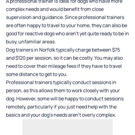
A professional trainer is ideal for dogs who have more
complex needs and would benefit from close
supervision and guidance. Since professional trainers
are often happy to travel to your home, they can also be
good for reactive dogs who aren’t yet quite ready to be in
busy, unfamiliar areas.
Dog trainers in Norfolk typically charge between $75
and $120 per session, so it can be costly. You may also
need to cover their mileage fees if they have to travel
some distance to get to you.
Professional trainers typically conduct sessions in
person, as this allows them to work closely with your
dog. However, some will be happy to conduct sessions
remotely, particularly if you just need help with the
basics and your dog’s needs aren’t overly complex.