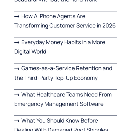
How AI Phone Agents Are
Transforming Customer Service in 2026
Everyday Money Habits in a More
Digital World
Games-as-a-Service Retention and
the Third-Party Top-Up Economy
What Healthcare Teams Need From
Emergency Management Software
What You Should Know Before
Dealing With Damaged Roof Shingles