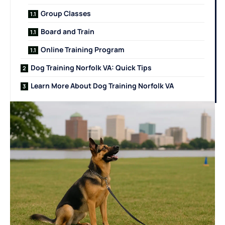
Group Classes
Board and Train
Online Training Program
Dog Training Norfolk VA: Quick Tips
Learn More About Dog Training Norfolk VA