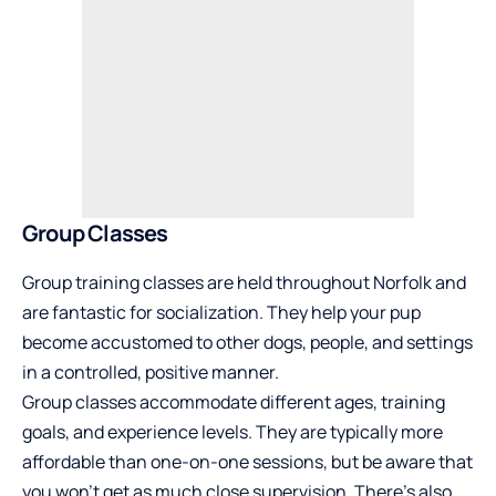
Group Classes
Group training classes are held throughout Norfolk and
are fantastic for socialization. They help your pup
become accustomed to other dogs, people, and settings
in a controlled, positive manner.
Group classes accommodate different ages, training
goals, and experience levels. They are typically more
affordable than one-on-one sessions, but be aware that
you won’t get as much close supervision. There’s also