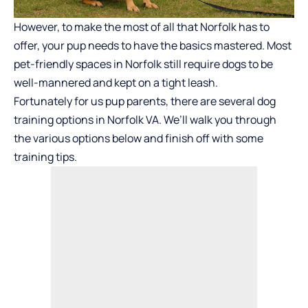
However, to make the most of all that Norfolk has to
offer, your pup needs to have the basics mastered. Most
pet-friendly spaces in Norfolk still require dogs to be
well-mannered and kept on a tight leash.
Fortunately for us pup parents, there are several dog
training options in Norfolk VA. We’ll walk you through
the various options below and finish off with some
training tips.