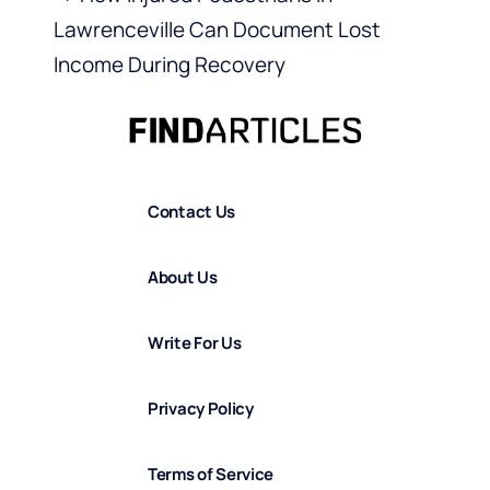
Lawrenceville Can Document Lost
Income During Recovery
Contact Us
About Us
Write For Us
Privacy Policy
Terms of Service