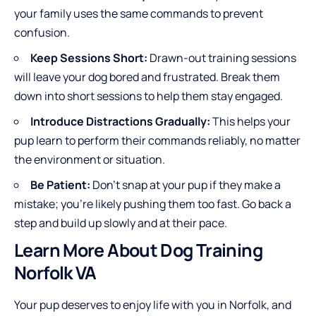
your family uses the same commands to prevent
confusion.
Keep Sessions Short:
Drawn-out training sessions
will leave your dog bored and frustrated. Break them
down into short sessions to help them stay engaged.
Introduce Distractions Gradually:
This helps your
pup learn to perform their commands reliably, no matter
the environment or situation.
Be Patient:
Don’t snap at your pup if they make a
mistake; you’re likely pushing them too fast. Go back a
step and build up slowly and at their pace.
Learn More About Dog Training
Norfolk VA
Your pup deserves to enjoy life with you in Norfolk, and