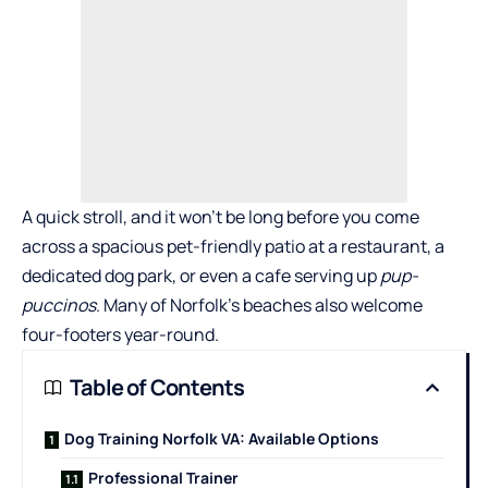
A quick stroll, and it won’t be long before you come
across a spacious pet-friendly patio at a restaurant, a
dedicated dog park, or even a cafe serving up
pup-
puccinos
. Many of Norfolk’s beaches also welcome
four-footers year-round.
Table of Contents
Dog Training Norfolk VA: Available Options
Professional Trainer