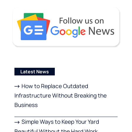
Latest News
How to Replace Outdated
Infrastructure Without Breaking the
Business
Simple Ways to Keep Your Yard
Beautiful Without the Hard Work