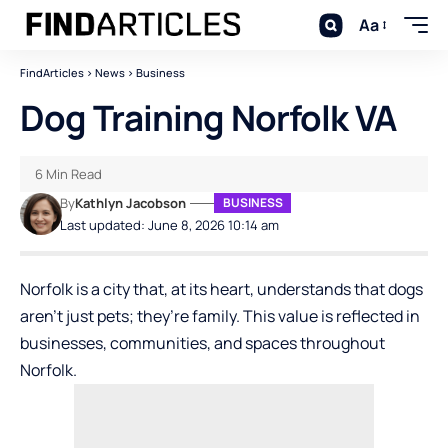
Aa
FindArticles
>
News
>
Business
Dog Training Norfolk VA
6 Min Read
By
Kathlyn Jacobson
BUSINESS
Last updated: June 8, 2026 10:14 am
Norfolk is a city that, at its heart, understands that dogs
aren’t just pets; they’re family. This value is reflected in
businesses, communities, and spaces throughout
Norfolk.