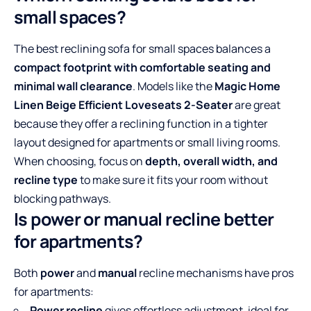
small spaces?
The best reclining sofa for small spaces balances a
compact footprint with comfortable seating and
minimal wall clearance
. Models like the
Magic Home
Linen Beige Efficient Loveseats 2-Seater
are great
because they offer a reclining function in a tighter
layout designed for apartments or small living rooms.
When choosing, focus on
depth, overall width, and
recline type
to make sure it fits your room without
blocking pathways.
Is power or manual recline better
for apartments?
Both
power
and
manual
recline mechanisms have pros
for apartments:
Power recline
gives effortless adjustment, ideal for