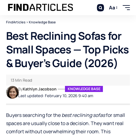
Aa
FindArticles
>
Knowledge Base
Best Reclining Sofas for
Small Spaces — Top Picks
& Buyer’s Guide (2026)
13 Min Read
By
Kathlyn Jacobson
KNOWLEDGE BASE
Last updated: February 10, 2026 9:40 am
Buyers searching for the
best
reclining sofas
for small
spaces are usually close to a decision. They want real
comfort without overwhelming their room. This