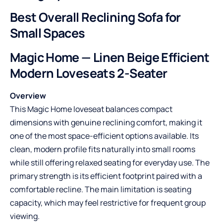
Best Overall Reclining Sofa for
Small Spaces
Magic Home — Linen Beige Efficient
Modern Loveseats 2-Seater
Overview
This Magic Home loveseat balances compact
dimensions with genuine reclining comfort, making it
one of the most space-efficient options available. Its
clean, modern profile fits naturally into small rooms
while still offering relaxed seating for everyday use. The
primary strength is its efficient footprint paired with a
comfortable recline. The main limitation is seating
capacity, which may feel restrictive for frequent group
viewing.