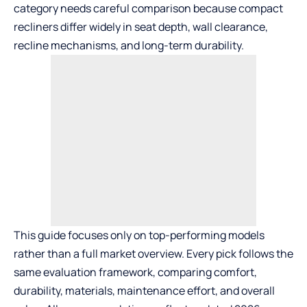
category needs careful comparison because compact
recliners differ widely in seat depth, wall clearance,
recline mechanisms, and long-term durability.
This guide focuses only on top-performing models
rather than a full market overview. Every pick follows the
same evaluation framework, comparing comfort,
durability, materials, maintenance effort, and overall