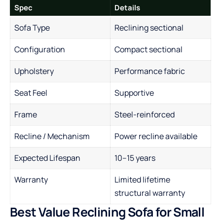
Spec
Details
Sofa Type
Reclining sectional
Configuration
Compact sectional
Upholstery
Performance fabric
Seat Feel
Supportive
Frame
Steel-reinforced
Recline / Mechanism
Power recline available
Expected Lifespan
10–15 years
Warranty
Limited lifetime
structural warranty
Best Value Reclining Sofa for Small