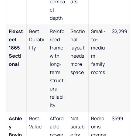
compa
ats
ct
depth
Flexst
Best
Reinfo
Sectio
Small-
$2,299
eel
Durabi
rced
nal
to-
1865
lity
frame
layout
mediu
Secti
with
needs
m
onal
long-
more
family
term
space
rooms
struct
ural
reliabil
ity
Ashle
Best
Afford
Not
Bedro
$599
y
Value
able
suitabl
oms,
Boyin
power
e for
compa