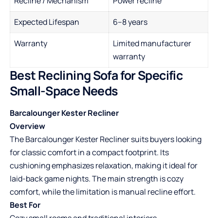
Recline / Mechanism
Power recline
Expected Lifespan
6–8 years
Warranty
Limited manufacturer
warranty
Best Reclining Sofa for Specific
Small-Space Needs
Barcalounger Kester Recliner
Overview
The Barcalounger Kester Recliner suits buyers looking
for classic comfort in a compact footprint. Its
cushioning emphasizes relaxation, making it ideal for
laid-back game nights. The main strength is cozy
comfort, while the limitation is manual recline effort.
Best For