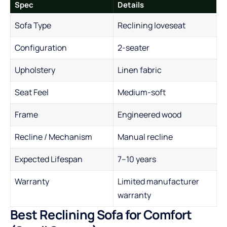
Spec
Details
Sofa Type
Reclining loveseat
Configuration
2-seater
Upholstery
Linen fabric
Seat Feel
Medium-soft
Frame
Engineered wood
Recline / Mechanism
Manual recline
Expected Lifespan
7–10 years
Warranty
Limited manufacturer
warranty
Best Reclining Sofa for Comfort