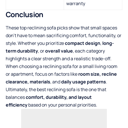
warranty
Conclusion
These top reclining sofa picks show that small spaces
don’t have to mean sacrificing comfort, functionality, or
style. Whether you prioritize
compact design
,
long-
term durability
, or
overall value
, each category
highlights a clear strength and a realistic trade-off.
When choosing a reclining sofa for a small living room
or apartment, focus on factors like
room size, recline
clearance, materials
, and
daily usage patterns
.
Ultimately, the best reclining sofa is the one that
balances
comfort, durability, and layout
efficiency
based on your personal priorities.