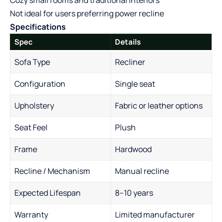
Cozy small rooms and traditional interiors
Not ideal for users preferring power recline
Specifications
Spec
Details
Sofa Type
Recliner
Configuration
Single seat
Upholstery
Fabric or leather options
Seat Feel
Plush
Frame
Hardwood
Recline / Mechanism
Manual recline
Expected Lifespan
8–10 years
Warranty
Limited manufacturer