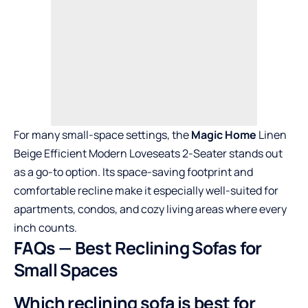
For many small-space settings, the
Magic Home
Linen
Beige Efficient Modern Loveseats 2-Seater stands out
as a go-to option. Its space-saving footprint and
comfortable recline make it especially well-suited for
apartments, condos, and cozy living areas where every
inch counts.
FAQs — Best Reclining Sofas for
Small Spaces
Which reclining sofa is best for