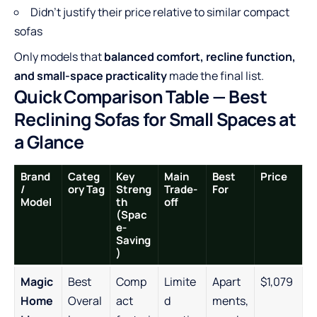
Didn’t justify their price relative to similar compact
sofas
Only models that
balanced comfort, recline function,
and small-space practicality
made the final list.
Quick Comparison Table — Best
Reclining Sofas for Small Spaces at
a Glance
Brand
Categ
Key
Main
Best
Price
/
ory Tag
Streng
Trade-
For
Model
th
off
(Spac
e-
Saving
)
Magic
Best
Comp
Limite
Apart
$1,079
Home
Overal
act
d
ments,