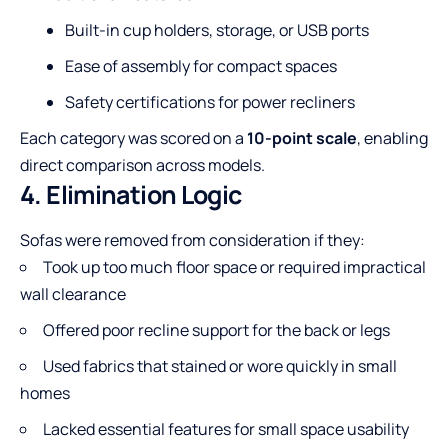
Built-in cup holders, storage, or USB ports
Ease of assembly for compact spaces
Safety certifications for power recliners
Each category was scored on a
10-point scale
, enabling
direct comparison across models.
4. Elimination Logic
Sofas were removed from consideration if they:
Took up too much floor space or required impractical
wall clearance
Offered poor recline support for the back or legs
Used fabrics that stained or wore quickly in small
homes
Lacked essential features for small space usability