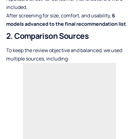
included.
After screening for size, comfort, and usability,
6
models advanced to the final recommendation list
.
2. Comparison Sources
To keep the review objective and balanced, we used
multiple sources, including: