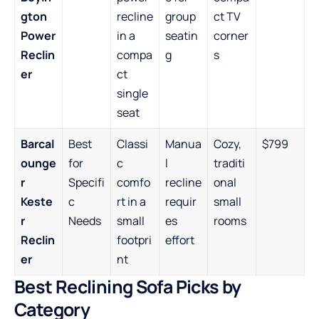
gton
recline
group
ct TV
Power
in a
seatin
corner
Reclin
compa
g
s
er
ct
single
seat
Barcal
Best
Classi
Manua
Cozy,
$799
ounge
for
c
l
traditi
r
Specifi
comfo
recline
onal
Keste
c
rt in a
requir
small
r
Needs
small
es
rooms
Reclin
footpri
effort
er
nt
Best Reclining Sofa Picks by
Category