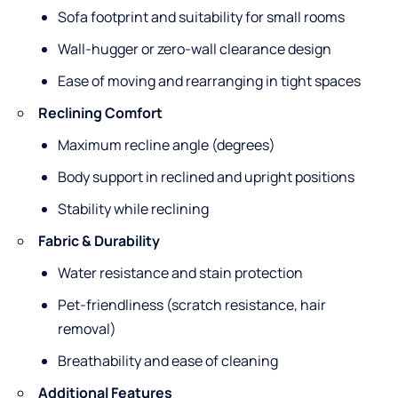
Sofa footprint and suitability for small rooms
Wall-hugger or zero-wall clearance design
Ease of moving and rearranging in tight spaces
Reclining Comfort
Maximum recline angle (degrees)
Body support in reclined and upright positions
Stability while reclining
Fabric & Durability
Water resistance and stain protection
Pet-friendliness (scratch resistance, hair
removal)
Breathability and ease of cleaning
Additional Features