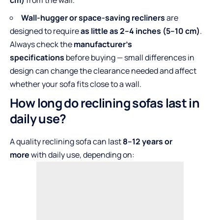
cm)
from the wall.
Wall-hugger or space-saving recliners
are
designed to require
as little as 2–4 inches (5–10 cm)
.
Always check the
manufacturer’s
specifications
before buying — small differences in
design can change the clearance needed and affect
whether your sofa fits close to a wall.
How long do reclining sofas last in
daily use?
A quality reclining sofa can last
8–12 years or
more
with daily use, depending on: