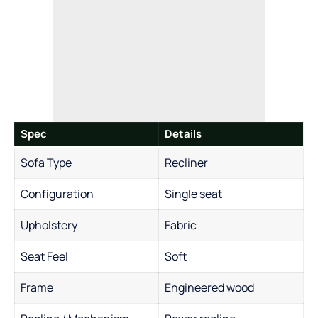
Spec
Details
Sofa Type
Recliner
Configuration
Single seat
Upholstery
Fabric
Seat Feel
Soft
Frame
Engineered wood