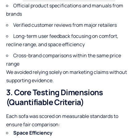
Official product specifications and manuals from
brands
Verified customer reviews from major retailers
Long-term user feedback focusing on comfort,
recline range, and space efficiency
Cross-brand comparisons within the same price
range
We avoided relying solely on marketing claims without
supporting evidence.
3. Core Testing Dimensions
(Quantifiable Criteria)
Each sofa was scored on measurable standards to
ensure fair comparison:
Space Efficiency