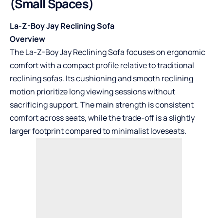
(Small Spaces)
La-Z-Boy Jay Reclining Sofa
Overview
The La-Z-Boy Jay Reclining Sofa focuses on ergonomic
comfort with a compact profile relative to traditional
reclining sofas. Its cushioning and smooth reclining
motion prioritize long viewing sessions without
sacrificing support. The main strength is consistent
comfort across seats, while the trade-off is a slightly
larger footprint compared to minimalist loveseats.