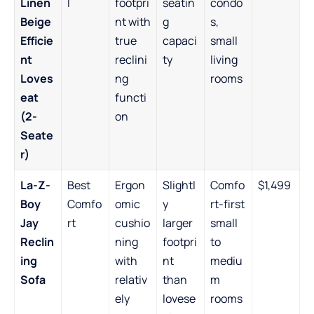
Linen
l
footpri
seatin
condo
Beige
nt with
g
s,
Efficie
true
capaci
small
nt
reclini
ty
living
Loves
ng
rooms
eat
functi
(2-
on
Seate
r)
La-Z-
Best
Ergon
Slightl
Comfo
$1,499
Boy
Comfo
omic
y
rt-first
Jay
rt
cushio
larger
small
Reclin
ning
footpri
to
ing
with
nt
mediu
Sofa
relativ
than
m
ely
lovese
rooms