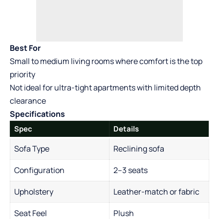
Best For
Small to medium living rooms where comfort is the top
priority
Not ideal for ultra-tight apartments with limited depth
clearance
Specifications
Spec
Details
Sofa Type
Reclining sofa
Configuration
2–3 seats
Upholstery
Leather-match or fabric
Seat Feel
Plush