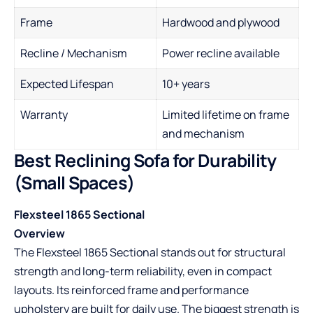
Frame
Hardwood and plywood
Recline / Mechanism
Power recline available
Expected Lifespan
10+ years
Warranty
Limited lifetime on frame
and mechanism
Best Reclining Sofa for Durability
(Small Spaces)
Flexsteel 1865 Sectional
Overview
The Flexsteel 1865 Sectional stands out for structural
strength and long-term reliability, even in compact
layouts. Its reinforced frame and performance
upholstery are built for daily use. The biggest strength is