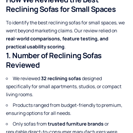
Reclining Sofas for Small Spaces
To identify the best reclining sofas for small spaces, we
went beyond marketing claims. Our review relied on
real-world comparisons, feature testing, and
practical usability scoring
.
1. Number of Reclining Sofas
Reviewed
We reviewed
32 reclining sofas
designed
specifically for small apartments, studios, or compact
living rooms.
Products ranged from budget-friendly to premium,
ensuring options for all needs.
Only sofas from
trusted furniture brands
or
reputable direct-to-consumer manufacturers were