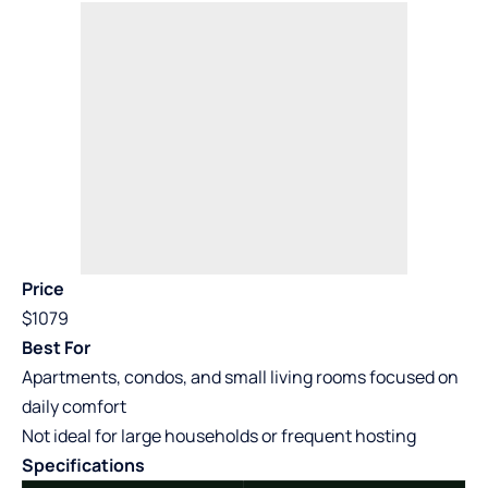
Price
$1079
Best For
Apartments, condos, and small living rooms focused on
daily comfort
Not ideal for large households or frequent hosting
Specifications