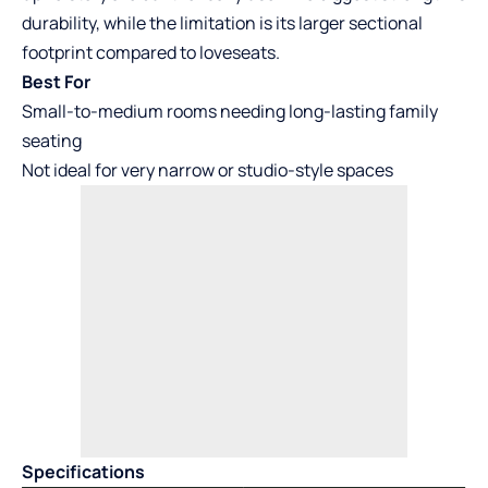
durability, while the limitation is its larger sectional
footprint compared to loveseats.
Best For
Small-to-medium rooms needing long-lasting family
seating
Not ideal for very narrow or studio-style spaces
Specifications