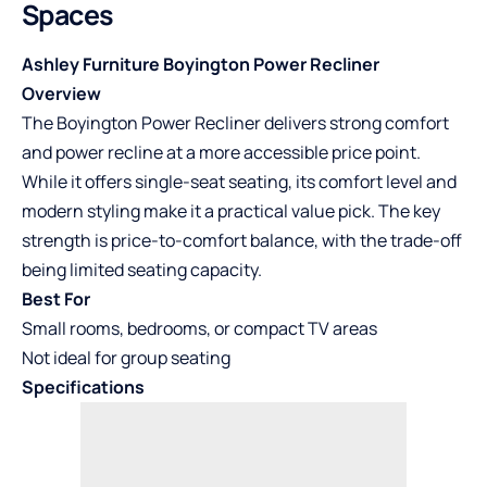
Spaces
Ashley Furniture Boyington Power Recliner
Overview
The Boyington Power Recliner delivers strong comfort
and power recline at a more accessible price point.
While it offers single-seat seating, its comfort level and
modern styling make it a practical value pick. The key
strength is price-to-comfort balance, with the trade-off
being limited seating capacity.
Best For
Small rooms, bedrooms, or compact TV areas
Not ideal for group seating
Specifications