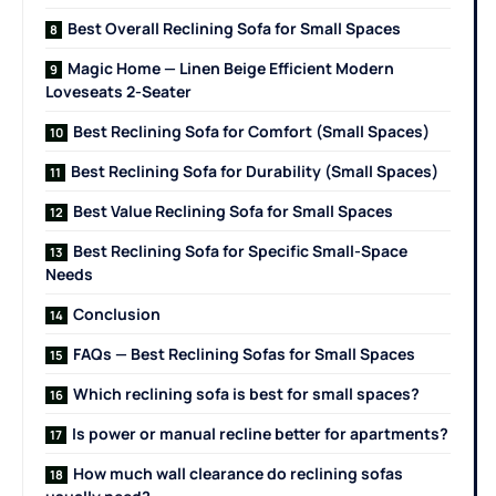
Best Overall Reclining Sofa for Small Spaces
Magic Home — Linen Beige Efficient Modern
Loveseats 2-Seater
Best Reclining Sofa for Comfort (Small Spaces)
Best Reclining Sofa for Durability (Small Spaces)
Best Value Reclining Sofa for Small Spaces
Best Reclining Sofa for Specific Small-Space
Needs
Conclusion
FAQs — Best Reclining Sofas for Small Spaces
Which reclining sofa is best for small spaces?
Is power or manual recline better for apartments?
How much wall clearance do reclining sofas