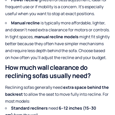
frequent use or if mobility is a concern. It’s especially
useful when you want to stop at exact positions.
Manual recline
is typically more affordable, lighter,
and doesn’t need extra clearance for motors or controls.
In tight spaces,
manual recline models
might fit slightly
better because they often have simpler mechanisms
and require less depth behind the sofa. Choose based
on how often you’ll adjust the recline and your budget.
How much wall clearance do
reclining sofas usually need?
Reclining sofas generally need
extra space behind the
backrest
to allow the seat to move fully into recline. For
most models:
Standard recliners
need
6–12 inches (15–30