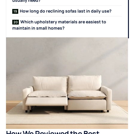
usually need?
How long do reclining sofas last in daily use?
Which upholstery materials are easiest to
maintain in small homes?
How We Reviewed the Best