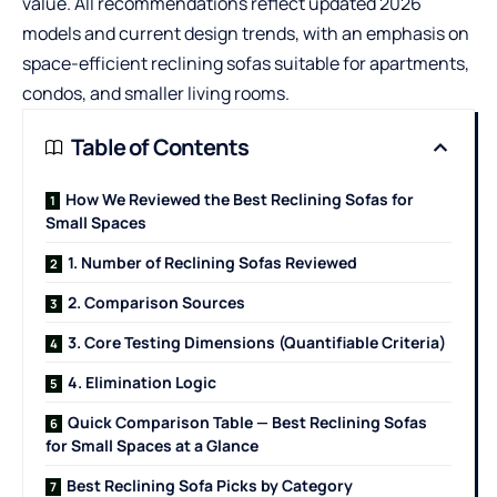
value. All recommendations reflect updated 2026
models and current design trends, with an emphasis on
space-efficient reclining sofas suitable for apartments,
condos, and smaller living rooms.
Table of Contents
How We Reviewed the Best Reclining Sofas for
Small Spaces
1. Number of Reclining Sofas Reviewed
2. Comparison Sources
3. Core Testing Dimensions (Quantifiable Criteria)
4. Elimination Logic
Quick Comparison Table — Best Reclining Sofas
for Small Spaces at a Glance
Best Reclining Sofa Picks by Category