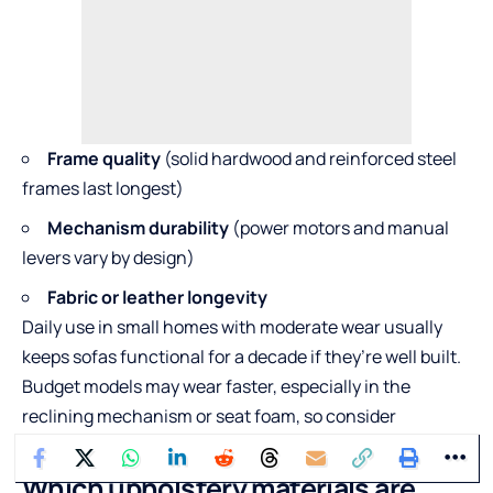
Frame quality
(solid hardwood and reinforced steel
frames last longest)
Mechanism durability
(power motors and manual
levers vary by design)
Fabric or leather longevity
Daily use in small homes with moderate wear usually
keeps sofas functional for a decade if they’re well built.
Budget models may wear faster, especially in the
reclining mechanism or seat foam, so consider
durability as part of your value decision.
Which upholstery materials are