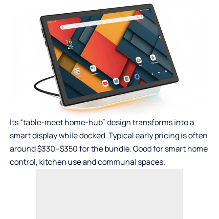
Its “table-meet home-hub” design transforms into a
smart display while docked. Typical early pricing is often
around $330–$350 for the bundle. Good for smart home
control, kitchen use and communal spaces.