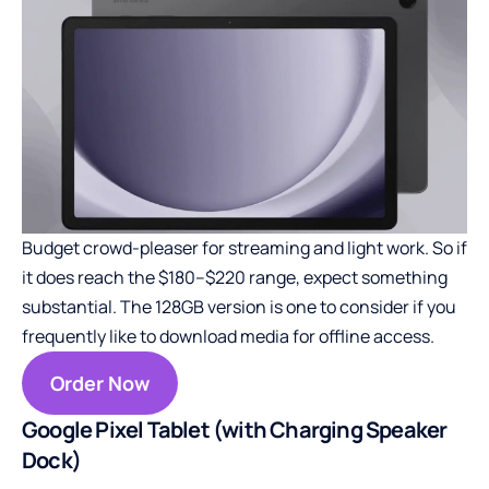
Budget crowd-pleaser for streaming and light work. So if
it does reach the $180–$220 range, expect something
substantial. The 128GB version is one to consider if you
frequently like to download media for offline access.
Order Now
Google Pixel Tablet (with Charging Speaker
Dock)