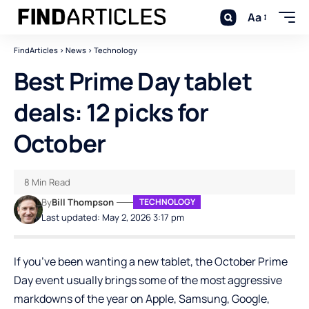
Aa
FindArticles
>
News
>
Technology
Best Prime Day tablet
deals: 12 picks for
October
8 Min Read
By
Bill Thompson
TECHNOLOGY
Last updated: May 2, 2026 3:17 pm
If you’ve been wanting a new tablet, the October Prime
Day event usually brings some of the most aggressive
markdowns of the year on Apple, Samsung, Google,