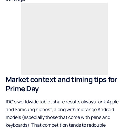
Market context and timing tips for
Prime Day
IDC’s worldwide tablet share results always rank Apple
and Samsung highest, along with midrange Android
models (especially those that come with pens and
keyboards). That competition tends to redouble