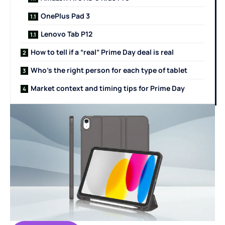
OnePlus Pad 3
Lenovo Tab P12
How to tell if a “real” Prime Day deal is real
Who’s the right person for each type of tablet
Market context and timing tips for Prime Day