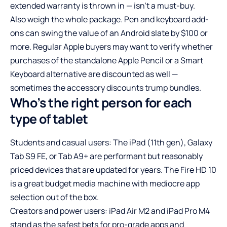
extended warranty is thrown in — isn’t a must-buy.
Also weigh the whole package. Pen and keyboard add-
ons can swing the value of an Android slate by $100 or
more. Regular Apple buyers may want to verify whether
purchases of the standalone Apple Pencil or a Smart
Keyboard alternative are discounted as well —
sometimes the accessory discounts trump bundles.
Who’s the right person for each
type of tablet
Students and casual users: The iPad (11th gen), Galaxy
Tab S9 FE, or Tab A9+ are performant but reasonably
priced devices that are updated for years. The Fire HD 10
is a great budget media machine with mediocre app
selection out of the box.
Creators and power users: iPad Air M2 and iPad Pro M4
stand as the safest bets for pro-grade apps and