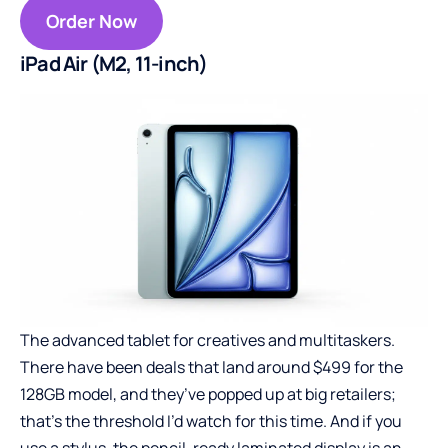
Order Now
iPad Air (M2, 11-inch)
The advanced tablet for creatives and multitaskers.
There have been deals that land around $499 for the
128GB model, and they’ve popped up at big retailers;
that’s the threshold I’d watch for this time. And if you
use a stylus, the pencil-ready laminated display is an