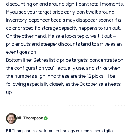
discounting on and around significant retail moments.
If you see your target price early, don’t wait around.
Inventory-dependent deals may disappear sooner if a
color or specific storage capacity happens to run out.
On the other hand, if a sale looks tepid, wait it out —
pricier cuts and steeper discounts tend to arrive as an
event goes on.
Bottom line: Set realistic price targets, concentrate on
the configuration you’ll actually use, and strike when
the numbers align. And these are the 12 picks I’ll be
following especially closely as the October sale heats
up.
Bill Thompson
Bill Thompson is a veteran technology columnist and digital