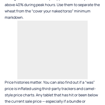
above 40% during peak hours. Use them to separate the
wheat from the “cover your naked torso” minimum
markdown.
Price histories matter. You can also find out if a “was”
price is inflated using third-party trackers and camel-
style price charts. Any tablet that has hit or been below
the current sale price — especially if a bundle or