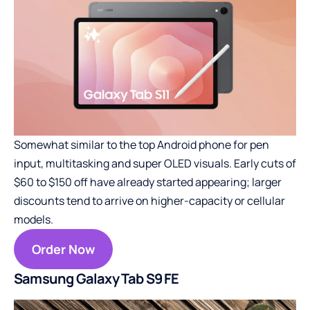
Somewhat similar to the top Android phone for pen
input, multitasking and super OLED visuals. Early cuts of
$60 to $150 off have already started appearing; larger
discounts tend to arrive on higher-capacity or cellular
models.
Order Now
Samsung Galaxy Tab S9 FE