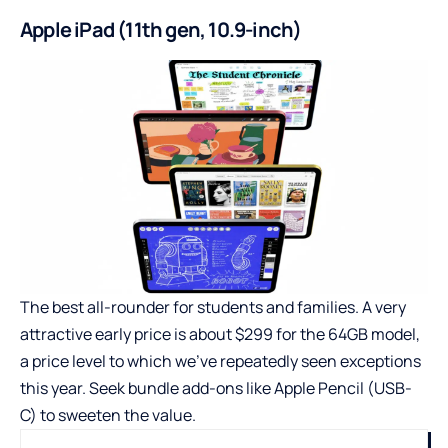
Apple iPad (11th gen, 10.9-inch)
The best all-rounder for students and families. A very
attractive early price is about $299 for the 64GB model,
a price level to which we’ve repeatedly seen exceptions
this year. Seek bundle add-ons like Apple Pencil (USB-
C) to sweeten the value.