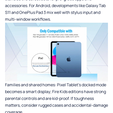
accessories. For Android, developments like Galaxy Tab
S11 and OnePlus Pad 3 mix well with stylus input and
multi-window workflows.
Families and shared homes: Pixel Tablet’s docked mode
becomes a smart display; Fire Kids editions have strong
parental controls and are kid-proof. If toughness
matters, consider rugged cases and accidental-damage
coverage.