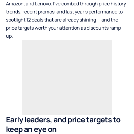
Amazon, and Lenovo. I’ve combed through price history
trends, recent promos, and last year’s performance to
spotlight 12 deals that are already shining — and the
price targets worth your attention as discounts ramp
up.
Early leaders, and price targets to
keep an eye on