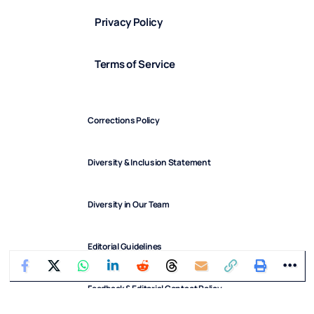
Privacy Policy
Terms of Service
Corrections Policy
Diversity & Inclusion Statement
Diversity in Our Team
Editorial Guidelines
Feedback & Editorial Contact Policy