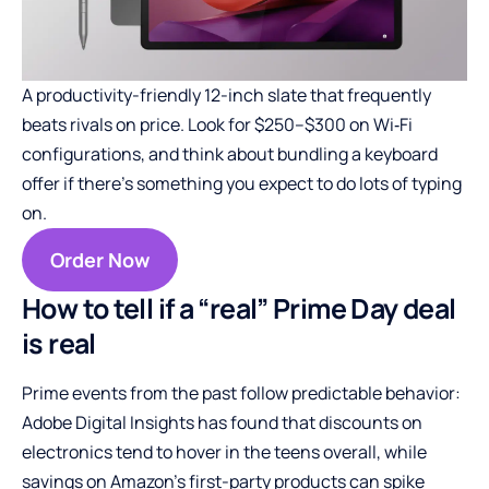
A productivity-friendly 12-inch slate that frequently
beats rivals on price. Look for $250–$300 on Wi‑Fi
configurations, and think about bundling a keyboard
offer if there’s something you expect to do lots of typing
on.
Order Now
How to tell if a “real” Prime Day deal
is real
Prime events from the past follow predictable behavior:
Adobe Digital Insights has found that discounts on
electronics tend to hover in the teens overall, while
savings on Amazon’s first-party products can spike