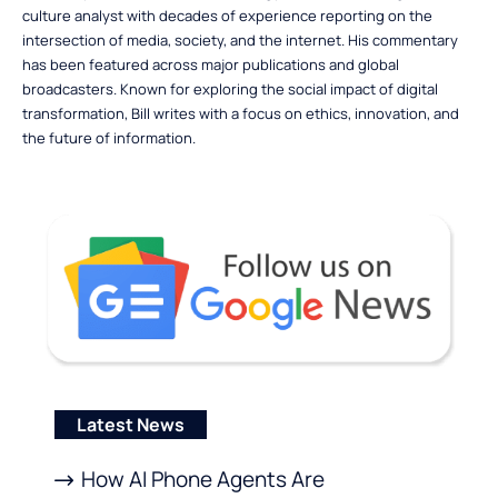
culture analyst with decades of experience reporting on the
intersection of media, society, and the internet. His commentary
has been featured across major publications and global
broadcasters. Known for exploring the social impact of digital
transformation, Bill writes with a focus on ethics, innovation, and
the future of information.
Latest News
How AI Phone Agents Are