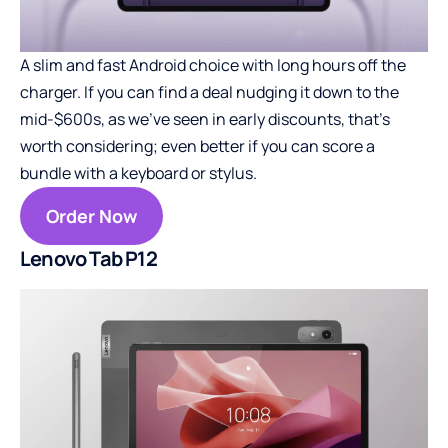
A slim and fast Android choice with long hours off the
charger. If you can find a deal nudging it down to the
mid-$600s, as we’ve seen in early discounts, that’s
worth considering; even better if you can score a
bundle with a keyboard or stylus.
Order Now
Lenovo Tab P12