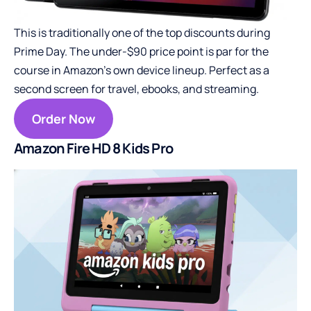
This is traditionally one of the top discounts during
Prime Day. The under-$90 price point is par for the
course in Amazon’s own device lineup. Perfect as a
second screen for travel, ebooks, and streaming.
Order Now
Amazon Fire HD 8 Kids Pro