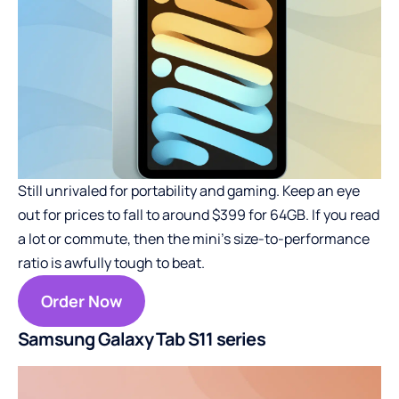
Still unrivaled for portability and gaming. Keep an eye
out for prices to fall to around $399 for 64GB. If you read
a lot or commute, then the mini’s size-to-performance
ratio is awfully tough to beat.
Order Now
Samsung Galaxy Tab S11 series