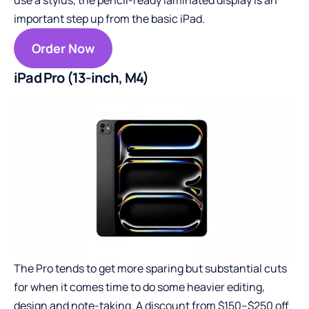
important step up from the basic iPad.
Order Now
iPad Pro (13-inch, M4)
The Pro tends to get more sparing but substantial cuts
for when it comes time to do some heavier editing,
design and note-taking. A discount from $150–$250 off