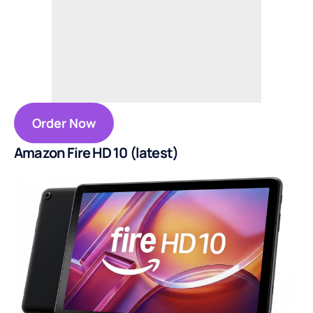
Order Now
Amazon Fire HD 10 (latest)