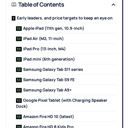
Table of Contents
Early leaders, and price targets to keep an eye on
Apple iPad (11th gen, 10.9-inch)
iPad Air (M2, 11-inch)
iPad Pro (13-inch, M4)
iPad mini (6th generation)
Samsung Galaxy Tab S11 series
Samsung Galaxy Tab S9 FE
Samsung Galaxy Tab A9+
Google Pixel Tablet (with Charging Speaker
Dock)
Amazon Fire HD 10 (latest)
Amazon Fire HD 8 Kids Pro