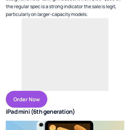
the regular spec is a strong indicator the sale is legit,
particularly on larger-capacity models.
Order Now
iPad mini (6th generation)