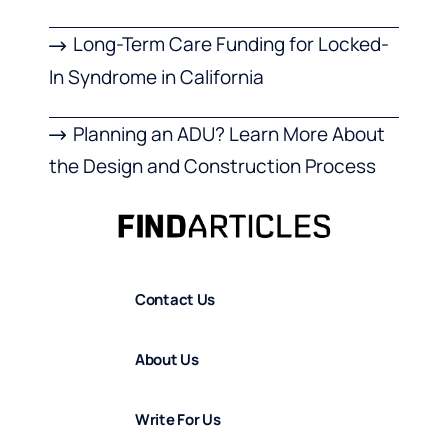
Long-Term Care Funding for Locked-
In Syndrome in California
Planning an ADU? Learn More About
the Design and Construction Process
Contact Us
About Us
Write For Us