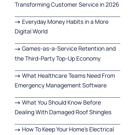
Transforming Customer Service in 2026
Everyday Money Habits in a More
Digital World
Games-as-a-Service Retention and
the Third-Party Top-Up Economy
What Healthcare Teams Need From
Emergency Management Software
What You Should Know Before
Dealing With Damaged Roof Shingles
How To Keep Your Home’s Electrical