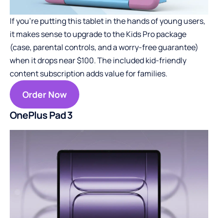
If you’re putting this tablet in the hands of young users,
it makes sense to upgrade to the Kids Pro package
(case, parental controls, and a worry-free guarantee)
when it drops near $100. The included kid-friendly
content subscription adds value for families.
Order Now
OnePlus Pad 3