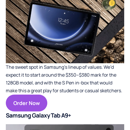
The sweet spot in Samsung’s lineup of values. We’d
expect it to start around the $350–$380 mark for the
128GB model, and with the S Pen in-box that would
make this a great play for students or casual sketchers.
Order Now
Samsung Galaxy Tab A9+