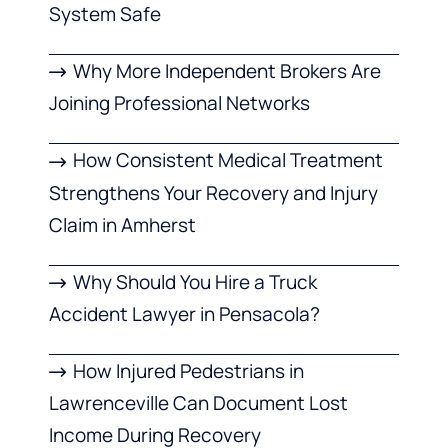
System Safe
Why More Independent Brokers Are
Joining Professional Networks
How Consistent Medical Treatment
Strengthens Your Recovery and Injury
Claim in Amherst
Why Should You Hire a Truck
Accident Lawyer in Pensacola?
How Injured Pedestrians in
Lawrenceville Can Document Lost
Income During Recovery