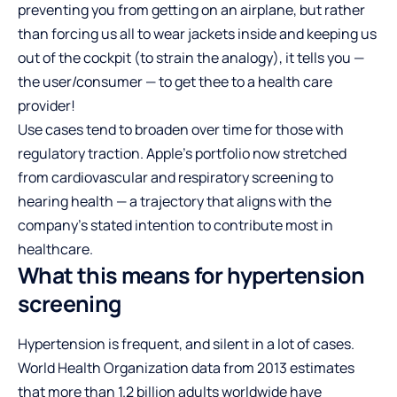
preventing you from getting on an airplane, but rather
than forcing us all to wear jackets inside and keeping us
out of the cockpit (to strain the analogy), it tells you —
the user/consumer — to get thee to a health care
provider!
Use cases tend to broaden over time for those with
regulatory traction. Apple’s portfolio now stretched
from cardiovascular and respiratory screening to
hearing health — a trajectory that aligns with the
company’s stated intention to contribute most in
healthcare.
What this means for hypertension
screening
Hypertension is frequent, and silent in a lot of cases.
World Health Organization data from 2013 estimates
that more than 1.2 billion adults worldwide have