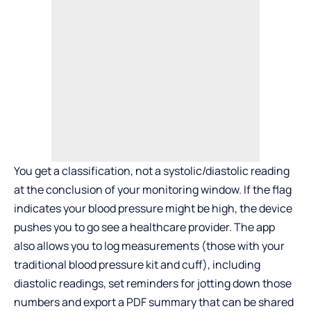
You get a classification, not a systolic/diastolic reading
at the conclusion of your monitoring window. If the flag
indicates your blood pressure might be high, the device
pushes you to go see a healthcare provider. The app
also allows you to log measurements (those with your
traditional blood pressure kit and cuff), including
diastolic readings, set reminders for jotting down those
numbers and export a PDF summary that can be shared