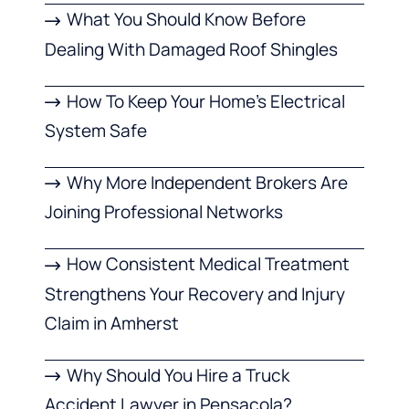
What You Should Know Before
Dealing With Damaged Roof Shingles
How To Keep Your Home’s Electrical
System Safe
Why More Independent Brokers Are
Joining Professional Networks
How Consistent Medical Treatment
Strengthens Your Recovery and Injury
Claim in Amherst
Why Should You Hire a Truck
Accident Lawyer in Pensacola?