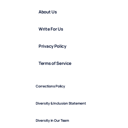
About Us
Write For Us
Privacy Policy
Terms of Service
Corrections Policy
Diversity & Inclusion Statement
Diversity in Our Team