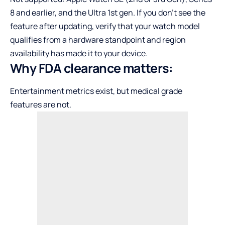
8 and earlier, and the Ultra 1st gen. If you don’t see the
feature after updating, verify that your watch model
qualifies from a hardware standpoint and region
availability has made it to your device.
Why FDA clearance matters:
Entertainment metrics exist, but medical grade
features are not.