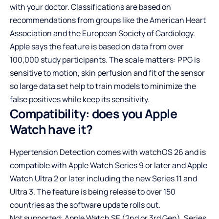
with your doctor. Classifications are based on
recommendations from groups like the American Heart
Association and the European Society of Cardiology.
Apple says the feature is based on data from over
100,000 study participants. The scale matters: PPG is
sensitive to motion, skin perfusion and fit of the sensor
so large data set help to train models to minimize the
false positives while keep its sensitivity.
Compatibility: does you Apple
Watch have it?
Hypertension Detection comes with watchOS 26 and is
compatible with Apple Watch Series 9 or later and Apple
Watch Ultra 2 or later including the new Series 11 and
Ultra 3. The feature is being release to over 150
countries as the software update rolls out.
Not supported: Apple Watch SE (2nd or 3rd Gen), Series