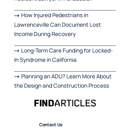
How Injured Pedestrians in
Lawrenceville Can Document Lost
Income During Recovery
Long-Term Care Funding for Locked-
In Syndrome in California
Planning an ADU? Learn More About
the Design and Construction Process
Contact Us