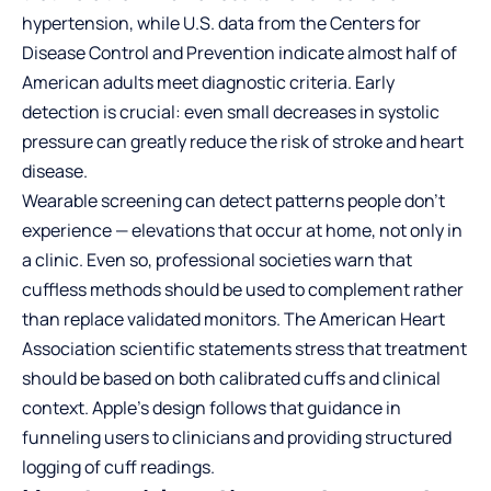
hypertension, while U.S. data from the Centers for
Disease Control and Prevention indicate almost half of
American adults meet diagnostic criteria. Early
detection is crucial: even small decreases in systolic
pressure can greatly reduce the risk of stroke and heart
disease.
Wearable screening can detect patterns people don’t
experience — elevations that occur at home, not only in
a clinic. Even so, professional societies warn that
cuffless methods should be used to complement rather
than replace validated monitors. The American Heart
Association scientific statements stress that treatment
should be based on both calibrated cuffs and clinical
context. Apple’s design follows that guidance in
funneling users to clinicians and providing structured
logging of cuff readings.