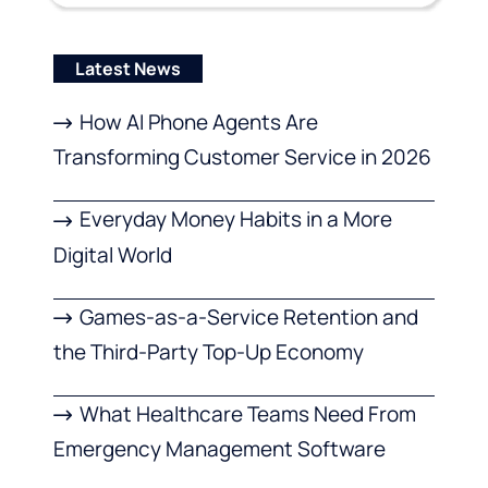
Latest News
How AI Phone Agents Are
Transforming Customer Service in 2026
Everyday Money Habits in a More
Digital World
Games-as-a-Service Retention and
the Third-Party Top-Up Economy
What Healthcare Teams Need From
Emergency Management Software