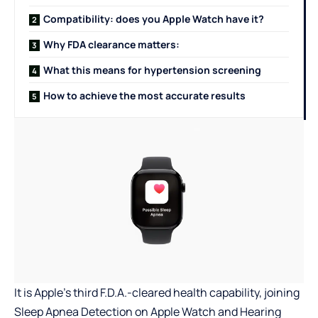
Compatibility: does you Apple Watch have it?
Why FDA clearance matters:
What this means for hypertension screening
How to achieve the most accurate results
It is Apple’s third F.D.A.-cleared health capability, joining
Sleep Apnea Detection on Apple Watch and Hearing