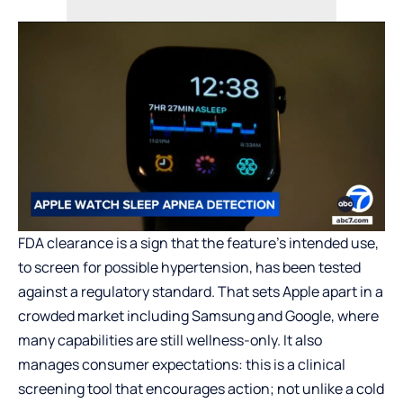
FDA clearance is a sign that the feature’s intended use,
to screen for possible hypertension, has been tested
against a regulatory standard. That sets Apple apart in a
crowded market including Samsung and Google, where
many capabilities are still wellness-only. It also
manages consumer expectations: this is a clinical
screening tool that encourages action; not unlike a cold