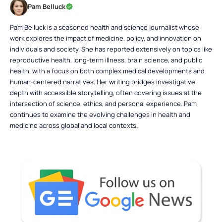
Pam Belluck
Pam Belluck is a seasoned health and science journalist whose
work explores the impact of medicine, policy, and innovation on
individuals and society. She has reported extensively on topics like
reproductive health, long-term illness, brain science, and public
health, with a focus on both complex medical developments and
human-centered narratives. Her writing bridges investigative
depth with accessible storytelling, often covering issues at the
intersection of science, ethics, and personal experience. Pam
continues to examine the evolving challenges in health and
medicine across global and local contexts.