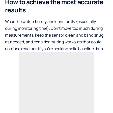
How to achieve the most accurate
results
Wear the watch tightly and constantly (especially
during monitoring time). Don’t move too much during
measurements, keep the sensor clean and band snug
as needed, and consider muting workouts that could
confuse readings if you’re seeking solid baseline data.