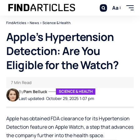
Aa
FindArticles
>
News
>
Science & Health
Apple’s Hypertension
Detection: Are You
Eligible for the Watch?
7 Min Read
By
Pam Belluck
SCIENCE & HEALTH
Last updated: October 29, 2025 1:07 pm
Apple has obtained FDA clearance for its Hypertension
Detection feature on Apple Watch, a step that advances
the company further into the health space.