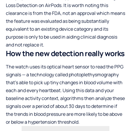
Loss Detection on AirPods. It is worth noting this
clearance is from the FDA, not an approval which means
the feature was evaluated as being substantially
equivalent to an existing device category and its
purpose is only to be used in aiding clinical diagnosis
and not replace it.
How the new detection really works
The watch uses its optical heart sensor to read the PPG
signals — a technology called photoplethysmography
that’s able to pick up tiny changes in blood volume with
each and every heartbeat. Using this data and your
baseline activity context, algorithms then analyze these
signals over a period of about 30 days to determine if
the trends in blood pressure are more likely to be above
or below a hypertension threshold.