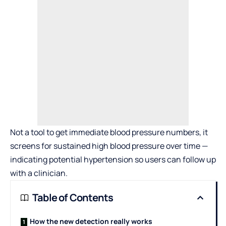
Not a tool to get immediate blood pressure numbers, it
screens for sustained high blood pressure over time —
indicating potential hypertension so users can follow up
with a clinician.
Table of Contents
How the new detection really works