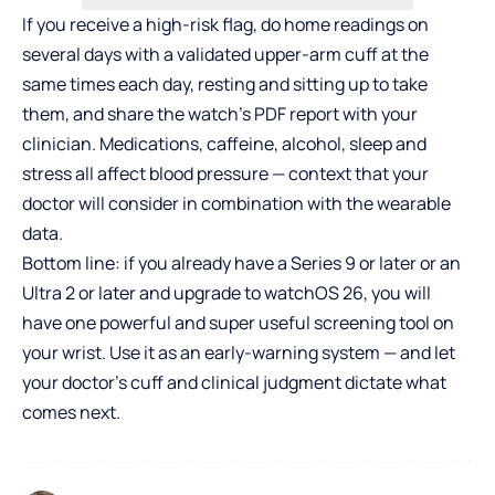
If you receive a high-risk flag, do home readings on
several days with a validated upper-arm cuff at the
same times each day, resting and sitting up to take
them, and share the watch’s PDF report with your
clinician. Medications, caffeine, alcohol, sleep and
stress all affect blood pressure — context that your
doctor will consider in combination with the wearable
data.
Bottom line: if you already have a Series 9 or later or an
Ultra 2 or later and upgrade to watchOS 26, you will
have one powerful and super useful screening tool on
your wrist. Use it as an early-warning system — and let
your doctor’s cuff and clinical judgment dictate what
comes next.