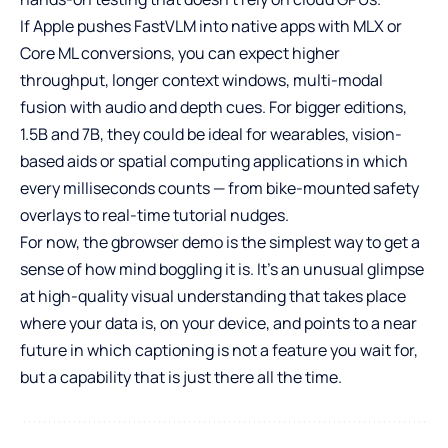
If Apple pushes FastVLM into native apps with MLX or
Core ML conversions, you can expect higher
throughput, longer context windows, multi-modal
fusion with audio and depth cues. For bigger editions,
1.5B and 7B, they could be ideal for wearables, vision-
based aids or spatial computing applications in which
every milliseconds counts — from bike-mounted safety
overlays to real-time tutorial nudges.
For now, the gbrowser demo is the simplest way to get a
sense of how mind boggling it is. It’s an unusual glimpse
at high-quality visual understanding that takes place
where your data is, on your device, and points to a near
future in which captioning is not a feature you wait for,
but a capability that is just there all the time.