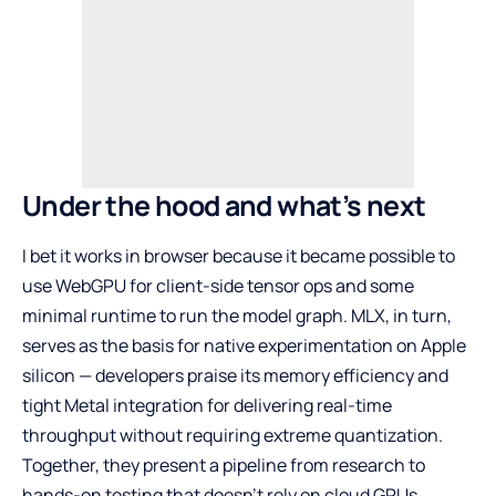
Under the hood and what’s next
I bet it works in browser because it became possible to
use WebGPU for client-side tensor ops and some
minimal runtime to run the model graph. MLX, in turn,
serves as the basis for native experimentation on Apple
silicon — developers praise its memory efficiency and
tight Metal integration for delivering real-time
throughput without requiring extreme quantization.
Together, they present a pipeline from research to
hands-on testing that doesn’t rely on cloud GPUs.