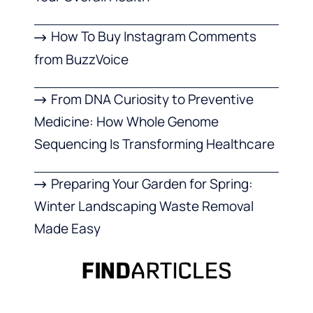
How To Buy Instagram Comments
from BuzzVoice
From DNA Curiosity to Preventive
Medicine: How Whole Genome
Sequencing Is Transforming Healthcare
Preparing Your Garden for Spring:
Winter Landscaping Waste Removal
Made Easy