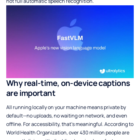
not full automatic speech recognition.
Why real-time, on-device captions
are important
All running locally on your machine means private by
default—no uploads, no waiting on network, and even
offline. For accessibility, that’s meaningful. According to
World Health Organization, over 430 million people are