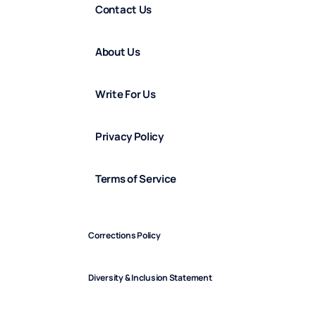
Contact Us
About Us
Write For Us
Privacy Policy
Terms of Service
Corrections Policy
Diversity & Inclusion Statement