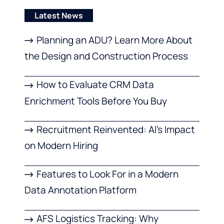
Latest News
Planning an ADU? Learn More About
the Design and Construction Process
How to Evaluate CRM Data
Enrichment Tools Before You Buy
Recruitment Reinvented: AI’s Impact
on Modern Hiring
Features to Look For in a Modern
Data Annotation Platform
AFS Logistics Tracking: Why