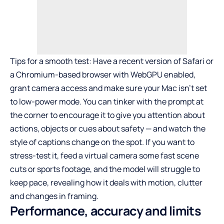
Tips for a smooth test: Have a recent version of Safari or
a Chromium-based browser with WebGPU enabled,
grant camera access and make sure your Mac isn’t set
to low-power mode. You can tinker with the prompt at
the corner to encourage it to give you attention about
actions, objects or cues about safety — and watch the
style of captions change on the spot. If you want to
stress-test it, feed a virtual camera some fast scene
cuts or sports footage, and the model will struggle to
keep pace, revealing how it deals with motion, clutter
and changes in framing.
Performance, accuracy and limits