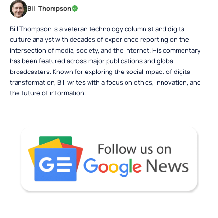
Bill Thompson
Bill Thompson is a veteran technology columnist and digital
culture analyst with decades of experience reporting on the
intersection of media, society, and the internet. His commentary
has been featured across major publications and global
broadcasters. Known for exploring the social impact of digital
transformation, Bill writes with a focus on ethics, innovation, and
the future of information.