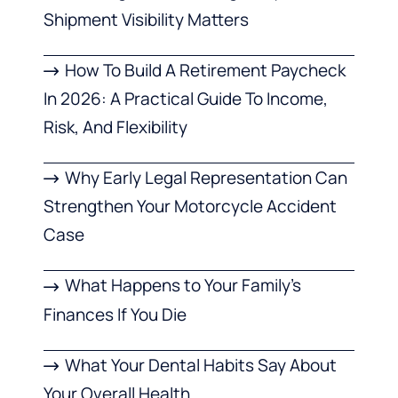
Shipment Visibility Matters
How To Build A Retirement Paycheck
In 2026: A Practical Guide To Income,
Risk, And Flexibility
Why Early Legal Representation Can
Strengthen Your Motorcycle Accident
Case
What Happens to Your Family’s
Finances If You Die
What Your Dental Habits Say About
Your Overall Health