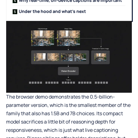
Why real-time, on-device captions are important
Under the hood and what’s next
The browser demo demonstrates the 0.5-billion-
parameter version, which is the smallest member of the
family that also has 1.5B and 7B choices. Its compact
model sacrifices a little bit of reasoning depth for
responsiveness, which is just what live captioning