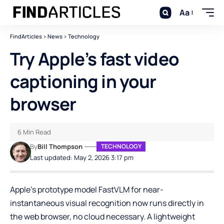
Aa
FindArticles
>
News
>
Technology
Try Apple’s fast video
captioning in your
browser
6 Min Read
By
Bill Thompson
TECHNOLOGY
Last updated: May 2, 2026 3:17 pm
Apple’s prototype model FastVLM for near-
instantaneous visual recognition now runs directly in
the web browser, no cloud necessary. A lightweight