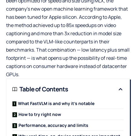
been optimized for speed and size using MLX, the
company’s new open machine learning framework that
has been tuned for Apple silicon. According to Apple,
the method achieved up to 85x speedups on video
captioning and more than 3x reduction in model size
compared to the VLM-like counterparts in their
benchmarks. That combination — low latency plus small
footprint — is what opens up the possibility of real-time
captions on consumer hardware instead of datacenter
GPUs.
Table of Contents
What FastVLM is and why it’s notable
How to try right now
Performance, accuracy and limits