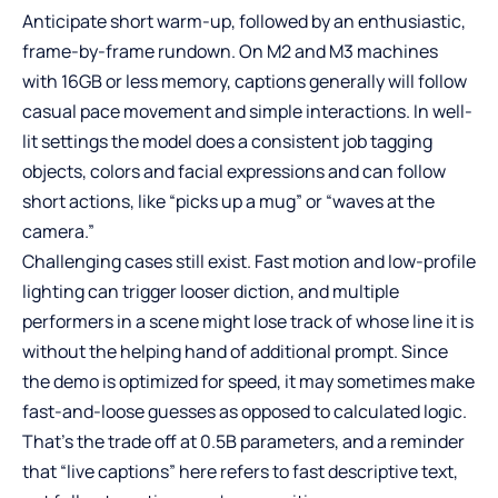
Anticipate short warm-up, followed by an enthusiastic,
frame-by-frame rundown. On M2 and M3 machines
with 16GB or less memory, captions generally will follow
casual pace movement and simple interactions. In well-
lit settings the model does a consistent job tagging
objects, colors and facial expressions and can follow
short actions, like “picks up a mug” or “waves at the
camera.”
Challenging cases still exist. Fast motion and low-profile
lighting can trigger looser diction, and multiple
performers in a scene might lose track of whose line it is
without the helping hand of additional prompt. Since
the demo is optimized for speed, it may sometimes make
fast-and-loose guesses as opposed to calculated logic.
That’s the trade off at 0.5B parameters, and a reminder
that “live captions” here refers to fast descriptive text,