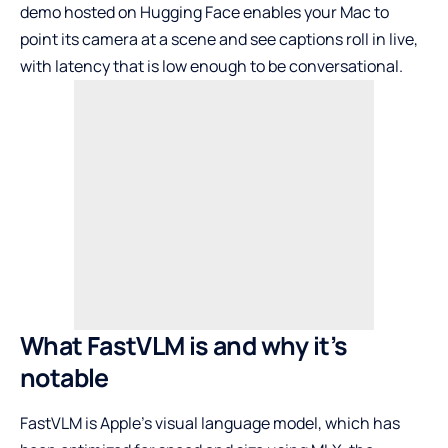
demo hosted on Hugging Face
enables your Mac to
point its camera at a scene and see captions roll in live,
with latency that is low enough to be conversational.
What FastVLM is and why it’s
notable
FastVLM is Apple’s visual language model, which has