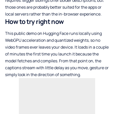
requires. Bigger siblings offer bolder descriptions, but
those ones are probably better suited for the apps or
local servers rather than the in-browser experience.
How to try right now
This public demo on Hugging Face runs locally using
WebGPU acceleration and quantized weights, so no
video frames ever leaves your device. It loads in a couple
of minutes the first time you launch it because the
model fetches and compiles. From that point on, the
captions stream with little delay as you move, gesture or
simply look in the direction of something.