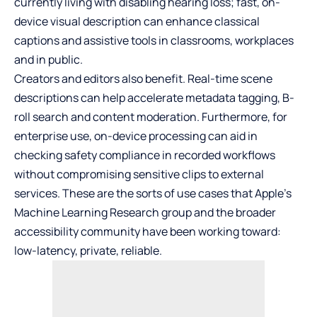
currently living with disabling hearing loss; fast, on-
device visual description can enhance classical
captions and assistive tools in classrooms, workplaces
and in public.
Creators and editors also benefit. Real-time scene
descriptions can help accelerate metadata tagging, B-
roll search and content moderation. Furthermore, for
enterprise use, on-device processing can aid in
checking safety compliance in recorded workflows
without compromising sensitive clips to external
services. These are the sorts of use cases that Apple’s
Machine Learning Research group and the broader
accessibility community have been working toward:
low-latency, private, reliable.