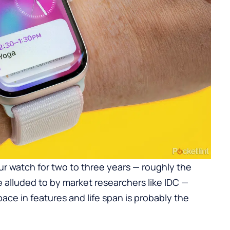
our watch for two to three years — roughly the
alluded to by market researchers like IDC —
pace in features and life span is probably the