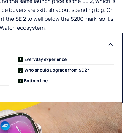
nd the same launch price as the SE 2, which is
-be buyers are skittish about spending big. On
nt the SE 2 to well below the $200 mark, so it’s
e Watch ecosystem.
Everyday experience
Who should upgrade from SE 2?
Bottom line