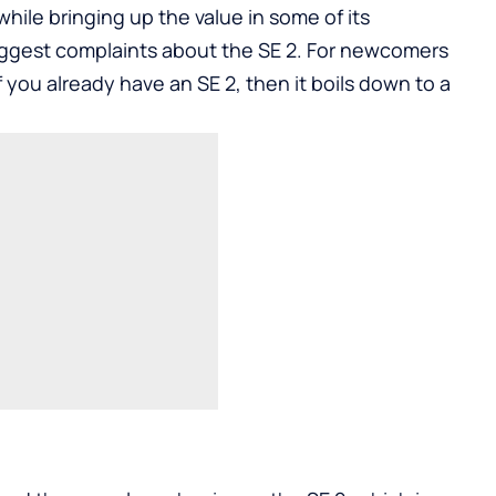
while bringing up the value in some of its
iggest complaints about the SE 2. For newcomers
If you already have an SE 2, then it boils down to a