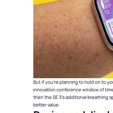
But if you’re planning to hold on to y
innovation conference window of time 
then the SE 3’s additional breathing s
better value.