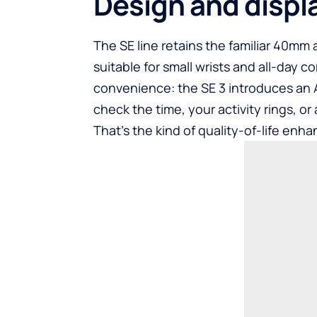
Design and displ
The SE line retains the familiar 40mm
suitable for small wrists and all-day co
convenience: the SE 3 introduces an
check the time, your activity rings, or 
That’s the kind of quality-of-life enh