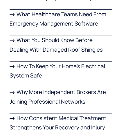
What Healthcare Teams Need From
Emergency Management Software
What You Should Know Before
Dealing With Damaged Roof Shingles
How To Keep Your Home’s Electrical
System Safe
Why More Independent Brokers Are
Joining Professional Networks
How Consistent Medical Treatment
Strengthens Your Recovery and Injury