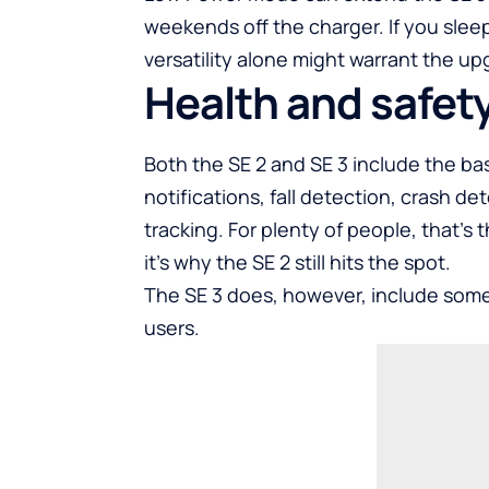
weekends off the charger. If you sleep
versatility alone might warrant the up
Health and safet
Both the SE 2 and SE 3 include the bas
notifications, fall detection, crash d
tracking. For plenty of people, that’
it’s why the SE 2 still hits the spot.
The SE 3 does, however, include some
users.