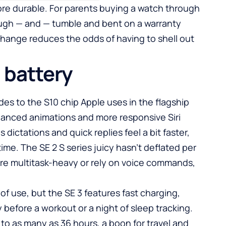
more durable. For parents buying a watch through
ough — and — tumble and bent on a warranty
 change reduces the odds of having to shell out
 battery
s to the S10 chip Apple uses in the flagship
nhanced animations and more responsive Siri
 dictations and quick replies feel a bit faster,
time. The SE 2 S series juicy hasn’t deflated per
ou’re multitask-heavy or rely on voice commands,
y of use, but the SE 3 features fast charging,
y before a workout or a night of sleep tracking.
o as many as 36 hours, a boon for travel and