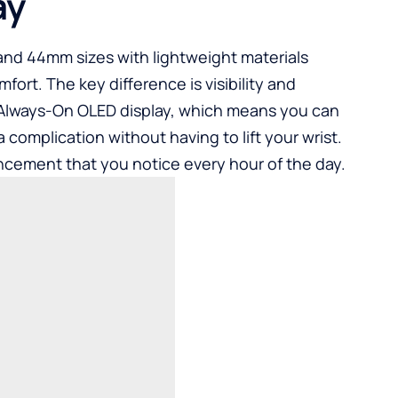
ay
 and 44mm sizes with lightweight materials
mfort. The key difference is visibility and
 Always-On OLED display, which means you can
a complication without having to lift your wrist.
ancement that you notice every hour of the day.