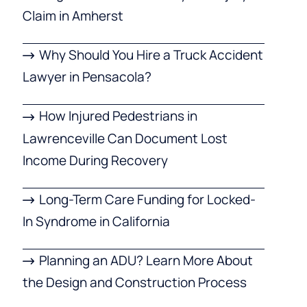
Claim in Amherst
Why Should You Hire a Truck Accident
Lawyer in Pensacola?
How Injured Pedestrians in
Lawrenceville Can Document Lost
Income During Recovery
Long-Term Care Funding for Locked-
In Syndrome in California
Planning an ADU? Learn More About
the Design and Construction Process