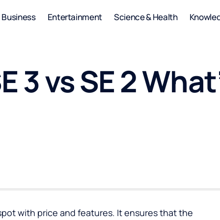
Business
Entertainment
Science & Health
Knowle
E 3 vs SE 2 What
pot with price and features. It ensures that the