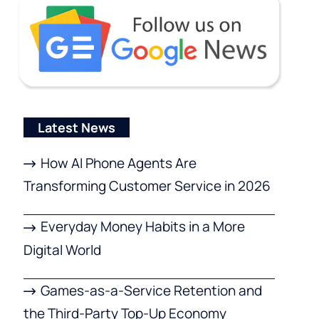
Latest News
How AI Phone Agents Are
Transforming Customer Service in 2026
Everyday Money Habits in a More
Digital World
Games-as-a-Service Retention and
the Third-Party Top-Up Economy