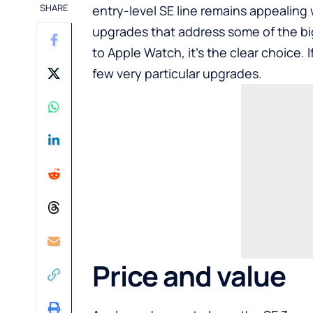
SHARE
entry-level SE line remains appealing 
upgrades that address some of the b
to Apple Watch, it’s the clear choice. 
few very particular upgrades.
Price and value