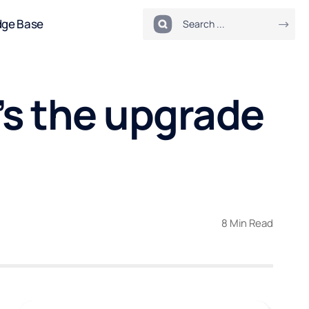
dge Base
’s the upgrade
8 Min Read