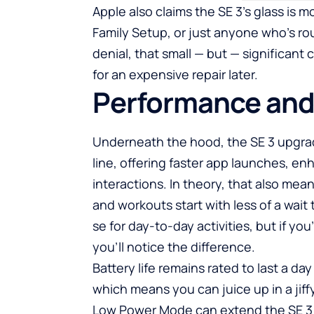
Apple also claims the SE 3’s glass is 
Family Setup, or just anyone who’s r
denial, that small — but — significant
for an expensive repair later.
Performance and
Underneath the hood, the SE 3 upgrade
line, offering faster app launches, e
interactions. In theory, that also means
and workouts start with less of a wait 
se for day-to-day activities, but if y
you’ll notice the difference.
Battery life remains rated to last a da
which means you can juice up in a jiff
Low Power Mode can extend the SE 3 t