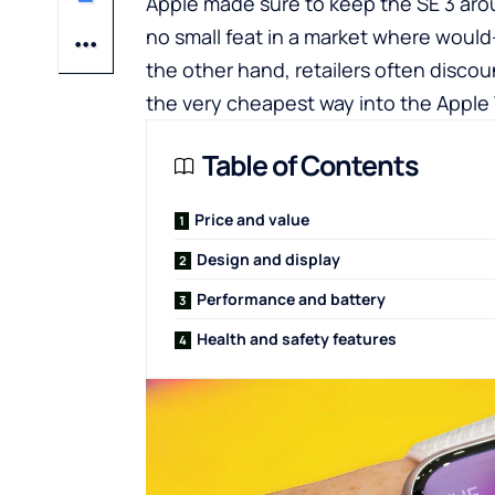
Apple made sure to keep the SE 3 arou
no small feat in a market where would
the other hand, retailers often discou
the very cheapest way into the Appl
Table of Contents
Price and value
Design and display
Performance and battery
Health and safety features