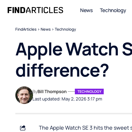
News
Technology
FindArticles
>
News
>
Technology
Apple Watch S
difference?
By
Bill Thompson
TECHNOLOGY
Last updated: May 2, 2026 3:17 pm
The Apple Watch SE 3 hits the sweet s