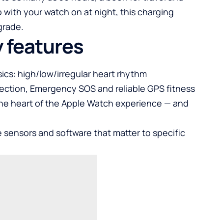
 with your watch on at night, this charging
grade.
y features
ics: high/low/irregular heart rhythm
etection, Emergency SOS and reliable GPS fitness
s the heart of the Apple Watch experience — and
 sensors and software that matter to specific