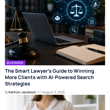
BUSINESS
The Smart Lawyer’s Guide to Winning
More Clients with AI-Powered Search
Strategies
By
Kathlyn Jacobson
August 3, 2026