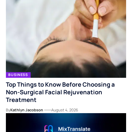
BUSINESS
Top Things to Know Before Choosing a
Non-Surgical Facial Rejuvenation
Treatment
By
Kathlyn Jacobson
August 4, 2026