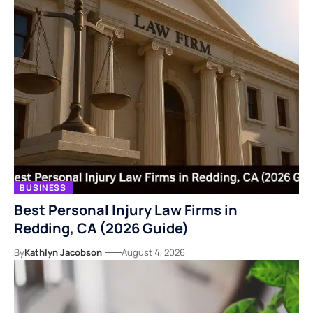
BUSINESS
Best Personal Injury Law Firms in
Redding, CA (2026 Guide)
By
Kathlyn Jacobson
August 4, 2026