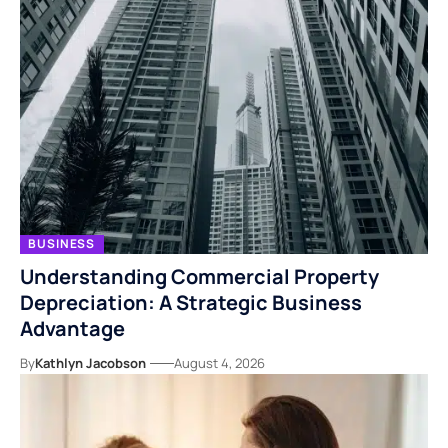
BUSINESS
Understanding Commercial Property
Depreciation: A Strategic Business
Advantage
By
Kathlyn Jacobson
August 4, 2026