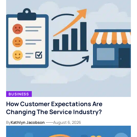
BUSINESS
How Customer Expectations Are
Changing The Service Industry?
By
Kathlyn Jacobson
August 6, 2026