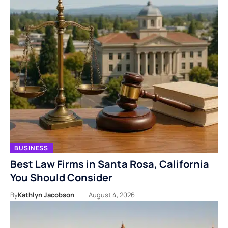
BUSINESS
Best Law Firms in Santa Rosa, California
You Should Consider
By
Kathlyn Jacobson
August 4, 2026