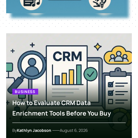
BUSINESS
How to Evaluate CRM Data
Enrichment Tools Before You Buy
By
Kathlyn Jacobson
August 6, 2026