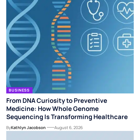
BUSINESS
From DNA Curiosity to Preventive
Medicine: How Whole Genome
Sequencing Is Transforming Healthcare
By
Kathlyn Jacobson
August 6, 2026