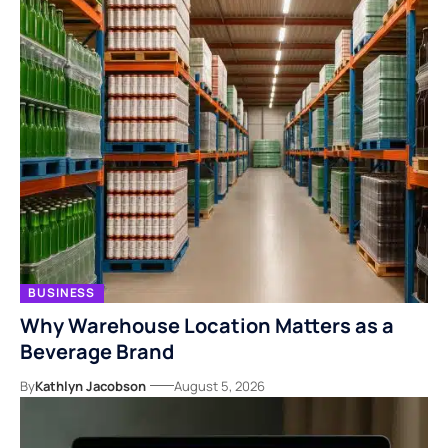
BUSINESS
Why Warehouse Location Matters as a
Beverage Brand
By
Kathlyn Jacobson
August 5, 2026