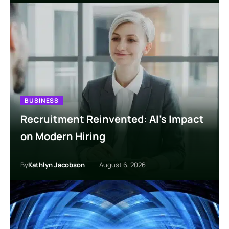
BUSINESS
Recruitment Reinvented: AI’s Impact
on Modern Hiring
By
Kathlyn Jacobson
August 6, 2026