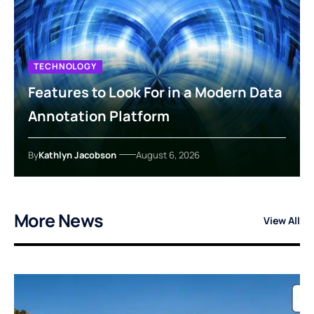
TECHNOLOGY
Features to Look For in a Modern Data
Annotation Platform
By
Kathlyn Jacobson
August 6, 2026
More News
View All