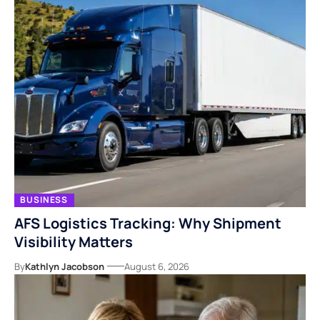
BUSINESS
AFS Logistics Tracking: Why Shipment
Visibility Matters
By
Kathlyn Jacobson
August 6, 2026