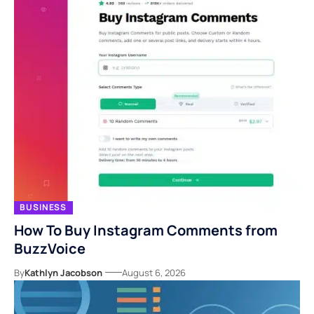
BUSINESS
How To Buy Instagram Comments from
BuzzVoice
By
Kathlyn Jacobson
August 6, 2026