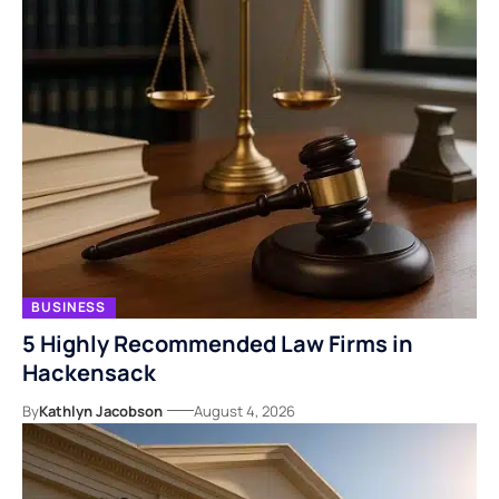
BUSINESS
5 Highly Recommended Law Firms in
Hackensack
By
Kathlyn Jacobson
August 4, 2026