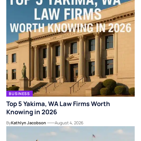
BUSINESS
Top 5 Yakima, WA Law Firms Worth
Knowing in 2026
By
Kathlyn Jacobson
August 4, 2026