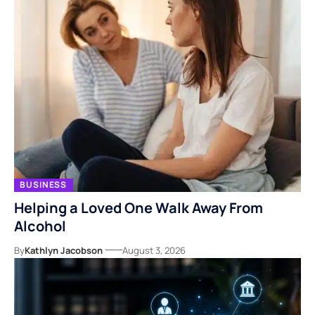
BUSINESS
Helping a Loved One Walk Away From
Alcohol
By
Kathlyn Jacobson
August 3, 2026