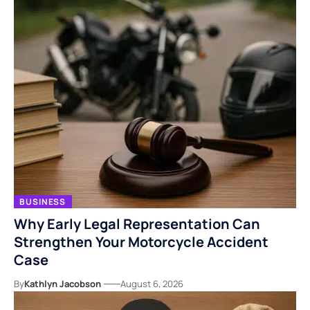
BUSINESS
Why Early Legal Representation Can
Strengthen Your Motorcycle Accident
Case
By
Kathlyn Jacobson
August 6, 2026