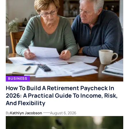
BUSINESS
How To Build A Retirement Paycheck In
2026: A Practical Guide To Income, Risk,
And Flexibility
By
Kathlyn Jacobson
August 6, 2026