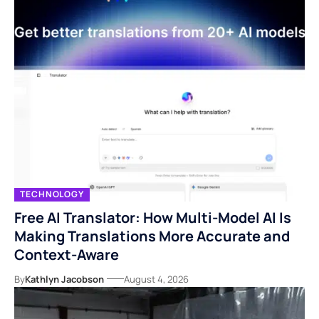
TECHNOLOGY
Free AI Translator: How Multi-Model AI Is
Making Translations More Accurate and
Context-Aware
By
Kathlyn Jacobson
August 4, 2026