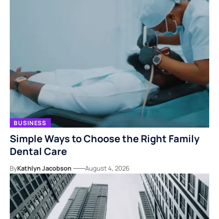
BUSINESS
Simple Ways to Choose the Right Family
Dental Care
By
Kathlyn Jacobson
August 4, 2026