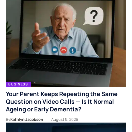
BUSINESS
Your Parent Keeps Repeating the Same
Question on Video Calls — Is It Normal
Ageing or Early Dementia?
By
Kathlyn Jacobson
August 5, 2026