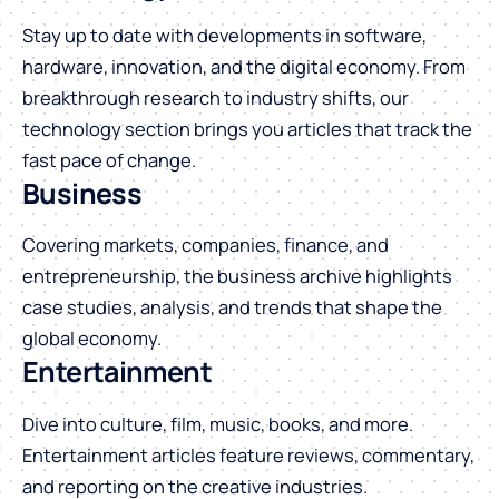
Stay up to date with developments in software,
hardware, innovation, and the digital economy. From
breakthrough research to industry shifts, our
technology section brings you articles that track the
fast pace of change.
Business
Covering markets, companies, finance, and
entrepreneurship, the business archive highlights
case studies, analysis, and trends that shape the
global economy.
Entertainment
Dive into culture, film, music, books, and more.
Entertainment articles feature reviews, commentary,
and reporting on the creative industries.