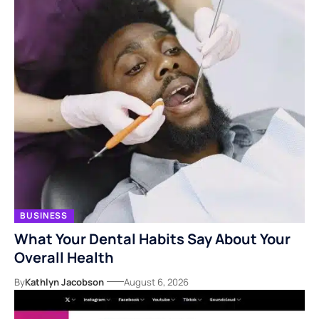
BUSINESS
What Your Dental Habits Say About Your
Overall Health
By
Kathlyn Jacobson
August 6, 2026