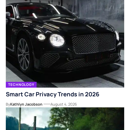
TECHNOLOGY
Smart Car Privacy Trends in 2026
By
Kathlyn Jacobson
August 4, 2026