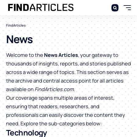
FindArticles
News
Welcome to the
News Articles
, your gateway to
thousands of insights, reports, and stories published
across a wide range of topics. This section serves as
the archive and central access point for all articles
available on
FindArticles.com
.
Our coverage spans multiple areas of interest,
ensuring that readers, researchers, and
professionals can easily discover the content they
need. Explore the sub-categories below:
Technology