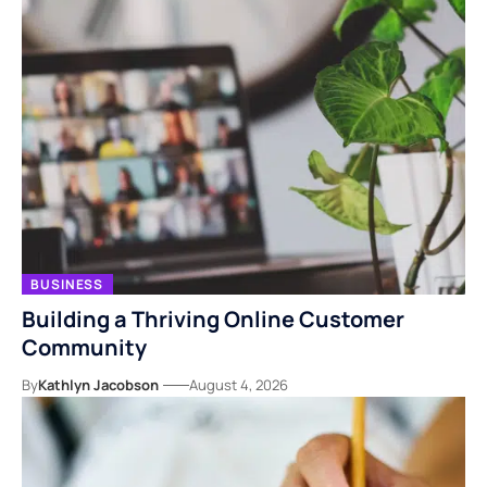
BUSINESS
Building a Thriving Online Customer
Community
By
Kathlyn Jacobson
August 4, 2026