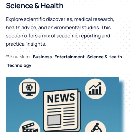
Science & Health
Explore scientific discoveries, medical research,
health advice, and environmental studies. This
section offers a mix of academic reporting and
practical insights.
Find More:
Business
Entertainment
Science & Health
Technology