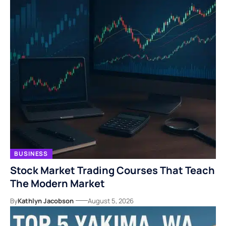
BUSINESS
Stock Market Trading Courses That Teach
The Modern Market
By
Kathlyn Jacobson
August 5, 2026