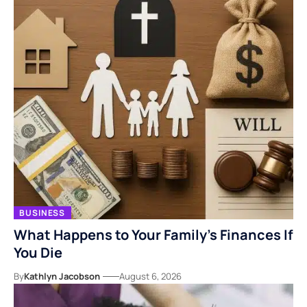
BUSINESS
What Happens to Your Family’s Finances If
You Die
By
Kathlyn Jacobson
August 6, 2026