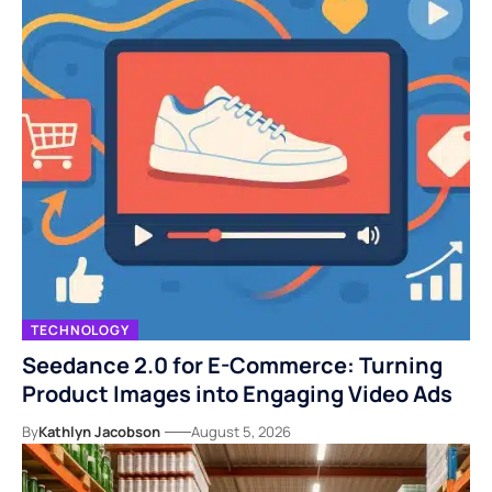
TECHNOLOGY
Seedance 2.0 for E-Commerce: Turning
Product Images into Engaging Video Ads
By
Kathlyn Jacobson
August 5, 2026