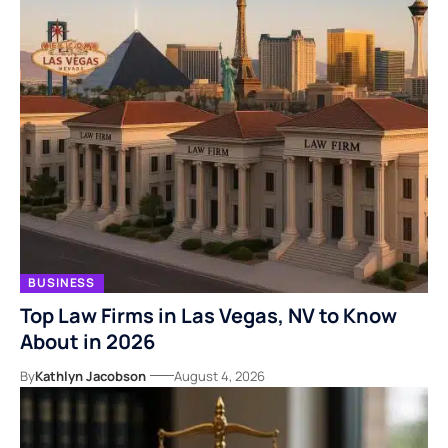
BUSINESS
Top Law Firms in Las Vegas, NV to Know
About in 2026
By
Kathlyn Jacobson
August 4, 2026