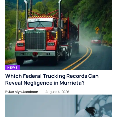
NEWS
Which Federal Trucking Records Can
Reveal Negligence in Murrieta?
By
Kathlyn Jacobson
August 4, 2026