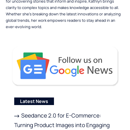
for uncovering stories that inform and inspire, Kathlyn brings
clarity to complex topics and makes knowledge accessible to all.
Whether she’s breaking down the latest innovations or analyzing
global trends, her work empowers readers to stay ahead in an
ever-evolving world.
Latest News
Seedance 2.0 for E-Commerce:
Turning Product Images into Engaging