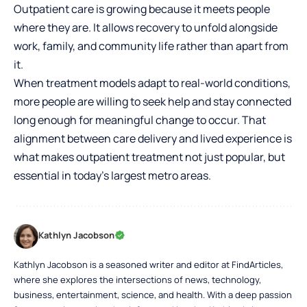
Outpatient care is growing because it meets people
where they are. It allows recovery to unfold alongside
work, family, and community life rather than apart from
it.
When treatment models adapt to real-world conditions,
more people are willing to seek help and stay connected
long enough for meaningful change to occur. That
alignment between care delivery and lived experience is
what makes outpatient treatment not just popular, but
essential in today’s largest metro areas.
Kathlyn Jacobson
Kathlyn Jacobson is a seasoned writer and editor at FindArticles,
where she explores the intersections of news, technology,
business, entertainment, science, and health. With a deep passion