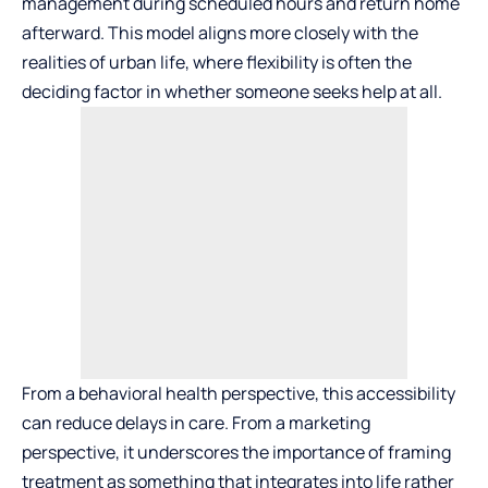
management during scheduled hours and return home
afterward. This model aligns more closely with the
realities of urban life, where flexibility is often the
deciding factor in whether someone seeks help at all.
From a behavioral health perspective, this accessibility
can reduce delays in care. From a marketing
perspective, it underscores the importance of framing
treatment as something that integrates into life rather