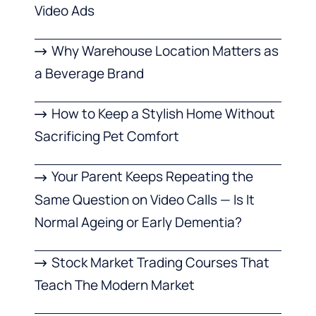
Video Ads
Why Warehouse Location Matters as
a Beverage Brand
How to Keep a Stylish Home Without
Sacrificing Pet Comfort
Your Parent Keeps Repeating the
Same Question on Video Calls — Is It
Normal Ageing or Early Dementia?
Stock Market Trading Courses That
Teach The Modern Market