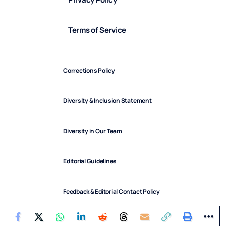
Terms of Service
Corrections Policy
Diversity & Inclusion Statement
Diversity in Our Team
Editorial Guidelines
Feedback & Editorial Contact Policy
FindArticles © 2025. All Rights Reserved.