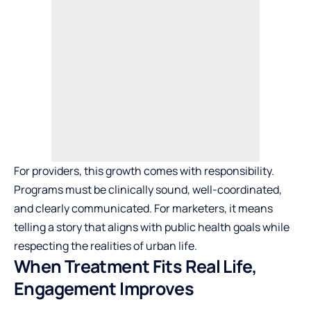
For providers, this growth comes with responsibility.
Programs must be clinically sound, well-coordinated,
and clearly communicated. For marketers, it means
telling a story that aligns with public health goals while
respecting the realities of urban life.
When Treatment Fits Real Life,
Engagement Improves