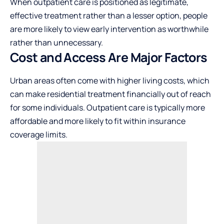
When outpatient care is positioned as legitimate,
effective treatment rather than a lesser option, people
are more likely to view early intervention as worthwhile
rather than unnecessary.
Cost and Access Are Major Factors
Urban areas often come with higher living costs, which
can make residential treatment financially out of reach
for some individuals. Outpatient care is typically more
affordable and more likely to fit within insurance
coverage limits.