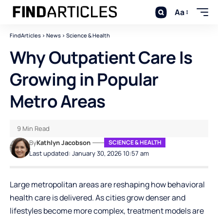
Aa
FindArticles
>
News
>
Science & Health
Why Outpatient Care Is
Growing in Popular
Metro Areas
9 Min Read
By
Kathlyn Jacobson
SCIENCE & HEALTH
Last updated: January 30, 2026 10:57 am
Large metropolitan areas are reshaping how behavioral
health care is delivered. As cities grow denser and
lifestyles become more complex, treatment models are