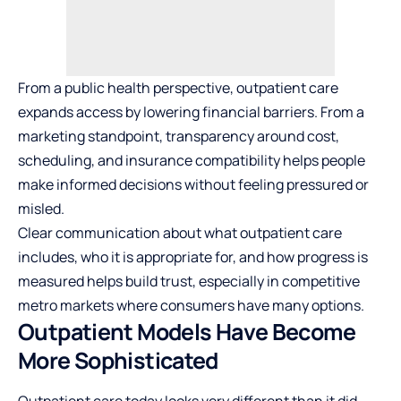
From a public health perspective, outpatient care
expands access by lowering financial barriers. From a
marketing standpoint, transparency around cost,
scheduling, and insurance compatibility helps people
make informed decisions without feeling pressured or
misled.
Clear communication about what outpatient care
includes, who it is appropriate for, and how progress is
measured helps build trust, especially in competitive
metro markets where consumers have many options.
Outpatient Models Have Become
More Sophisticated
Outpatient care today looks very different than it did