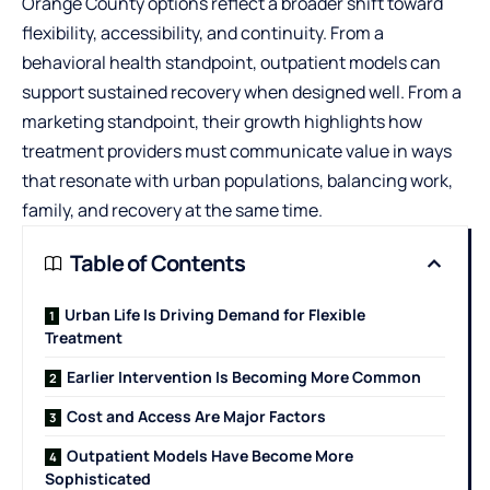
Orange County
options reflect a broader shift toward
flexibility, accessibility, and continuity. From a
behavioral health standpoint, outpatient models can
support sustained recovery when designed well. From a
marketing standpoint, their growth highlights how
treatment providers must communicate value in ways
that resonate with urban populations, balancing work,
family, and recovery at the same time.
Table of Contents
Urban Life Is Driving Demand for Flexible
Treatment
Earlier Intervention Is Becoming More Common
Cost and Access Are Major Factors
Outpatient Models Have Become More
Sophisticated