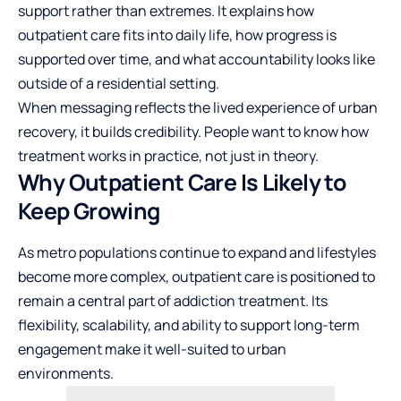
support rather than extremes. It explains how
outpatient care fits into daily life, how progress is
supported over time, and what accountability looks like
outside of a residential setting.
When messaging reflects the lived experience of urban
recovery, it builds credibility. People want to know how
treatment works in practice, not just in theory.
Why Outpatient Care Is Likely to
Keep Growing
As metro populations continue to expand and lifestyles
become more complex, outpatient care is positioned to
remain a central part of addiction treatment. Its
flexibility, scalability, and ability to support long-term
engagement make it well-suited to urban
environments.