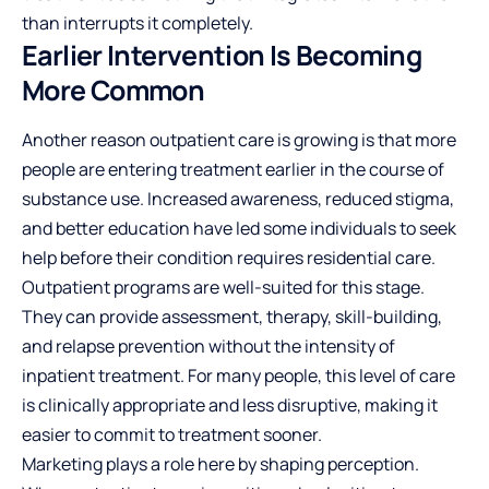
than interrupts it completely.
Earlier Intervention Is Becoming
More Common
Another reason outpatient care is growing is that more
people are entering treatment earlier in the course of
substance use. Increased awareness, reduced stigma,
and better education have led some individuals to seek
help before their condition requires residential care.
Outpatient programs are well-suited for this stage.
They can provide assessment, therapy, skill-building,
and relapse prevention without the intensity of
inpatient treatment. For many people, this level of care
is clinically appropriate and less disruptive, making it
easier to commit to treatment sooner.
Marketing plays a role here by shaping perception.