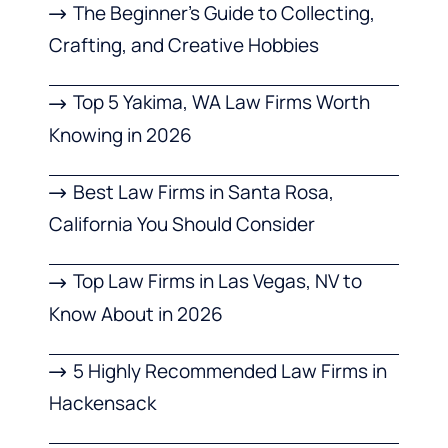
The Beginner’s Guide to Collecting,
Crafting, and Creative Hobbies
Top 5 Yakima, WA Law Firms Worth
Knowing in 2026
Best Law Firms in Santa Rosa,
California You Should Consider
Top Law Firms in Las Vegas, NV to
Know About in 2026
5 Highly Recommended Law Firms in
Hackensack