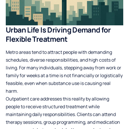
Urban Life Is Driving Demand for
Flexible Treatment
Metro areas tend to attract people with demanding
schedules, diverse responsibilities, and high costs of
living. For many individuals, stepping away from work or
family for weeks at a time is not financially or logistically
feasible, even when substance use is causing real
harm.
Outpatient care addresses this reality by allowing
people to receive structured treatment while
maintaining daily responsibilities. Clients can attend
therapy sessions, group programming, and medication