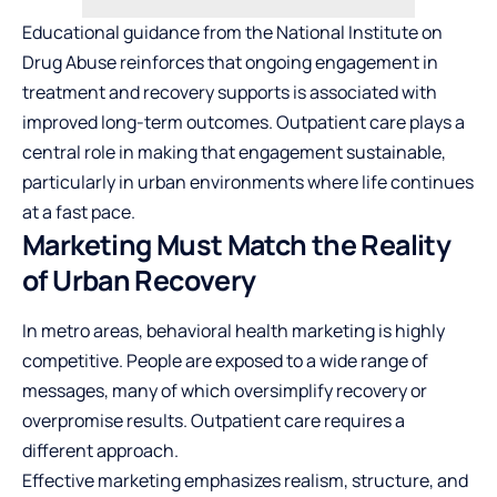
Educational guidance from the
National Institute on
Drug Abuse
reinforces that ongoing engagement in
treatment and recovery supports is associated with
improved long-term outcomes. Outpatient care plays a
central role in making that engagement sustainable,
particularly in urban environments where life continues
at a fast pace.
Marketing Must Match the Reality
of Urban Recovery
In metro areas, behavioral health marketing is highly
competitive. People are exposed to a wide range of
messages, many of which oversimplify recovery or
overpromise results. Outpatient care requires a
different approach.
Effective marketing emphasizes realism, structure, and