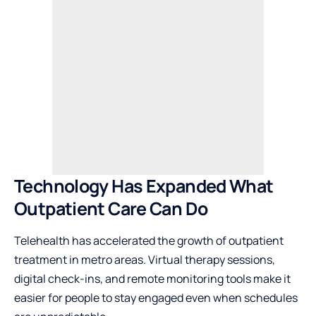
Technology Has Expanded What
Outpatient Care Can Do
Telehealth has accelerated the growth of outpatient
treatment in metro areas. Virtual therapy sessions,
digital check-ins, and remote monitoring tools make it
easier for people to stay engaged even when schedules