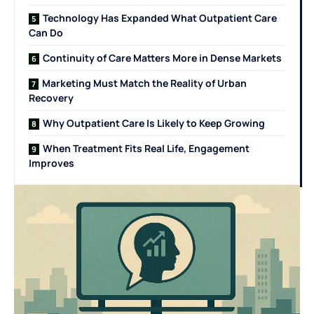
Technology Has Expanded What Outpatient Care
Can Do
Continuity of Care Matters More in Dense Markets
Marketing Must Match the Reality of Urban
Recovery
Why Outpatient Care Is Likely to Keep Growing
When Treatment Fits Real Life, Engagement
Improves