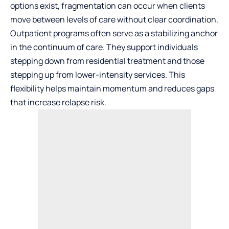
options exist, fragmentation can occur when clients
move between levels of care without clear coordination.
Outpatient programs often serve as a stabilizing anchor
in the continuum of care. They support individuals
stepping down from residential treatment and those
stepping up from lower-intensity services. This
flexibility helps maintain momentum and reduces gaps
that increase relapse risk.