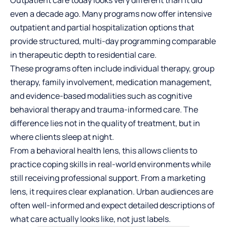
even a decade ago. Many programs now offer intensive
outpatient and partial hospitalization options that
provide structured, multi-day programming comparable
in therapeutic depth to residential care.
These programs often include individual therapy, group
therapy, family involvement, medication management,
and evidence-based modalities such as cognitive
behavioral therapy and trauma-informed care. The
difference lies not in the quality of treatment, but in
where clients sleep at night.
From a behavioral health lens, this allows clients to
practice coping skills in real-world environments while
still receiving professional support. From a marketing
lens, it requires clear explanation. Urban audiences are
often well-informed and expect detailed descriptions of
what care actually looks like, not just labels.