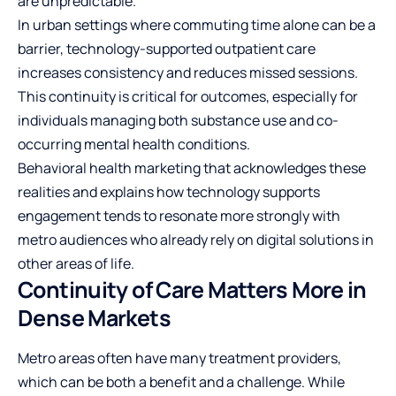
are unpredictable.
In urban settings where commuting time alone can be a
barrier, technology-supported outpatient care
increases consistency and reduces missed sessions.
This continuity is critical for outcomes, especially for
individuals managing both substance use and co-
occurring mental health conditions.
Behavioral health marketing that acknowledges these
realities and explains how technology supports
engagement tends to resonate more strongly with
metro audiences who already rely on digital solutions in
other areas of life.
Continuity of Care Matters More in
Dense Markets
Metro areas often have many treatment providers,
which can be both a benefit and a challenge. While