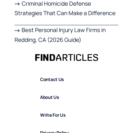
Criminal Homicide Defense
Strategies That Can Make a Difference
Best Personal Injury Law Firms in
Redding, CA (2026 Guide)
Contact Us
About Us
Write For Us
Privacy Policy