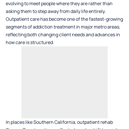
evolving to meet people where they are rather than
asking them to step away from daily life entirely.
Outpatient care has become one of the fastest-growing
segments of addiction treatment in major metro areas,
reflecting both changing client needs and advances in
how care is structured.
In places like Southern California,
outpatient rehab