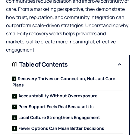
communities reduce isolation and improve continuity of
care. From a marketing perspective, they demonstrate
how trust, reputation, and community integration can
outperform scale-driven strategies. Understanding why
small-city recovery works helps providers and
marketers alike create more meaningful, effective
engagement.
Table of Contents
Recovery Thrives on Connection, Not Just Care
Plans
Accountability Without Overexposure
Peer Support Feels Real Because It Is
Local Culture Strengthens Engagement
Fewer Options Can Mean Better Decisions