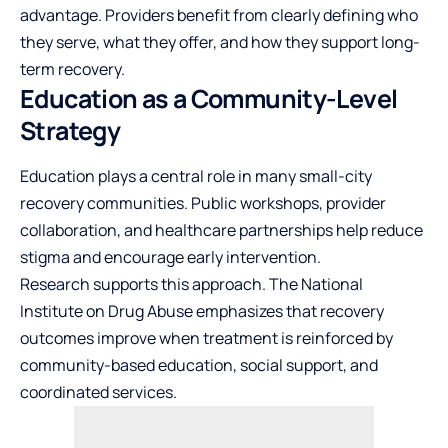
advantage. Providers benefit from clearly defining who
they serve, what they offer, and how they support long-
term recovery.
Education as a Community-Level
Strategy
Education plays a central role in many small-city
recovery communities. Public workshops, provider
collaboration, and healthcare partnerships help reduce
stigma and encourage early intervention.
Research supports this approach. The
National
Institute on Drug Abuse
emphasizes that recovery
outcomes improve when treatment is reinforced by
community-based education, social support, and
coordinated services.