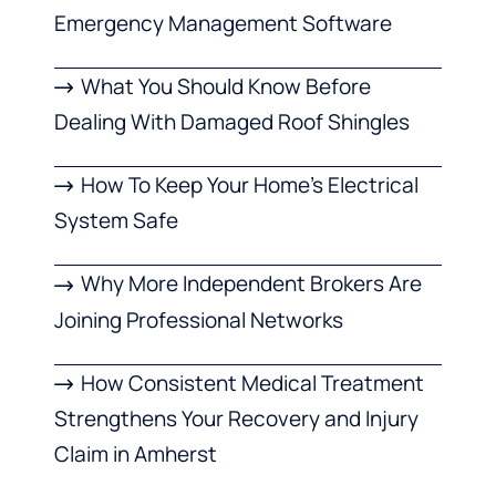
Emergency Management Software
What You Should Know Before
Dealing With Damaged Roof Shingles
How To Keep Your Home’s Electrical
System Safe
Why More Independent Brokers Are
Joining Professional Networks
How Consistent Medical Treatment
Strengthens Your Recovery and Injury
Claim in Amherst