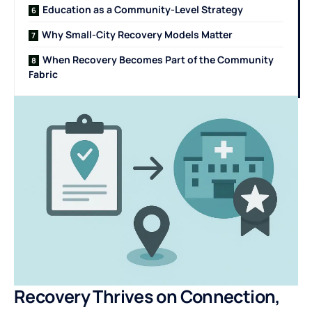
Education as a Community-Level Strategy
Why Small-City Recovery Models Matter
When Recovery Becomes Part of the Community
Fabric
Recovery Thrives on Connection,