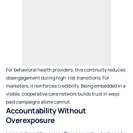
For behavioral health providers, this continuity reduces
disengagement during high-risk transitions. For
marketers, it reinforces credibility. Being embedded in a
visible, cooperative care network builds trust in ways
paid campaigns alone cannot.
Accountability Without
Overexposure