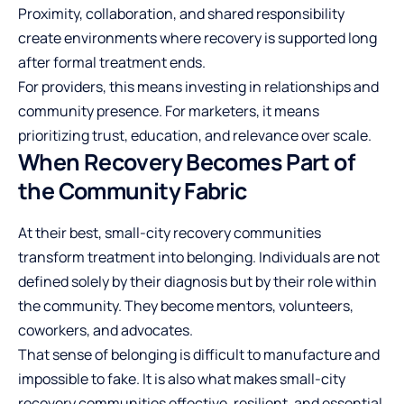
Proximity, collaboration, and shared responsibility
create environments where recovery is supported long
after formal treatment ends.
For providers, this means investing in relationships and
community presence. For marketers, it means
prioritizing trust, education, and relevance over scale.
When Recovery Becomes Part of
the Community Fabric
At their best, small-city recovery communities
transform treatment into belonging. Individuals are not
defined solely by their diagnosis but by their role within
the community. They become mentors, volunteers,
coworkers, and advocates.
That sense of belonging is difficult to manufacture and
impossible to fake. It is also what makes small-city
recovery communities effective, resilient, and essential