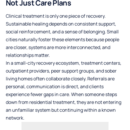
Not Just Care Plans
Clinical treatment is only one piece of recovery.
Sustainable healing depends on consistent support,
social reinforcement, and a sense of belonging. Small
cities naturally foster these elements because people
are closer, systems are more interconnected, and
relationships matter.
In a small-city recovery ecosystem, treatment centers,
outpatient providers, peer support groups, and sober
living homes often collaborate closely. Referrals are
personal, communication is direct, and clients
experience fewer gaps in care. When someone steps
down from residential treatment, they are not entering
an unfamiliar system but continuing within a known
network.