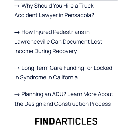
Why Should You Hire a Truck
Accident Lawyer in Pensacola?
How Injured Pedestrians in
Lawrenceville Can Document Lost
Income During Recovery
Long-Term Care Funding for Locked-
In Syndrome in California
Planning an ADU? Learn More About
the Design and Construction Process