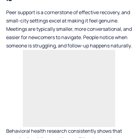
Peer support is a cornerstone of effective recovery, and
small-city settings excel at making it feel genuine.
Meetings are typically smaller, more conversational, and
easier for newcomers to navigate. People notice when
someone is struggling, and follow-up happens naturally.
Behavioral health research consistently shows that