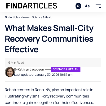
Aa
FindArticles
>
News
>
Science & Health
What Makes Small-City
Recovery Communities
Effective
6 Min Read
By
Kathlyn Jacobson
SCIENCE & HEALTH
Last updated: January 30, 2026 10:57 am
Rehab centers in Reno, NV
, play an important role in
illustrating why small-city recovery communities
continue to gain recognition for their effectiveness.