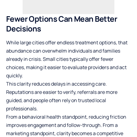
Fewer Options Can Mean Better
Decisions
While large cities offer endless treatment options, that
abundance can overwhelm individuals and families
already in crisis. Small cities typically offer fewer
choices, making it easier to evaluate providers and act
quickly.
This clarity reduces delays in accessing care.
Reputations are easier to verify, referrals are more
guided, and people often rely on trusted local
professionals.
From a behavioral health standpoint, reducing friction
improves engagement and follow-through. From a
marketing standpoint, clarity becomes a competitive