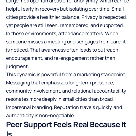
Large metropolitan areas offer anonymity, which can be
helpful early in recovery but isolating over time. Small
cities provide a healthier balance. Privacy is respected,
yet people are still seen, remembered, and supported.
In these environments, attendance matters. When
someone misses a meeting or disengages from care, it
is noticed. That awareness often leads to outreach,
encouragement, and re-engagement rather than
judgment.
This dynamic is powerful from a marketing standpoint.
Messaging that emphasizes long-term presence,
community involvement, and relational accountability
resonates more deeply in small cities than broad,
impersonal branding. Reputation travels quickly, and
authenticity is non-negotiable.
Peer Support Feels Real Because It
Is