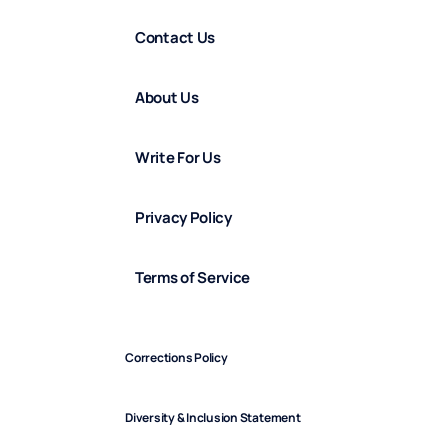
Contact Us
About Us
Write For Us
Privacy Policy
Terms of Service
Corrections Policy
Diversity & Inclusion Statement