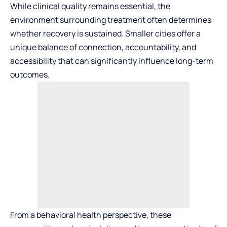
While clinical quality remains essential, the
environment surrounding treatment often determines
whether recovery is sustained. Smaller cities offer a
unique balance of connection, accountability, and
accessibility that can significantly influence long-term
outcomes.
From a behavioral health perspective, these