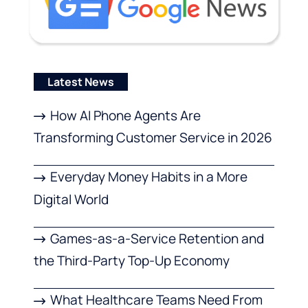
Latest News
How AI Phone Agents Are
Transforming Customer Service in 2026
Everyday Money Habits in a More
Digital World
Games-as-a-Service Retention and
the Third-Party Top-Up Economy
What Healthcare Teams Need From