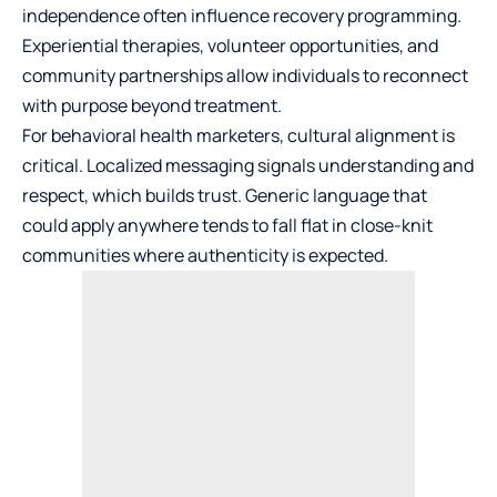
independence often influence recovery programming.
Experiential therapies, volunteer opportunities, and
community partnerships allow individuals to reconnect
with purpose beyond treatment.
For behavioral health marketers, cultural alignment is
critical. Localized messaging signals understanding and
respect, which builds trust. Generic language that
could apply anywhere tends to fall flat in close-knit
communities where authenticity is expected.