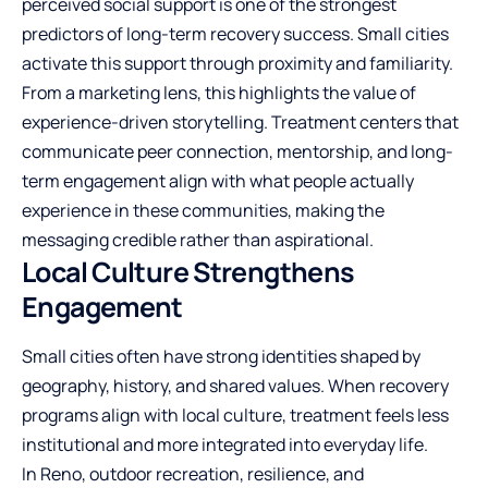
perceived social support is one of the strongest
predictors of long-term recovery success. Small cities
activate this support through proximity and familiarity.
From a marketing lens, this highlights the value of
experience-driven storytelling. Treatment centers that
communicate peer connection, mentorship, and long-
term engagement align with what people actually
experience in these communities, making the
messaging credible rather than aspirational.
Local Culture Strengthens
Engagement
Small cities often have strong identities shaped by
geography, history, and shared values. When recovery
programs align with local culture, treatment feels less
institutional and more integrated into everyday life.
In Reno, outdoor recreation, resilience, and