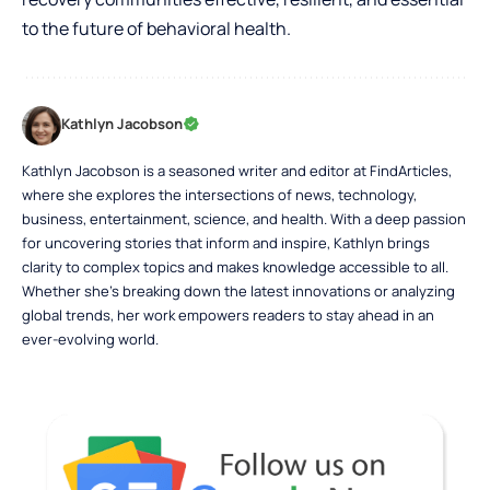
to the future of behavioral health.
Kathlyn Jacobson
Kathlyn Jacobson is a seasoned writer and editor at FindArticles,
where she explores the intersections of news, technology,
business, entertainment, science, and health. With a deep passion
for uncovering stories that inform and inspire, Kathlyn brings
clarity to complex topics and makes knowledge accessible to all.
Whether she’s breaking down the latest innovations or analyzing
global trends, her work empowers readers to stay ahead in an
ever-evolving world.