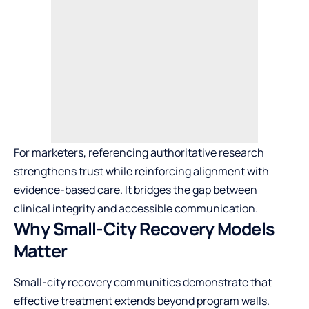
For marketers, referencing authoritative research
strengthens trust while reinforcing alignment with
evidence-based care. It bridges the gap between
clinical integrity and accessible communication.
Why Small-City Recovery Models
Matter
Small-city recovery communities demonstrate that
effective treatment extends beyond program walls.