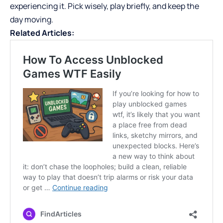
experiencing it. Pick wisely, play briefly, and keep the
day moving.
Related Articles: