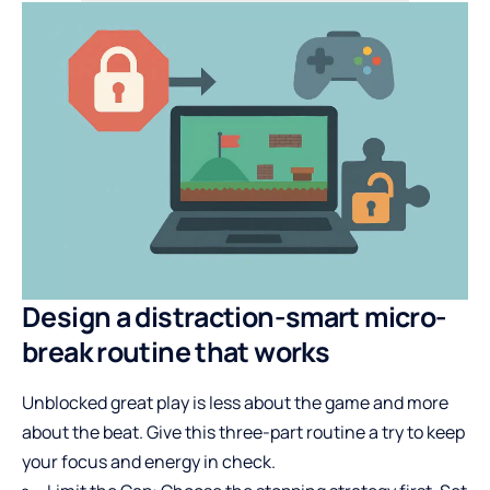
Design a distraction-smart micro-
break routine that works
Unblocked great play is less about the game and more
about the beat. Give this three-part routine a try to keep
your focus and energy in check.