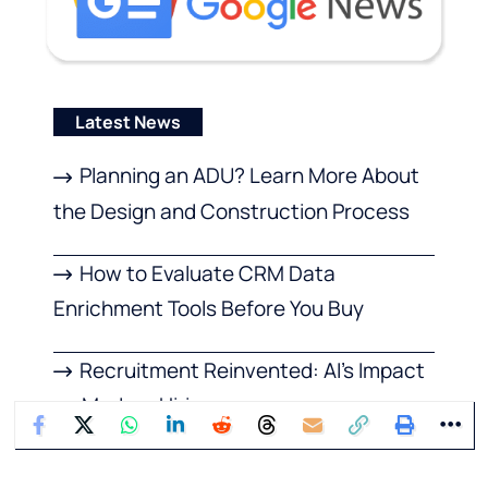
Latest News
Planning an ADU? Learn More About
the Design and Construction Process
How to Evaluate CRM Data
Enrichment Tools Before You Buy
Recruitment Reinvented: AI’s Impact
on Modern Hiring
Features to Look For in a Modern