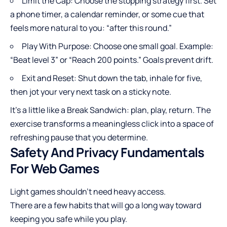
Limit the Cap: Choose the stopping strategy first. Set
a phone timer, a calendar reminder, or some cue that
feels more natural to you: “after this round.”
Play With Purpose: Choose one small goal. Example:
“Beat level 3” or “Reach 200 points.” Goals prevent drift.
Exit and Reset: Shut down the tab, inhale for five,
then jot your very next task on a sticky note.
It’s a little like a Break Sandwich: plan, play, return. The
exercise transforms a meaningless click into a space of
refreshing pause that you determine.
Safety And Privacy Fundamentals
For Web Games
Light games shouldn’t need heavy access.
There are a few habits that will go a long way toward
keeping you safe while you play.