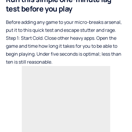
test before you play
Before adding any game to your micro-breaks arsenal,
put it to this quick test and escape stutter and rage.
Step 1: Start Cold. Close other heavy apps. Open the
game and time how long it takes for you to be able to
begin playing. Under five seconds is optimal; less than
ten is still reasonable.