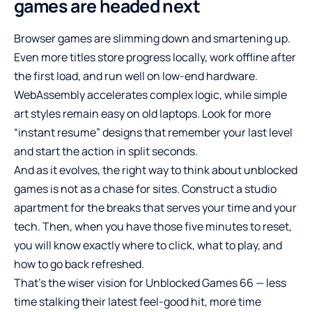
games are headed next
Browser games are slimming down and smartening up.
Even more titles store progress locally, work offline after
the first load, and run well on low-end hardware.
WebAssembly accelerates complex logic, while simple
art styles remain easy on old laptops. Look for more
“instant resume” designs that remember your last level
and start the action in split seconds.
And as it evolves, the right way to think about unblocked
games is not as a chase for sites. Construct a studio
apartment for the breaks that serves your time and your
tech. Then, when you have those five minutes to reset,
you will know exactly where to click, what to play, and
how to go back refreshed.
That’s the wiser vision for Unblocked Games 66 — less
time stalking their latest feel-good hit, more time