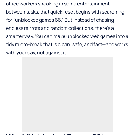
office workers sneaking in some entertainment
between tasks, that quick reset begins with searching
for “unblocked games 66.” But instead of chasing
endless mirrors and random collections, there’s a
smarter way. You can make unblocked web games into a
tidy micro-break that is clean, safe, and fast—and works
with your day, not against it.