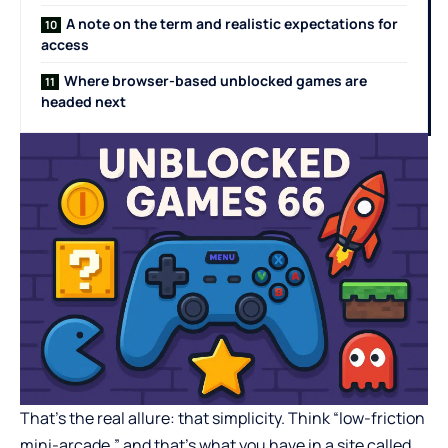
A note on the term and realistic expectations for
access
Where browser-based unblocked games are
headed next
That’s the real allure: that simplicity. Think “low-friction
mini-arcade,” and that’s what you have in a site called