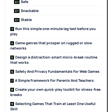
Safe
Snackable
Stable
Run this simple one-minute lag test before you
play
Game genres that prosper on rugged or slow
networks
Design a distraction-smart micro-break routine
that works
Safety And Privacy Fundamentals For Web Games
A Simple Framework For Parents And Teachers
Create your own quick-play toolkit for stress-free
breaks
Selecting Games That Train at Least One Useful
Skill