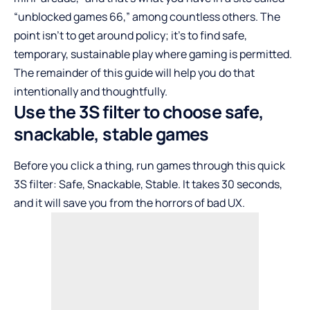
“unblocked games 66,” among countless others. The
point isn’t to get around policy; it’s to find safe,
temporary, sustainable play where gaming is permitted.
The remainder of this guide will help you do that
intentionally and thoughtfully.
Use the 3S filter to choose safe,
snackable, stable games
Before you click a thing, run games through this quick
3S filter: Safe, Snackable, Stable. It takes 30 seconds,
and it will save you from the horrors of bad UX.