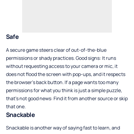
Safe
A secure game steers clear of out-of-the-blue
permissions or shady practices. Good signs: It runs
without requesting access to your camera or mic, it
does not flood the screen with pop-ups, and it respects
the browser’s back button. If a page wants too many
permissions for what you think is just a simple puzzle,
that’s not good news: Find it from another source or skip
that one.
Snackable
Snackable is another way of saying fast to learn, and