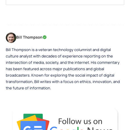
Bill Thompson
Bill Thompson is a veteran technology columnist and digital
culture analyst with decades of experience reporting on the
intersection of media, society, and the internet. His commentary
has been featured across major publications and global
broadcasters. Known for exploring the social impact of digital
transformation, Bill writes with a focus on ethics, innovation, and
the future of information.