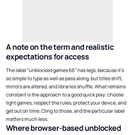
A note on the term and realistic
expectations for access
The label “unblocked games 66” has legs, because it’s
so simple to type as well as pass along, but titles shift,
mirrors are altered, and libraries shuffle. What remains
constant is the approach to a good quick play: choose
light games, respect the rules, protect your device, and
get out on time. Cling to those, and the particular label
matters much less.
Where browser-based unblocked