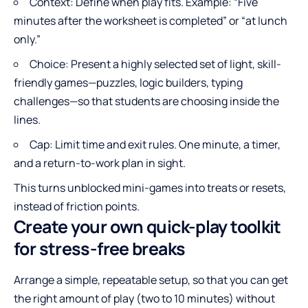
Context: Define when play fits. Example: “Five
minutes after the worksheet is completed” or “at lunch
only.”
Choice: Present a highly selected set of light, skill-
friendly games—puzzles, logic builders, typing
challenges—so that students are choosing inside the
lines.
Cap: Limit time and exit rules. One minute, a timer,
and a return-to-work plan in sight.
This turns unblocked mini-games into treats or resets,
instead of friction points.
Create your own quick-play toolkit
for stress-free breaks
Arrange a simple, repeatable setup, so that you can get
the right amount of play (two to 10 minutes) without