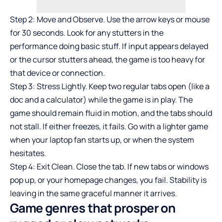
Step 2: Move and Observe. Use the arrow keys or mouse
for 30 seconds. Look for any stutters in the
performance doing basic stuff. If input appears delayed
or the cursor stutters ahead, the game is too heavy for
that device or connection.
Step 3: Stress Lightly. Keep two regular tabs open (like a
doc and a calculator) while the game is in play. The
game should remain fluid in motion, and the tabs should
not stall. If either freezes, it fails. Go with a lighter game
when your laptop fan starts up, or when the system
hesitates.
Step 4: Exit Clean. Close the tab. If new tabs or windows
pop up, or your homepage changes, you fail. Stability is
leaving in the same graceful manner it arrives.
Game genres that prosper on