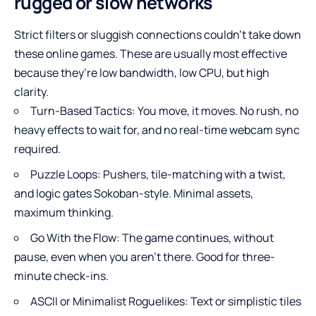
rugged or slow networks
Strict filters or sluggish connections couldn’t take down
these online games. These are usually most effective
because they’re low bandwidth, low CPU, but high
clarity.
Turn-Based Tactics: You move, it moves. No rush, no
heavy effects to wait for, and no real-time webcam sync
required.
Puzzle Loops: Pushers, tile-matching with a twist,
and logic gates Sokoban-style. Minimal assets,
maximum thinking.
Go With the Flow: The game continues, without
pause, even when you aren’t there. Good for three-
minute check-ins.
ASCII or Minimalist Roguelikes: Text or simplistic tiles