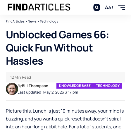
Aa
FindArticles
>
News
>
Technology
Unblocked Games 66:
Quick Fun Without
Hassles
12 Min Read
By
Bill Thompson
KNOWLEDGE BASE
TECHNOLOGY
Last updated: May 2, 2026 3:17 pm
Picture this. Lunch is just 10 minutes away, your mind is
buzzing, and you want a quick reset that doesn’t spiral
into an hour-long rabbit hole. For a lot of students, and