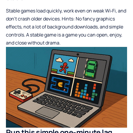
Stable games load quickly, work even on weak Wi‑Fi, and
don’t crash older devices. Hints: No fancy graphics
effects, not a lot of background downloads, and simple
controls. A stable game is a game you can open, enjoy,
and close without drama.
Run this simple one-minute lag