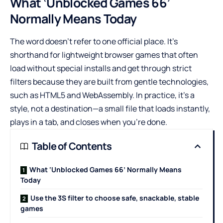
What ‘Unblocked Games 66’
Normally Means Today
The word doesn’t refer to one official place. It’s
shorthand for lightweight browser games that often
load without special installs and get through strict
filters because they are built from gentle technologies,
such as HTML5 and WebAssembly. In practice, it’s a
style, not a destination—a small file that loads instantly,
plays in a tab, and closes when you’re done.
Table of Contents
What ‘Unblocked Games 66’ Normally Means
Today
Use the 3S filter to choose safe, snackable, stable
games