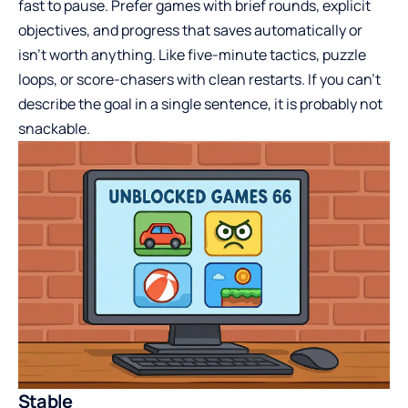
fast to pause. Prefer games with brief rounds, explicit
objectives, and progress that saves automatically or
isn’t worth anything. Like five-minute tactics, puzzle
loops, or score-chasers with clean restarts. If you can’t
describe the goal in a single sentence, it is probably not
snackable.
Stable