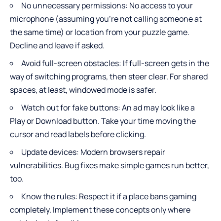
No unnecessary permissions: No access to your
microphone (assuming you’re not calling someone at
the same time) or location from your puzzle game.
Decline and leave if asked.
Avoid full-screen obstacles: If full-screen gets in the
way of switching programs, then steer clear. For shared
spaces, at least, windowed mode is safer.
Watch out for fake buttons: An ad may look like a
Play or Download button. Take your time moving the
cursor and read labels before clicking.
Update devices: Modern browsers repair
vulnerabilities. Bug fixes make simple games run better,
too.
Know the rules: Respect it if a place bans gaming
completely. Implement these concepts only where