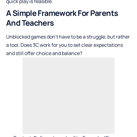
quick play is feasible.
A Simple Framework For Parents
And Teachers
Unblocked games don’t have to be a struggle, but rather
a tool. Does 3C work for you to set clear expectations
and still offer choice and balance?