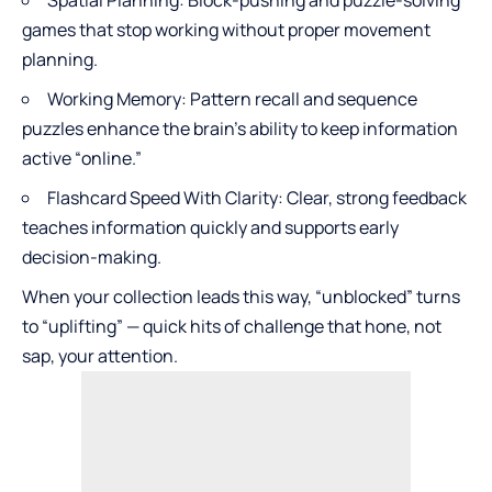
Spatial Planning: Block-pushing and puzzle-solving
games that stop working without proper movement
planning.
Working Memory: Pattern recall and sequence
puzzles enhance the brain’s ability to keep information
active “online.”
Flashcard Speed With Clarity: Clear, strong feedback
teaches information quickly and supports early
decision-making.
When your collection leads this way, “unblocked” turns
to “uplifting” — quick hits of challenge that hone, not
sap, your attention.