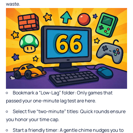
waste.
Bookmark a “Low-Lag” folder: Only games that
passed your one-minute lag test are here.
Select five “two-minute” titles: Quick rounds ensure
you honor your time cap.
Start a friendly timer: A gentle chime nudges you to