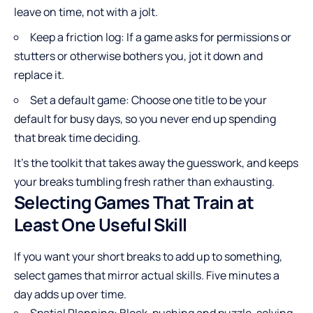
leave on time, not with a jolt.
Keep a friction log: If a game asks for permissions or
stutters or otherwise bothers you, jot it down and
replace it.
Set a default game: Choose one title to be your
default for busy days, so you never end up spending
that break time deciding.
It’s the toolkit that takes away the guesswork, and keeps
your breaks tumbling fresh rather than exhausting.
Selecting Games That Train at
Least One Useful Skill
If you want your short breaks to add up to something,
select games that mirror actual skills. Five minutes a
day adds up over time.