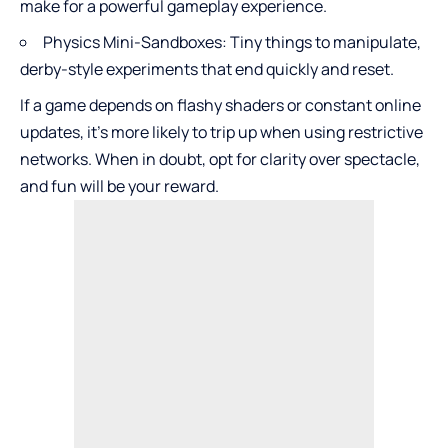
make for a powerful gameplay experience.
Physics Mini-Sandboxes: Tiny things to manipulate,
derby-style experiments that end quickly and reset.
If a game depends on flashy shaders or constant online
updates, it’s more likely to trip up when using restrictive
networks. When in doubt, opt for clarity over spectacle,
and fun will be your reward.