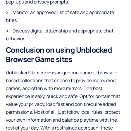
pop-ups and privacy prompts.
Monitor an approved list of safe and appropriate
titles.
Discuss digital citizenship and appropriate chat
behavior.
Conclusion on using Unblocked
Browser Game sites
Unblocked Games G+ is as generic name of browser-
based collections that choose to provide more: more
games, and often with more mirrors. The best
experience is sexy, quick and safe. Opt for portals that
value your privacy, load fast and don’t require added
permissions. Most of all, just follow local rules, protect
your own information and balance playtime with the
rest of your day. With a restrained approach, these