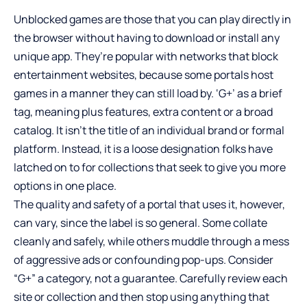
Unblocked games are those that you can play directly in
the browser without having to download or install any
unique app. They’re popular with networks that block
entertainment websites, because some portals host
games in a manner they can still load by. ‘G+’ as a brief
tag, meaning plus features, extra content or a broad
catalog. It isn’t the title of an individual brand or formal
platform. Instead, it is a loose designation folks have
latched on to for collections that seek to give you more
options in one place.
The quality and safety of a portal that uses it, however,
can vary, since the label is so general. Some collate
cleanly and safely, while others muddle through a mess
of aggressive ads or confounding pop-ups. Consider
“G+” a category, not a guarantee. Carefully review each
site or collection and then stop using anything that