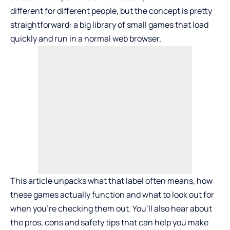
different for different people, but the concept is pretty
straightforward: a big library of small games that load
quickly and run in a normal web browser.
This article unpacks what that label often means, how
these games actually function and what to look out for
when you’re checking them out. You’ll also hear about
the pros, cons and safety tips that can help you make