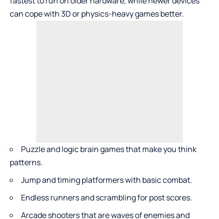
fastest to run on older hardware, while newer devices
can cope with 3D or physics-heavy games better.
Puzzle and logic brain games that make you think
patterns.
Jump and timing platformers with basic combat.
Endless runners and scrambling for post scores.
Arcade shooters that are waves of enemies and