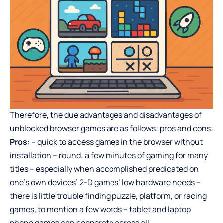
Therefore, the due advantages and disadvantages of
unblocked browser games are as follows: pros and cons:
Pros
: – quick to access games in the browser without
installation – round: a few minutes of gaming for many
titles – especially when accomplished predicated on
one’s own devices’ 2-D games’ low hardware needs –
there is little trouble finding puzzle, platform, or racing
games, to mention a few words – tablet and laptop
phone games can cooperate across all.