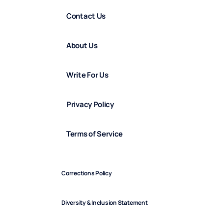
Contact Us
About Us
Write For Us
Privacy Policy
Terms of Service
Corrections Policy
Diversity & Inclusion Statement