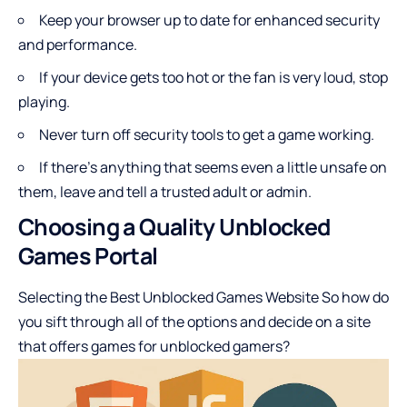
Keep your browser up to date for enhanced security
and performance.
If your device gets too hot or the fan is very loud, stop
playing.
Never turn off security tools to get a game working.
If there’s anything that seems even a little unsafe on
them, leave and tell a trusted adult or admin.
Choosing a Quality Unblocked
Games Portal
Selecting the Best Unblocked Games Website So how do
you sift through all of the options and decide on a site
that offers games for unblocked gamers?