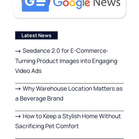
Latest News
Seedance 2.0 for E-Commerce:
Turning Product Images into Engaging
Video Ads
Why Warehouse Location Matters as
a Beverage Brand
How to Keep a Stylish Home Without
Sacrificing Pet Comfort