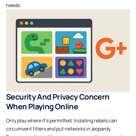
needs.
Security And Privacy Concern
When Playing Online
Only play where it’s permitted. Violating rebels can
circumvent filters and put networks in jeopardy.