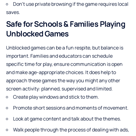
Don’t use private browsing if the game requires local
saves.
Safe for Schools & Families Playing
Unblocked Games
Unblocked games can be a fun respite, but balance is
important. Families and educators can schedule
specific time for play, ensure communication is open
and make age-appropriate choices. It does help to
approach these games the way you might any other
screen activity: planned, supervised and limited.
Create play windows and stick to them.
Promote short sessions and moments of movement.
Look at game content and talk about the themes.
Walk people through the process of dealing with ads,