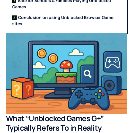
Safe for Schools & Families Playing Unblocked
Games
Conclusion on using Unblocked Browser Game
sites
What “Unblocked Games G+”
Typically Refers To in Reality