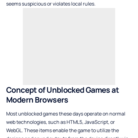
seems suspicious or violates local rules.
Concept of Unblocked Games at
Modern Browsers
Most unblocked games these days operate on normal
web technologies, such as HTML5, JavaScript, or
WebGL. These items enable the game to utilize the