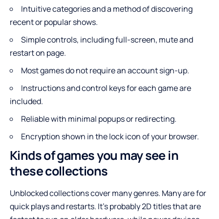
Intuitive categories and a method of discovering
recent or popular shows.
Simple controls, including full-screen, mute and
restart on page.
Most games do not require an account sign-up.
Instructions and control keys for each game are
included.
Reliable with minimal popups or redirecting.
Encryption shown in the lock icon of your browser.
Kinds of games you may see in
these collections
Unblocked collections cover many genres. Many are for
quick plays and restarts. It’s probably 2D titles that are