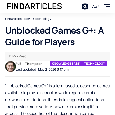
Aa
FindArticles
>
News
>
Technology
Unblocked Games G+: A
Guide for Players
11 Min Read
By
Bill Thompson
KNOWLEDGE BASE
TECHNOLOGY
Last updated: May 2, 2026 3:17 pm
“Unblocked Games G+” is a term used to describe games
available to play at school or work, regardless of a
network’s restrictions. It tends to suggest collections
that provide more variety, new mirrors or simplified
access. The specifics of that description can be