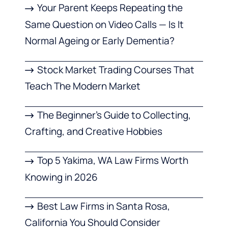
Your Parent Keeps Repeating the
Same Question on Video Calls — Is It
Normal Ageing or Early Dementia?
Stock Market Trading Courses That
Teach The Modern Market
The Beginner’s Guide to Collecting,
Crafting, and Creative Hobbies
Top 5 Yakima, WA Law Firms Worth
Knowing in 2026
Best Law Firms in Santa Rosa,
California You Should Consider