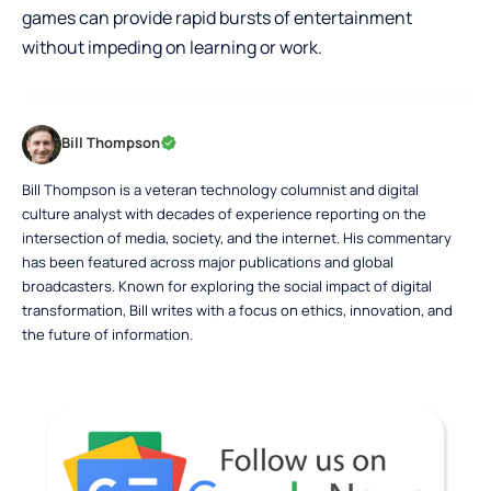
games can provide rapid bursts of entertainment
without impeding on learning or work.
Bill Thompson
Bill Thompson is a veteran technology columnist and digital
culture analyst with decades of experience reporting on the
intersection of media, society, and the internet. His commentary
has been featured across major publications and global
broadcasters. Known for exploring the social impact of digital
transformation, Bill writes with a focus on ethics, innovation, and
the future of information.