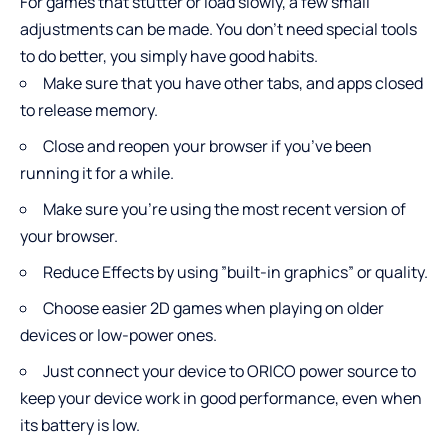
For games that stutter or load slowly, a few small
adjustments can be made. You don’t need special tools
to do better, you simply have good habits.
Make sure that you have other tabs, and apps closed
to release memory.
Close and reopen your browser if you’ve been
running it for a while.
Make sure you’re using the most recent version of
your browser.
Reduce Effects by using ”built-in graphics” or quality.
Choose easier 2D games when playing on older
devices or low-power ones.
Just connect your device to ORICO power source to
keep your device work in good performance, even when
its battery is low.