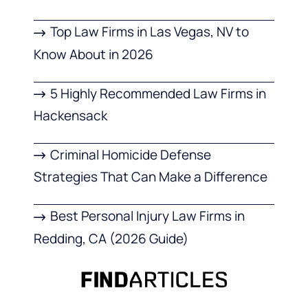
Top Law Firms in Las Vegas, NV to
Know About in 2026
5 Highly Recommended Law Firms in
Hackensack
Criminal Homicide Defense
Strategies That Can Make a Difference
Best Personal Injury Law Firms in
Redding, CA (2026 Guide)