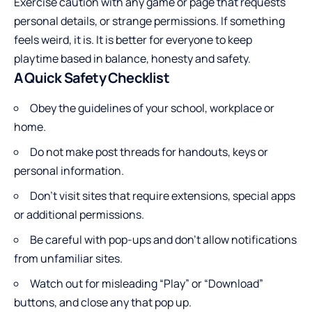
Exercise caution with any game or page that requests
personal details, or strange permissions. If something
feels weird, it is. It is better for everyone to keep
playtime based in balance, honesty and safety.
A Quick Safety Checklist
Obey the guidelines of your school, workplace or
home.
Do not make post threads for handouts, keys or
personal information.
Don’t visit sites that require extensions, special apps
or additional permissions.
Be careful with pop-ups and don’t allow notifications
from unfamiliar sites.
Watch out for misleading “Play” or “Download”
buttons, and close any that pop up.