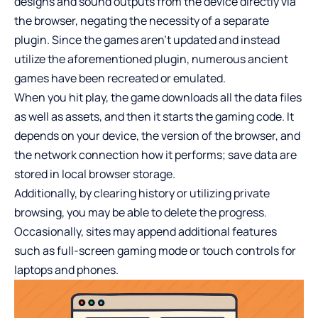
designs and sound outputs from the device directly via
the browser, negating the necessity of a separate
plugin. Since the games aren’t updated and instead
utilize the aforementioned plugin, numerous ancient
games have been recreated or emulated.
When you hit play, the game downloads all the data files
as well as assets, and then it starts the gaming code. It
depends on your device, the version of the browser, and
the network connection how it performs; save data are
stored in local browser storage.
Additionally, by clearing history or utilizing private
browsing, you may be able to delete the progress.
Occasionally, sites may append additional features
such as full-screen gaming mode or touch controls for
laptops and phones.