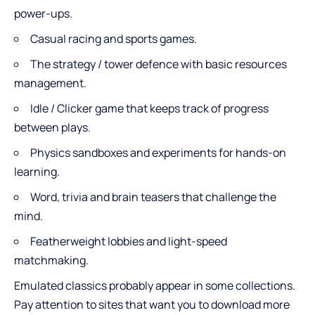
power-ups.
Casual racing and sports games.
The strategy / tower defence with basic resources
management.
Idle / Clicker game that keeps track of progress
between plays.
Physics sandboxes and experiments for hands-on
learning.
Word, trivia and brain teasers that challenge the
mind.
Featherweight lobbies and light-speed
matchmaking.
Emulated classics probably appear in some collections.
Pay attention to sites that want you to download more