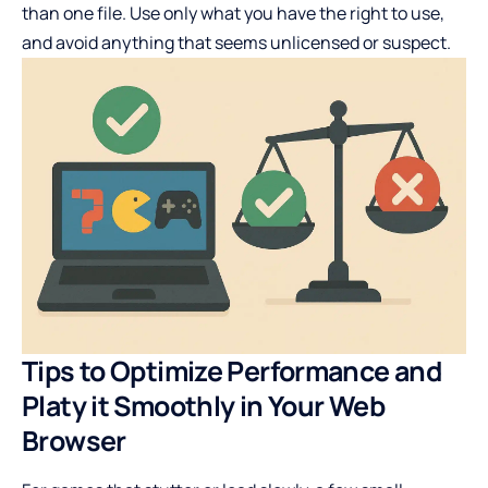
than one file. Use only what you have the right to use,
and avoid anything that seems unlicensed or suspect.
Tips to Optimize Performance and
Platy it Smoothly in Your Web
Browser