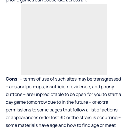
Cons
: – terms of use of such sites may be transgressed
– ads and pop-ups, insufficient evidence, and phony
buttons – are unpredictable to be open for you to start a
day game tomorrow due to in the future – or extra
permissions to some pages that follow a list of actions
or appearances order lost 3D or the strain is occurring –
some materials have age and how to find age or meet