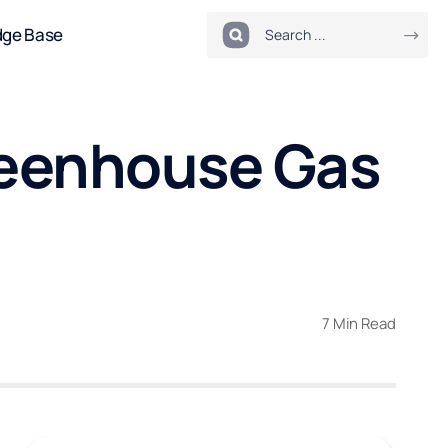
dge Base
reenhouse Gas
7 Min Read