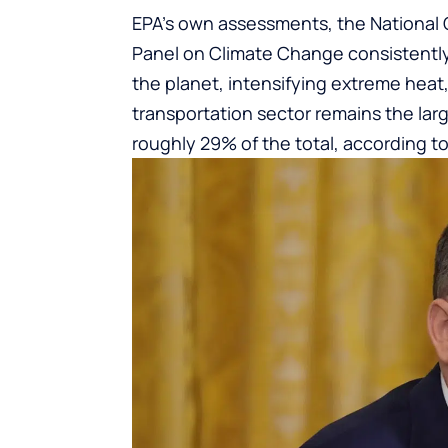
EPA’s own assessments, the National
Panel on Climate Change consistentl
the planet, intensifying extreme heat, 
transportation sector remains the larg
roughly 29% of the total, according to