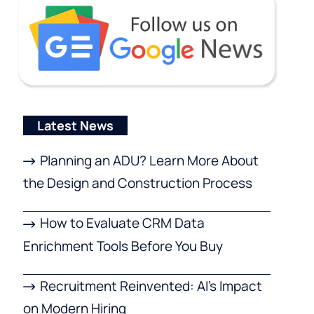
Latest News
Planning an ADU? Learn More About
the Design and Construction Process
How to Evaluate CRM Data
Enrichment Tools Before You Buy
Recruitment Reinvented: AI’s Impact
on Modern Hiring