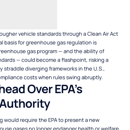
 tougher vehicle standards through a Clean Air Act
ral basis for greenhouse gas regulation is
 greenhouse gas program — and the ability of
ndards — could become a flashpoint, risking a
 straddle diverging frameworks in the U.S.,
ompliance costs when rules swing abruptly.
Ahead Over EPA’s
Authority
g would require the EPA to present a new
house gases no longer endanger health or welfare