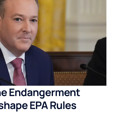
he Endangerment
shape EPA Rules