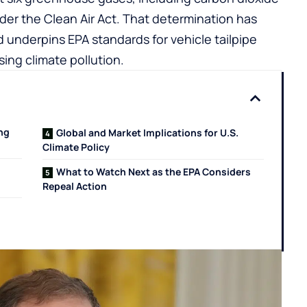
der the Clean Air Act. That determination has
d underpins EPA standards for vehicle tailpipe
ing climate pollution.
ng
Global and Market Implications for U.S.
Climate Policy
What to Watch Next as the EPA Considers
Repeal Action