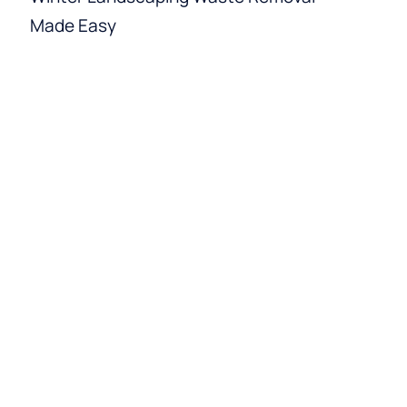
Made Easy