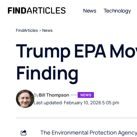
News
Technology
FindArticles
>
News
Trump EPA Mo
Finding
By
Bill Thompson
NEWS
Last updated: February 10, 2026 5:05 pm
The Environmental Protection Agency 