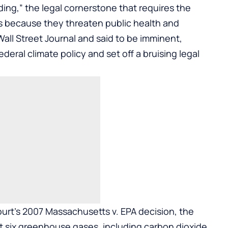
ing,” the legal cornerstone that requires the
 because they threaten public health and
all Street Journal and said to be imminent,
eral climate policy and set off a bruising legal
urt’s 2007 Massachusetts v. EPA decision, the
 six greenhouse gases, including carbon dioxide