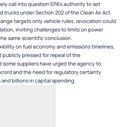
y call into question EPA’s authority to set
 trucks under Section 202 of the Clean Air Act.
hange targets only vehicle rules, revocation could
ulation, inviting challenges to limits on power
 the same scientific conclusion.
xibility on fuel economy and emissions timelines,
publicly pressed for repeal of the
nd some suppliers have urged the agency to
 record and the need for regulatory certainty
and billions in capital spending.