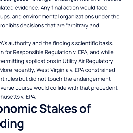
lated evidence. Any final action would face
roups, and environmental organizations under the
ohibits decisions that are “arbitrary and
s authority and the finding’s scientific basis.
ion for Responsible Regulation v. EPA, and while
mitting applications in Utility Air Regulatory
t. More recently, West Virginia v. EPA constrained
nt rules but did not touch the endangerment
reverse course would collide with that precedent
husetts v. EPA.
conomic Stakes of
nding