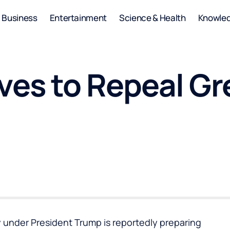
Business
Entertainment
Science & Health
Knowle
ves to Repeal G
under President Trump is reportedly preparing