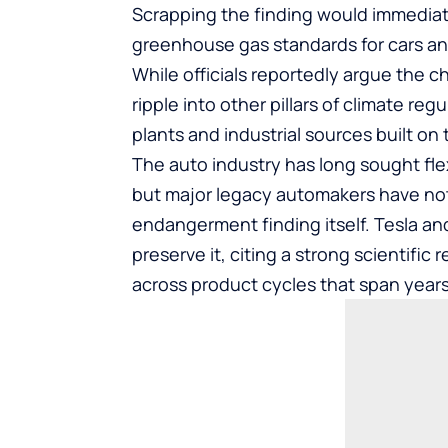
Scrapping the finding would immediatel
greenhouse gas standards for cars and
While officials reportedly argue the c
ripple into other pillars of climate reg
plants and industrial sources built on
The auto industry has long sought fle
but major legacy automakers have not 
endangerment finding itself. Tesla a
preserve it, citing a strong scientific
across product cycles that span years 