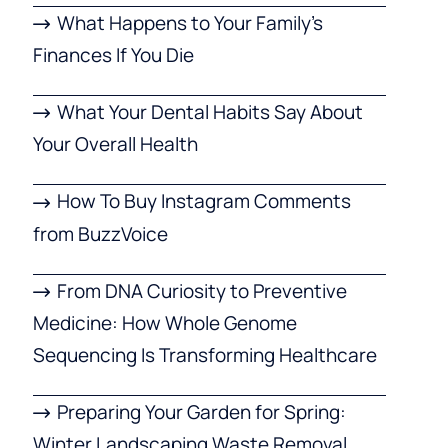
What Happens to Your Family’s
Finances If You Die
What Your Dental Habits Say About
Your Overall Health
How To Buy Instagram Comments
from BuzzVoice
From DNA Curiosity to Preventive
Medicine: How Whole Genome
Sequencing Is Transforming Healthcare
Preparing Your Garden for Spring:
Winter Landscaping Waste Removal