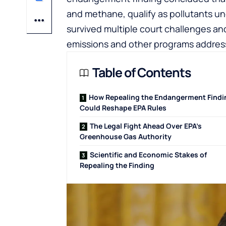
and methane, qualify as pollutants un
survived multiple court challenges an
emissions and other programs address
Table of Contents
How Repealing the Endangerment Findi
Could Reshape EPA Rules
The Legal Fight Ahead Over EPA’s
Greenhouse Gas Authority
Scientific and Economic Stakes of
Repealing the Finding