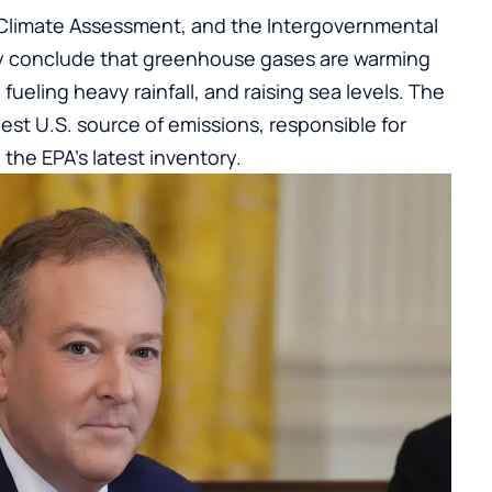
 Climate Assessment, and the Intergovernmental
y conclude that greenhouse gases are warming
fueling heavy rainfall, and raising sea levels. The
est U.S. source of emissions, responsible for
 the EPA’s latest inventory.