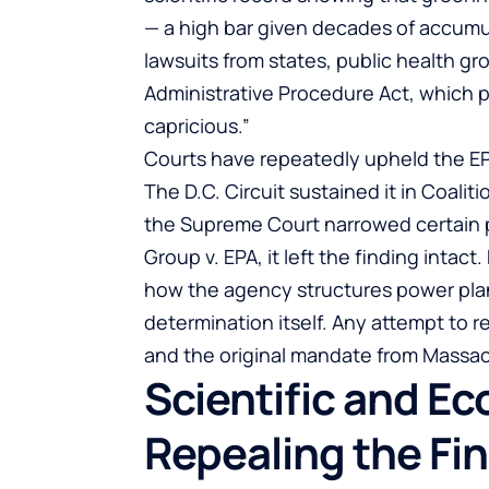
— a high bar given decades of accumu
lawsuits from states, public health g
Administrative Procedure Act, which pr
capricious.”
Courts have repeatedly upheld the EPA’
The D.C. Circuit sustained it in Coalit
the Supreme Court narrowed certain per
Group v. EPA, it left the finding intac
how the agency structures power pla
determination itself. Any attempt to 
and the original mandate from Massac
Scientific and E
Repealing the Fi