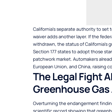
California’s separate authority to set
waiver adds another layer. If the fede
withdrawn, the status of California’s
Section 177 states to adopt those sta
patchwork market. Automakers already
European Union, and China, raising c
The Legal Fight 
Greenhouse Gas 
Overturning the endangerment findin
scientific record showing that green