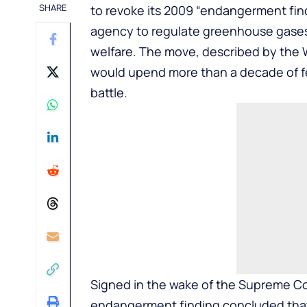
SHARE
to revoke its 2009 “endangerment find
agency to regulate greenhouse gases
welfare. The move, described by the W
would upend more than a decade of fed
battle.
Signed in the wake of the Supreme Co
endangerment finding concluded that