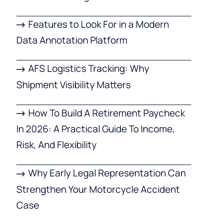
Features to Look For in a Modern
Data Annotation Platform
AFS Logistics Tracking: Why
Shipment Visibility Matters
How To Build A Retirement Paycheck
In 2026: A Practical Guide To Income,
Risk, And Flexibility
Why Early Legal Representation Can
Strengthen Your Motorcycle Accident
Case