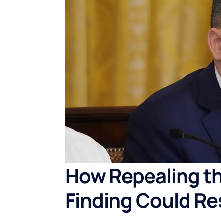
How Repealing t
Finding Could Re